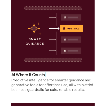
AI Where It Counts
Predictive intelligence for smarter guidance and
generative tools for effortless use, all within strict
business guardrails for safe, reliable results.