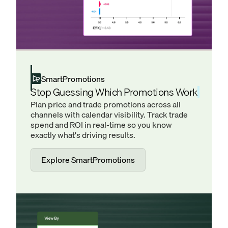
SmartPromotions
Stop Guessing Which Promotions Work
Plan price and trade promotions across all
channels with calendar visibility. Track trade
spend and ROI in real-time so you know
exactly what's driving results.
Explore SmartPromotions