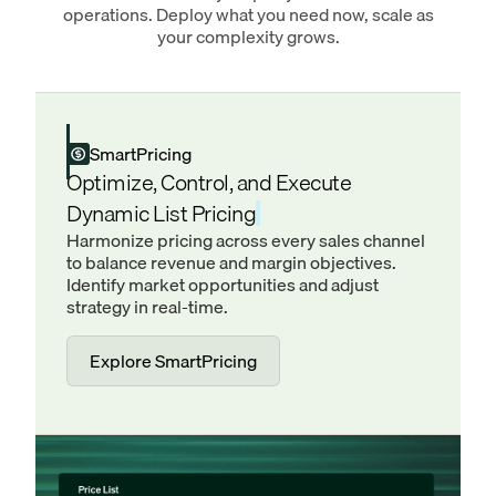
operations. Deploy what you need now, scale as
your complexity grows.
SmartPricing
Optimize, Control, and Execute
Dynamic List Pricing
Harmonize pricing across every sales channel
to balance revenue and margin objectives.
Identify market opportunities and adjust
strategy in real-time.
Explore SmartPricing