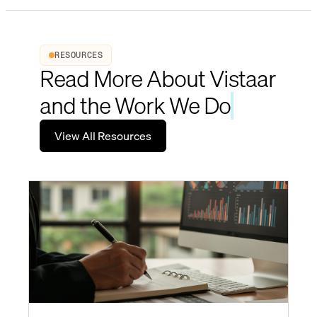
RESOURCES
Read More About Vistaar
and the Work We Do
View All Resources