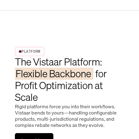
PLATFORM
The Vistaar Platform:
Flexible Backbone
for
Profit Optimization at
Scale
Rigid platforms force you into their workflows.
Vistaar bends to yours—handling configurable
products, multi-jurisdictional regulations, and
complex rebate networks as they evolve.