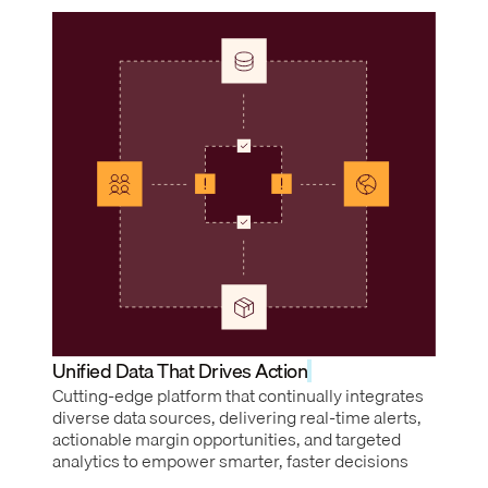
Unified Data That Drives Action
Cutting-edge platform that continually integrates
diverse data sources, delivering real-time alerts,
actionable margin opportunities, and targeted
analytics to empower smarter, faster decisions