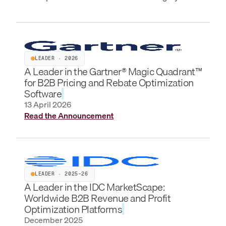
LEADER · 2026
A Leader in the Gartner® Magic Quadrant™
for B2B Pricing and Rebate Optimization
Software
13 April 2026
Read the Announcement
LEADER · 2025–26
A Leader in the IDC MarketScape:
Worldwide B2B Revenue and Profit
Optimization Platforms
December 2025