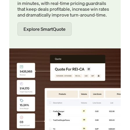
in minutes, with real-time pricing guardrails
that keep deals profitable, increase win rates
and dramatically improve turn-around-time.
Explore SmartQuote