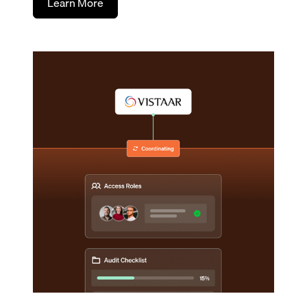
Learn More