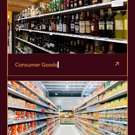
Consumer Goods