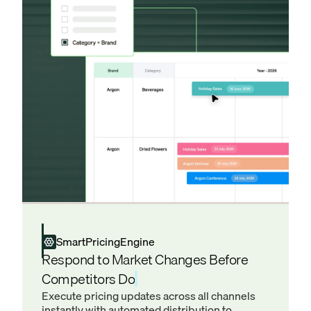
SmartPricingEngine
Respond to Market Changes Before
Competitors Do
Execute pricing updates across all channels
instantly with automated distribution to