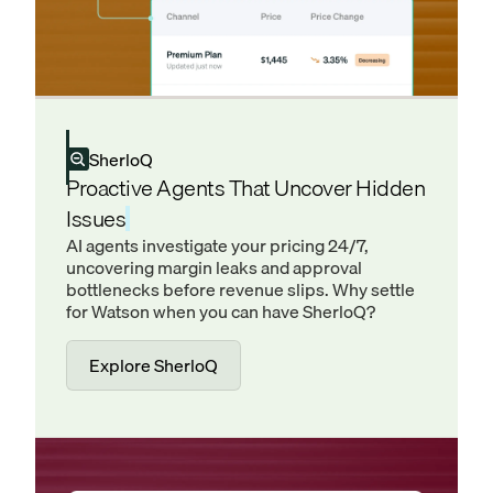
SherloQ
Proactive Agents That Uncover Hidden
Issues
AI agents investigate your pricing 24/7,
uncovering margin leaks and approval
bottlenecks before revenue slips. Why settle
for Watson when you can have SherloQ?
Explore SherloQ