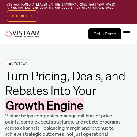
VISTAAR NAMED A LEADER IN THE INAUGURAL 2026 GARTNER® MAGIC
QUADRANT™ FOR B2B PRICING AND REBATE OPTIMIZATION SOFTWARE
READ BLOG
Get a Demo
VISTAAR
Turn Pricing, Deals, and
Rebates Into Your
Growth Engine
Vistaar helps companies manage millions of price
points, complex deal structures, and rebate programs
across channels - balancing margin and revenue to
achieve strategic outcomes, not just operational