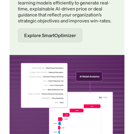
learning models efficiently to generate real-
time, explainable AI-driven price or deal
guidance that reflect your organization’s
strategic objectives and improves win-rates.
Explore SmartOptimizer