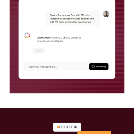
SOLUTION