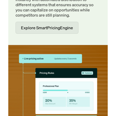
different systems that ensures accuracy so
you can capitalize on opportunities while
competitors are still planning.
Explore SmartPricingEngine