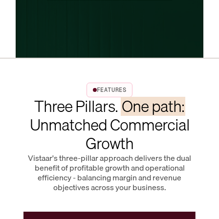
FEATURES
Three Pillars.
One path:
Unmatched Commercial
Growth
Vistaar's three-pillar approach delivers the dual
benefit of profitable growth and operational
efficiency - balancing margin and revenue
objectives across your business.