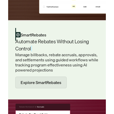
SmartRebates
Automate Rebates Without Losing
Control
Manage billbacks, rebate accruals, approvals,
and settlements using guided workflows while
tracking program effectiveness using AI
powered projections
Explore SmartRebates