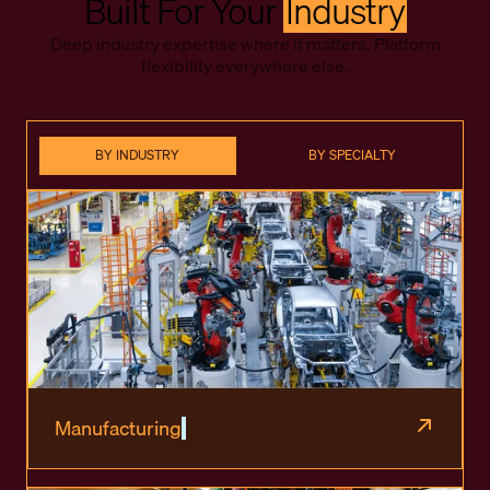
Built For Your
Industry
Deep industry expertise where it matters. Platform
flexibility everywhere else.
BY INDUSTRY
BY SPECIALTY
Manufacturing