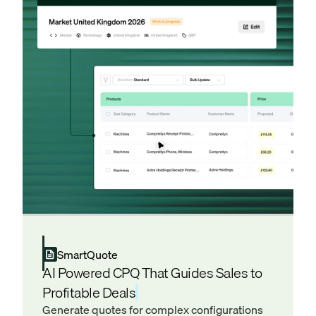
SmartQuote
AI Powered CPQ That Guides Sales to
Profitable Deals
Generate quotes for complex configurations