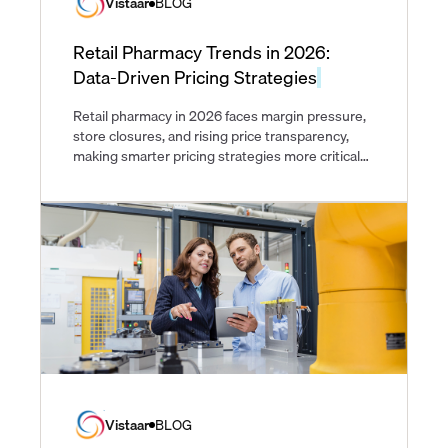
Vistaar
BLOG
Retail Pharmacy Trends in 2026:
Data-Driven Pricing Strategies
Retail pharmacy in 2026 faces margin pressure,
store closures, and rising price transparency,
making smarter pricing strategies more critical
than ever.
Vistaar
BLOG