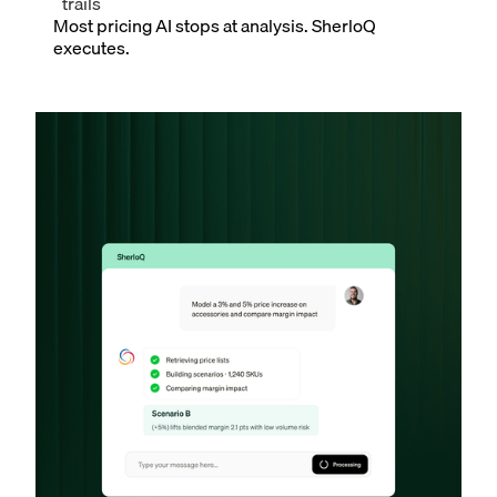
trails
Most pricing AI stops at analysis. SherloQ
executes.