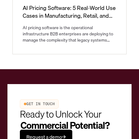
AI Pricing Software: 5 Real-World Use
Cases in Manufacturing, Retail, and
CPG
AI pricing software is the operational
infrastructure B2B enterprises are deploying to
manage the complexity that legacy systems
were never built to handle. As of now, B2B
pricing spans multi-tier contracts, volatile input
costs, and regulatory differences that shift faster
than quarterly price updates can track.
GET IN TOUCH
Ready to Unlock Your
Commercial Potential?
Request a demo