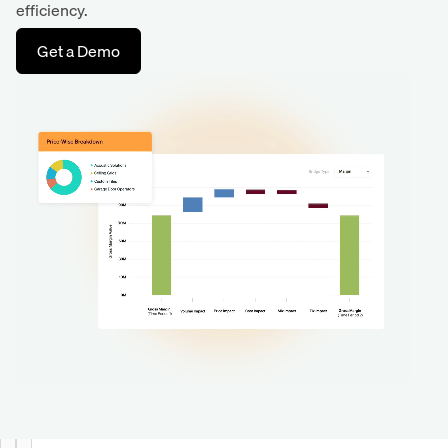
efficiency.
Get a Demo