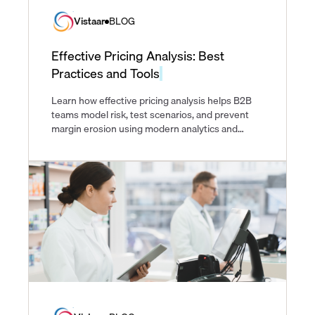
Vistaar
BLOG
Effective Pricing Analysis: Best
Practices and Tools
Learn how effective pricing analysis helps B2B
teams model risk, test scenarios, and prevent
margin erosion using modern analytics and
pricing tools.