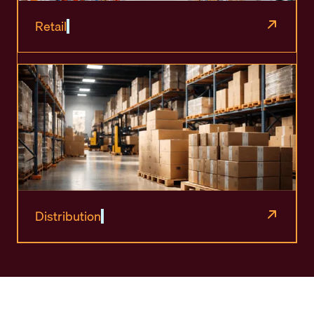
Retail
Distribution