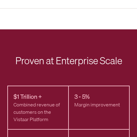
Proven at Enterprise Scale
$1 Trillion +
3 - 5%
Combined revenue of
Margin improvement
customers on the
Vistaar Platform