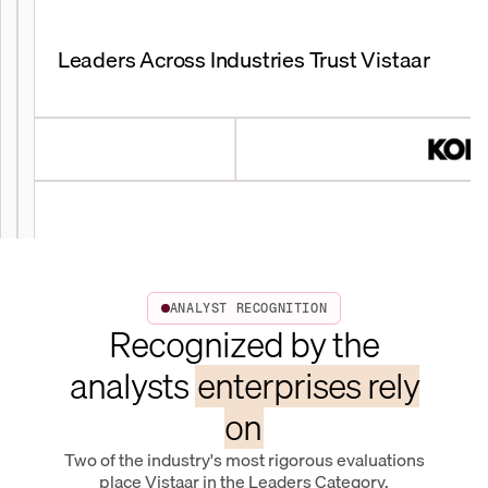
Leaders Across Industries Trust Vistaar
ANALYST RECOGNITION
Recognized by the
analysts
enterprises rely
on
Two of the industry's most rigorous evaluations
place Vistaar in the Leaders Category.