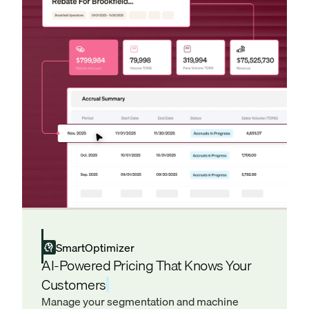
SmartOptimizer
AI-Powered Pricing That Knows Your
Customers
Manage your segmentation and machine