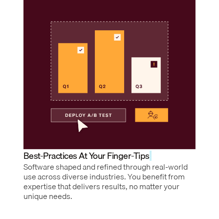
Best-Practices At Your Finger-Tips
Software shaped and refined through real-world
use across diverse industries. You benefit from
expertise that delivers results, no matter your
unique needs.