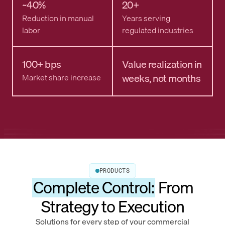
~40%
20+
Reduction in manual
Years serving
labor
regulated industries
100+ bps
Value realization in
weeks, not months
Market share increase
PRODUCTS
Complete Control:
From
Strategy to Execution
Solutions for every step of your commercial