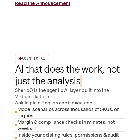
Read the Announcement
AGENTIC AI
AI that does the work, not
just the analysis
SherloQ is the agentic AI layer built into the
Vistaar platform.
Ask in plain English and it executes.
Model scenarios across thousands of SKUs, on
request
Margin & compliance checks in minutes, not
weeks
Inside your existing rules, permissions & audit