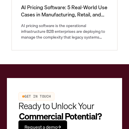
AI Pricing Software: 5 Real-World Use
Cases in Manufacturing, Retail, and
CPG
AI pricing software is the operational
infrastructure B2B enterprises are deploying to
manage the complexity that legacy systems
were never built to handle. As of now, B2B
pricing spans multi-tier contracts, volatile input
costs, and regulatory differences that shift faster
than quarterly price updates can track.
GET IN TOUCH
Ready to Unlock Your
Commercial Potential?
Request a demo