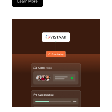
Learn More