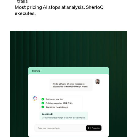
trails
Most pricing AI stops at analysis. SherloQ
executes.