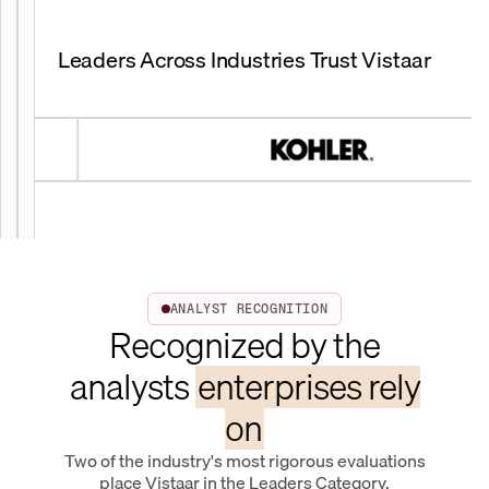
Leaders Across Industries Trust Vistaar
ANALYST RECOGNITION
Recognized by the
analysts
enterprises rely
on
Two of the industry's most rigorous evaluations
place Vistaar in the Leaders Category.