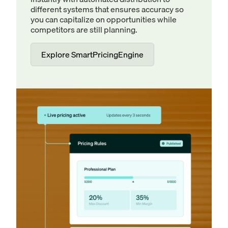
different systems that ensures accuracy so
you can capitalize on opportunities while
competitors are still planning.
Explore SmartPricingEngine