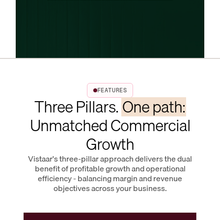
FEATURES
Three Pillars.
One path:
Unmatched Commercial
Growth
Vistaar's three-pillar approach delivers the dual
benefit of profitable growth and operational
efficiency - balancing margin and revenue
objectives across your business.