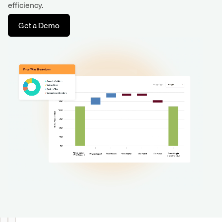
efficiency.
Get a Demo