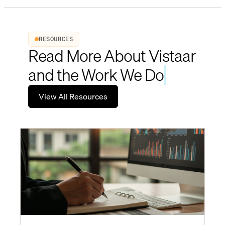
RESOURCES
Read More About Vistaar
and the Work We Do
View All Resources