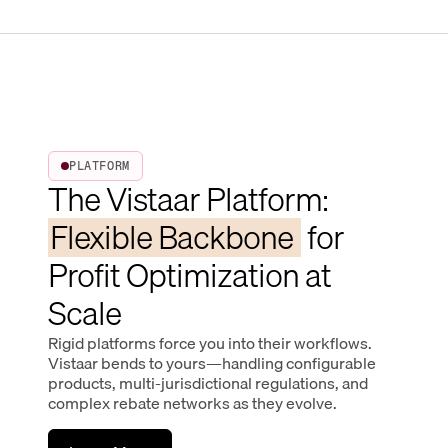
PLATFORM
The Vistaar Platform:
Flexible Backbone
for
Profit Optimization at
Scale
Rigid platforms force you into their workflows.
Vistaar bends to yours—handling configurable
products, multi-jurisdictional regulations, and
complex rebate networks as they evolve.