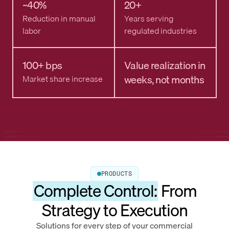
~40%
20+
Reduction in manual
Years serving
labor
regulated industries
100+ bps
Value realization in
weeks, not months
Market share increase
PRODUCTS
Complete Control:
From
Strategy to Execution
Solutions for every step of your commercial