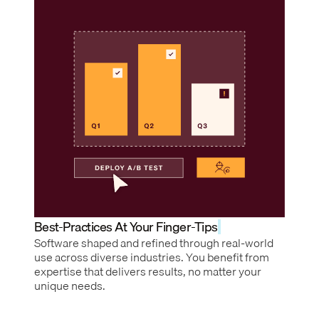
Best-Practices At Your Finger-Tips
Software shaped and refined through real-world
use across diverse industries. You benefit from
expertise that delivers results, no matter your
unique needs.