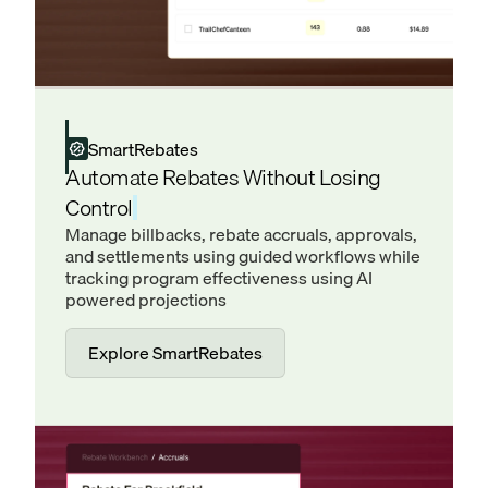
SmartRebates
Automate Rebates Without Losing
Control
Manage billbacks, rebate accruals, approvals,
and settlements using guided workflows while
tracking program effectiveness using AI
powered projections
Explore SmartRebates