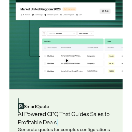
SmartQuote
AI Powered CPQ That Guides Sales to
Profitable Deals
Generate quotes for complex configurations