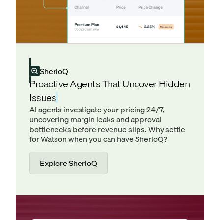
SherloQ
Proactive Agents That Uncover Hidden
Issues
AI agents investigate your pricing 24/7,
uncovering margin leaks and approval
bottlenecks before revenue slips. Why settle
for Watson when you can have SherloQ?
Explore SherloQ