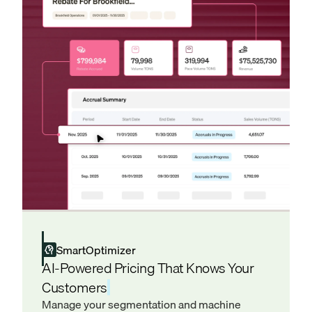
SmartOptimizer
AI-Powered Pricing That Knows Your
Customers
Manage your segmentation and machine