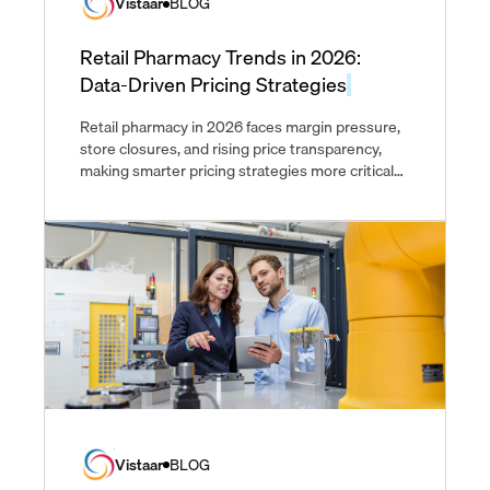
Vistaar
BLOG
Retail Pharmacy Trends in 2026:
Data-Driven Pricing Strategies
Retail pharmacy in 2026 faces margin pressure,
store closures, and rising price transparency,
making smarter pricing strategies more critical
than ever.
Vistaar
BLOG