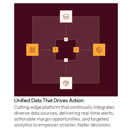
Unified Data That Drives Action
Cutting-edge platform that continually integrates
diverse data sources, delivering real-time alerts,
actionable margin opportunities, and targeted
analytics to empower smarter, faster decisions