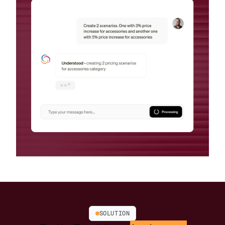
SOLUTION