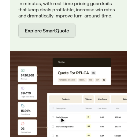
in minutes, with real-time pricing guardrails
that keep deals profitable, increase win rates
and dramatically improve turn-around-time.
Explore SmartQuote