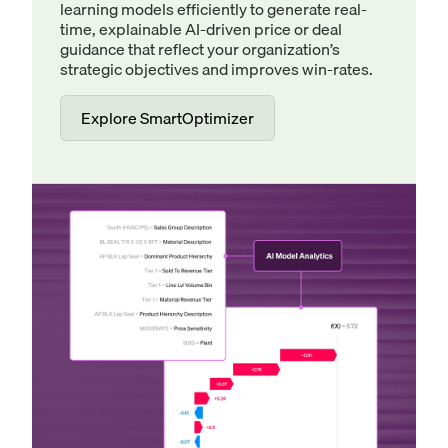
learning models efficiently to generate real-
time, explainable AI-driven price or deal
guidance that reflect your organization’s
strategic objectives and improves win-rates.
Explore SmartOptimizer