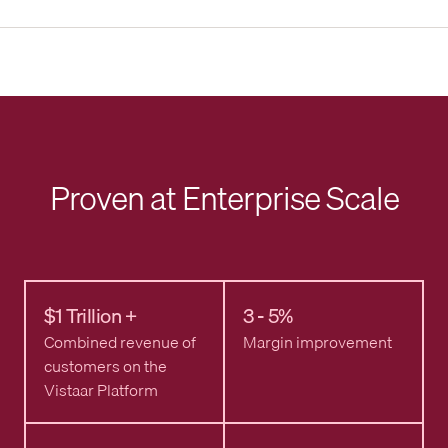
Proven at Enterprise Scale
$1 Trillion +
3 - 5%
Combined revenue of
Margin improvement
customers on the
Vistaar Platform