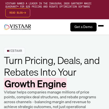
VISTAAR NAMED A LEADER IN THE INAUGURAL 2026 GARTNER® MAGIC
QUADRANT™ FOR B2B PRICING AND REBATE OPTIMIZATION SOFTWARE
READ BLOG
Get a Demo
VISTAAR
Turn Pricing, Deals, and
Rebates Into Your
Growth Engine
Vistaar helps companies manage millions of price
points, complex deal structures, and rebate programs
across channels - balancing margin and revenue to
achieve strategic outcomes, not just operational