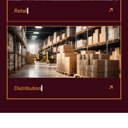
Retail
Distribution