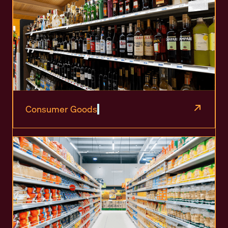
Consumer Goods