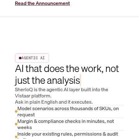
Read the Announcement
AGENTIC AI
AI that does the work, not
just the analysis
SherloQ is the agentic AI layer built into the
Vistaar platform.
Ask in plain English and it executes.
Model scenarios across thousands of SKUs, on
request
Margin & compliance checks in minutes, not
weeks
Inside your existing rules, permissions & audit