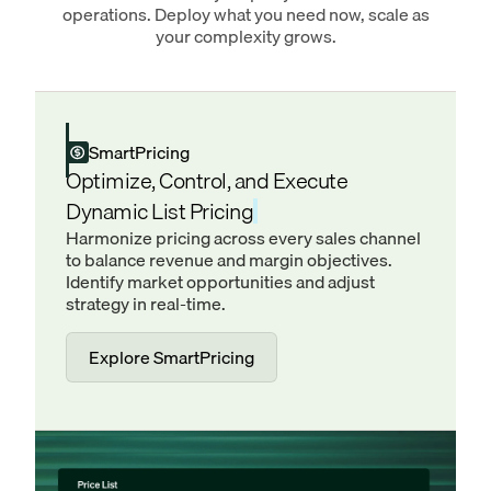
operations. Deploy what you need now, scale as
your complexity grows.
SmartPricing
Optimize, Control, and Execute
Dynamic List Pricing
Harmonize pricing across every sales channel
to balance revenue and margin objectives.
Identify market opportunities and adjust
strategy in real-time.
Explore SmartPricing