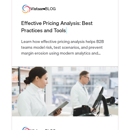
Vistaar
BLOG
Effective Pricing Analysis: Best
Practices and Tools
Learn how effective pricing analysis helps B2B
teams model risk, test scenarios, and prevent
margin erosion using modern analytics and
pricing tools.