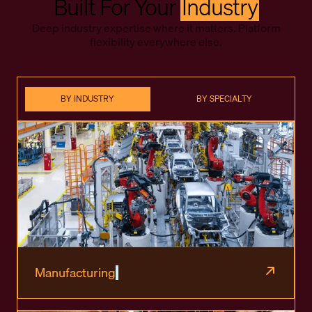
Built For Your
Industry
Deep industry expertise where it matters. Platform
flexibility everywhere else.
BY INDUSTRY
BY SPECIALTY
Manufacturing