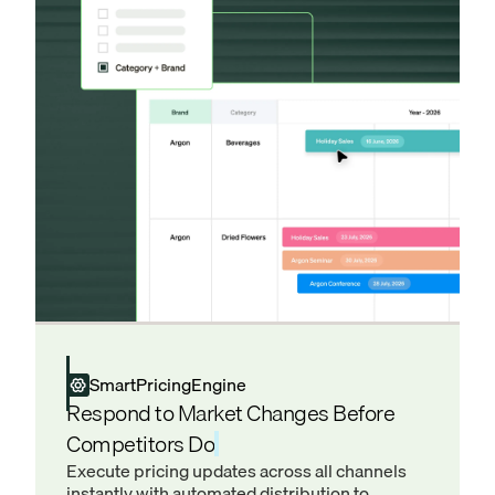
SmartPricingEngine
Respond to Market Changes Before
Competitors Do
Execute pricing updates across all channels
instantly with automated distribution to