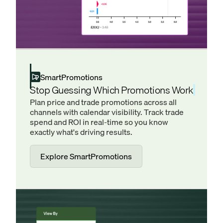
SmartPromotions
Stop Guessing Which Promotions Work
Plan price and trade promotions across all
channels with calendar visibility. Track trade
spend and ROI in real-time so you know
exactly what's driving results.
Explore SmartPromotions