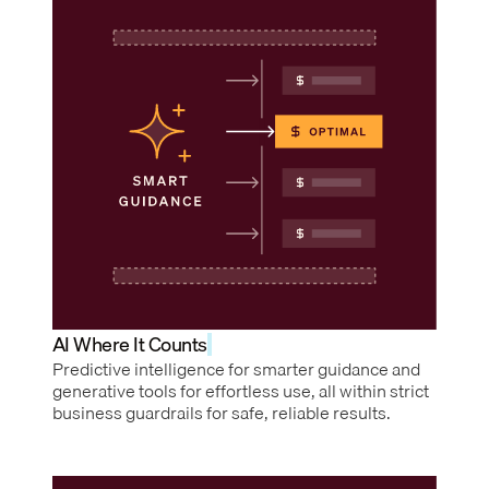
AI Where It Counts
Predictive intelligence for smarter guidance and
generative tools for effortless use, all within strict
business guardrails for safe, reliable results.