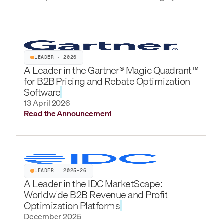
LEADER · 2026
A Leader in the Gartner® Magic Quadrant™
for B2B Pricing and Rebate Optimization
Software
13 April 2026
Read the Announcement
LEADER · 2025–26
A Leader in the IDC MarketScape:
Worldwide B2B Revenue and Profit
Optimization Platforms
December 2025