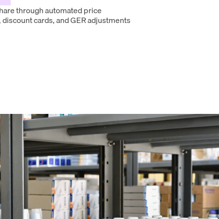
hare through automated price
 discount cards, and GER adjustments