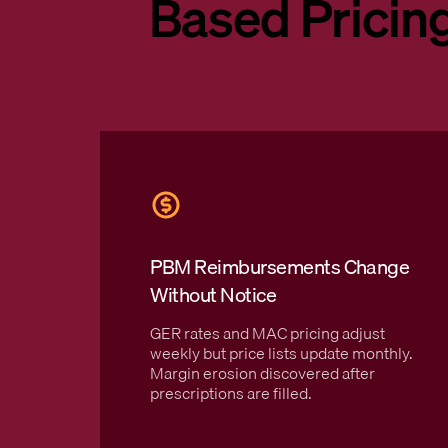
Based Pricin
PBM Reimbursements Change
Without Notice
GER rates and MAC pricing adjust
weekly but price lists update monthly.
Margin erosion discovered after
prescriptions are filled.