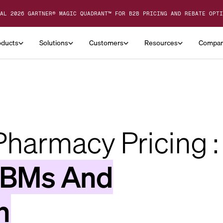
AL 2026 GARTNER® MAGIC QUADRANT™ FOR B2B PRICING AND REBATE OPTI
oducts
Solutions
Customers
Resources
Compa
harmacy Pricing :
PBMs And
n