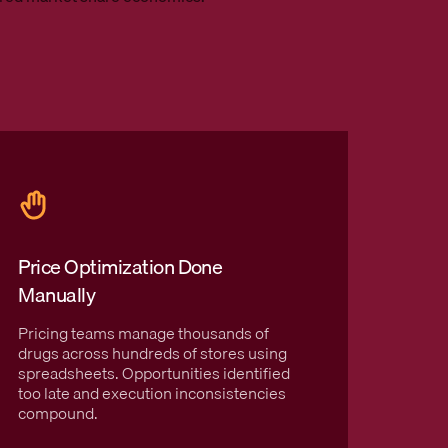
Price Optimization Done
Cash 
Manually
Cards
Pricing teams manage thousands of
GoodRx
drugs across hundreds of stores using
visibil
spreadsheets. Opportunities identified
erodin
too late and execution inconsistencies
transa
compound.
Amazon
segmen