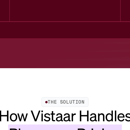
THE SOLUTION
How Vistaar Handle