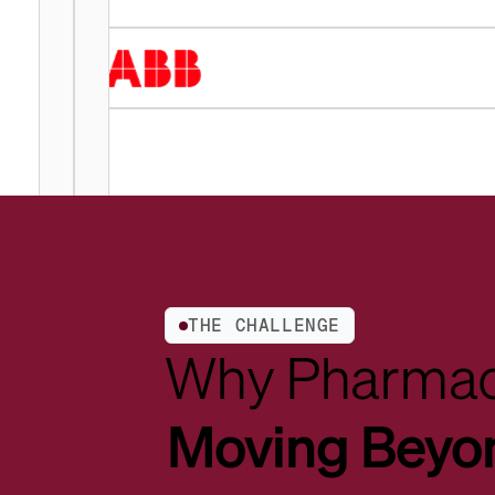
THE CHALLENGE
Why Pharmac
Moving Beyo