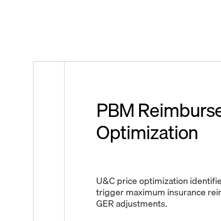
PBM Reimburs
Optimization
U&C price optimization identifie
trigger maximum insurance re
GER adjustments.