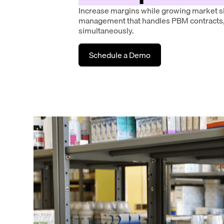
Increase margins while growing market s
management that handles PBM contracts,
simultaneously.
Schedule a Demo