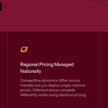
g
Regional Pricing Managed
Nationally
Competitive dynamics differ across
markets but you deploy single national
prices. Different stores compete
differently while using identical pricing.