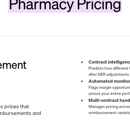
Pharmacy Pricing
ement
Contract intellige
Predicts how different
after GER adjustments
Automated monito
Flags margin opportun
across your entire portf
Multi-contract han
s prices that
Manages pricing across
imbursements and
reimbursement variati