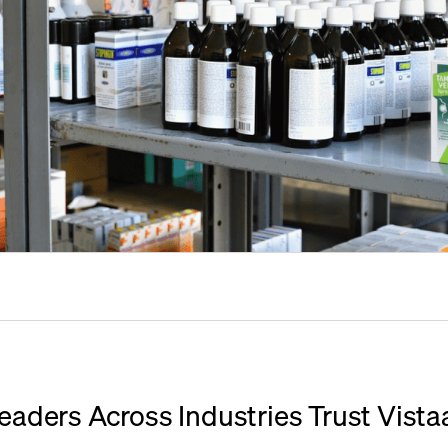
eaders Across Industries Trust Vista