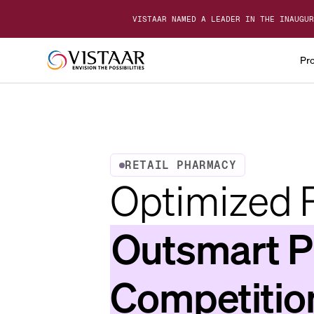
VISTAAR NAMED A LEADER IN THE INAUGUR
Pr
RETAIL PHARMACY
Optimized P
Outsmart 
Competitio