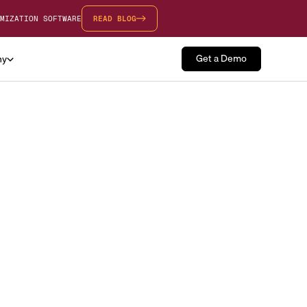
MIZATION SOFTWARE
READ BLOG
Get a Demo
ny