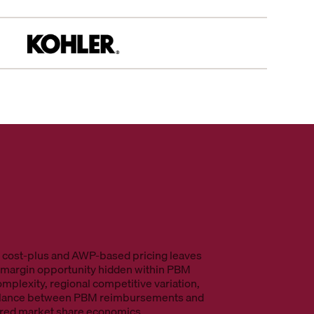
l cost-plus and AWP-based pricing leaves
n margin opportunity hidden within PBM
omplexity, regional competitive variation,
alance between PBM reimbursements and
ured market share economics.