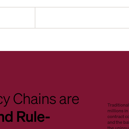
y Chains are
Traditiona
nd Rule-
millions i
contract c
and the b
the unins