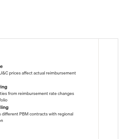
nce
 U&C prices affect actual reimbursement
ring
ities from reimbursement rate changes
olio
dling
 different PBM contracts with regional
on