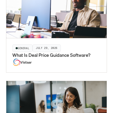
JULY 29, 2026
GENERAL
What Is Deal Price Guidance Software?
Vistaar