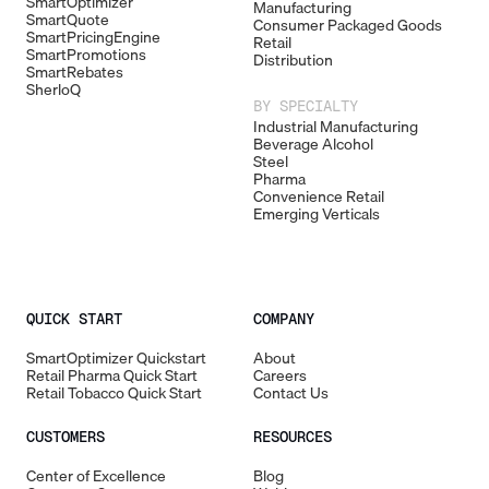
SmartOptimizer
Manufacturing
SmartQuote
Consumer Packaged Goods
SmartPricingEngine
Retail
SmartPromotions
Distribution
SmartRebates
SherloQ
BY SPECIALTY
Industrial Manufacturing
Beverage Alcohol
Steel
Pharma
Convenience Retail
Emerging Verticals
QUICK START
COMPANY
SmartOptimizer Quickstart
About
Retail Pharma Quick Start
Careers
Retail Tobacco Quick Start
Contact Us
CUSTOMERS
RESOURCES
Center of Excellence
Blog