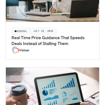
JULY 29, 2026
GENERAL
Real-Time Price Guidance That Speeds
Deals Instead of Stalling Them
Vistaar