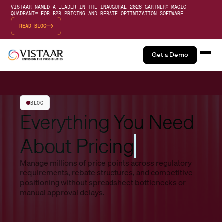
VISTAAR NAMED A LEADER IN THE INAUGURAL 2026 GARTNER® MAGIC
QUADRANT™ FOR B2B PRICING AND REBATE OPTIMIZATION SOFTWARE
READ BLOG
Get a Demo
BLOG
Everything You Need
About Pricing
Manage millions of price points across regulatory
requirements, rebate structures, and competitive
positioning without spreadsheet bottlenecks or
manual approval delays.