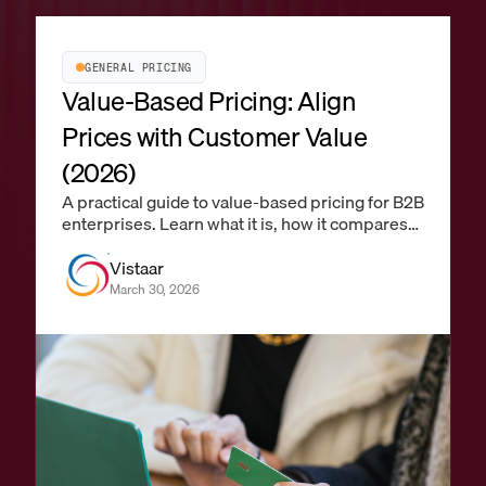
GENERAL PRICING
Value-Based Pricing: Align
Prices with Customer Value
(2026)
A practical guide to value-based pricing for B2B
enterprises. Learn what it is, how it compares
to cost-plus and competitive pricing, how to
identify value drivers, quantify willingness to
Vistaar
pay, and operationalize it with pricing
March 30, 2026
technology at scale.