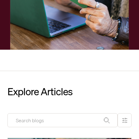
Explore Articles