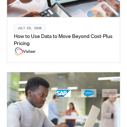
JULY 29, 2026
How to Use Data to Move Beyond Cost-Plus
Pricing
Vistaar