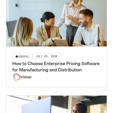
JULY 29, 2026
GENERAL
How to Choose Enterprise Pricing Software
for Manufacturing and Distribution
Vistaar