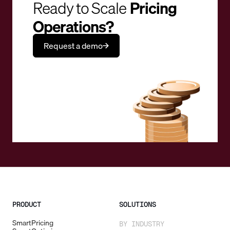
Ready to Scale
Pricing
Operations?
Request a demo
PRODUCT
SOLUTIONS
SmartPricing
BY INDUSTRY