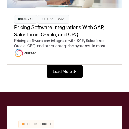
JULY 29, 2026
GENERAL
Pricing Software Integrations With SAP,
Salesforce, Oracle, and CPQ
Pricing software can integrate with SAP, Salesforce,
Oracle, CPQ, and other enterprise systems. In most
enterprise pricing workflows, the pricing platform sits
Vistaar
between the systems where commercial opportunities
originate and the systems where approved prices are
executed.
Load More
GET IN TOUCH