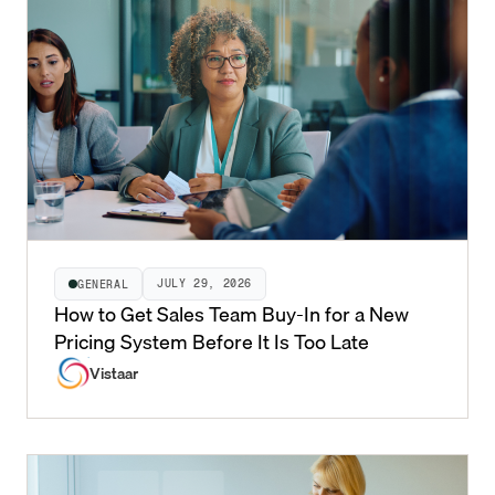
JULY 29, 2026
GENERAL
How to Get Sales Team Buy-In for a New
Pricing System Before It Is Too Late
Vistaar