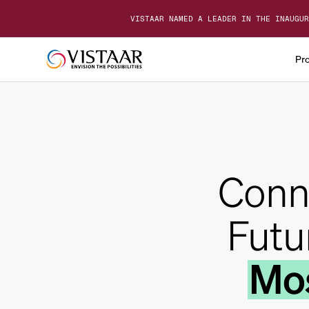
VISTAAR NAMED A LEADER IN THE INAUGUR
Pr
Conn
Futu
Mos