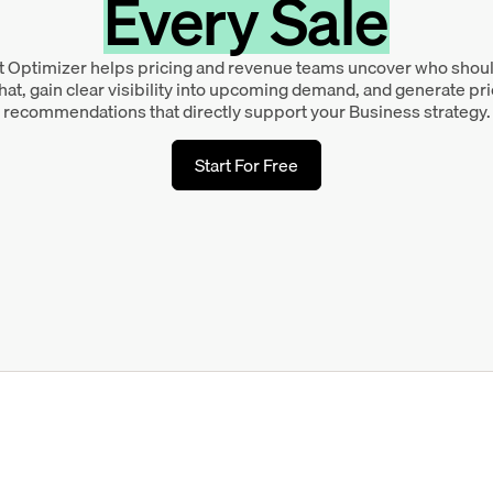
Every Sale
 Optimizer helps pricing and revenue teams uncover who shou
at, gain clear visibility into upcoming demand, and generate pr
recommendations that directly support your Business strategy.
Start For Free