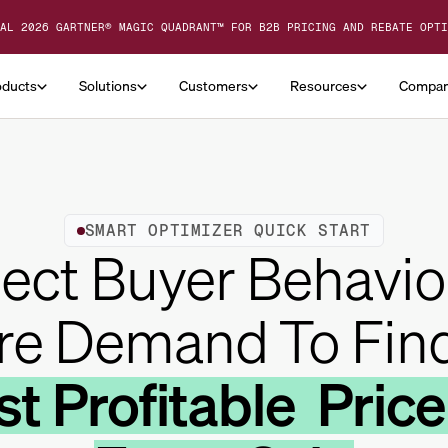
AL 2026 GARTNER® MAGIC QUADRANT™ FOR B2B PRICING AND REBATE OPTI
oducts
Solutions
Customers
Resources
Compa
SMART OPTIMIZER QUICK START
ect Buyer Behavio
re Demand To Fin
t Profitable Price