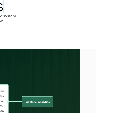
s
ire system
w.