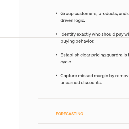
Group customers, products, and d
driven logic.
Identify exactly who should pay w
buying behavior.
Establish clear pricing guardrails 
cycle.
Capture missed margin by removin
unearned discounts.
FORECASTING
Build accurate deman