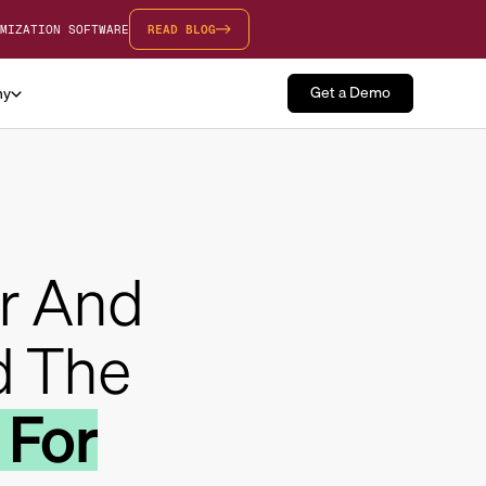
MIZATION SOFTWARE
READ BLOG
Get a Demo
ny
r And
d The
 For