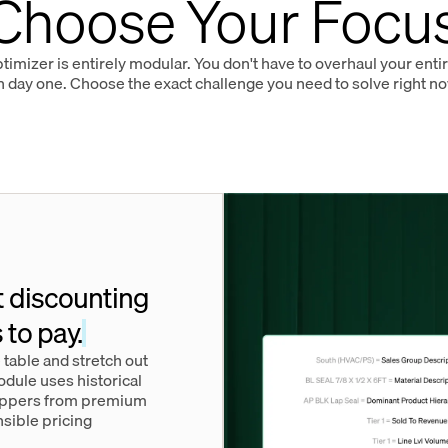
Choose Your Focu
imizer is entirely modular. You don't have to overhaul your ent
n day one. Choose the exact challenge you need to solve right no
t discounting
 to pay.
 table and stretch out
dule uses historical
hoppers from premium
nsible pricing