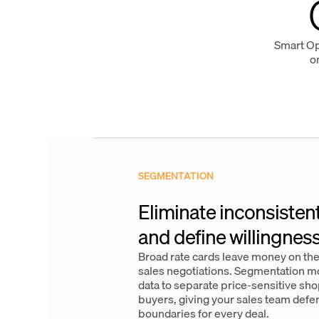
Smart Opt
o
SEGMENTATION
Eliminate inconsisten
and define willingness
Broad rate cards leave money on the
sales negotiations. Segmentation mo
data to separate price-sensitive s
buyers, giving your sales team defe
boundaries for every deal.