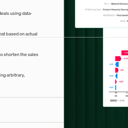
eals using data-
hat based on actual
to shorten the sales
g arbitrary,
d projections