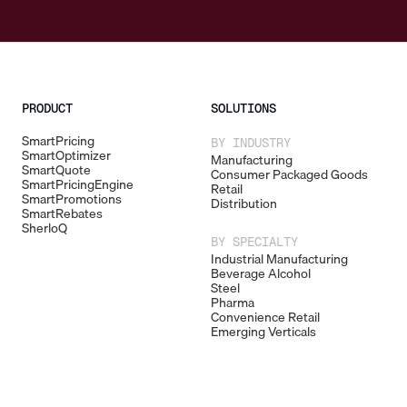
PRODUCT
SOLUTIONS
SmartPricing
BY INDUSTRY
SmartOptimizer
Manufacturing
SmartQuote
Consumer Packaged Goods
SmartPricingEngine
Retail
SmartPromotions
Distribution
SmartRebates
SherloQ
BY SPECIALTY
Industrial Manufacturing
Beverage Alcohol
Steel
Pharma
Convenience Retail
Emerging Verticals