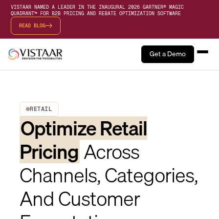
VISTAAR NAMED A LEADER IN THE INAUGURAL 2026 GARTNER® MAGIC
QUADRANT™ FOR B2B PRICING AND REBATE OPTIMIZATION SOFTWARE
READ BLOG
Get a Demo
RETAIL
Optimize Retail
Pricing
Across
Channels, Categories,
And Customer