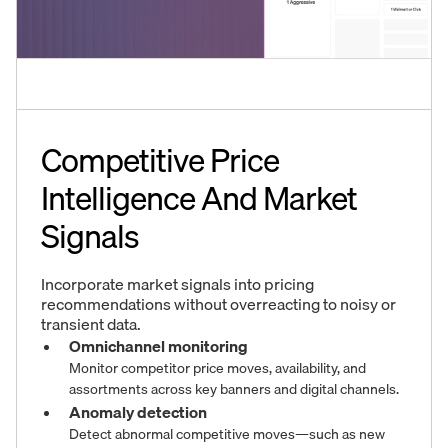
Competitive Price
Intelligence And Market
Signals
Incorporate market signals into pricing
recommendations without overreacting to noisy or
transient data.
Omnichannel monitoring
Monitor competitor price moves, availability, and
assortments across key banners and digital channels.
Anomaly detection
Detect abnormal competitive moves—such as new