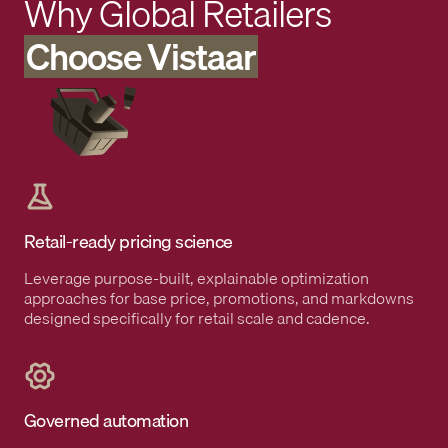
Why Global Retailers
Choose Vistaar
Retail-ready pricing science
Leverage purpose-built, explainable optimization
approaches for base price, promotions, and markdowns
designed specifically for retail scale and cadence.
Governed automation