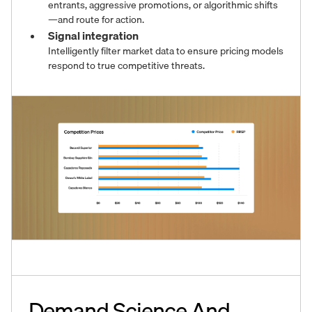
entrants, aggressive promotions, or algorithmic shifts
—and route for action.
Signal integration
Intelligently filter market data to ensure pricing models
respond to true competitive threats.
Demand Science And