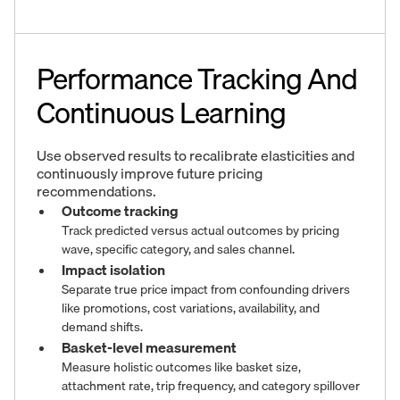
Performance Tracking And
Continuous Learning
Use observed results to recalibrate elasticities and
continuously improve future pricing
recommendations.
Outcome tracking
Track predicted versus actual outcomes by pricing
wave, specific category, and sales channel.
Impact isolation
Separate true price impact from confounding drivers
like promotions, cost variations, availability, and
demand shifts.
Basket-level measurement
Measure holistic outcomes like basket size,
attachment rate, trip frequency, and category spillover