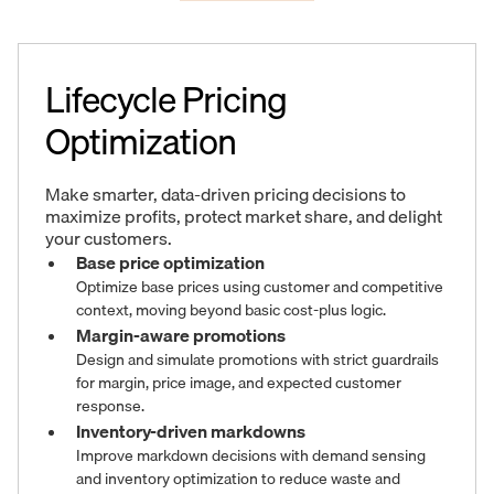
Lifecycle Pricing
Optimization
Make smarter, data-driven pricing decisions to
maximize profits, protect market share, and delight
your customers.
Base price optimization
Optimize base prices using customer and competitive
context, moving beyond basic cost-plus logic.
Margin-aware promotions
Design and simulate promotions with strict guardrails
for margin, price image, and expected customer
response.
Inventory-driven markdowns
Improve markdown decisions with demand sensing
and inventory optimization to reduce waste and