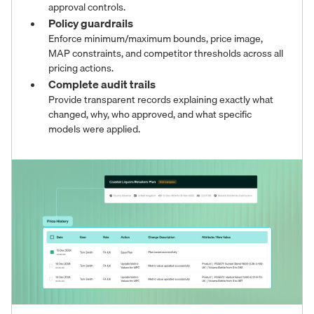
approval controls.
Policy guardrails
Enforce minimum/maximum bounds, price image,
MAP constraints, and competitor thresholds across all
pricing actions.
Complete audit trails
Provide transparent records explaining exactly what
changed, why, who approved, and what specific
models were applied.