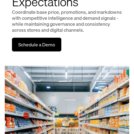
Expectations
Coordinate base price, promotions, and markdowns
with competitive intelligence and demand signals -
while maintaining governance and consistency
across stores and digital channels.
Schedule a Demo