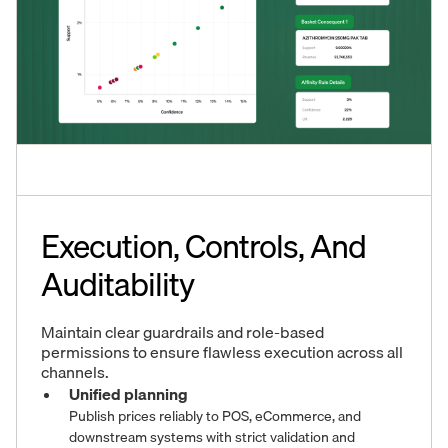
Execution, Controls, And
Auditability
Maintain clear guardrails and role-based
permissions to ensure flawless execution across all
channels.
Unified planning
Publish prices reliably to POS, eCommerce, and
downstream systems with strict validation and