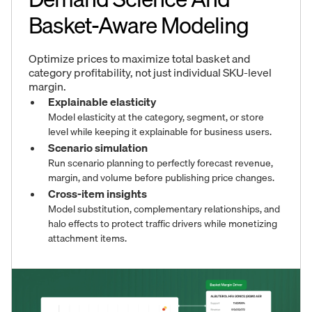
Basket-Aware Modeling
Optimize prices to maximize total basket and
category profitability, not just individual SKU-level
margin.
Explainable elasticity
Model elasticity at the category, segment, or store
level while keeping it explainable for business users.
Scenario simulation
Run scenario planning to perfectly forecast revenue,
margin, and volume before publishing price changes.
Cross-item insights
Model substitution, complementary relationships, and
halo effects to protect traffic drivers while monetizing
attachment items.