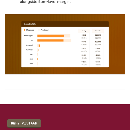
alongside item-level margin.
WHY VISTAAR