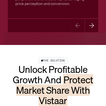
price perception and conversion.
THE SOLUTION
Unlock Profitable
Growth And
Protect
Market Share With
Vistaar