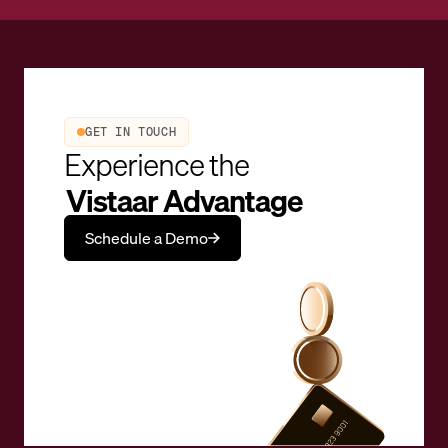
GET IN TOUCH
Experience the
Vistaar Advantage
Schedule a Demo