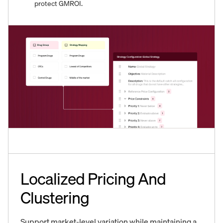
protect GMROI.
Localized Pricing And
Clustering
Support market-level variation while maintaining a