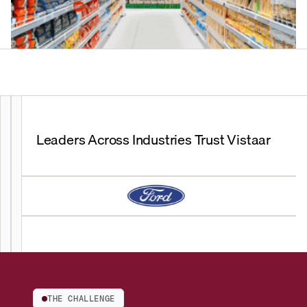
Leaders Across Industries Trust Vistaar
THE CHALLENGE