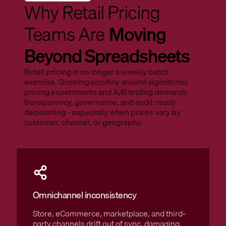
Why Retail Pricing
Teams Are
Moving
Beyond Spreadsheets
Retail pricing is no longer a weekly batch
exercise. Growing scrutiny around algorithmic
pricing experiments and A/B testing demands
transparency, governance, and audit-ready
decisioning - especially when prices vary by
customer, channel, or geography.
Omnichannel inconsistency
Store, eCommerce, marketplace, and third-
party channels drift out of sync, damaging