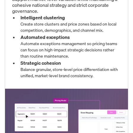
cohesive national strategy and strict corporate
governance.
Intelligent clustering
Create store clusters and price zones based on local
competition, demographics, and channel mix.
Automated exceptions
Automate exceptions management so pricing teams
can focus on high-impact strategic decisions rather
than routine maintenance.
Strategic cohesion
Balance granular, store-level price differentiation with
unified, market-level brand consistency.