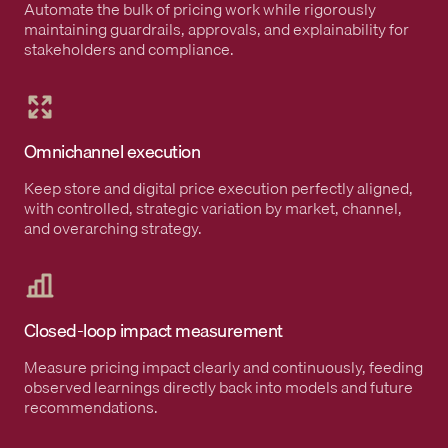
Automate the bulk of pricing work while rigorously
maintaining guardrails, approvals, and explainability for
stakeholders and compliance.
Omnichannel execution
Keep store and digital price execution perfectly aligned,
with controlled, strategic variation by market, channel,
and overarching strategy.
Closed-loop impact measurement
Measure pricing impact clearly and continuously, feeding
observed learnings directly back into models and future
recommendations.