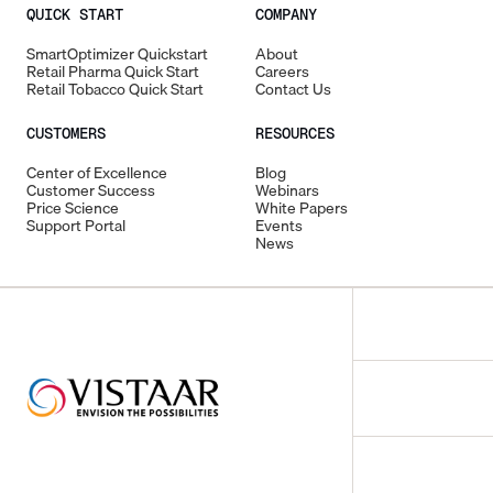
QUICK START
COMPANY
SmartOptimizer Quickstart
About
Retail Pharma Quick Start
Careers
Retail Tobacco Quick Start
Contact Us
CUSTOMERS
RESOURCES
Center of Excellence
Blog
Customer Success
Webinars
Price Science
White Papers
Support Portal
Events
News