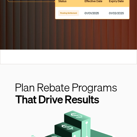
Plan Rebate Programs
That Drive Results