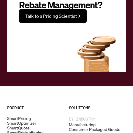
Rebate Management?
Talk to a Pricing Scientist
PRODUCT
SOLUTIONS
SmartPricing
BY INDUSTRY
SmartOptimizer
Manufacturing
SmartQuote
Consumer Packaged Goods
SmartPricingEngine