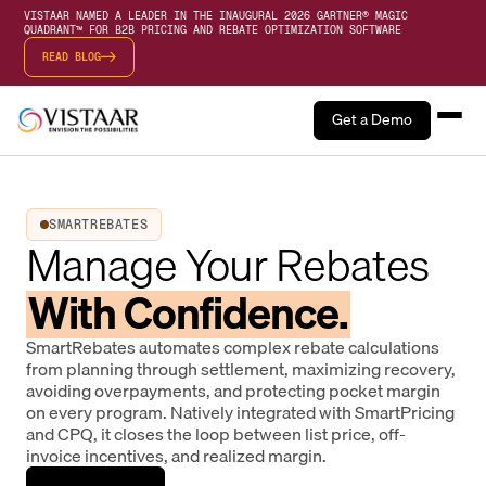
VISTAAR NAMED A LEADER IN THE INAUGURAL 2026 GARTNER® MAGIC
QUADRANT™ FOR B2B PRICING AND REBATE OPTIMIZATION SOFTWARE
READ BLOG
Get a Demo
SMARTREBATES
Manage Your Rebates
With Confidence.
SmartRebates automates complex rebate calculations
from planning through settlement, maximizing recovery,
avoiding overpayments, and protecting pocket margin
on every program. Natively integrated with SmartPricing
and CPQ, it closes the loop between list price, off-
invoice incentives, and realized margin.