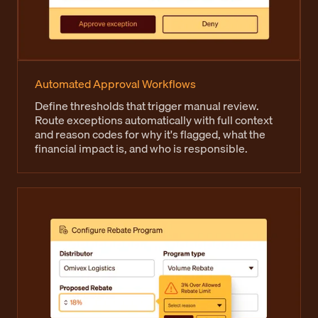
Automated Approval Workflows
Define thresholds that trigger manual review.
Route exceptions automatically with full context
and reason codes for why it's flagged, what the
financial impact is, and who is responsible.