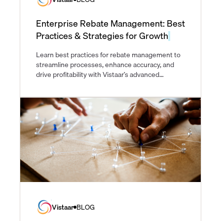
Enterprise Rebate Management: Best
Practices & Strategies for Growth
Learn best practices for rebate management to
streamline processes, enhance accuracy, and
drive profitability with Vistaar’s advanced
solutions.
Vistaar
BLOG