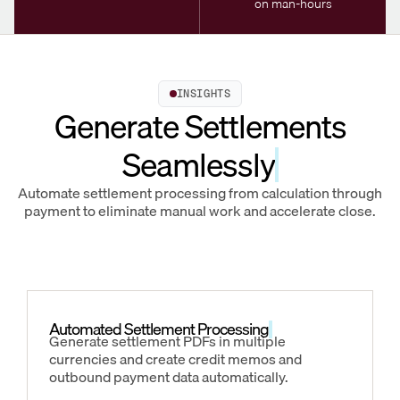
on man-hours
INSIGHTS
Generate Settlements
Seamlessly
Automate settlement processing from calculation through
payment to eliminate manual work and accelerate close.
Automated Settlement Processing
Generate settlement PDFs in multiple
currencies and create credit memos and
outbound payment data automatically.