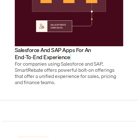
Salesforce And SAP Apps For An
End-To-End Experience
For companies using Salesforce and SAP,
SmartRebate offers powerful bolt-on offerings
that offer a unified experience for sales, pricing
and finance teams.