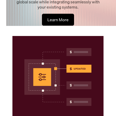
global scale while integrating seamlessly with
your existing systems.
Learn More