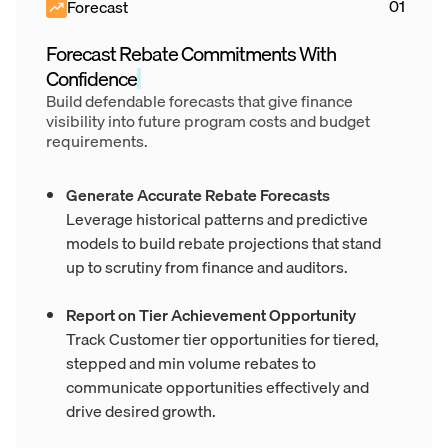
Forecast
Forecast Rebate Commitments With
Confidence
Build defendable forecasts that give finance
visibility into future program costs and budget
requirements.
Generate Accurate Rebate Forecasts
Leverage historical patterns and predictive
models to build rebate projections that stand
up to scrutiny from finance and auditors.
Report on Tier Achievement Opportunity
Track Customer tier opportunities for tiered,
stepped and min volume rebates to
communicate opportunities effectively and
drive desired growth.