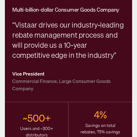
Multi-billion-dollar Consumer Goods Company
“Vistaar drives our industry-leading
rebate management process and
will provide us a 10-year
competitive edge in the industry”
Vice President
Commercial Finance, Large Consumer Goods
Company
4%
~500+
Savings on total
Users and ~300+
rebates, 75% savings
distributors