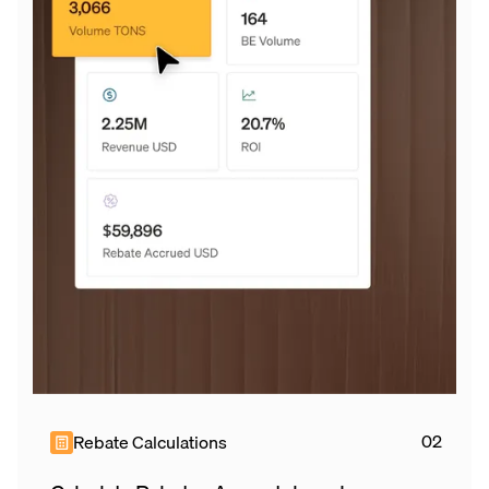
Rebate Calculations