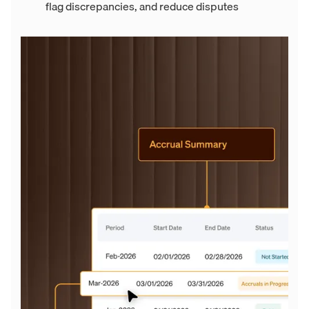
flag discrepancies, and reduce disputes