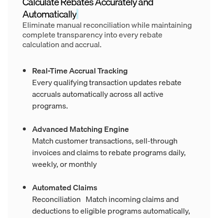
Calculate Rebates Accurately and
Automatically
Eliminate manual reconciliation while maintaining
complete transparency into every rebate
calculation and accrual.
Real-Time Accrual Tracking
Every qualifying transaction updates rebate
accruals automatically across all active
programs.
Advanced Matching Engine
Match customer transactions, sell-through
invoices and claims to rebate programs daily,
weekly, or monthly
Automated Claims
Reconciliation Match incoming claims and
deductions to eligible programs automatically,