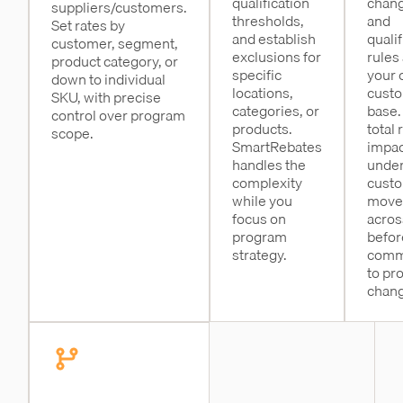
qualification
chang
suppliers/customers.
thresholds,
and
Set rates by
and establish
qualif
customer, segment,
exclusions for
rules
product category, or
specific
your 
down to individual
locations,
cust
SKU, with precise
categories, or
base.
control over program
products.
total 
scope.
SmartRebates
impac
handles the
unde
complexity
cust
while you
move
focus on
acros
program
befor
strategy.
comm
to pr
chang