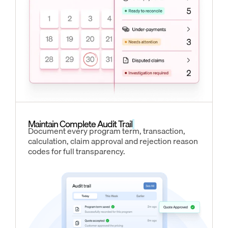
Maintain Complete Audit Trail
Document every program term, transaction,
calculation, claim approval and rejection reason
codes for full transparency.