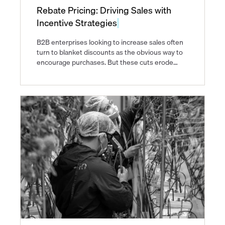
Rebate Pricing: Driving Sales with
Incentive Strategies
B2B enterprises looking to increase sales often
turn to blanket discounts as the obvious way to
encourage purchases. But these cuts erode
margins on purchases that would have
happened anyway and train customers to expect
lower prices.