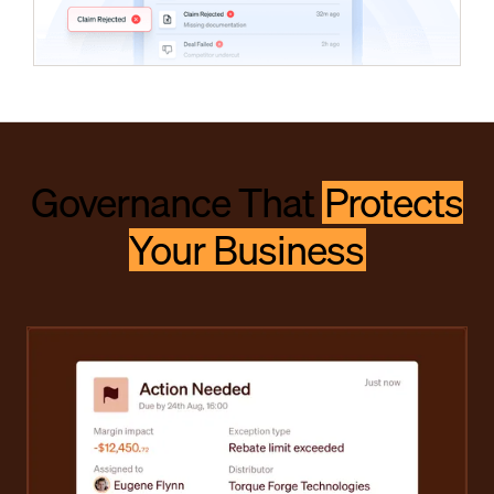
Governance That
Protects
Your Business