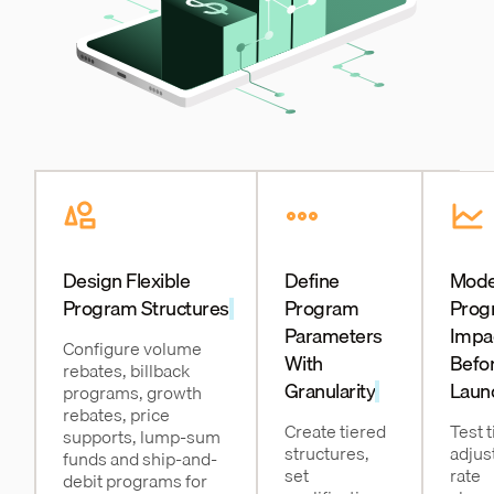
Design Flexible
Define
Mode
Program Structures
Program
Prog
Parameters
Impa
Configure volume
With
Befo
rebates, billback
Granularity
Laun
programs, growth
rebates, price
Create tiered
Test t
supports, lump-sum
structures,
adjus
funds and ship-and-
set
rate
debit programs for