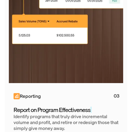
Reporting
Report on Program Effectiveness
Identify programs that truly drive incremental
volume and profit, and retire or redesign those that
simply give money away.