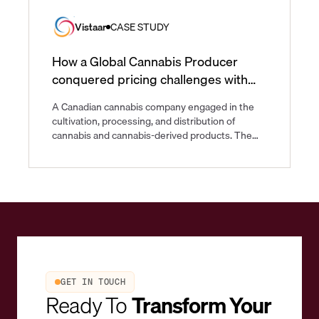
Vistaar
CASE STUDY
How a Global Cannabis Producer
conquered pricing challenges with
Vistaar
A Canadian cannabis company engaged in the
cultivation, processing, and distribution of
cannabis and cannabis-derived products. The
company operates a diverse portfolio of brands
catering to both medical and recreational
cannabis consumers and is one of the largest
cannabis producers in the world.
GET IN TOUCH
Ready To
Transform Your