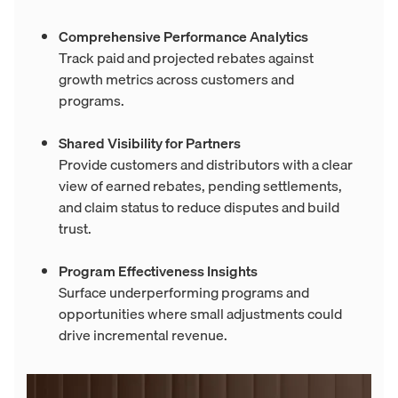
Comprehensive Performance Analytics
Track paid and projected rebates against
growth metrics across customers and
programs.
Shared Visibility for Partners
Provide customers and distributors with a clear
view of earned rebates, pending settlements,
and claim status to reduce disputes and build
trust.
Program Effectiveness Insights
Surface underperforming programs and
opportunities where small adjustments could
drive incremental revenue.