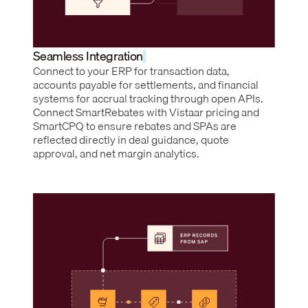
Seamless Integration
Connect to your ERP for transaction data,
accounts payable for settlements, and financial
systems for accrual tracking through open APIs.
Connect SmartRebates with Vistaar pricing and
SmartCPQ to ensure rebates and SPAs are
reflected directly in deal guidance, quote
approval, and net margin analytics.