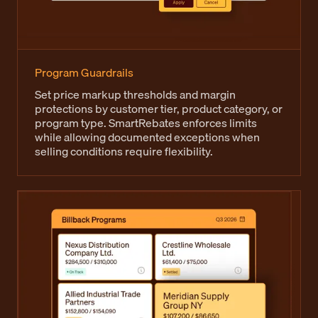
Program Guardrails
Set price markup thresholds and margin
protections by customer tier, product category, or
program type. SmartRebates enforces limits
while allowing documented exceptions when
selling conditions require flexibility.