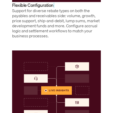
Flexible Configuration
Support for diverse rebate types on both the
payables and receivables side: volume, growth,
price support, ship-and-debit, lump sums, market
development funds and more. Configure accrual
logic and settlement workflows to match your
business processes.