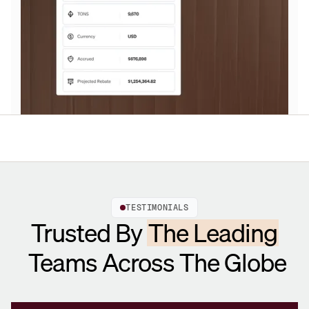
TESTIMONIALS
Trusted By
The Leading
Teams Across The Globe