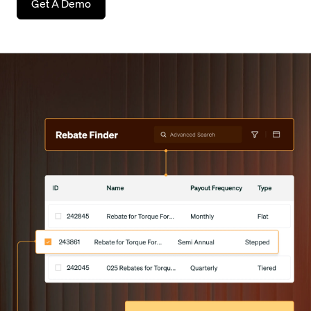
Get A Demo