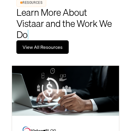
RESOURCES
Learn More About
Vistaar and the Work We
Do
View All Resources
Vistaar
BLOG