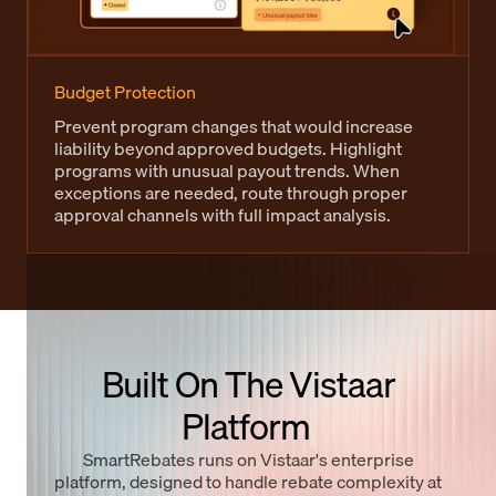
Budget Protection
Prevent program changes that would increase
liability beyond approved budgets. Highlight
programs with unusual payout trends. When
exceptions are needed, route through proper
approval channels with full impact analysis.
Built On The Vistaar
Platform
SmartRebates runs on Vistaar's enterprise
platform, designed to handle rebate complexity at