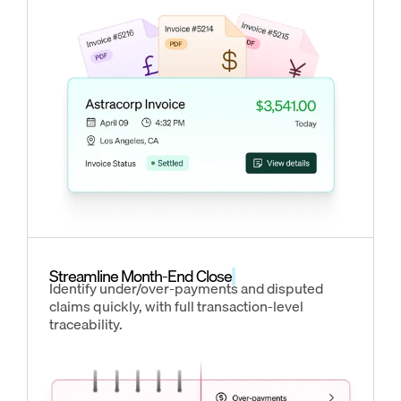
Streamline Month-End Close
Identify under/over-payments and disputed
claims quickly, with full transaction-level
traceability.