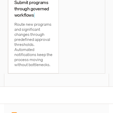
Submit programs
through governed
workflows
Route new programs
and significant
changes through
predefined approval
thresholds.
Automated
notifications keep the
process moving
without bottlenecks.