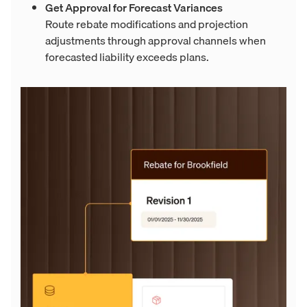
Get Approval for Forecast Variances
Route rebate modifications and projection
adjustments through approval channels when
forecasted liability exceeds plans.