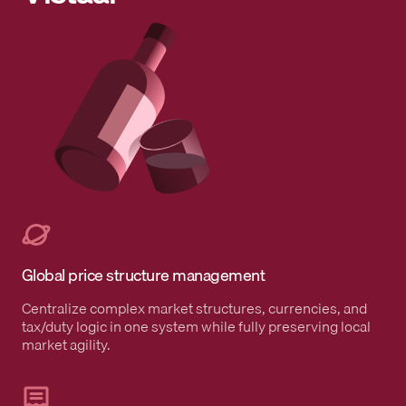
Global price structure management
Centralize complex market structures, currencies, and
tax/duty logic in one system while fully preserving local
market agility.