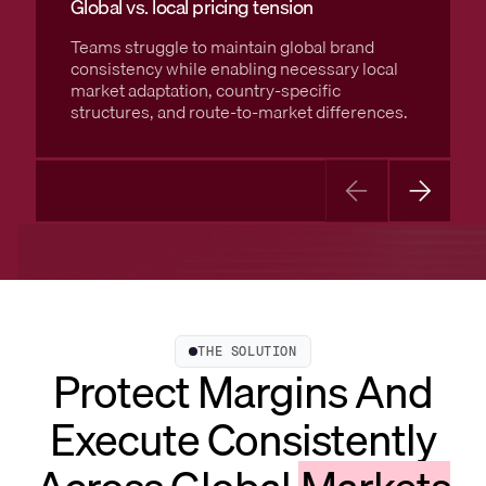
Global vs. local pricing tension
Teams struggle to maintain global brand
consistency while enabling necessary local
market adaptation, country-specific
structures, and route-to-market differences.
THE SOLUTION
Protect Margins And
Execute Consistently