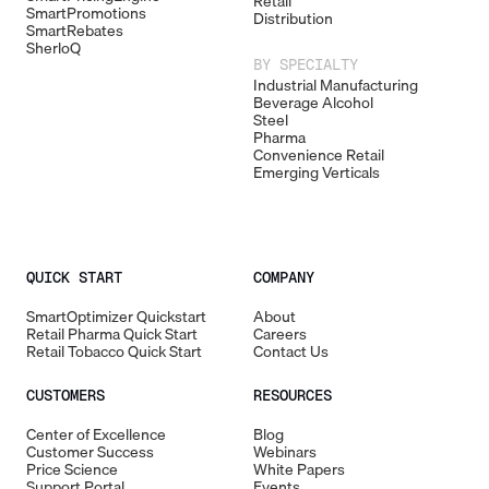
Retail
SmartPromotions
Distribution
SmartRebates
SherloQ
BY SPECIALTY
Industrial Manufacturing
Beverage Alcohol
Steel
Pharma
Convenience Retail
Emerging Verticals
QUICK START
COMPANY
SmartOptimizer Quickstart
About
Retail Pharma Quick Start
Careers
Retail Tobacco Quick Start
Contact Us
CUSTOMERS
RESOURCES
Center of Excellence
Blog
Customer Success
Webinars
Price Science
White Papers
Support Portal
Events