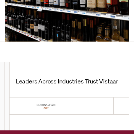
Leaders Across Industries Trust Vistaar