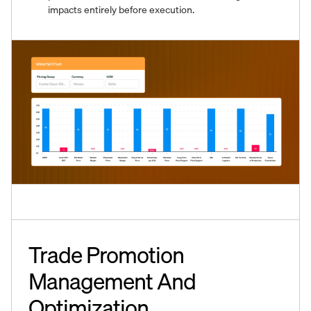
impacts entirely before execution.
Trade Promotion
Management And
Optimization