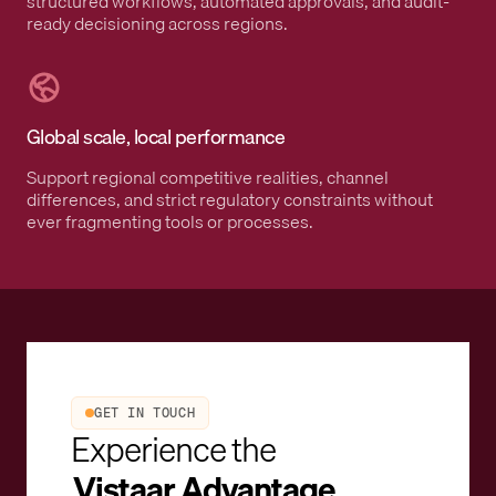
structured workflows, automated approvals, and audit-
ready decisioning across regions.
Global scale, local performance
Support regional competitive realities, channel
differences, and strict regulatory constraints without
ever fragmenting tools or processes.
GET IN TOUCH
Experience the
Vistaar Advantage