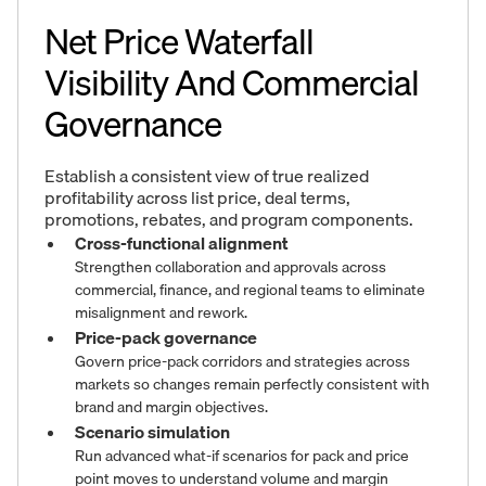
Net Price Waterfall
Visibility And Commercial
Governance
Establish a consistent view of true realized
profitability across list price, deal terms,
promotions, rebates, and program components.
Cross-functional alignment
Strengthen collaboration and approvals across
commercial, finance, and regional teams to eliminate
misalignment and rework.
Price-pack governance
Govern price-pack corridors and strategies across
markets so changes remain perfectly consistent with
brand and margin objectives.
Scenario simulation
Run advanced what-if scenarios for pack and price
point moves to understand volume and margin