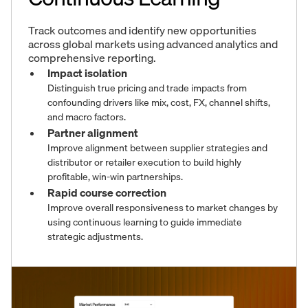
Track outcomes and identify new opportunities
across global markets using advanced analytics and
comprehensive reporting.
Impact isolation
Distinguish true pricing and trade impacts from
confounding drivers like mix, cost, FX, channel shifts,
and macro factors.
Partner alignment
Improve alignment between supplier strategies and
distributor or retailer execution to build highly
profitable, win-win partnerships.
Rapid course correction
Improve overall responsiveness to market changes by
using continuous learning to guide immediate
strategic adjustments.