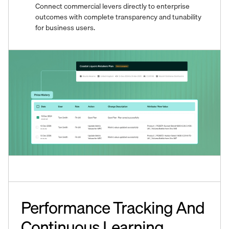
Connect commercial levers directly to enterprise
outcomes with complete transparency and tunability
for business users.
Performance Tracking And
Continuous Learning