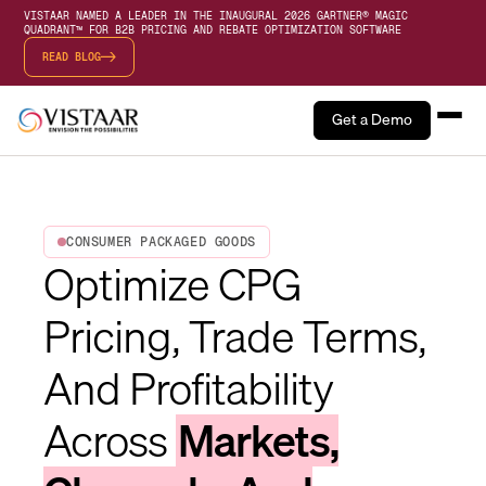
VISTAAR NAMED A LEADER IN THE INAUGURAL 2026 GARTNER® MAGIC
QUADRANT™ FOR B2B PRICING AND REBATE OPTIMIZATION SOFTWARE
READ BLOG
Get a Demo
CONSUMER PACKAGED GOODS
Optimize CPG
Pricing, Trade Terms,
And Profitability
Across
Markets,