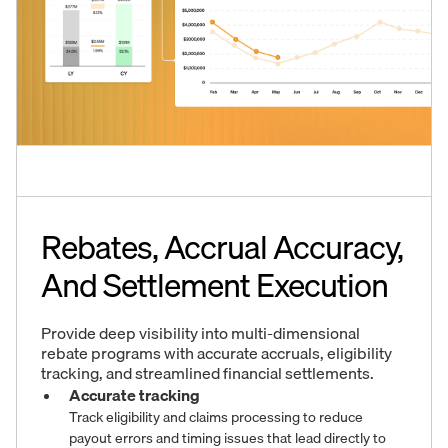
Rebates, Accrual Accuracy,
And Settlement Execution
Provide deep visibility into multi-dimensional
rebate programs with accurate accruals, eligibility
tracking, and streamlined financial settlements.
Accurate tracking
Track eligibility and claims processing to reduce
payout errors and timing issues that lead directly to