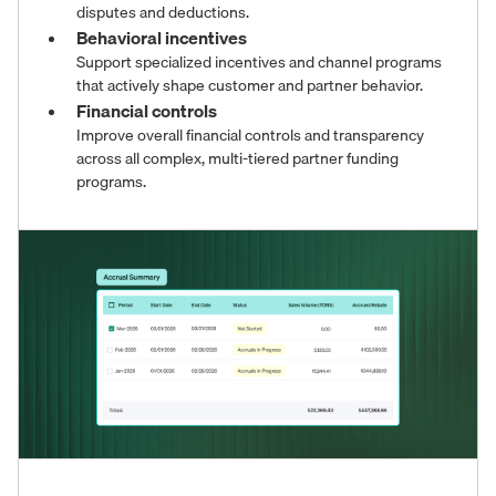
disputes and deductions.
Behavioral incentives
Support specialized incentives and channel programs
that actively shape customer and partner behavior.
Financial controls
Improve overall financial controls and transparency
across all complex, multi-tiered partner funding
programs.