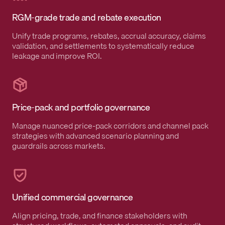
RGM-grade trade and rebate execution
Unify trade programs, rebates, accrual accuracy, claims
validation, and settlements to systematically reduce
leakage and improve ROI.
Price-pack and portfolio governance
Manage nuanced price-pack corridors and channel pack
strategies with advanced scenario planning and
guardrails across markets.
Unified commercial governance
Align pricing, trade, and finance stakeholders with