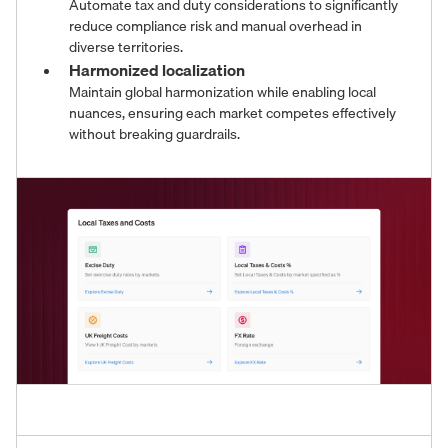
Automate tax and duty considerations to significantly
reduce compliance risk and manual overhead in
diverse territories.
Harmonized localization
Maintain global harmonization while enabling local
nuances, ensuring each market competes effectively
without breaking guardrails.