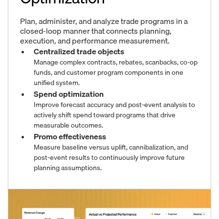
Plan, administer, and analyze trade programs in a
closed-loop manner that connects planning,
execution, and performance measurement.
Centralized trade objects
Manage complex contracts, rebates, scanbacks, co-op
funds, and customer program components in one
unified system.
Spend optimization
Improve forecast accuracy and post-event analysis to
actively shift spend toward programs that drive
measurable outcomes.
Promo effectiveness
Measure baseline versus uplift, cannibalization, and
post-event results to continuously improve future
planning assumptions.