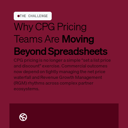
THE CHALLENGE
Why CPG Pricing
Teams Are
Moving
Beyond Spreadsheets
CPG pricing is no longer a simple “set a list price
and discount” exercise. Commercial outcomes
now depend on tightly managing the net price
waterfall and Revenue Growth Management
(RGM) rhythms across complex partner
ecosystems.