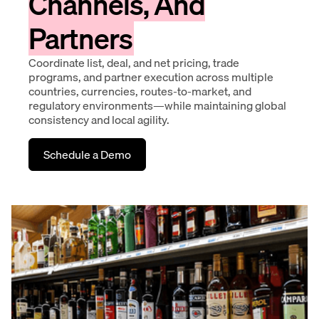
Channels, And
Partners
Coordinate list, deal, and net pricing, trade
programs, and partner execution across multiple
countries, currencies, routes-to-market, and
regulatory environments—while maintaining global
consistency and local agility.
Schedule a Demo