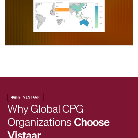
WHY VISTAAR
Why Global CPG
Organizations
Choose
Vistaar