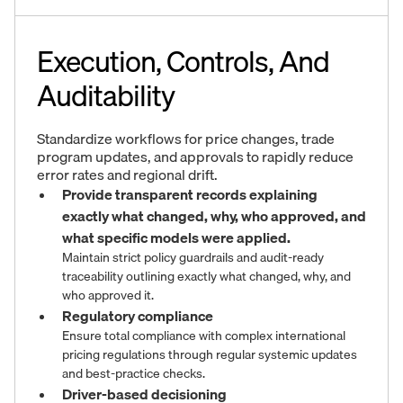
Execution, Controls, And
Auditability
Standardize workflows for price changes, trade
program updates, and approvals to rapidly reduce
error rates and regional drift.
Provide transparent records explaining
exactly what changed, why, who approved, and
what specific models were applied.
Maintain strict policy guardrails and audit-ready
traceability outlining exactly what changed, why, and
who approved it.
Regulatory compliance
Ensure total compliance with complex international
pricing regulations through regular systemic updates
and best-practice checks.
Driver-based decisioning