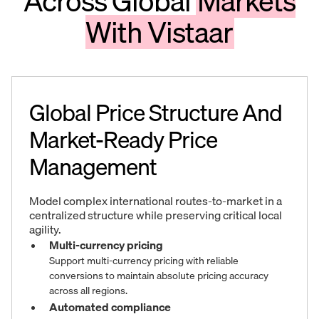
Across Global
Markets
With Vistaar
Global Price Structure And
Market-Ready Price
Management
Model complex international routes-to-market in a
centralized structure while preserving critical local
agility.
Multi-currency pricing
Support multi-currency pricing with reliable
conversions to maintain absolute pricing accuracy
across all regions.
Automated compliance