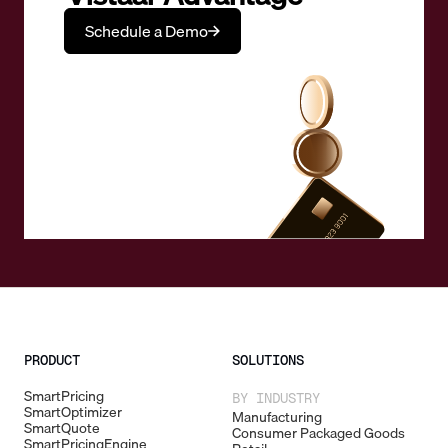
Schedule a Demo
PRODUCT
SOLUTIONS
SmartPricing
BY INDUSTRY
SmartOptimizer
Manufacturing
SmartQuote
Consumer Packaged Goods
SmartPricingEngine