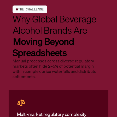
THE CHALLENGE
Why Global Beverage
Alcohol Brands Are
Moving Beyond
Spreadsheets
Manual processes across diverse regulatory
markets often hide 2–5% of potential margin
within complex price waterfalls and distributor
settlements.
Multi-market regulatory complexity