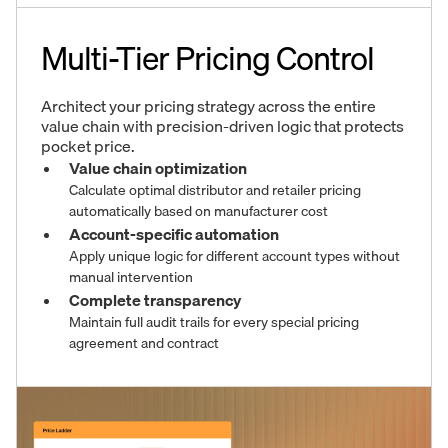
Multi-Tier Pricing Control
Architect your pricing strategy across the entire
value chain with precision-driven logic that protects
pocket price.
Value chain optimization
Calculate optimal distributor and retailer pricing
automatically based on manufacturer cost
Account-specific automation
Apply unique logic for different account types without
manual intervention
Complete transparency
Maintain full audit trails for every special pricing
agreement and contract