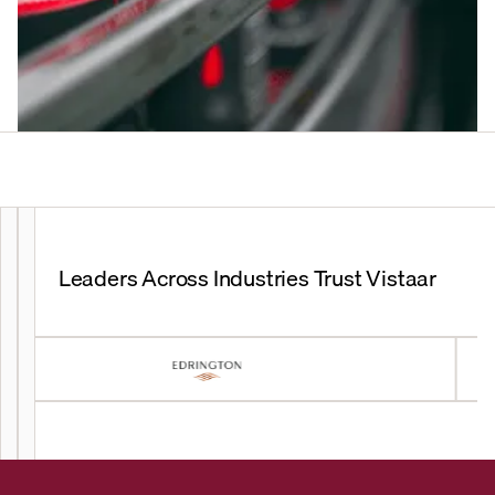
Leaders Across Industries Trust Vistaar