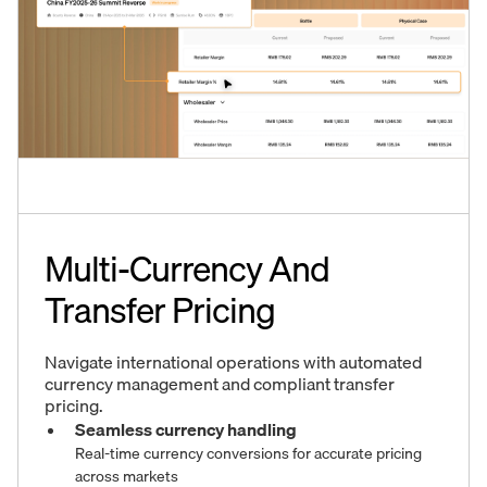
Multi-Currency And
Transfer Pricing
Navigate international operations with automated
currency management and compliant transfer
pricing.
Seamless currency handling
Real-time currency conversions for accurate pricing
across markets