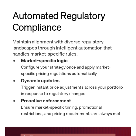
Automated Regulatory
Compliance
Maintain alignment with diverse regulatory
landscapes through intelligent automation that
handles market-specific rules.
Market-specific logic
Configure your strategy once and apply market-
specific pricing regulations automatically
Dynamic updates
Trigger instant price adjustments across your portfolio
in response to regulatory changes
Proactive enforcement
Ensure market-specific timing, promotional
restrictions, and pricing requirements are always met