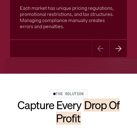
Each market has unique pricing regulations,
promotional restrictions, and tax structures.
Managing compliance manually creates
errors and penalties.
THE SOLUTION
Capture Every
Drop Of
Profit