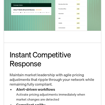
Instant Competitive
Response
Maintain market leadership with agile pricing
adjustments that ripple through your network while
remaining fully compliant.
Alert-driven workflows
Activate pricing adjustments immediately when
market changes are detected
Compliant agility