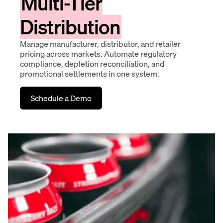
Multi-Tier
Distribution
Manage manufacturer, distributor, and retailer
pricing across markets. Automate regulatory
compliance, depletion reconciliation, and
promotional settlements in one system.
Schedule a Demo