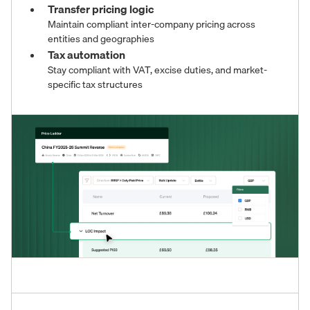
Transfer pricing logic
Maintain compliant inter-company pricing across
entities and geographies
Tax automation
Stay compliant with VAT, excise duties, and market-
specific tax structures