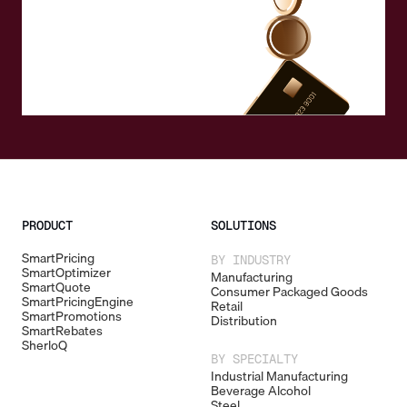
PRODUCT
SOLUTIONS
SmartPricing
BY INDUSTRY
SmartOptimizer
Manufacturing
SmartQuote
Consumer Packaged Goods
SmartPricingEngine
Retail
SmartPromotions
Distribution
SmartRebates
SherloQ
BY SPECIALTY
Industrial Manufacturing
Beverage Alcohol
Steel