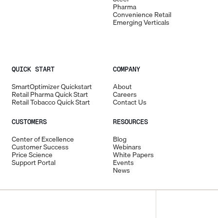
Pharma
Convenience Retail
Emerging Verticals
QUICK START
COMPANY
SmartOptimizer Quickstart
About
Retail Pharma Quick Start
Careers
Retail Tobacco Quick Start
Contact Us
CUSTOMERS
RESOURCES
Center of Excellence
Blog
Customer Success
Webinars
Price Science
White Papers
Support Portal
Events
News