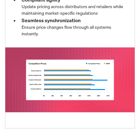
Update pricing across distributors and retailers while
maintaining market-specific regulations
Seamless synchronization
Ensure price changes flow through all systems
instantly