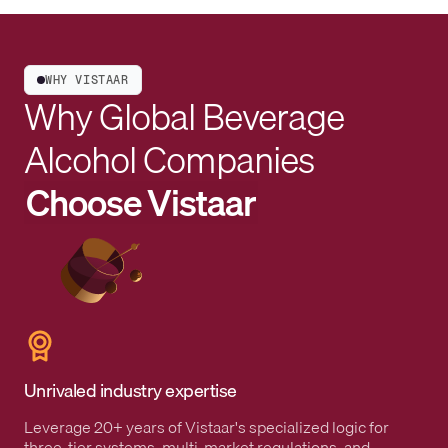
WHY VISTAAR
Why Global Beverage
Alcohol Companies
Choose Vistaar
Unrivaled industry expertise
Leverage 20+ years of Vistaar's specialized logic for
three-tier systems, multi-market regulations, and