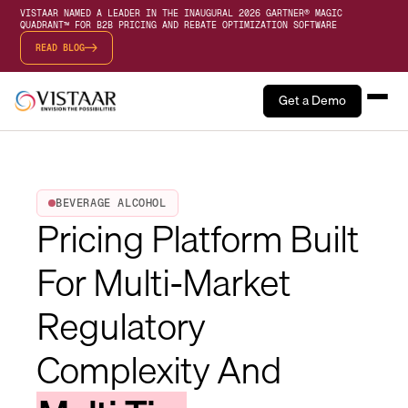
VISTAAR NAMED A LEADER IN THE INAUGURAL 2026 GARTNER® MAGIC
QUADRANT™ FOR B2B PRICING AND REBATE OPTIMIZATION SOFTWARE
READ BLOG
Get a Demo
BEVERAGE ALCOHOL
Pricing Platform Built
For Multi-Market
Regulatory
Complexity And