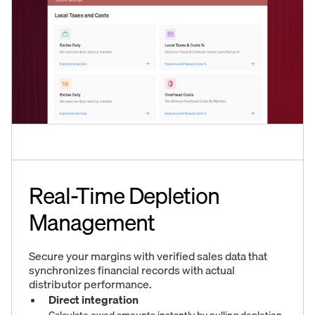
Real-Time Depletion
Management
Secure your margins with verified sales data that
synchronizes financial records with actual
distributor performance.
Direct integration