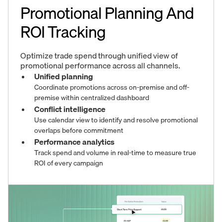
Promotional Planning And
ROI Tracking
Optimize trade spend through unified view of
promotional performance across all channels.
Unified planning
Coordinate promotions across on-premise and off-
premise within centralized dashboard
Conflict intelligence
Use calendar view to identify and resolve promotional
overlaps before commitment
Performance analytics
Track spend and volume in real-time to measure true
ROI of every campaign