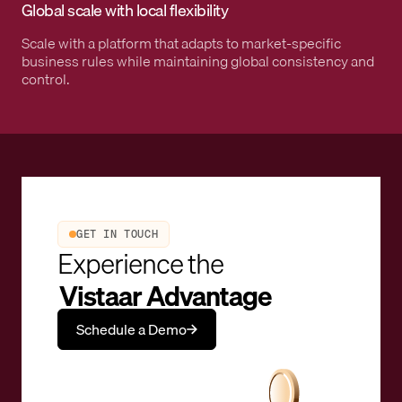
Global scale with local flexibility
Scale with a platform that adapts to market-specific
business rules while maintaining global consistency and
control.
GET IN TOUCH
Experience the
Vistaar Advantage
Schedule a Demo