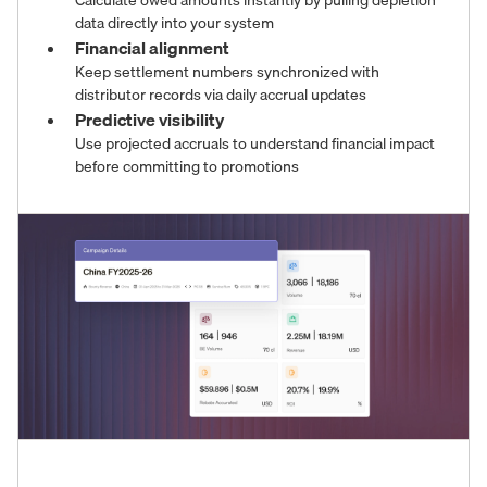
Calculate owed amounts instantly by pulling depletion
data directly into your system
Financial alignment
Keep settlement numbers synchronized with
distributor records via daily accrual updates
Predictive visibility
Use projected accruals to understand financial impact
before committing to promotions