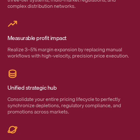
complex distribution networks.
Measurable profit impact
Realize 3–5% margin expansion by replacing manual
workflows with high-velocity, precision price execution.
Unified strategic hub
Consolidate your entire pricing lifecycle to perfectly
synchronize depletions, regulatory compliance, and
promotions across markets.