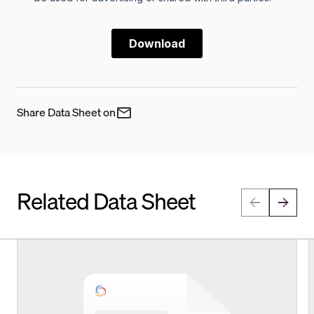
Share Data Sheet on
Related Data Sheet