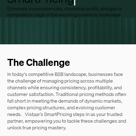
Eliminate inconsistencies, maximize profit, and gain a
competitive edge in the evolving business landscape
The Challenge
In today's competitive B2B landscape, businesses face
the challenge of managing pricing across multiple
channels while ensuring consistency, profitability, and
customer satisfaction. Traditional pricing methods often
fall short in meeting the demands of dynamic markets,
complex pricing structures, and evolving customer
needs. Vistaar’s SmartPricing steps in as your trusted
partner, empowering you to tackle these challenges and
unlock true pricing mastery.