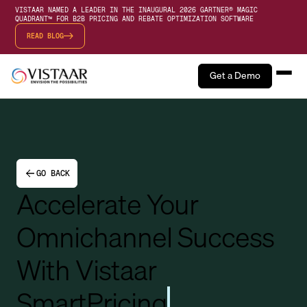
VISTAAR NAMED A LEADER IN THE INAUGURAL 2026 GARTNER® MAGIC
QUADRANT™ FOR B2B PRICING AND REBATE OPTIMIZATION SOFTWARE
READ BLOG
Get a Demo
GO BACK
Accelerate Your
Omnichannel Success
With Vistaar
SmartPricing