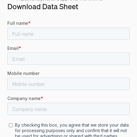
Download Data Sheet