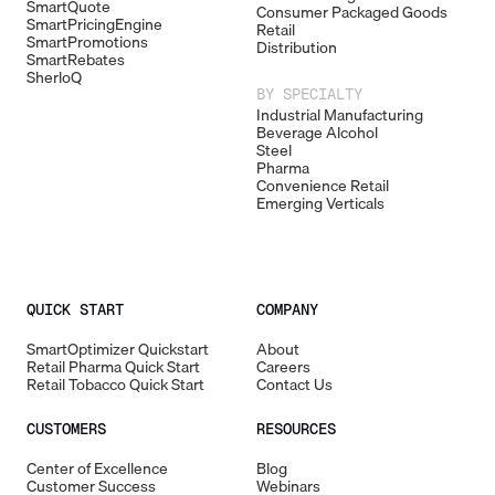
SmartQuote
Consumer Packaged Goods
SmartPricingEngine
Retail
SmartPromotions
Distribution
SmartRebates
SherloQ
BY SPECIALTY
Industrial Manufacturing
Beverage Alcohol
Steel
Pharma
Convenience Retail
Emerging Verticals
QUICK START
COMPANY
SmartOptimizer Quickstart
About
Retail Pharma Quick Start
Careers
Retail Tobacco Quick Start
Contact Us
CUSTOMERS
RESOURCES
Center of Excellence
Blog
Customer Success
Webinars