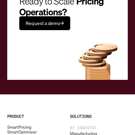
Ready to Scale
Pricing
Operations?
Request a demo
PRODUCT
SOLUTIONS
SmartPricing
BY INDUSTRY
SmartOptimizer
Manufacturing