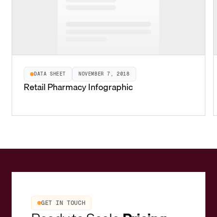
DATA SHEET
NOVEMBER 7, 2018
Retail Pharmacy Infographic
GET IN TOUCH