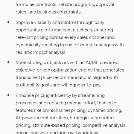
formulae, contracts, rebate programs, approval
rules, and business constraints.
Improve visibility and control through daily
opportunity alerts and best practices, ensuring
relevant pricing across every sales channel and
dynamically reacting to cost or market changes with
realistic impact analysis.
Meet strategic objectives with an AI/ML powered
objective-driven optimization engine that generates
transparent price recommendations aligned with
profitability goals and willingness-to-pay.
Enhance pricing efficiency by streamlining
processes and reducing manual effort, thanks to
features like omnichannel pricing, dynamic pricing,
AI-powered optimization, strategic segmented
pricing, attribute-based pricing, competitive analysis,
impact analysis, and approval workflows.