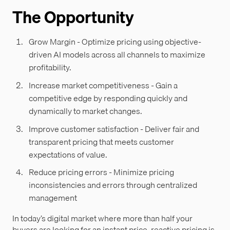
The Opportunity
Grow Margin - Optimize pricing using objective-
driven AI models across all channels to maximize
profitability.
Increase market competitiveness - Gain a
competitive edge by responding quickly and
dynamically to market changes.
Improve customer satisfaction - Deliver fair and
transparent pricing that meets customer
expectations of value.
Reduce pricing errors - Minimize pricing
inconsistencies and errors through centralized
management
In today’s digital market where more than half your
buyers are looking for an instant price, reactive pricing is