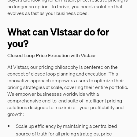
no longer an option. To thrive, you need a solution that
evolves as fast as your business does.
What can Vistaar do for
you?
Closed Loop Price Execution with Vistaar
At Vistaar, our pricing philosophy is centered on the
concept of closed loop planning and execution. This
innovative approach empowers users to optimize their
pricing strategies at scale, covering their entire portfolio.
We empower businesses worldwide with a
comprehensive end-to-end suite of intelligent pricing
solutions designed to maximize your profitability and
growth:
Scale up efficiency by maintaining a centralized
source of truth for all pricing strategies, price