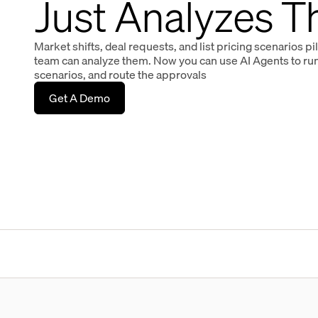
Just Analyzes 
Market shifts, deal requests, and list pricing scenarios pi
team can analyze them. Now you can use AI Agents to run 
scenarios, and route the approvals
Get A Demo