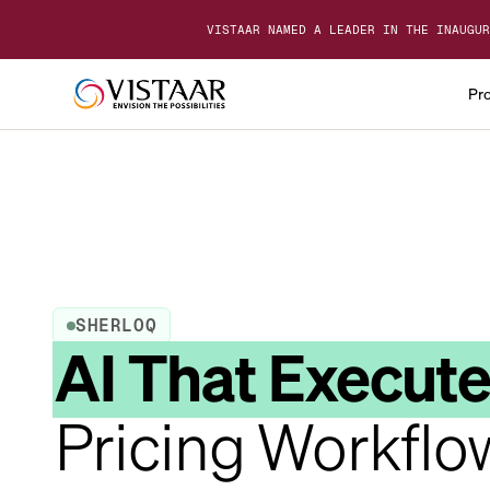
VISTAAR NAMED A LEADER IN THE INAUGUR
Pr
SHERLOQ
AI That Execut
Pricing Workflo