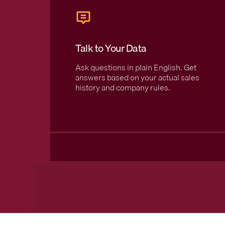
Talk to Your Data
Ask questions in plain English. Get
answers based on your actual sales
history and company rules.