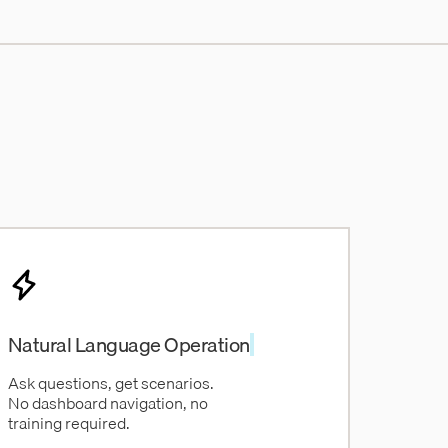
Natural Language Operation
Ask questions, get scenarios.
No dashboard navigation, no
training required.