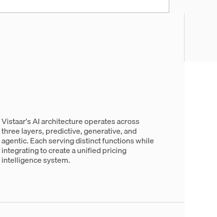
Vistaar's AI architecture operates across
three layers, predictive, generative, and
agentic. Each serving distinct functions while
integrating to create a unified pricing
intelligence system.