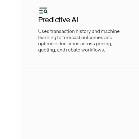
Predictive AI
Uses transaction history and machine
learning to forecast outcomes and
optimize decisions across pricing,
quoting, and rebate workflows.