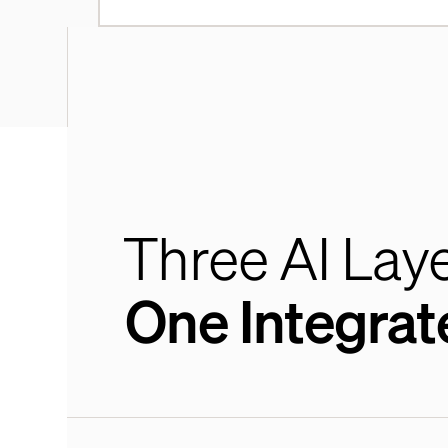
Three AI Laye
One Integrat