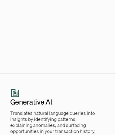
Generative AI
Translates natural language queries into
insights by identifying patterns,
explaining anomalies, and surfacing
opportunities in your transaction history.