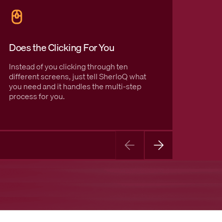
Does the Clicking For You
Usefu
Instead of you clicking through ten
It does
different screens, just tell SherloQ what
easy-t
you need and it handles the multi-step
and cl
process for you.
actuall