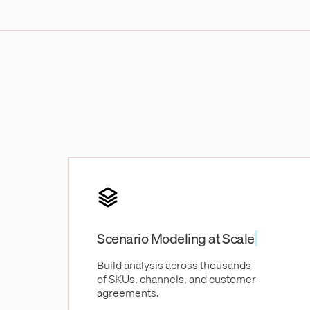
Scenario Modeling at Scale
Build analysis across thousands
of SKUs, channels, and customer
agreements.