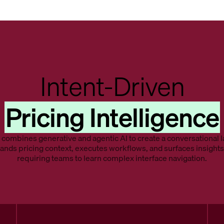
Intent-Driven
Pricing Intelligence
combines generative and agentic AI to create a conversational l
ands pricing context, executes workflows, and surfaces insights
requiring teams to learn complex interface navigation.