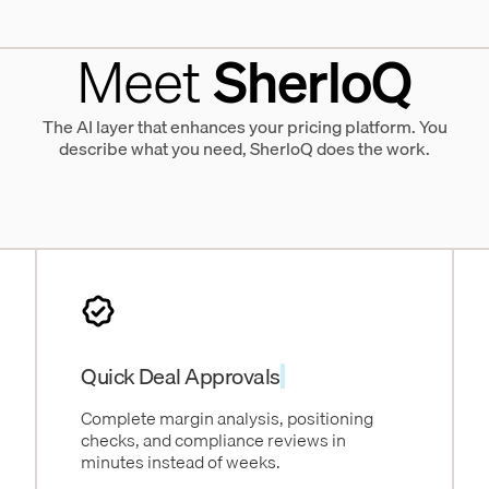
Meet
SherloQ
The AI layer that enhances your pricing platform. You
describe what you need, SherloQ does the work.
Quick Deal Approvals
Complete margin analysis, positioning
checks, and compliance reviews in
minutes instead of weeks.