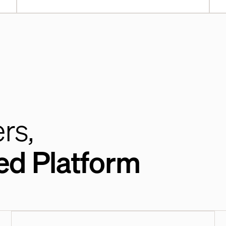
rs,
ed Platform