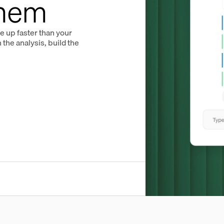
Them
le up faster than your
the analysis, build the