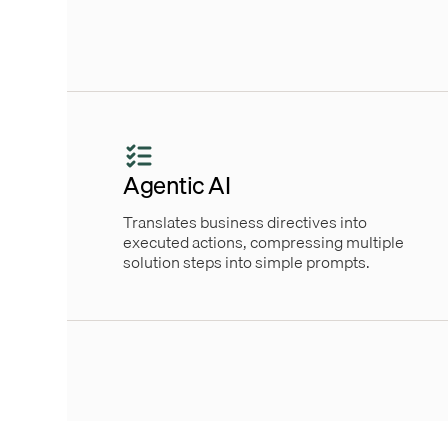
Agentic AI
Translates business directives into
executed actions, compressing multiple
solution steps into simple prompts.