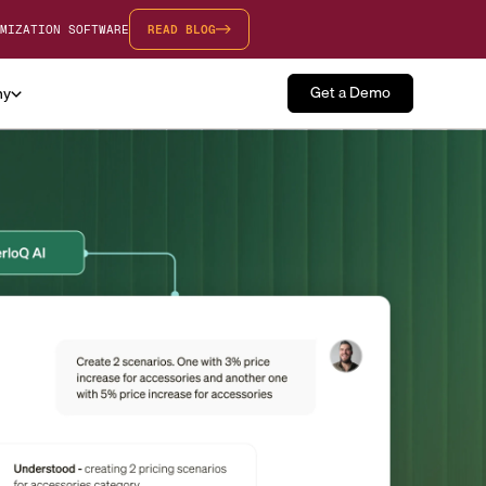
MIZATION SOFTWARE
READ BLOG
Get a Demo
ny