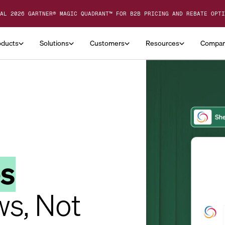
AL 2026 GARTNER® MAGIC QUADRANT™ FOR B2B PRICING AND REBATE OPTI
oducts
Solutions
Customers
Resources
Compa
es
ws, Not