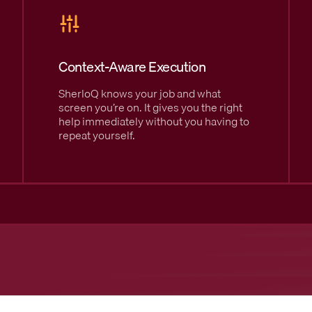
Context-Aware Execution
SherloQ knows your job and what
screen you’re on. It gives you the right
help immediately without you having to
repeat yourself.