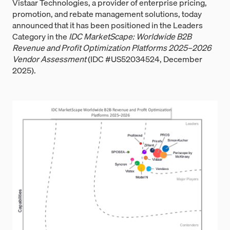
Vistaar Technologies, a provider of enterprise pricing,
promotion, and rebate management solutions, today
announced that it has been positioned in the Leaders
Category in the
IDC MarketScape: Worldwide B2B
Revenue and Profit Optimization Platforms 2025–2026
Vendor Assessment
(IDC #US52034524, December
2025).