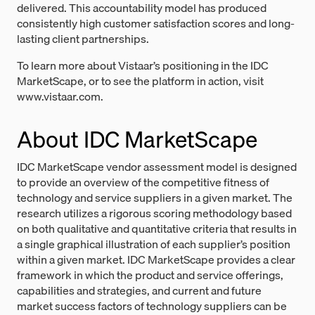
delivered. This accountability model has produced
consistently high customer satisfaction scores and long-
lasting client partnerships.
To learn more about Vistaar’s positioning in the IDC
MarketScape, or to see the platform in action, visit
www.vistaar.com.
About IDC MarketScape
IDC MarketScape vendor assessment model is designed
to provide an overview of the competitive fitness of
technology and service suppliers in a given market. The
research utilizes a rigorous scoring methodology based
on both qualitative and quantitative criteria that results in
a single graphical illustration of each supplier’s position
within a given market. IDC MarketScape provides a clear
framework in which the product and service offerings,
capabilities and strategies, and current and future
market success factors of technology suppliers can be