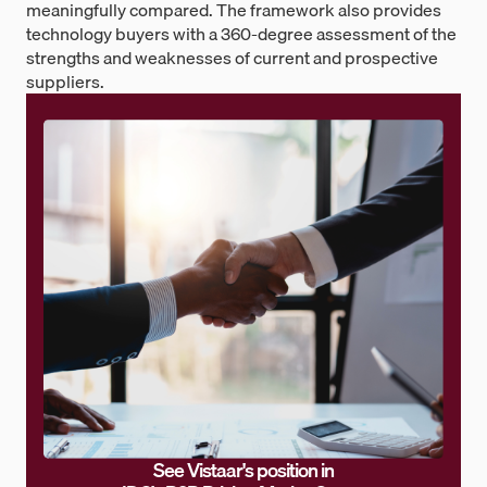
meaningfully compared. The framework also provides
technology buyers with a 360-degree assessment of the
strengths and weaknesses of current and prospective
suppliers.
See Vistaar's position in