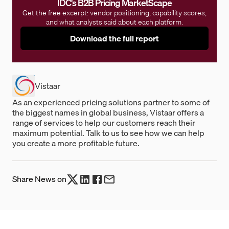
IDC's B2B Pricing MarketScape
Get the free excerpt: vendor positioning, capability scores,
and what analysts said about each platform.
Download the full report
Vistaar
As an experienced pricing solutions partner to some of
the biggest names in global business, Vistaar offers a
range of services to help our customers reach their
maximum potential. Talk to us to see how we can help
you create a more profitable future.
Share News on