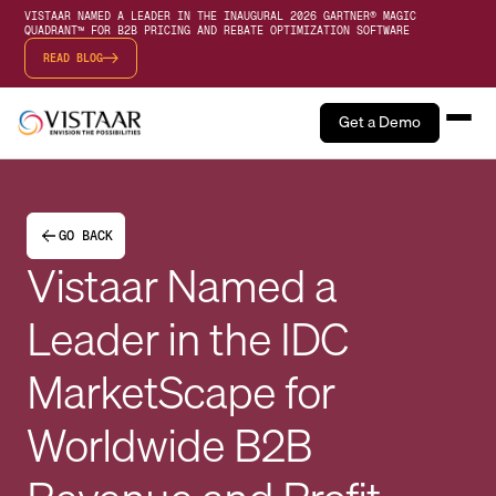
VISTAAR NAMED A LEADER IN THE INAUGURAL 2026 GARTNER® MAGIC
QUADRANT™ FOR B2B PRICING AND REBATE OPTIMIZATION SOFTWARE
READ BLOG
Get a Demo
GO BACK
Vistaar Named a
Leader in the IDC
MarketScape for
Worldwide B2B