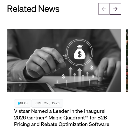
Related News
NEWS
JUNE 25, 2026
Vistaar Named a Leader in the Inaugural
2026 Gartner® Magic Quadrant™ for B2B
Pricing and Rebate Optimization Software