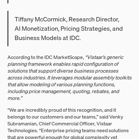
Tiffany McCormick, Research Director,
AI Monetization, Pricing Strategies, and
Business Models at IDC.
According to the IDC MarketScape,
“Vistaar’s generic
planning framework enables rapid configuration of
solutions that support diverse business processes
across industries. It leverages modular assembly toolkits
that allow modeling of various planning functions,
including price management, quoting, rebates, and
more.”
“We are incredibly proud of this recognition, and it
belongs to our customers and our teams,” said Venky
Subramanian, Chief Commercial Officer, Vistaar
Technologies. “Enterprise pricing teams need solutions
that are powerful enough for global complexity yet