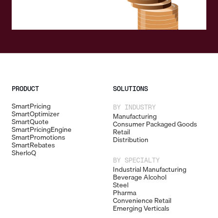
PRODUCT
SOLUTIONS
SmartPricing
BY INDUSTRY
SmartOptimizer
Manufacturing
SmartQuote
Consumer Packaged Goods
SmartPricingEngine
Retail
SmartPromotions
Distribution
SmartRebates
SherloQ
BY SPECIALTY
Industrial Manufacturing
Beverage Alcohol
Steel
Pharma
Convenience Retail
Emerging Verticals