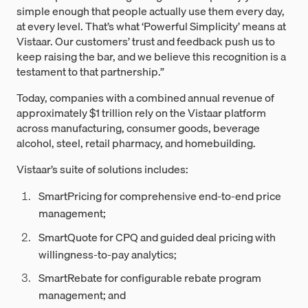
simple enough that people actually use them every day,
at every level. That’s what ‘Powerful Simplicity’ means at
Vistaar. Our customers’ trust and feedback push us to
keep raising the bar, and we believe this recognition is a
testament to that partnership.”
Today, companies with a combined annual revenue of
approximately $1 trillion rely on the Vistaar platform
across manufacturing, consumer goods, beverage
alcohol, steel, retail pharmacy, and homebuilding.
Vistaar’s suite of solutions includes:
SmartPricing for comprehensive end-to-end price
management;
SmartQuote for CPQ and guided deal pricing with
willingness-to-pay analytics;
SmartRebate for configurable rebate program
management; and