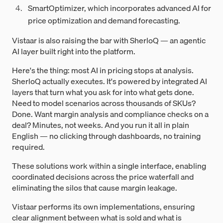
SmartOptimizer, which incorporates advanced AI for
price optimization and demand forecasting.
Vistaar is also raising the bar with SherloQ — an agentic
AI layer built right into the platform.
Here's the thing: most AI in pricing stops at analysis.
SherloQ actually executes. It's powered by integrated AI
layers that turn what you ask for into what gets done.
Need to model scenarios across thousands of SKUs?
Done. Want margin analysis and compliance checks on a
deal? Minutes, not weeks. And you run it all in plain
English — no clicking through dashboards, no training
required.
These solutions work within a single interface, enabling
coordinated decisions across the price waterfall and
eliminating the silos that cause margin leakage.
Vistaar performs its own implementations, ensuring
clear alignment between what is sold and what is