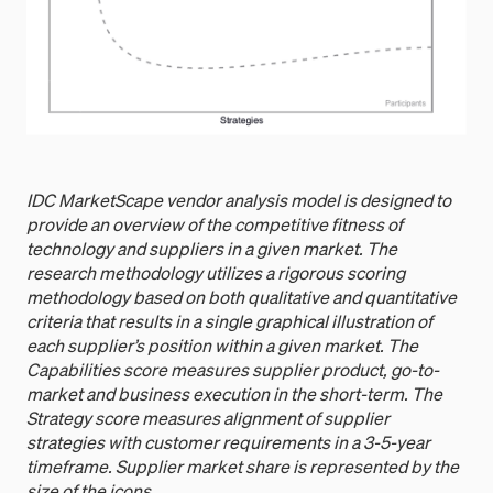
IDC MarketScape vendor analysis model is designed to
provide an overview of the competitive fitness of
technology and suppliers in a given market. The
research methodology utilizes a rigorous scoring
methodology based on both qualitative and quantitative
criteria that results in a single graphical illustration of
each supplier’s position within a given market. The
Capabilities score measures supplier product, go-to-
market and business execution in the short-term. The
Strategy score measures alignment of supplier
strategies with customer requirements in a 3-5-year
timeframe. Supplier market share is represented by the
size of the icons.