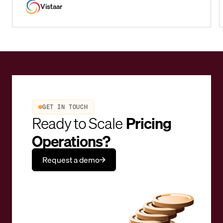
Vistaar
GET IN TOUCH
Ready to Scale
Pricing
Operations?
Request a demo