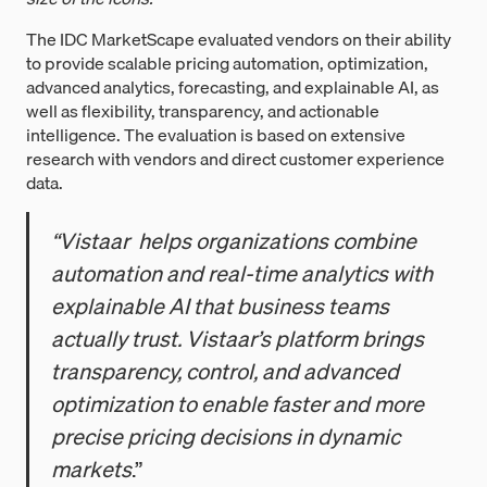
The IDC MarketScape evaluated vendors on their ability
to provide scalable pricing automation, optimization,
advanced analytics, forecasting, and explainable AI, as
well as flexibility, transparency, and actionable
intelligence. The evaluation is based on extensive
research with vendors and direct customer experience
data.
“Vistaar helps organizations combine
automation and real-time analytics with
explainable AI that business teams
actually trust. Vistaar’s platform brings
transparency, control, and advanced
optimization to enable faster and more
precise pricing decisions in dynamic
markets
.”