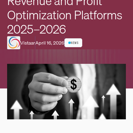
Revenue and Profit
Optimization Platforms
2025–2026
Vistaar
April 16, 2026
NEWS