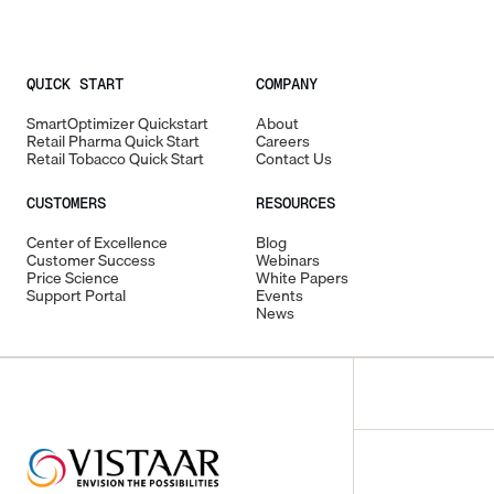
QUICK START
COMPANY
SmartOptimizer Quickstart
About
Retail Pharma Quick Start
Careers
Retail Tobacco Quick Start
Contact Us
CUSTOMERS
RESOURCES
Center of Excellence
Blog
Customer Success
Webinars
Price Science
White Papers
Support Portal
Events
News