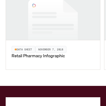
DATA SHEET
NOVEMBER 7, 2018
Retail Pharmacy Infographic