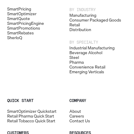
SmartPricing
BY INDUSTRY
SmartOptimizer
Manufacturing
SmartQuote
Consumer Packaged Goods
SmartPricingEngine
Retail
SmartPromotions
Distribution
SmartRebates
SherloQ
BY SPECIALTY
Industrial Manufacturing
Beverage Alcohol
Steel
Pharma
Convenience Retail
Emerging Verticals
QUICK START
COMPANY
SmartOptimizer Quickstart
About
Retail Pharma Quick Start
Careers
Retail Tobacco Quick Start
Contact Us
CUSTOMERS
RESOURCES