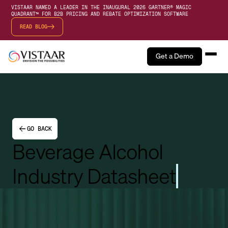
VISTAAR NAMED A LEADER IN THE INAUGURAL 2026 GARTNER® MAGIC
QUADRANT™ FOR B2B PRICING AND REBATE OPTIMIZATION SOFTWARE
READ BLOG
Get a Demo
GO BACK
Beverage Alcohol
Industry Datasheet