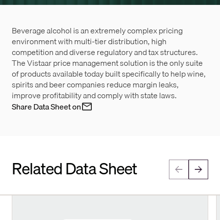
Beverage alcohol is an extremely complex pricing
environment with multi-tier distribution, high
competition and diverse regulatory and tax structures.
The Vistaar price management solution is the only suite
of products available today built specifically to help wine,
spirits and beer companies reduce margin leaks,
improve profitability and comply with state laws.
Share Data Sheet on
Related Data Sheet