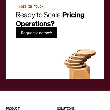
GET IN TOUCH
Ready to Scale
Pricing
Operations?
Request a demo
PRODUCT
SOLUTIONS