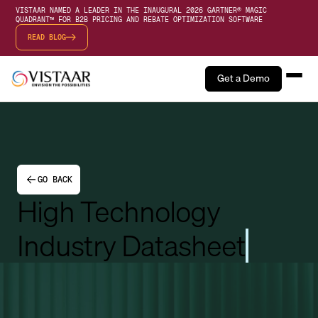
VISTAAR NAMED A LEADER IN THE INAUGURAL 2026 GARTNER® MAGIC
QUADRANT™ FOR B2B PRICING AND REBATE OPTIMIZATION SOFTWARE
READ BLOG
Get a Demo
GO BACK
High Technology
Industry Datasheet