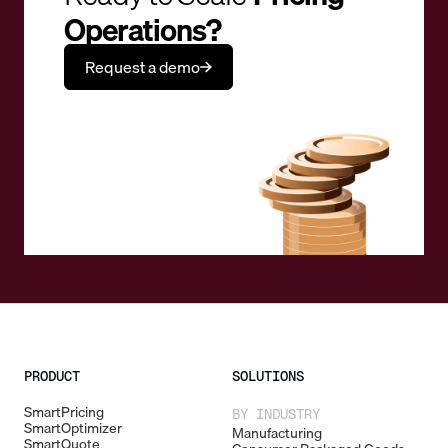
Operations?
Request a demo
PRODUCT
SOLUTIONS
SmartPricing
BY INDUSTRY
SmartOptimizer
Manufacturing
SmartQuote