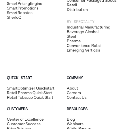
Consumer Packaged Goods
SmartPricingEngine
Retail
SmartPromotions
Distribution
SmartRebates
SherloQ
BY SPECIALTY
Industrial Manufacturing
Beverage Alcohol
Steel
Pharma
Convenience Retail
Emerging Verticals
QUICK START
COMPANY
SmartOptimizer Quickstart
About
Retail Pharma Quick Start
Careers
Retail Tobacco Quick Start
Contact Us
CUSTOMERS
RESOURCES
Center of Excellence
Blog
Customer Success
Webinars
Price Science
White Papers