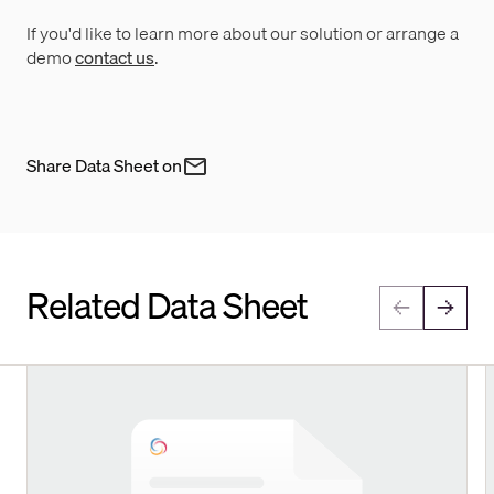
If you'd like to learn more about our solution or arrange a
demo
contact us
.
Share Data Sheet on
Related Data Sheet