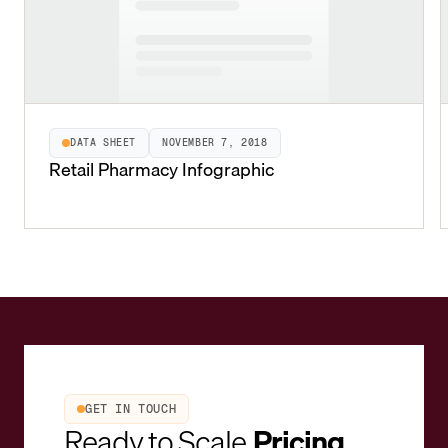
DATA SHEET
NOVEMBER 7, 2018
Retail Pharmacy Infographic
GET IN TOUCH
Ready to Scale
Pricing