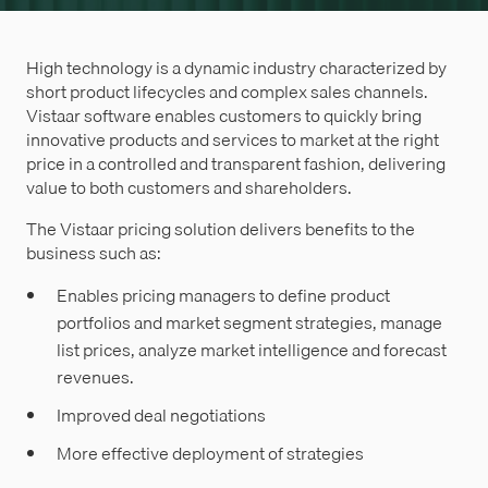
High technology is a dynamic industry characterized by
short product lifecycles and complex sales channels.
Vistaar software enables customers to quickly bring
innovative products and services to market at the right
price in a controlled and transparent fashion, delivering
value to both customers and shareholders.
The Vistaar pricing solution delivers benefits to the
business such as:
Enables pricing managers to define product
portfolios and market segment strategies, manage
list prices, analyze market intelligence and forecast
revenues.
Improved deal negotiations
More effective deployment of strategies