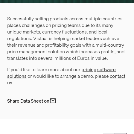
Successfully selling products across multiple countries
places challenges on pricing teams due to its many
unique markets, currency fluctuations, and local
regulations. Vistaar is helping market leaders achieve
their revenue and profitability goals with a multi-country
price management solution which increases profits, and
translates into several millions of Euros in value.
If you'd like to learn more about our
pricing software
solutions
or would like to arrange a demo. please
contact
us
.
Share Data Sheet on