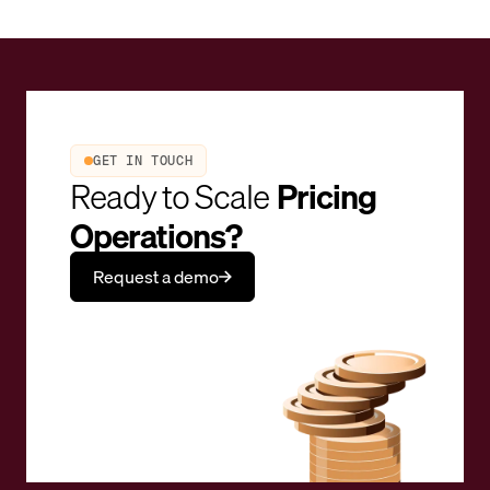
GET IN TOUCH
Ready to Scale
Pricing
Operations?
Request a demo