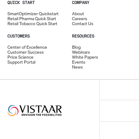
QUICK START
COMPANY
SmartOptimizer Quickstart
About
Retail Pharma Quick Start
Careers
Retail Tobacco Quick Start
Contact Us
CUSTOMERS
RESOURCES
Center of Excellence
Blog
Customer Success
Webinars
Price Science
White Papers
Support Portal
Events
News