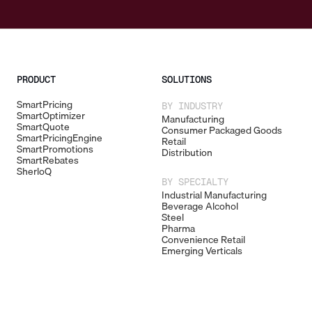
PRODUCT
SOLUTIONS
SmartPricing
BY INDUSTRY
SmartOptimizer
Manufacturing
SmartQuote
Consumer Packaged Goods
SmartPricingEngine
Retail
SmartPromotions
Distribution
SmartRebates
SherloQ
BY SPECIALTY
Industrial Manufacturing
Beverage Alcohol
Steel
Pharma
Convenience Retail
Emerging Verticals