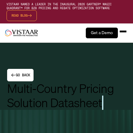
VISTAAR NAMED A LEADER IN THE INAUGURAL 2026 GARTNER® MAGIC
QUADRANT™ FOR B2B PRICING AND REBATE OPTIMIZATION SOFTWARE
READ BLOG
Get a Demo
GO BACK
Multi-Country Pricing
Solution Datasheet