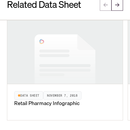
Related Data Sheet
DATA SHEET
NOVEMBER 7, 2018
Retail Pharmacy Infographic