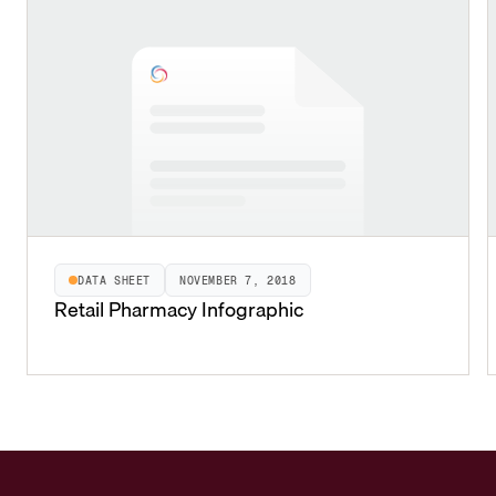
DATA SHEET
NOVEMBER 7, 2018
Retail Pharmacy Infographic