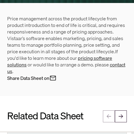
Price management across the product lifecycle from
product introduction to end of life is critical, and requires
responsiveness and a range of pricing approaches.
Vistaar’s software enables marketing, pricing, and sales
teams to manage portfolio planning, price setting, and
price execution in all stages of the product lifecycle.If
you'd like to learn more about our
pricing software
solutions
or would like to arrange a demo. please
contact
us
.
Share Data Sheet on
Related Data Sheet