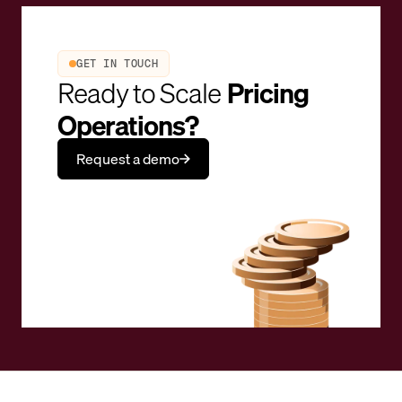
GET IN TOUCH
Ready to Scale
Pricing
Operations?
Request a demo