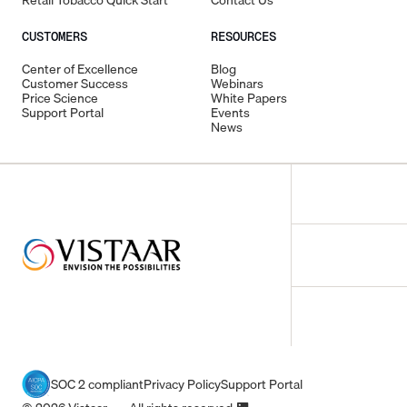
Retail Tobacco Quick Start
Contact Us
CUSTOMERS
RESOURCES
Center of Excellence
Blog
Customer Success
Webinars
Price Science
White Papers
Support Portal
Events
News
SOC 2 compliant
Privacy Policy
Support Portal