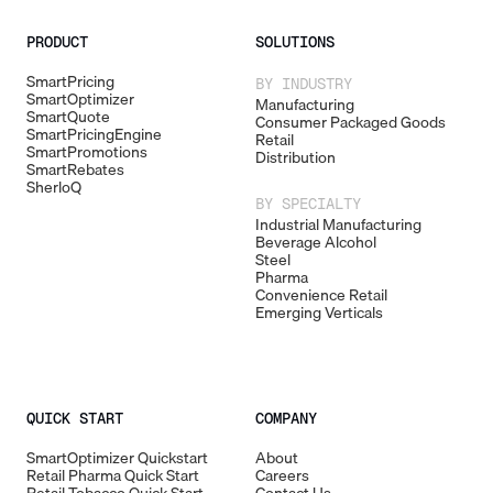
PRODUCT
SOLUTIONS
SmartPricing
BY INDUSTRY
SmartOptimizer
Manufacturing
SmartQuote
Consumer Packaged Goods
SmartPricingEngine
Retail
SmartPromotions
Distribution
SmartRebates
SherloQ
BY SPECIALTY
Industrial Manufacturing
Beverage Alcohol
Steel
Pharma
Convenience Retail
Emerging Verticals
QUICK START
COMPANY
SmartOptimizer Quickstart
About
Retail Pharma Quick Start
Careers