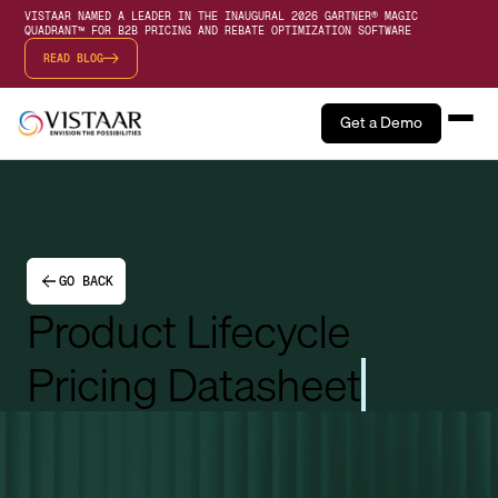
VISTAAR NAMED A LEADER IN THE INAUGURAL 2026 GARTNER® MAGIC
QUADRANT™ FOR B2B PRICING AND REBATE OPTIMIZATION SOFTWARE
READ BLOG
Get a Demo
GO BACK
Product Lifecycle
Pricing Datasheet