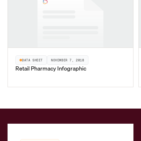
DATA SHEET
NOVEMBER 7, 2018
Retail Pharmacy Infographic