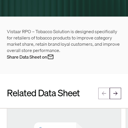
Vistaar RPO – Tobacco Solution is designed specifically
for retailers of tobacco products to improve category
market share, retain brand loyal customers, and improve
overall store performance.
Share Data Sheet on
Related Data Sheet