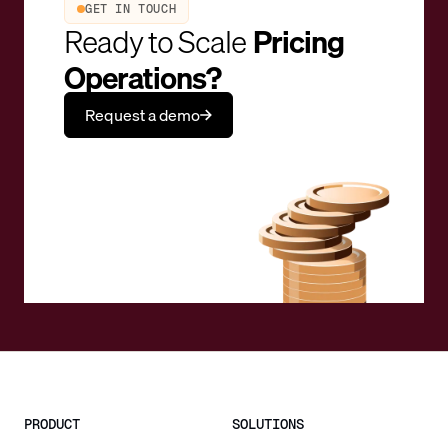
GET IN TOUCH
Ready to Scale
Pricing
Operations?
Request a demo
PRODUCT
SOLUTIONS