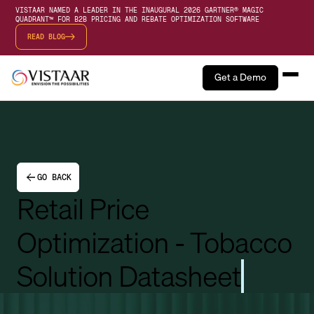
VISTAAR NAMED A LEADER IN THE INAUGURAL 2026 GARTNER® MAGIC
QUADRANT™ FOR B2B PRICING AND REBATE OPTIMIZATION SOFTWARE
READ BLOG
Get a Demo
GO BACK
Retail Price
Optimization - Tobacco
Solution Datasheet