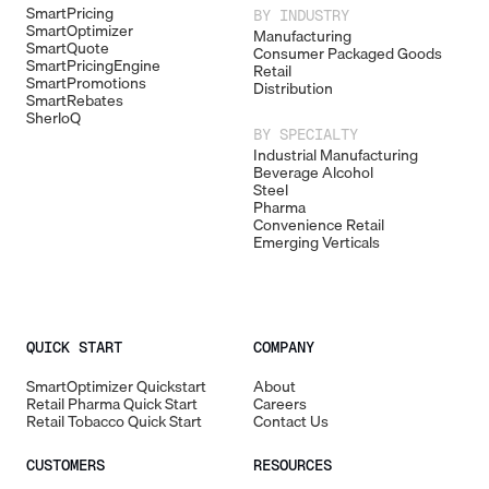
SmartPricing
BY INDUSTRY
SmartOptimizer
Manufacturing
SmartQuote
Consumer Packaged Goods
SmartPricingEngine
Retail
SmartPromotions
Distribution
SmartRebates
SherloQ
BY SPECIALTY
Industrial Manufacturing
Beverage Alcohol
Steel
Pharma
Convenience Retail
Emerging Verticals
QUICK START
COMPANY
SmartOptimizer Quickstart
About
Retail Pharma Quick Start
Careers
Retail Tobacco Quick Start
Contact Us
CUSTOMERS
RESOURCES