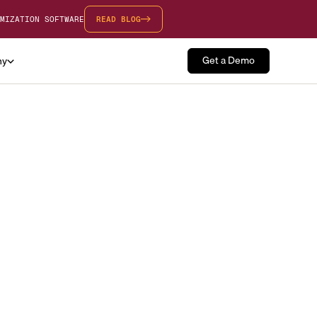
MIZATION SOFTWARE
READ BLOG
Get a Demo
ny