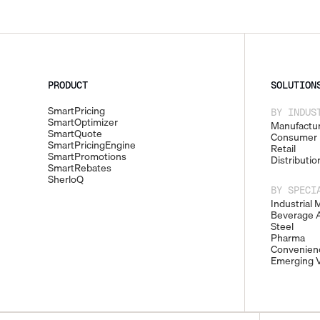
PRODUCT
SOLUTION
SmartPricing
BY INDUS
SmartOptimizer
Manufactur
SmartQuote
Consumer 
SmartPricingEngine
Retail
SmartPromotions
Distributio
SmartRebates
SherloQ
BY SPECI
Industrial 
Beverage A
Steel
Pharma
Convenienc
Emerging V