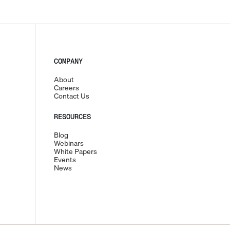
COMPANY
About
Careers
Contact Us
RESOURCES
Blog
Webinars
White Papers
Events
News