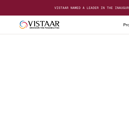
VISTAAR NAMED A LEADER IN THE INAUGUR
Pr