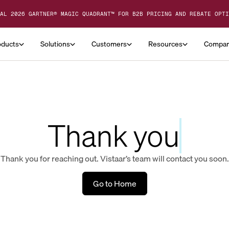
AL 2026 GARTNER® MAGIC QUADRANT™ FOR B2B PRICING AND REBATE OPTI
oducts
Solutions
Customers
Resources
Compa
Thank you
Thank you for reaching out. Vistaar’s team will contact you soon.
Go to Home