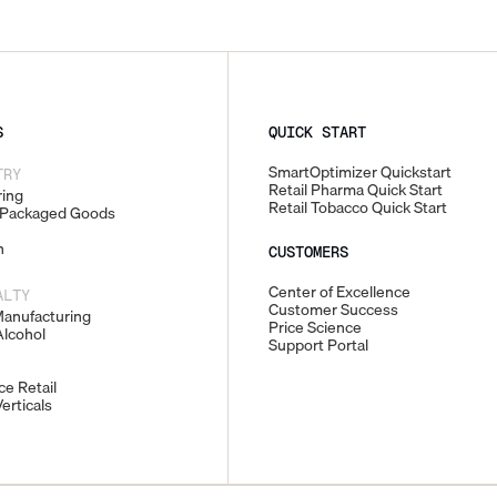
S
QUICK START
SmartOptimizer Quickstart
TRY
Retail Pharma Quick Start
ing
Retail Tobacco Quick Start
Packaged Goods
n
CUSTOMERS
Center of Excellence
ALTY
Customer Success
Manufacturing
Price Science
lcohol
Support Portal
e Retail
erticals