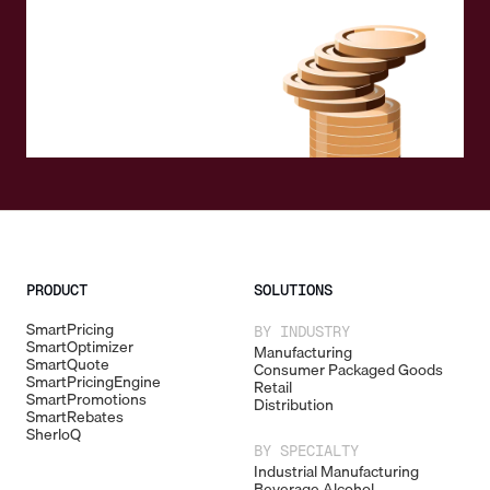
PRODUCT
SOLUTIONS
SmartPricing
BY INDUSTRY
SmartOptimizer
Manufacturing
SmartQuote
Consumer Packaged Goods
SmartPricingEngine
Retail
SmartPromotions
Distribution
SmartRebates
SherloQ
BY SPECIALTY
Industrial Manufacturing
Beverage Alcohol