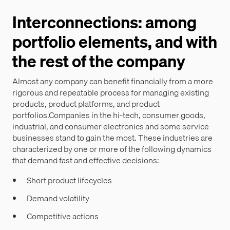
Interconnections: among
portfolio elements, and with
the rest of the company
Almost any company can benefit financially from a more
rigorous and repeatable process for managing existing
products, product platforms, and product
portfolios.Companies in the hi-tech, consumer goods,
industrial, and consumer electronics and some service
businesses stand to gain the most. These industries are
characterized by one or more of the following dynamics
that demand fast and effective decisions:
Short product lifecycles
Demand volatility
Competitive actions