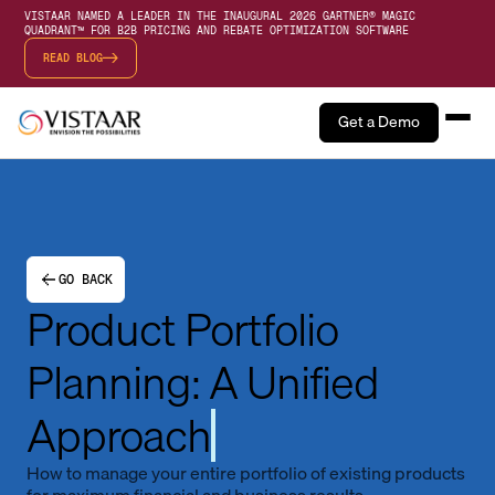
VISTAAR NAMED A LEADER IN THE INAUGURAL 2026 GARTNER® MAGIC
QUADRANT™ FOR B2B PRICING AND REBATE OPTIMIZATION SOFTWARE
READ BLOG
Get a Demo
GO BACK
Product Portfolio
Planning: A Unified
Approach
How to manage your entire portfolio of existing products