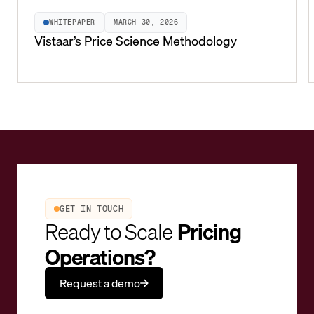
WHITEPAPER
MARCH 30, 2026
Vistaar’s Price Science Methodology
GET IN TOUCH
Ready to Scale
Pricing
Operations?
Request a demo