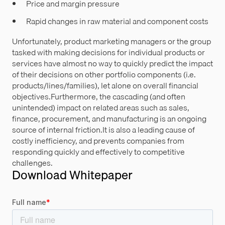
Price and margin pressure
Rapid changes in raw material and component costs
Unfortunately, product marketing managers or the group
tasked with making decisions for individual products or
services have almost no way to quickly predict the impact
of their decisions on other portfolio components (i.e.
products/lines/families), let alone on overall financial
objectives.Furthermore, the cascading (and often
unintended) impact on related areas such as sales,
finance, procurement, and manufacturing is an ongoing
source of internal friction.It is also a leading cause of
costly inefficiency, and prevents companies from
responding quickly and effectively to competitive
challenges.
Download Whitepaper