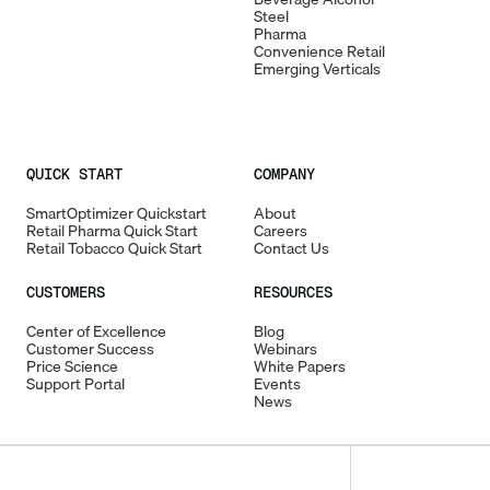
Steel
Pharma
Convenience Retail
Emerging Verticals
QUICK START
COMPANY
SmartOptimizer Quickstart
About
Retail Pharma Quick Start
Careers
Retail Tobacco Quick Start
Contact Us
CUSTOMERS
RESOURCES
Center of Excellence
Blog
Customer Success
Webinars
Price Science
White Papers
Support Portal
Events
News