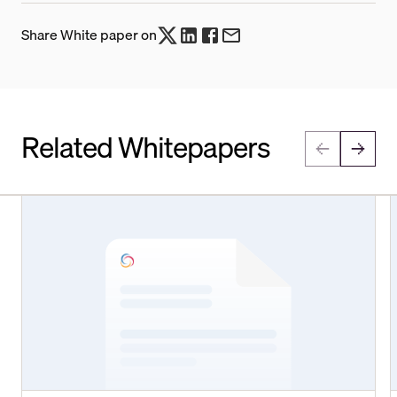
Share White paper on
Related Whitepapers