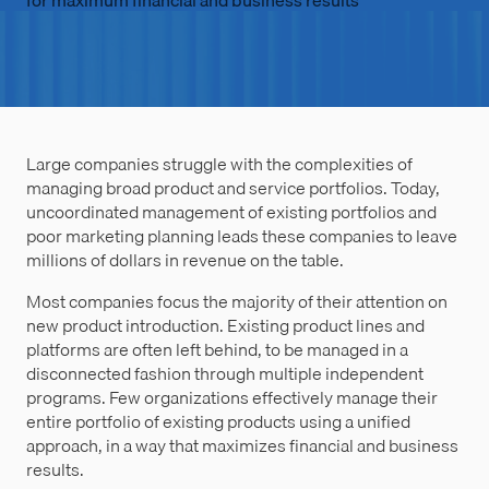
for maximum financial and business results
Large companies struggle with the complexities of
managing broad product and service portfolios. Today,
uncoordinated management of existing portfolios and
poor marketing planning leads these companies to leave
millions of dollars in revenue on the table.
Most companies focus the majority of their attention on
new product introduction. Existing product lines and
platforms are often left behind, to be managed in a
disconnected fashion through multiple independent
programs. Few organizations effectively manage their
entire portfolio of existing products using a unified
approach, in a way that maximizes financial and business
results.