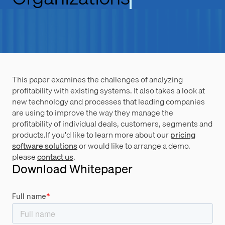
This paper examines the challenges of analyzing
profitability with existing systems. It also takes a look at
new technology and processes that leading companies
are using to improve the way they manage the
profitability of individual deals, customers, segments and
products.If you'd like to learn more about our
pricing
software solutions
or would like to arrange a demo.
please
contact us
.
Download Whitepaper