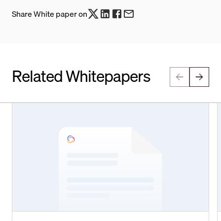
Share White paper on
Related Whitepapers