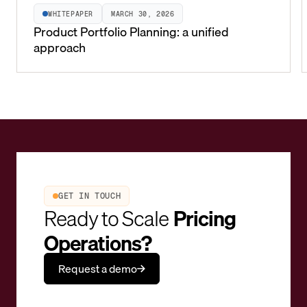
WHITEPAPER
MARCH 30, 2026
Product Portfolio Planning: a unified
approach
GET IN TOUCH
Ready to Scale
Pricing
Operations?
Request a demo