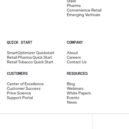
Steel
Pharma
Convenience Retail
Emerging Verticals
QUICK START
COMPANY
SmartOptimizer Quickstart
About
Retail Pharma Quick Start
Careers
Retail Tobacco Quick Start
Contact Us
CUSTOMERS
RESOURCES
Center of Excellence
Blog
Customer Success
Webinars
Price Science
White Papers
Support Portal
Events
News