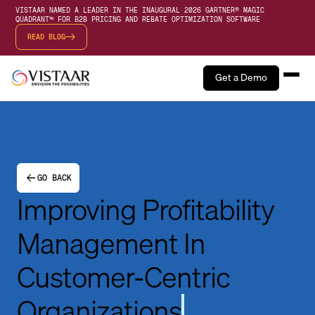
VISTAAR NAMED A LEADER IN THE INAUGURAL 2026 GARTNER® MAGIC
QUADRANT™ FOR B2B PRICING AND REBATE OPTIMIZATION SOFTWARE
READ BLOG
Get a Demo
GO BACK
Improving Profitability
Management In
Customer-Centric
Organizations