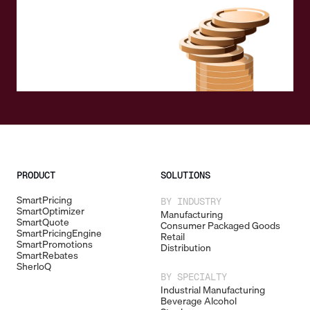
PRODUCT
SOLUTIONS
SmartPricing
BY INDUSTRY
SmartOptimizer
Manufacturing
SmartQuote
Consumer Packaged Goods
SmartPricingEngine
Retail
SmartPromotions
Distribution
SmartRebates
SherloQ
BY SPECIALTY
Industrial Manufacturing
Beverage Alcohol