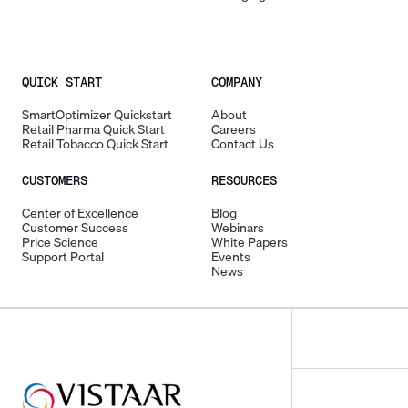
QUICK START
COMPANY
SmartOptimizer Quickstart
About
Retail Pharma Quick Start
Careers
Retail Tobacco Quick Start
Contact Us
CUSTOMERS
RESOURCES
Center of Excellence
Blog
Customer Success
Webinars
Price Science
White Papers
Support Portal
Events
News