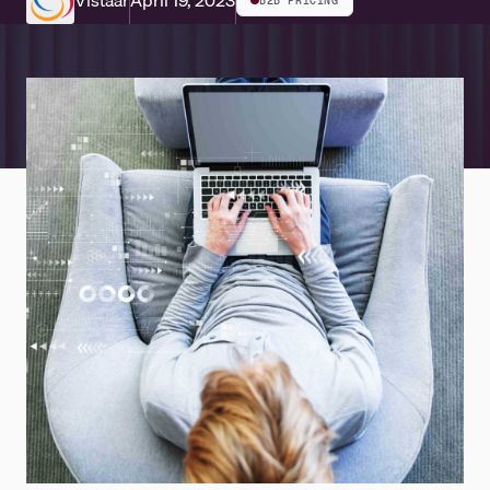
Vistaar
April 19, 2023
B2B PRICING