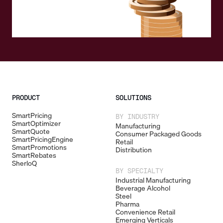
PRODUCT
SOLUTIONS
SmartPricing
BY INDUSTRY
SmartOptimizer
Manufacturing
SmartQuote
Consumer Packaged Goods
SmartPricingEngine
Retail
SmartPromotions
Distribution
SmartRebates
SherloQ
BY SPECIALTY
Industrial Manufacturing
Beverage Alcohol
Steel
Pharma
Convenience Retail
Emerging Verticals