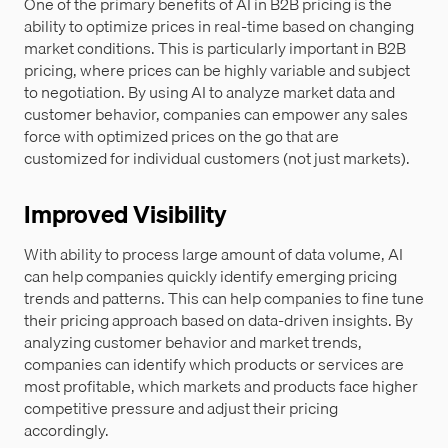
One of the primary benefits of AI in B2B pricing is the
ability to optimize prices in real-time based on changing
market conditions. This is particularly important in B2B
pricing, where prices can be highly variable and subject
to negotiation. By using AI to analyze market data and
customer behavior, companies can empower any sales
force with optimized prices on the go that are
customized for individual customers (not just markets).
Improved Visibility
With ability to process large amount of data volume, AI
can help companies quickly identify emerging pricing
trends and patterns. This can help companies to fine tune
their pricing approach based on data-driven insights. By
analyzing customer behavior and market trends,
companies can identify which products or services are
most profitable, which markets and products face higher
competitive pressure and adjust their pricing
accordingly.