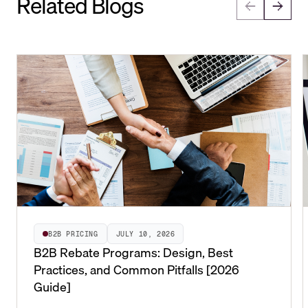
Related Blogs
B2B PRICING
JULY 10, 2026
B2B Rebate Programs: Design, Best
Practices, and Common Pitfalls [2026
Guide]