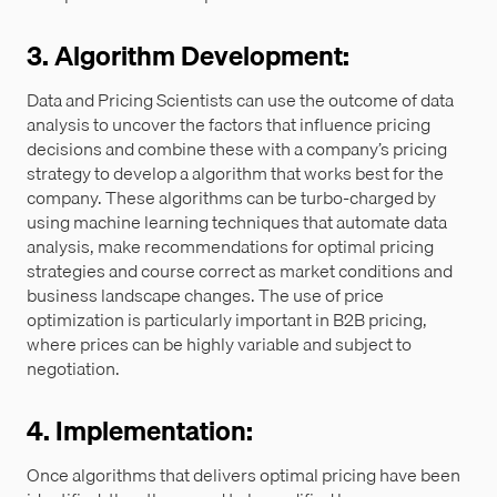
3. Algorithm Development:
Data and Pricing Scientists can use the outcome of data
analysis to uncover the factors that influence pricing
decisions and combine these with a company’s pricing
strategy to develop a algorithm that works best for the
company. These algorithms can be turbo-charged by
using machine learning techniques that automate data
analysis, make recommendations for optimal pricing
strategies and course correct as market conditions and
business landscape changes. The use of price
optimization is particularly important in B2B pricing,
where prices can be highly variable and subject to
negotiation.
4. Implementation:
Once algorithms that delivers optimal pricing have been