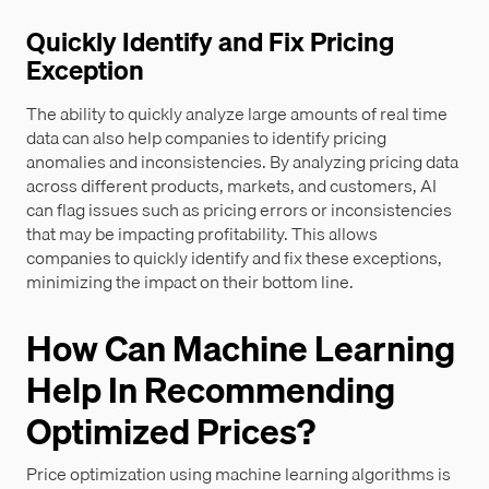
Quickly Identify and Fix Pricing
Exception
The ability to quickly analyze large amounts of real time
data can also help companies to identify pricing
anomalies and inconsistencies. By analyzing pricing data
across different products, markets, and customers, AI
can flag issues such as pricing errors or inconsistencies
that may be impacting profitability. This allows
companies to quickly identify and fix these exceptions,
minimizing the impact on their bottom line.
How Can Machine Learning
Help In Recommending
Optimized Prices?
Price optimization using machine learning algorithms is