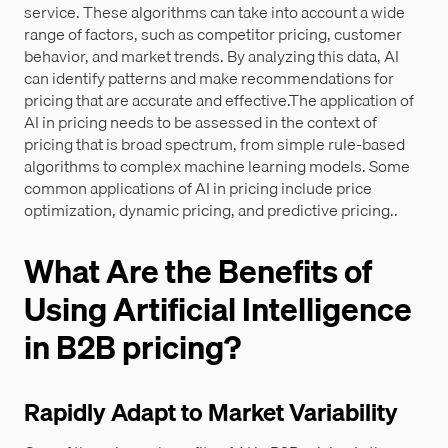
service. These algorithms can take into account a wide
range of factors, such as competitor pricing, customer
behavior, and market trends. By analyzing this data, AI
can identify patterns and make recommendations for
pricing that are accurate and effective.The application of
AI in pricing needs to be assessed in the context of
pricing that is broad spectrum, from simple rule-based
algorithms to complex machine learning models. Some
common applications of AI in pricing include price
optimization, dynamic pricing, and predictive pricing..
What Are the Benefits of
Using Artificial Intelligence
in B2B pricing?
Rapidly Adapt to Market Variability