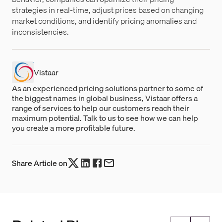
strategies in real-time, adjust prices based on changing
market conditions, and identify pricing anomalies and
inconsistencies.
Vistaar
As an experienced pricing solutions partner to some of
the biggest names in global business, Vistaar offers a
range of services to help our customers reach their
maximum potential. Talk to us to see how we can help
you create a more profitable future.
Share Article on