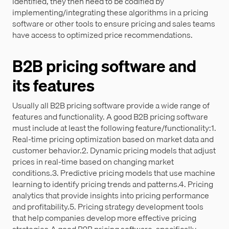
identified, they then need to be codified by
implementing/integrating these algorithms in a pricing
software or other tools to ensure pricing and sales teams
have access to optimized price recommendations.
B2B pricing software and
its features
Usually all B2B pricing software provide a wide range of
features and functionality. A good B2B pricing software
must include at least the following feature/functionality:1.
Real-time pricing optimization based on market data and
customer behavior.2. Dynamic pricing models that adjust
prices in real-time based on changing market
conditions.3. Predictive pricing models that use machine
learning to identify pricing trends and patterns.4. Pricing
analytics that provide insights into pricing performance
and profitability.5. Pricing strategy development tools
that help companies develop more effective pricing