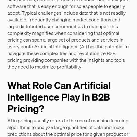
software that is easy enough for salespeople to eagerly
adopt. Typical challenges include data that is not readily
available, frequently changing market conditions and
large distributed user communities to manage. This
complexity magnifies when considering that optimal
pricing can span a large set of products and services in
every quote.Artificial Intelligence (AI) has the potential to
navigate these complexities and revolutionize B2B
pricing providing companies with the insights and tools
they need to maximize profitability
What Role Can Artificial
Intelligence Play in B2B
Pricing?
AI in pricing usually refers to the use of machine learning
algorithms to analyze large quantities of data and make
predictions about the optimal price for a given product or