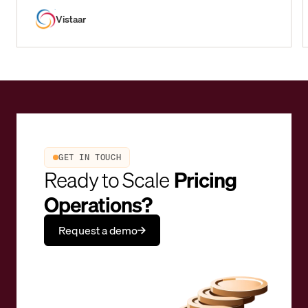
Vistaar
GET IN TOUCH
Ready to Scale
Pricing
Operations?
Request a demo