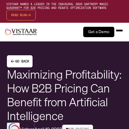
VISTAAR NAMED A LEADER IN THE INAUGURAL 2026 GARTNER® MAGIC
QUADRANT™ FOR B2B PRICING AND REBATE OPTIMIZATION SOFTWARE
READ BLOG
Get a Demo
GO BACK
Maximizing Profitability:
How B2B Pricing Can
Benefit from Artificial
Intelligence