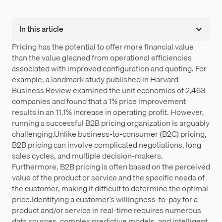
In this article
Pricing has the potential to offer more financial value
than the value gleaned from operational efficiencies
associated with improved configuration and quoting. For
example, a landmark study published in Harvard
Business Review examined the unit economics of 2,463
companies and found that a 1% price improvement
results in an 11.1% increase in operating profit. However,
running a successful B2B pricing organization is arguably
challenging.Unlike business-to-consumer (B2C) pricing,
B2B pricing can involve complicated negotiations, long
sales cycles, and multiple decision-makers.
Furthermore, B2B pricing is often based on the perceived
value of the product or service and the specific needs of
the customer, making it difficult to determine the optimal
price.Identifying a customer’s willingness-to-pay for a
product and/or service in real-time requires numerous
data sources, complex predictive models, and intelligent