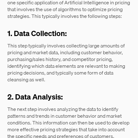
one specific application of Artificial Intelligence in pricing
that involves the use of algorithms to optimize pricing
strategies. This typically involves the following steps:
1. Data Collection:
This step typically involves collecting large amounts of
pricing and market data, including customer behavior,
purchasing/sales history, and competitor pricing,
identifying which data elements are relevant to making
pricing decisions, and typically some form of data
cleansing as well.
2. Data Analysis:
The next step involves analyzing the data to identify
patterns and trends in customer behavior and market
conditions. This information can then be used to develop
more effective pricing strategies that take into account
the specific needs and preferences of customers.