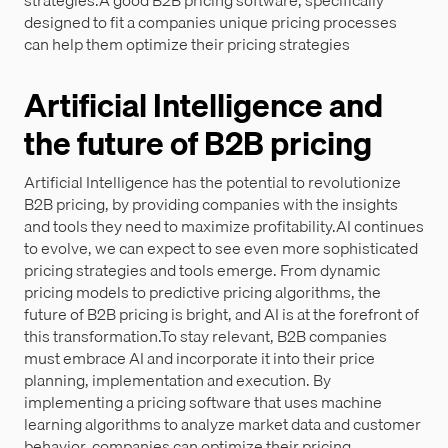
strategies.A good B2B pricing software, specifically
designed to fit a companies unique pricing processes
can help them optimize their pricing strategies
Artificial Intelligence and
the future of B2B pricing
Artificial Intelligence has the potential to revolutionize
B2B pricing, by providing companies with the insights
and tools they need to maximize profitability.AI continues
to evolve, we can expect to see even more sophisticated
pricing strategies and tools emerge. From dynamic
pricing models to predictive pricing algorithms, the
future of B2B pricing is bright, and AI is at the forefront of
this transformation.To stay relevant, B2B companies
must embrace AI and incorporate it into their price
planning, implementation and execution. By
implementing a pricing software that uses machine
learning algorithms to analyze market data and customer
behavior, companies can optimize their pricing