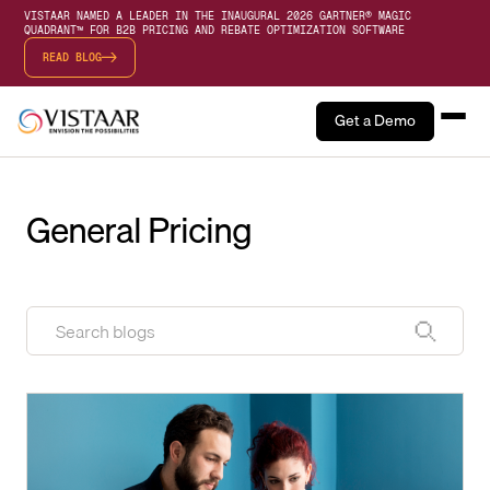
VISTAAR NAMED A LEADER IN THE INAUGURAL 2026 GARTNER® MAGIC
QUADRANT™ FOR B2B PRICING AND REBATE OPTIMIZATION SOFTWARE
READ BLOG
Get a Demo
General Pricing