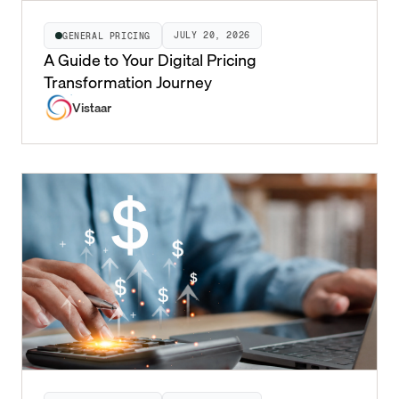
JULY 20, 2026
GENERAL PRICING
A Guide to Your Digital Pricing
Transformation Journey
Vistaar