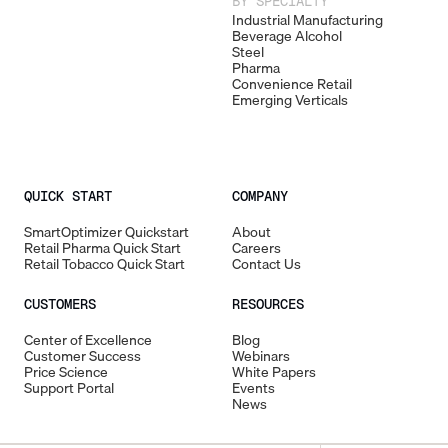
BY SPECIALTY
Industrial Manufacturing
Beverage Alcohol
Steel
Pharma
Convenience Retail
Emerging Verticals
QUICK START
COMPANY
SmartOptimizer Quickstart
About
Retail Pharma Quick Start
Careers
Retail Tobacco Quick Start
Contact Us
CUSTOMERS
RESOURCES
Center of Excellence
Blog
Customer Success
Webinars
Price Science
White Papers
Support Portal
Events
News