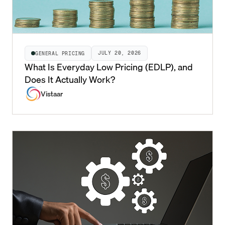
JULY 20, 2026
GENERAL PRICING
What Is Everyday Low Pricing (EDLP), and
Does It Actually Work?
Vistaar