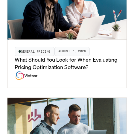
AUGUST 7, 2026
GENERAL PRICING
What Should You Look for When Evaluating
Pricing Optimization Software?
Vistaar