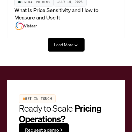
JULY 10, 2026
GENERAL PRICING
What Is Price Sensitivity and How to
Measure and Use It
Vistaar
Load More
GET IN TOUCH
Ready to Scale
Pricing
Operations?
Request a demo