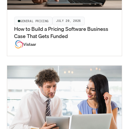
JULY 20, 2026
GENERAL PRICING
How to Build a Pricing Software Business
Case That Gets Funded
Vistaar