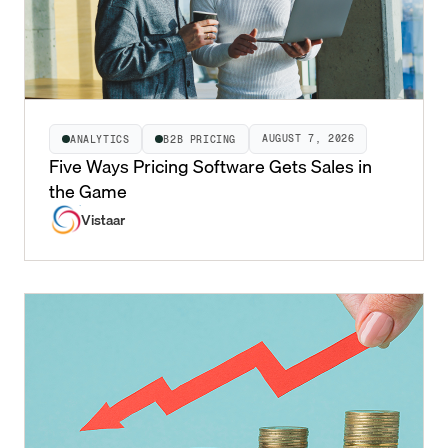
AUGUST 7, 2026
ANALYTICS
B2B PRICING
Five Ways Pricing Software Gets Sales in
the Game
Vistaar