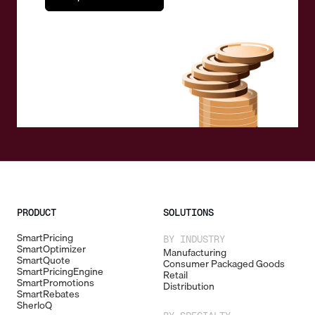
PRODUCT
SOLUTIONS
SmartPricing
BY INDUSTRY
SmartOptimizer
Manufacturing
SmartQuote
Consumer Packaged Goods
SmartPricingEngine
Retail
SmartPromotions
Distribution
SmartRebates
SherloQ