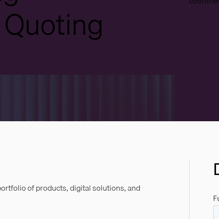
countries
 Quoting
tfolio of products, digital solutions, and