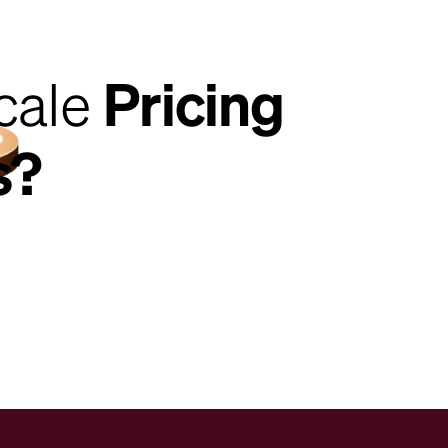
cale
Pricing
s?