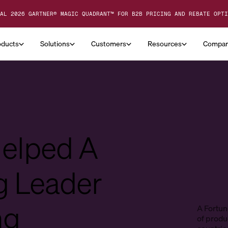
AL 2026 GARTNER® MAGIC QUADRANT™ FOR B2B PRICING AND REBATE OPTI
oducts
Solutions
Customers
Resources
Compa
Helped A
g Leader
ng
A Fortun
of produc