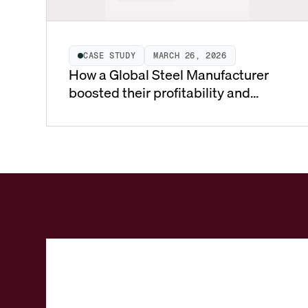
CASE STUDY
MARCH 26, 2026
How a Global Steel Manufacturer
boosted their profitability and
market share’ by transforming to a
value-based pricing model using
Vistaar