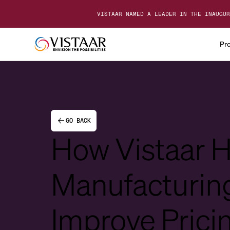
VISTAAR NAMED A LEADER IN THE INAUGUR
Pr
GO BACK
How Vistaar 
Manufacturin
Improve Prici