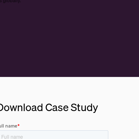
 globally.
Download Case Study