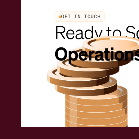
GET IN TOUCH
Ready to S
Operation
Request a demo