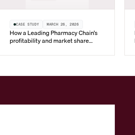
CASE STUDY
MARCH 26, 2026
How a Leading Pharmacy Chain’s
profitability and market share
soared using Vistaar SmartPricing
for Pharmacy