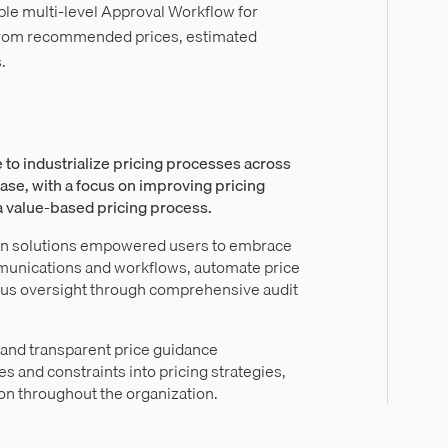
le multi-level Approval Workflow for
from recommended prices, estimated
.
 to industrialize pricing processes across
ase, with a focus on improving pricing
 a value-based pricing process.
on solutions empowered users to embrace
munications and workflows, automate price
lous oversight through comprehensive audit
and transparent price guidance
s and constraints into pricing strategies,
on throughout the organization.