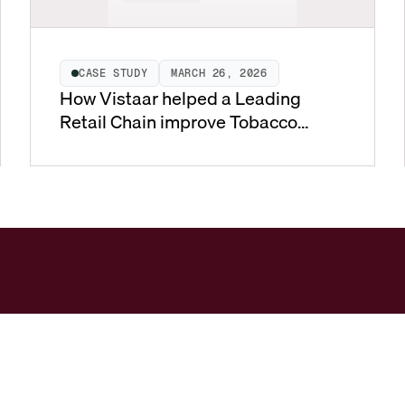
CASE STUDY
MARCH 26, 2026
How Vistaar helped a Leading
Retail Chain improve Tobacco
Pricing