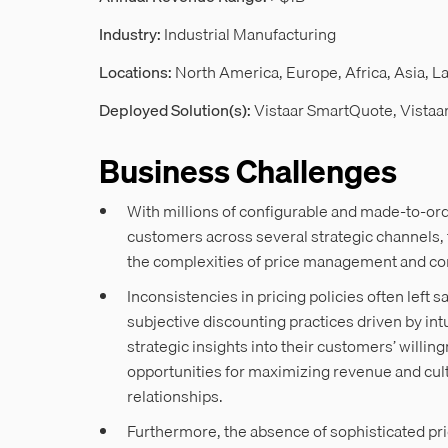
Industry:
Industrial Manufacturing
Locations:
North America, Europe, Africa, Asia, L
Deployed Solution(s):
Vistaar SmartQuote, Vistaa
Business Challenges
With millions of configurable and made-to-ord
customers across several strategic channels, 
the complexities of price management and c
Inconsistencies in pricing policies often left s
subjective discounting practices driven by in
strategic insights into their customers’ willin
opportunities for maximizing revenue and cul
relationships.
Furthermore, the absence of sophisticated p