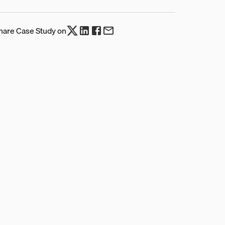
hare Case Study on