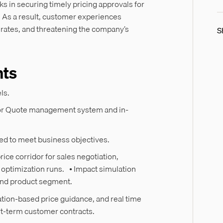
 in securing timely pricing approvals for
. As a result, customer experiences
n rates, and threatening the company’s
S
hts
els.
utor Quote management system and in-
zed to meet business objectives.
ice corridor for sales negotiation,
 optimization runs. • Impact simulation
r and product segment.
tion-based price guidance, and real time
rt-term customer contracts.