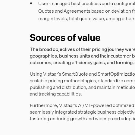
User-managed best practices and a configurab
Quotes and Agreements based on deviation 
margin levels, total quote value, among others
Sources of value
The broad objectives of their pricing journey were
geographies, business units and their customer b
outcomes, creating efficiency gains, and forming
Using Vistaar’s SmartQuote and SmartOptimizati
scalable pricing methodologies, standardize com
publishing and distribution, and maintain meticu
and tracking capabilities.
Furthermore, Vistaar’s AI/ML-powered optimized 
seamlessly integrated strategic business objective
fostering enduring growth and widespread adopti