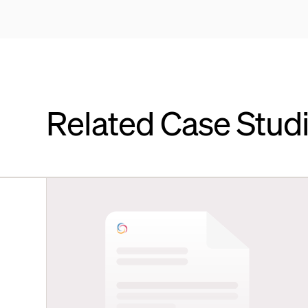
Related Case Stud