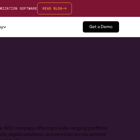
MIZATION SOFTWARE
READ BLOG
Get a Demo
ny
e-500 company offering a wide-ranging portfolio
ts, digital solutions, and services across several