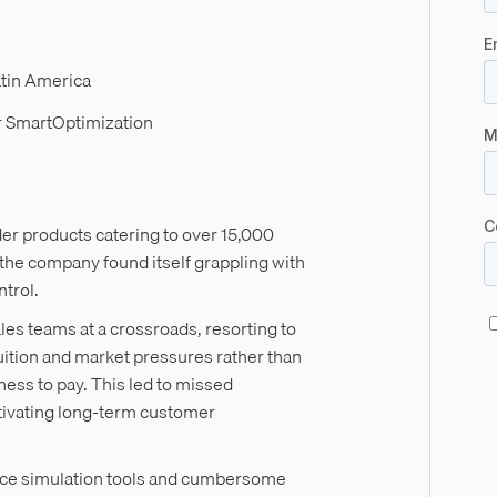
atin America
r SmartOptimization
er products catering to over 15,000
the company found itself grappling with
ontrol.
ales teams at a crossroads, resorting to
tuition and market pressures rather than
gness to pay. This led to missed
tivating long-term customer
rice simulation tools and cumbersome