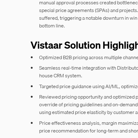
manual approval processes created bottlenecks
special price agreements (SPAs) and projects
suffered, triggering a notable downturn in wi
bottom line.
Vistaar Solution Highlig
Optimized B2B pricing across multiple chann
Seamless real-time integration with Distrib
house CRM system.
Targeted price guidance using AI/ML, optimi
Reviewed pricing opportunity and optimized pr
override of pricing guidelines and on-demand
using estimated price elasticity by custome
Price effectiveness analysis, margin maximiza
price recommendation for long-term and sho