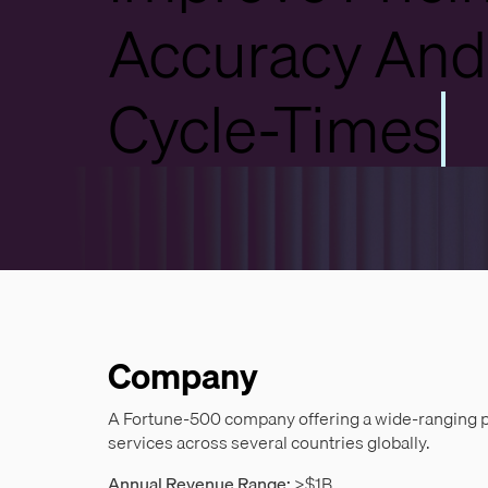
Accuracy And
Cycle-Times
Company
A Fortune-500 company offering a wide-ranging por
services across several countries globally.
Annual Revenue Range:
>$1B