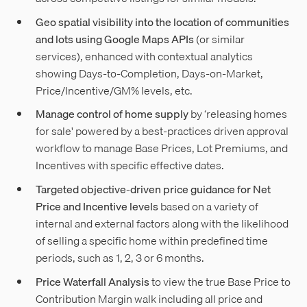
Geo spatial visibility into the location of communities
and lots using Google Maps APIs
(or similar
services), enhanced with contextual analytics
showing Days-to-Completion, Days-on-Market,
Price/Incentive/GM% levels, etc.
Manage control of home supply
by ‘releasing homes
for sale' powered by a best-practices driven approval
workflow to manage Base Prices, Lot Premiums, and
Incentives with specific effective dates.
Targeted objective-driven price guidance for Net
Price and Incentive levels
based on a variety of
internal and external factors along with the likelihood
of selling a specific home within predefined time
periods, such as 1, 2, 3 or 6 months.
Price Waterfall Analysis
to view the true Base Price to
Contribution Margin walk including all price and