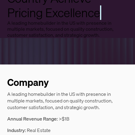
Pricing Excellence
A leading homebuilder in the US with presence in
multiple markets, focused on quality construction,
customer satisfaction, and strategic growth.
Company
A leading homebuilder in the US with presence in
multiple markets, focused on quality construction,
customer satisfaction, and strategic growth.
Annual Revenue Range:
>$1B
Industry:
Real Estate