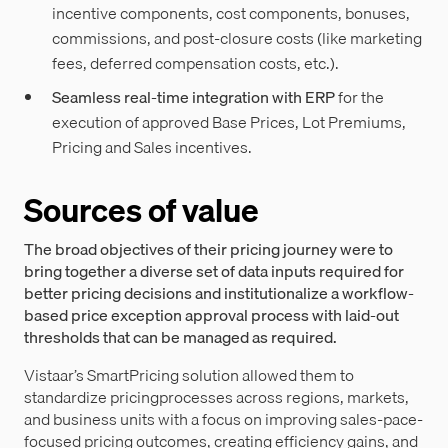
incentive components, cost components, bonuses,
commissions, and post-closure costs (like marketing
fees, deferred compensation costs, etc.).
Seamless real-time integration with ERP
for the
execution of approved Base Prices, Lot Premiums,
Pricing and Sales incentives.
Sources of value
The broad objectives of their pricing journey were to
bring together a diverse set of data inputs required for
better pricing decisions and institutionalize a workflow-
based price exception approval process with laid-out
thresholds that can be managed as required.
Vistaar’s SmartPricing solution allowed them to
standardize pricingprocesses across regions, markets,
and business units with a focus on improving sales-pace-
focused pricing outcomes, creating efficiency gains, and