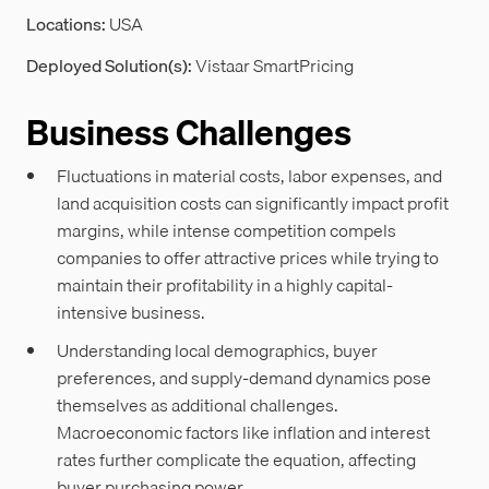
Locations:
USA
Deployed Solution(s):
Vistaar SmartPricing
Business Challenges
Fluctuations in material costs, labor expenses, and
land acquisition costs can significantly impact profit
margins, while intense competition compels
companies to offer attractive prices while trying to
maintain their profitability in a highly capital-
intensive business.
Understanding local demographics, buyer
preferences, and supply-demand dynamics pose
themselves as additional challenges.
Macroeconomic factors like inflation and interest
rates further complicate the equation, affecting
buyer purchasing power.