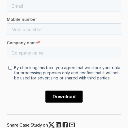
Share Case Study on