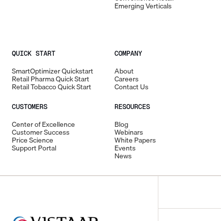
Emerging Verticals
QUICK START
COMPANY
SmartOptimizer Quickstart
About
Retail Pharma Quick Start
Careers
Retail Tobacco Quick Start
Contact Us
CUSTOMERS
RESOURCES
Center of Excellence
Blog
Customer Success
Webinars
Price Science
White Papers
Support Portal
Events
News