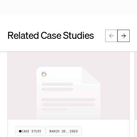
Related Case Studies
CASE STUDY
MARCH 26, 2026