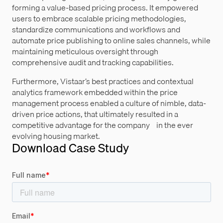
forming a value-based pricing process. It empowered
users to embrace scalable pricing methodologies,
standardize communications and workflows and
automate price publishing to online sales channels, while
maintaining meticulous oversight through
comprehensive audit and tracking capabilities.
Furthermore, Vistaar’s best practices and contextual
analytics framework embedded within the price
management process enabled a culture of nimble, data-
driven price actions, that ultimately resulted in a
competitive advantage for the company in the ever
evolving housing market.
Download Case Study