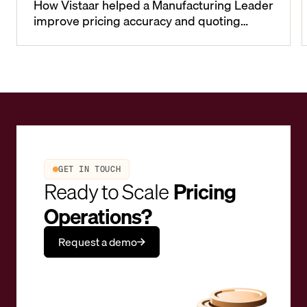
How Vistaar helped a Manufacturing Leader
improve pricing accuracy and quoting
cycle-times
GET IN TOUCH
Ready to Scale
Pricing
Operations?
Request a demo