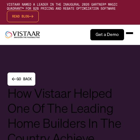
VISTAAR NAMED A LEADER IN THE INAUGURAL 2026 GARTNER® MAGIC
QUADRANT™ FOR B2B PRICING AND REBATE OPTIMIZATION SOFTWARE
READ BLOG
Get a Demo
GO BACK
How Vistaar Helped
One Of The Leading
Home Builders In The
Country Achieve