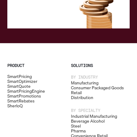
PRODUCT
SOLUTIONS
SmartPricing
BY INDUSTRY
SmartOptimizer
Manufacturing
SmartQuote
Consumer Packaged Goods
SmartPricingEngine
Retail
SmartPromotions
Distribution
SmartRebates
SherloQ
BY SPECIALTY
Industrial Manufacturing
Beverage Alcohol
Steel
Pharma
Convenience Retail