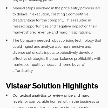
Manual steps involved in the price entry process led
to delays in execution, creating a competitive
disadvantage for the company. This resulted in
missed opportunities and negative impact on their
market share, revenue and margin aspirations.
The Company needed robust pricing technology that
could ingest and analyze a comprehensive and
diverse set of data inputs to objectively develop
effective strategies that can balance profitability with
market competitiveness and home buyers’
affordability.
Vistaar Solution Highlights
Contextual analytics to review price and margin
levels
for comparable homes within the business or
across competitive listings for similar models.