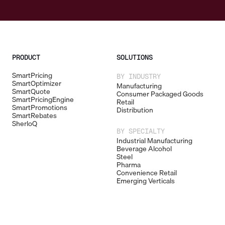
PRODUCT
SOLUTIONS
SmartPricing
BY INDUSTRY
SmartOptimizer
Manufacturing
SmartQuote
Consumer Packaged Goods
SmartPricingEngine
Retail
SmartPromotions
Distribution
SmartRebates
SherloQ
BY SPECIALTY
Industrial Manufacturing
Beverage Alcohol
Steel
Pharma
Convenience Retail
Emerging Verticals