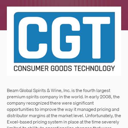
Beam Global Spirits & Wine, Inc. is the fourth largest
premium spirits company in the world. In early 2008, the
company recognized there were significant
opportunities to improve the way it managed pricing and
distributor margins at the market level. Unfortunately, the
Excel-based pricing system in place at the time severely