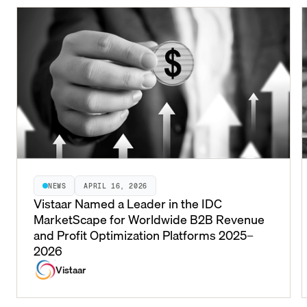
NEWS
APRIL 16, 2026
Vistaar Named a Leader in the IDC
MarketScape for Worldwide B2B Revenue
and Profit Optimization Platforms 2025–
2026
Vistaar