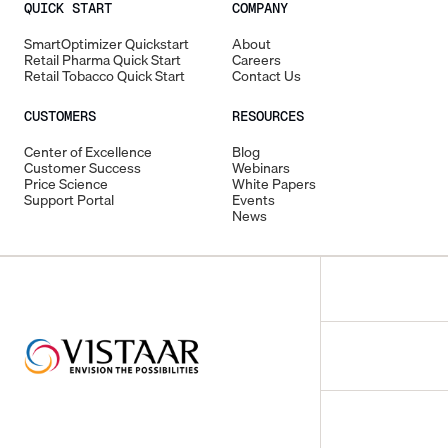
QUICK START
COMPANY
SmartOptimizer Quickstart
About
Retail Pharma Quick Start
Careers
Retail Tobacco Quick Start
Contact Us
CUSTOMERS
RESOURCES
Center of Excellence
Blog
Customer Success
Webinars
Price Science
White Papers
Support Portal
Events
News