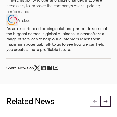
limited its ability to operationalize changes that were
necessary to improve the company’s overall pricing
performance.
Vistaar
As an experienced pricing solutions partner to some of
the biggest names in global business, Vistaar offers a
range of services to help our customers reach their
maximum potential. Talk to us to see how we can help
you create a more profitable future.
Share News on
Related News