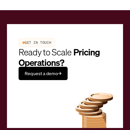
GET IN TOUCH
Ready to Scale
Pricing
Operations?
Request a demo