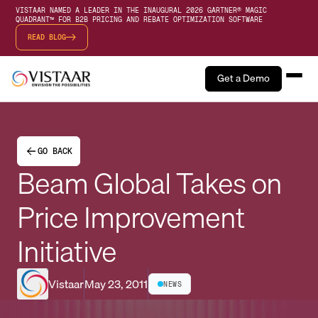
VISTAAR NAMED A LEADER IN THE INAUGURAL 2026 GARTNER® MAGIC
QUADRANT™ FOR B2B PRICING AND REBATE OPTIMIZATION SOFTWARE
READ BLOG
Get a Demo
GO BACK
Beam Global Takes on
Price Improvement
Initiative
Vistaar
May 23, 2011
NEWS