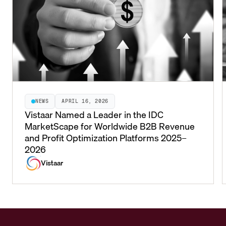
NEWS
APRIL 16, 2026
Vistaar Named a Leader in the IDC
MarketScape for Worldwide B2B Revenue
and Profit Optimization Platforms 2025–
2026
Vistaar