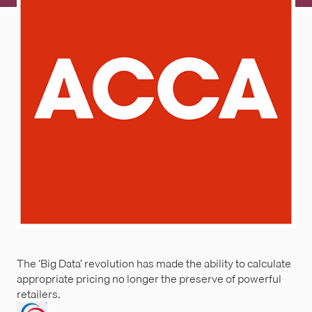
The ‘Big Data’ revolution has made the ability to calculate
appropriate pricing no longer the preserve of powerful
retailers.