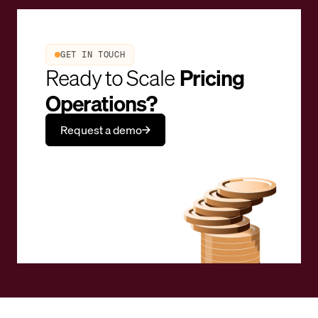
GET IN TOUCH
Ready to Scale
Pricing
Operations?
Request a demo