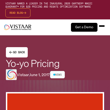
VISTAAR NAMED A LEADER IN THE INAUGURAL 2026 GARTNER® MAGIC
QUADRANT™ FOR B2B PRICING AND REBATE OPTIMIZATION SOFTWARE
READ BLOG
Get a Demo
GO BACK
Yo-yo Pricing
Vistaar
June 1, 2017
NEWS