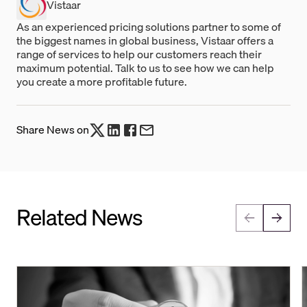
Vistaar
As an experienced pricing solutions partner to some of
the biggest names in global business, Vistaar offers a
range of services to help our customers reach their
maximum potential. Talk to us to see how we can help
you create a more profitable future.
Share News on
Related News