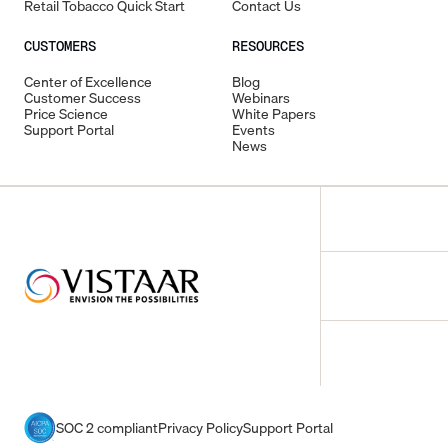
Retail Tobacco Quick Start
Contact Us
CUSTOMERS
RESOURCES
Center of Excellence
Blog
Customer Success
Webinars
Price Science
White Papers
Support Portal
Events
News
SOC 2 compliant
Privacy Policy
Support Portal