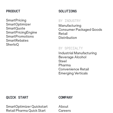
PRODUCT
SOLUTIONS
SmartPricing
BY INDUSTRY
SmartOptimizer
Manufacturing
SmartQuote
Consumer Packaged Goods
SmartPricingEngine
Retail
SmartPromotions
Distribution
SmartRebates
SherloQ
BY SPECIALTY
Industrial Manufacturing
Beverage Alcohol
Steel
Pharma
Convenience Retail
Emerging Verticals
QUICK START
COMPANY
SmartOptimizer Quickstart
About
Retail Pharma Quick Start
Careers