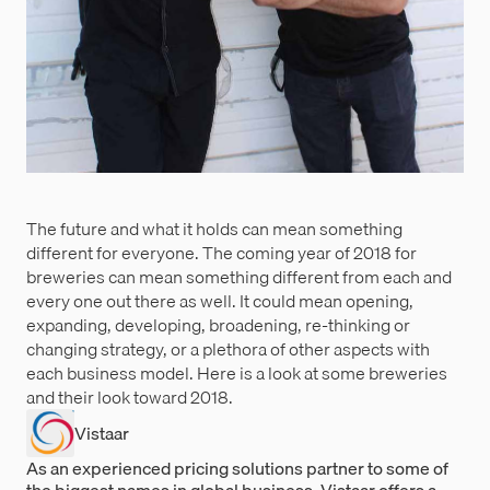
The future and what it holds can mean something
different for everyone. The coming year of 2018 for
breweries can mean something different from each and
every one out there as well. It could mean opening,
expanding, developing, broadening, re-thinking or
changing strategy, or a plethora of other aspects with
each business model. Here is a look at some breweries
and their look toward 2018.
Vistaar
As an experienced pricing solutions partner to some of
the biggest names in global business, Vistaar offers a