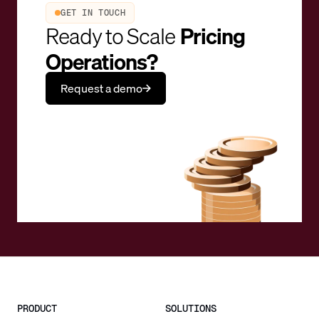
GET IN TOUCH
Ready to Scale
Pricing
Operations?
Request a demo
PRODUCT
SOLUTIONS