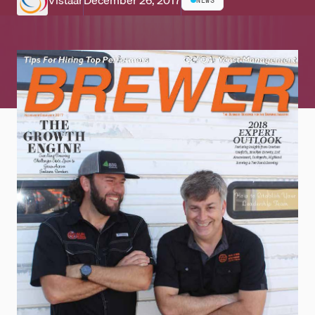
Vistaar
December 26, 2017
NEWS