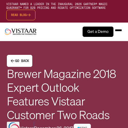
VISTAAR NAMED A LEADER IN THE INAUGURAL 2026 GARTNER® MAGIC
QUADRANT™ FOR B2B PRICING AND REBATE OPTIMIZATION SOFTWARE
READ BLOG
Get a Demo
GO BACK
Brewer Magazine 2018
Expert Outlook
Features Vistaar
Customer Two Roads