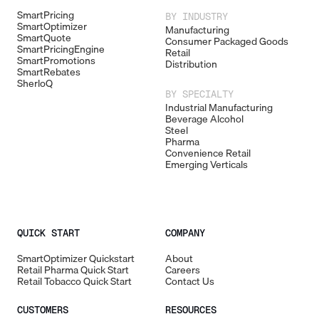
SmartPricing
BY INDUSTRY
SmartOptimizer
Manufacturing
SmartQuote
Consumer Packaged Goods
SmartPricingEngine
Retail
SmartPromotions
Distribution
SmartRebates
SherloQ
BY SPECIALTY
Industrial Manufacturing
Beverage Alcohol
Steel
Pharma
Convenience Retail
Emerging Verticals
QUICK START
COMPANY
SmartOptimizer Quickstart
About
Retail Pharma Quick Start
Careers
Retail Tobacco Quick Start
Contact Us
CUSTOMERS
RESOURCES