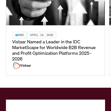
NEWS
APRIL 16, 2026
Vistaar Named a Leader in the IDC
MarketScape for Worldwide B2B Revenue
and Profit Optimization Platforms 2025–
2026
Vistaar