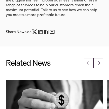
range of services to help our customers reach their
maximum potential. Talk to us to see how we can help
you create a more profitable future.
Share News on
Related News