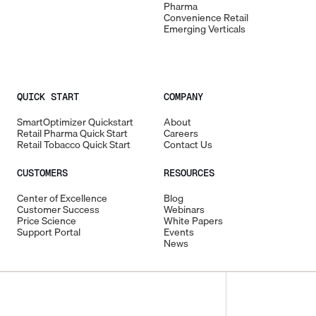
Pharma
Convenience Retail
Emerging Verticals
QUICK START
COMPANY
SmartOptimizer Quickstart
About
Retail Pharma Quick Start
Careers
Retail Tobacco Quick Start
Contact Us
CUSTOMERS
RESOURCES
Center of Excellence
Blog
Customer Success
Webinars
Price Science
White Papers
Support Portal
Events
News