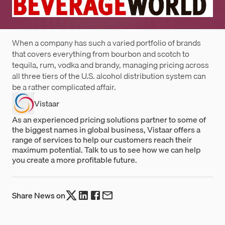
When a company has such a varied portfolio of brands
that covers everything from bourbon and scotch to
tequila, rum, vodka and brandy, managing pricing across
all three tiers of the U.S. alcohol distribution system can
be a rather complicated affair.
Vistaar
As an experienced pricing solutions partner to some of
the biggest names in global business, Vistaar offers a
range of services to help our customers reach their
maximum potential. Talk to us to see how we can help
you create a more profitable future.
Share News on