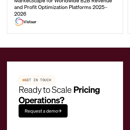
MarketScape for Worldwide B2B Revenue
and Profit Optimization Platforms 2025–
2026
Vistaar
GET IN TOUCH
Ready to Scale
Pricing
Operations?
Request a demo