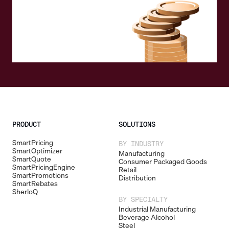
PRODUCT
SOLUTIONS
SmartPricing
BY INDUSTRY
SmartOptimizer
Manufacturing
SmartQuote
Consumer Packaged Goods
SmartPricingEngine
Retail
SmartPromotions
Distribution
SmartRebates
SherloQ
BY SPECIALTY
Industrial Manufacturing
Beverage Alcohol
Steel