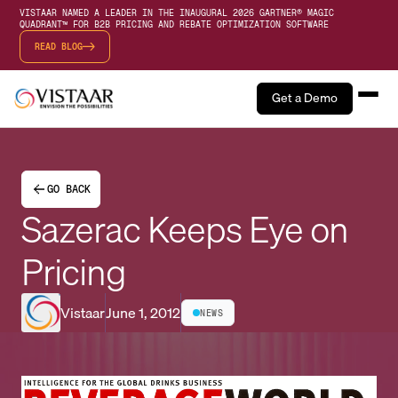
VISTAAR NAMED A LEADER IN THE INAUGURAL 2026 GARTNER® MAGIC
QUADRANT™ FOR B2B PRICING AND REBATE OPTIMIZATION SOFTWARE
READ BLOG
Get a Demo
GO BACK
Sazerac Keeps Eye on
Pricing
Vistaar
June 1, 2012
NEWS