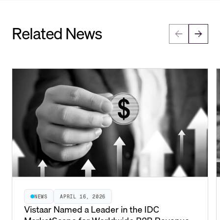
Related News
NEWS
APRIL 16, 2026
Vistaar Named a Leader in the IDC