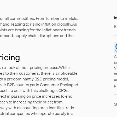
In
for all commodities. From lumber to metals,
and, leading to rising inflation globally.As
B
ts are bracing for the inflationary trends
demand, supply chain disruptions and the
ricing
A
s
a re-look at their pricing process.While
V
 to their customers, there is a noticeable
c
th a predominantly B2C pricing model,
u
 their B2B counterparts.Consumer Packaged
p
ach to deal with this challenge. CPGs
ct in passing on price increases to end
ach to increasing their price; from
S
ay with discounting practices like trade
trial companies who operate purely in a