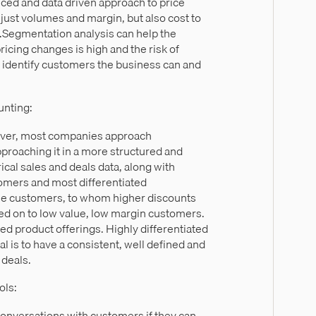
ced and data driven approach to price
ust volumes and margin, but also cost to
s.Segmentation analysis can help the
icing changes is high and the risk of
nd identify customers the business can and
unting:
wever, most companies approach
pproaching it in a more structured and
al sales and deals data, along with
tomers and most differentiated
lue customers, to whom higher discounts
ed on to low value, low margin customers.
ated product offerings. Highly differentiated
l is to have a consistent, well defined and
 deals.
ols:
conversations with customers if they can.