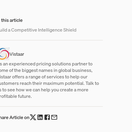
 this article
uild a Competitive Intelligence Shield
Vistaar
s an experienced pricing solutions partner to
ome of the biggest names in global business,
istaar offers a range of services to help our
ustomers reach their maximum potential. Talk to
s to see how we can help you create a more
rofitable future.
hare Article on