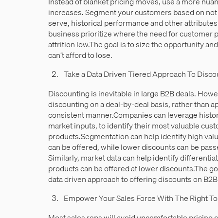
Instead of blanket pricing moves, use a more nuan
increases. Segment your customers based on not j
serve, historical performance and other attribute
business prioritize where the need for customer pr
attrition low.The goal is to size the opportunity a
can’t afford to lose.
Take a Data Driven Tiered Approach To Disco
Discounting is inevitable in large B2B deals. Ho
discounting on a deal-by-deal basis, rather than a
consistent manner.Companies can leverage historic
market inputs, to identify their most valuable cus
products.Segmentation can help identify high va
can be offered, while lower discounts can be pass
Similarly, market data can help identify differenti
products can be offered at lower discounts.The goa
data driven approach to offering discounts on B2B
Empower Your Sales Force With The Right To
Most sales reps will avoid uncomfortable pricing 