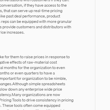
conversation, if they have access to the
ols, that can serve up real-time pricing
like past deal performance, product
es reps can be equipped with more granular
ps provide customers and distributors with
rice increases.
ake for them to raise prices in response to
ative effects of raw-material cost
ral months for the organization to even
onths or even quarters to have a
important for organization to be nimble,
e changes.Although simple spreadsheets
o slow down any enterprise wide price
stency.Many organizations are now
Pricing Tools to drive consistency in pricing
e. These tools often come equipped