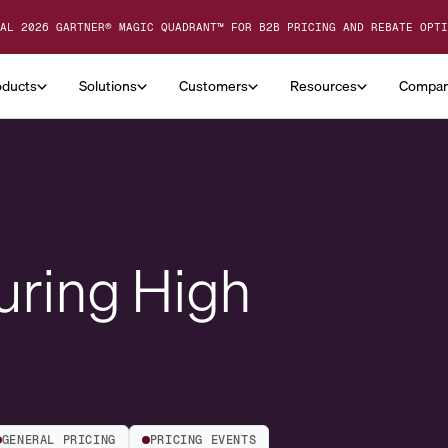
AL 2026 GARTNER® MAGIC QUADRANT™ FOR B2B PRICING AND REBATE OPTI
oducts
Solutions
Customers
Resources
Compa
uring High
GENERAL PRICING
PRICING EVENTS