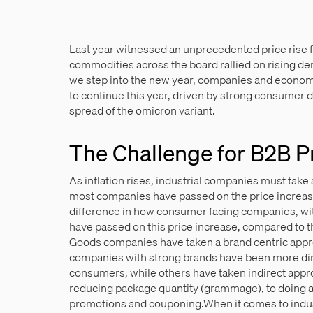
Last year witnessed an unprecedented price rise 
commodities across the board rallied on rising dem
we step into the new year, companies and economis
to continue this year, driven by strong consumer 
spread of the omicron variant.
The Challenge for B2B P
As inflation rises, industrial companies must take 
most companies have passed on the price increases
difference in how consumer facing companies, wi
have passed on this price increase, compared to
Goods companies have taken a brand centric appro
companies with strong brands have been more dire
consumers, while others have taken indirect appro
reducing package quantity (grammage), to doing aw
promotions and couponing.When it comes to indus