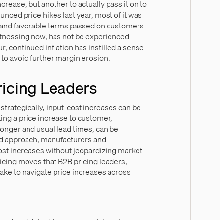
ncrease, but another to actually pass it on to
ced price hikes last year, most of it was
ts and favorable terms passed on customers
witnessing now, has not be experienced
r, continued inflation has instilled a sense
 to avoid further margin erosion.
ricing Leaders
trategically, input-cost increases can be
ing a price increase to customer,
longer and usual lead times, can be
ted approach, manufacturers and
cost increases without jeopardizing market
icing moves that B2B pricing leaders,
take to navigate price increases across