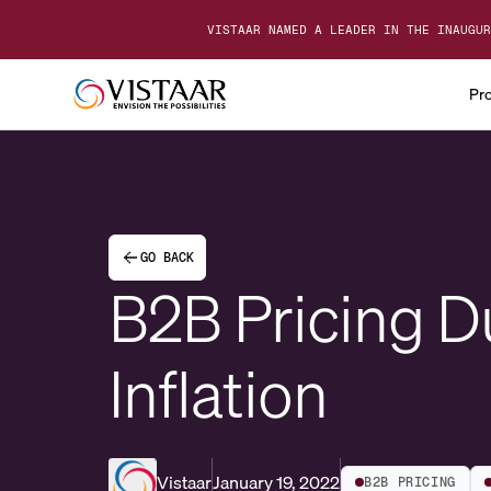
VISTAAR NAMED A LEADER IN THE INAUGUR
Pr
GO BACK
B2B Pricing D
Inflation
Vistaar
January 19, 2022
B2B PRICING