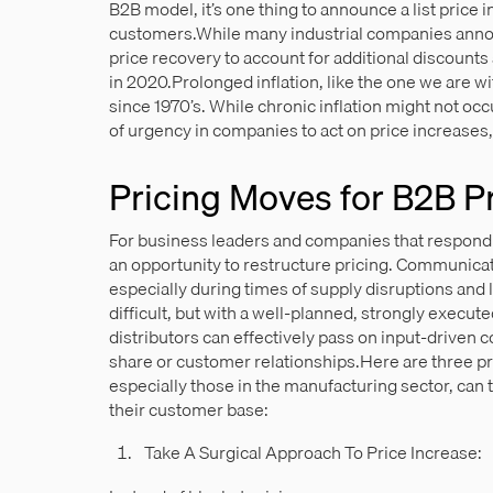
B2B model, it’s one thing to announce a list price i
customers.While many industrial companies announ
price recovery to account for additional discoun
in 2020.Prolonged inflation, like the one we are 
since 1970’s. While chronic inflation might not occu
of urgency in companies to act on price increases,
Pricing Moves for B2B P
For business leaders and companies that respond s
an opportunity to restructure pricing. Communicat
especially during times of supply disruptions and 
difficult, but with a well-planned, strongly execu
distributors can effectively pass on input-driven 
share or customer relationships.Here are three pr
especially those in the manufacturing sector, can 
their customer base:
Take A Surgical Approach To Price Increase: