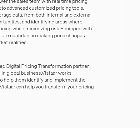
wer the sales team with real time pricing
 to advanced customized pricing tools,
erage data, from both internal and external
ortunities, and identifying areas where
ricing while minimizing risk.Equipped with
l more confident in making price changes
ket realities.
ed Digital Pricing Transformation partner
 in global business.Vistaar works
to help them identify and implement the
istaar can help you transform your pricing