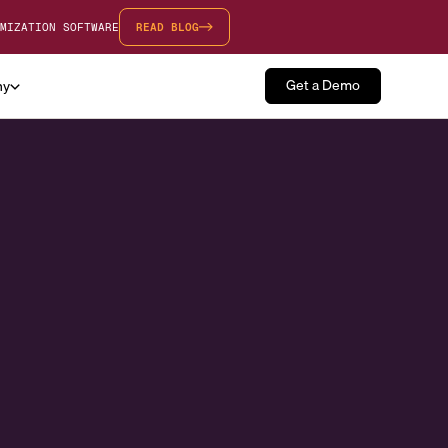
MIZATION SOFTWARE
READ BLOG
Get a Demo
ny