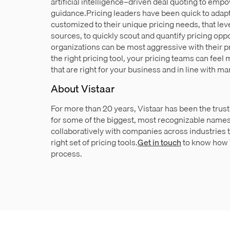
artificial intelligence–driven deal quoting to empo
guidance.Pricing leaders have been quick to adapt
customized to their unique pricing needs, that lev
sources, to quickly scout and quantify pricing opp
organizations can be most aggressive with their p
the right pricing tool, your pricing teams can fee
that are right for your business and in line with mar
About Vistaar
For more than 20 years, Vistaar has been the trust
for some of the biggest, most recognizable names
collaboratively with companies across industries 
right set of pricing tools.
Get in touch
to know how V
process.