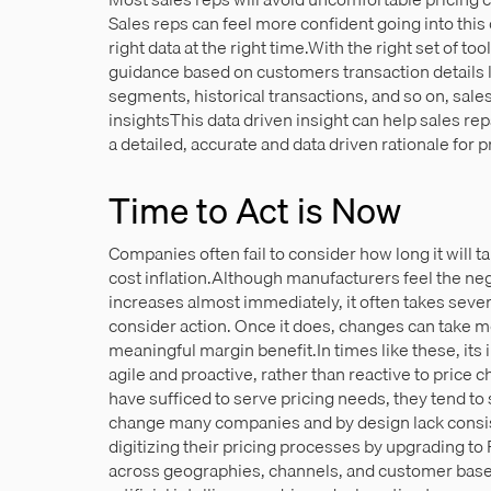
Sales reps can feel more confident going into this 
right data at the right time.With the right set of to
guidance based on customers transaction details 
segments, historical transactions, and so on, sal
insightsThis data driven insight can help sales re
a detailed, accurate and data driven rationale for p
Time to Act is Now
Companies often fail to consider how long it will t
cost inflation.Although manufacturers feel the neg
increases almost immediately, it often takes seve
consider action. Once it does, changes can take m
meaningful margin benefit.In times like these, its 
agile and proactive, rather than reactive to pric
have sufficed to serve pricing needs, they tend t
change many companies and by design lack consi
digitizing their pricing processes by upgrading to 
across geographies, channels, and customer bas