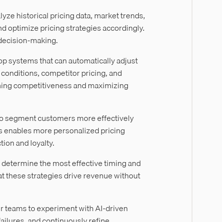
yze historical pricing data, market trends,
 optimize pricing strategies accordingly.
 decision-making.
p systems that can automatically adjust
conditions, competitor pricing, and
taining competitiveness and maximizing
to segment customers more effectively
is enables more personalized pricing
ion and loyalty.
 determine the most effective timing and
at these strategies drive revenue without
ur teams to experiment with AI-driven
failures, and continuously refine