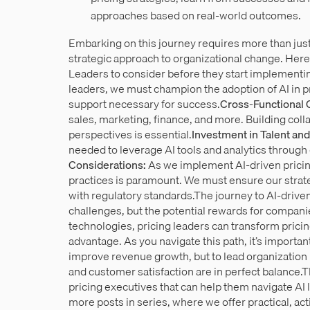
approaches based on real-world outcomes.
Embarking on this journey requires more than jus
strategic approach to organizational change. Here
Leaders to consider before they start implementi
leaders, we must champion the adoption of AI in pr
support necessary for success.
Cross-Functional 
sales, marketing, finance, and more. Building coll
perspectives is essential.
Investment in Talent and
needed to leverage AI tools and analytics throug
Considerations:
As we implement AI-driven pricin
practices is paramount. We must ensure our strat
with regulatory standards.The journey to AI-driven
challenges, but the potential rewards for compa
technologies, pricing leaders can transform pricing
advantage. As you navigate this path, it’s importan
improve revenue growth, but to lead organization i
and customer satisfaction are in perfect balance.This
pricing executives that can help them navigate AI 
more posts in series, where we offer practical, act