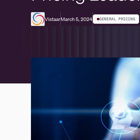
Vistaar
March 5, 2024
GENERAL PRICING