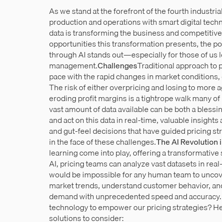
As we stand at the forefront of the fourth industria
production and operations with smart digital technol
data is transforming the business and competitiv
opportunities this transformation presents, the pot
through AI stands out—especially for those of us 
management.
Challenges
Traditional approach to p
pace with the rapid changes in market conditions,
The risk of either overpricing and losing to more 
eroding profit margins is a tightrope walk many of 
vast amount of data available can be both a blessi
and act on this data in real-time, valuable insight
and gut-feel decisions that have guided pricing str
in the face of these challenges.
The AI Revolution i
learning come into play, offering a transformative
AI, pricing teams can analyze vast datasets in real
would be impossible for any human team to uncover
market trends, understand customer behavior, an
demand with unprecedented speed and accuracy.Bu
technology to empower our pricing strategies? Her
solutions to consider: