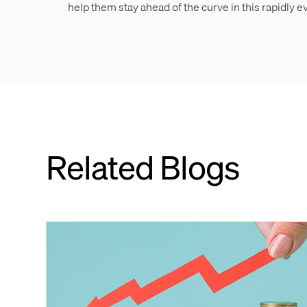
help them stay ahead of the curve in this rapidly 
Related Blogs