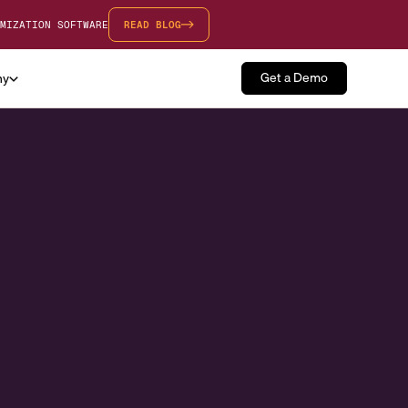
MIZATION SOFTWARE
READ BLOG
Get a Demo
ny