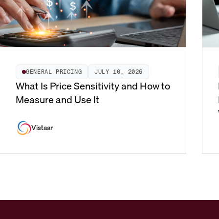
GENERAL PRICING
JULY 10, 2026
What Is Price Sensitivity and How to
Measure and Use It
Vistaar