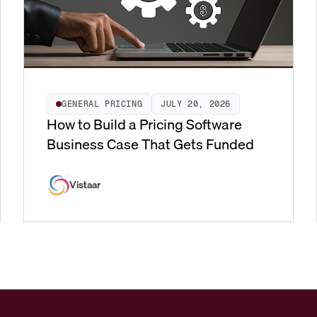
GENERAL PRICING
JULY 20, 2026
How to Build a Pricing Software
Business Case That Gets Funded
Vistaar