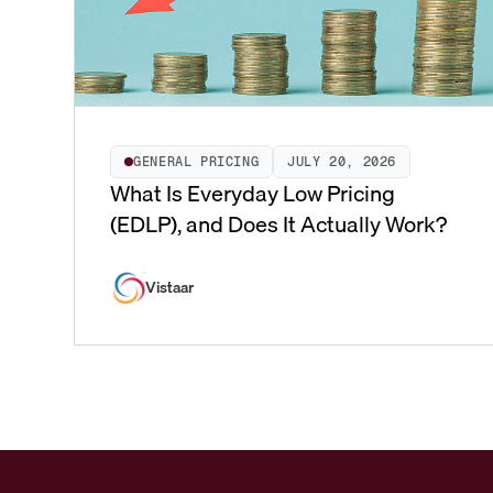
GENERAL PRICING
JULY 20, 2026
What Is Everyday Low Pricing
(EDLP), and Does It Actually Work?
Vistaar