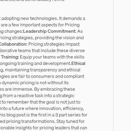
t adopting new technologies. It demands a
 are a few important aspects for Pricing
ng changes:
Leadership Commitment:
As
icing strategies, providing the vision and
Collaboration
: Pricing strategies impact
aborative teams that include these diverse
 Training:
Equip your teams with the skills
h ongoing training and development.
Ethical
g, maintaining transparency and ethical
egies are fair to consumers and compliant
 dynamic pricing is not without its
nies are immense. By embracing these
 from a reactive task into a strategic
t to remember that the goal is not just to
nto a future where innovation, efficiency,
 blog post is the first in a 3 part series for
led pricing transformations. Stay tuned for
ionable insights for pricing leaders that can