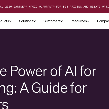
AL 2026 GARTNER® MAGIC QUADRANT™ FOR B2B PRICING AND REBATE OPTI
oducts
Solutions
Customers
Resources
Compa
 Power of AI for
ng: A Guide for
rs