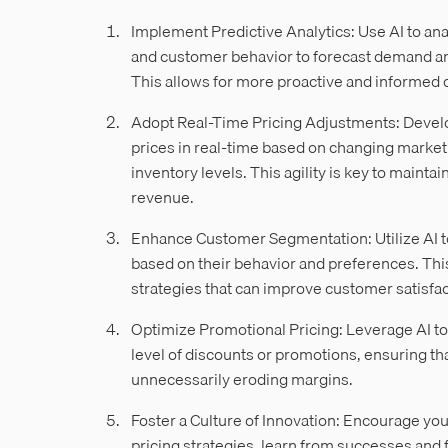
Implement Predictive Analytics: Use AI to anal
and customer behavior to forecast demand and
This allows for more proactive and informed
Adopt Real-Time Pricing Adjustments: Develo
prices in real-time based on changing market 
inventory levels. This agility is key to main
revenue.
Enhance Customer Segmentation: Utilize AI 
based on their behavior and preferences. Th
strategies that can improve customer satisfact
Optimize Promotional Pricing: Leverage AI to
level of discounts or promotions, ensuring th
unnecessarily eroding margins.
Foster a Culture of Innovation: Encourage yo
pricing strategies, learn from successes and 