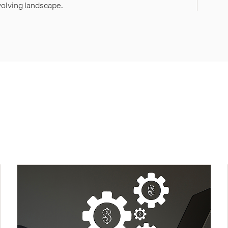
evolving landscape.