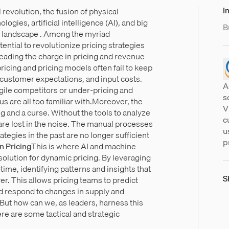
In
l revolution, the fusion of physical
ogies, artificial intelligence (AI), and big
B
e landscape . Among the myriad
ential to revolutionize pricing strategies
leading the charge in pricing and revenue
ricing and pricing models often fail to keep
 customer expectations, and input costs.
A
agile competitors or under-pricing and
s
us are all too familiar with.Moreover, the
V
ng and a curse. Without the tools to analyze
c
s are lost in the noise. The manual processes
u
ategies in the past are no longer sufficient
p
n Pricing
This is where AI and machine
 solution for dynamic pricing. By leveraging
-time, identifying patterns and insights that
S
. This allows pricing teams to predict
d respond to changes in supply and
t how can we, as leaders, harness this
e are some tactical and strategic