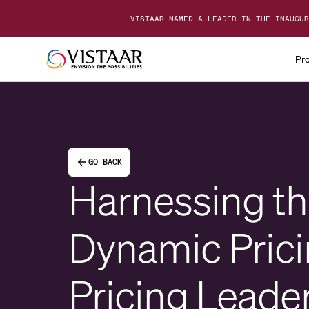
VISTAAR NAMED A LEADER IN THE INAUGUR
Pr
GO BACK
Harnessing the
Dynamic Prici
Pricing Leade