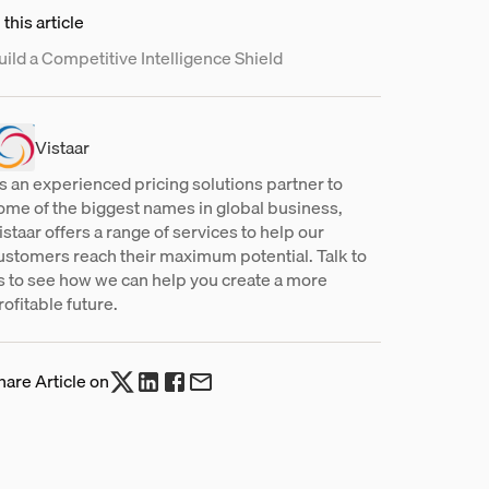
 this article
uild a Competitive Intelligence Shield
Vistaar
s an experienced pricing solutions partner to
ome of the biggest names in global business,
istaar offers a range of services to help our
ustomers reach their maximum potential. Talk to
s to see how we can help you create a more
rofitable future.
hare Article on