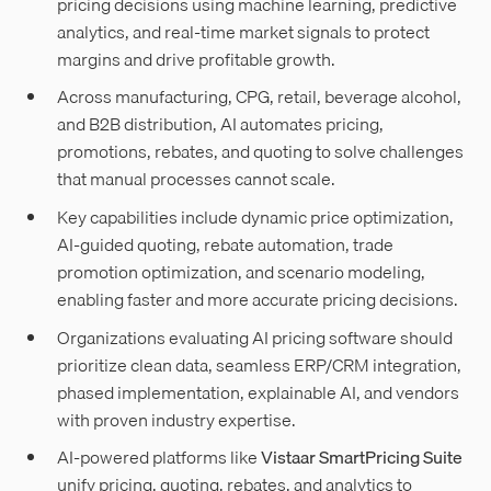
pricing decisions using machine learning, predictive
analytics, and real-time market signals to protect
margins and drive profitable growth.
Across manufacturing, CPG, retail, beverage alcohol,
and B2B distribution, AI automates pricing,
promotions, rebates, and quoting to solve challenges
that manual processes cannot scale.
Key capabilities include dynamic price optimization,
AI-guided quoting, rebate automation, trade
promotion optimization, and scenario modeling,
enabling faster and more accurate pricing decisions.
Organizations evaluating AI pricing software should
prioritize clean data, seamless ERP/CRM integration,
phased implementation, explainable AI, and vendors
with proven industry expertise.
AI-powered platforms like
Vistaar SmartPricing Suite
unify pricing, quoting, rebates, and analytics to