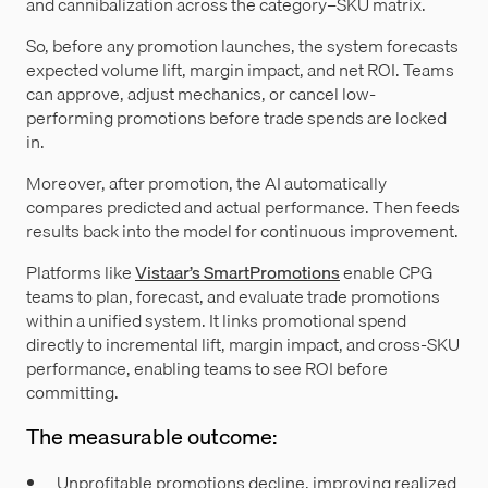
and cannibalization across the category–SKU matrix.
So, before any promotion launches, the system forecasts
expected volume lift, margin impact, and net ROI. Teams
can approve, adjust mechanics, or cancel low-
performing promotions before trade spends are locked
in.
Moreover, after promotion, the AI automatically
compares predicted and actual performance. Then feeds
results back into the model for continuous improvement.
Platforms like
Vistaar’s SmartPromotions
enable CPG
teams to plan, forecast, and evaluate trade promotions
within a unified system. It links promotional spend
directly to incremental lift, margin impact, and cross-SKU
performance, enabling teams to see ROI before
committing.
The measurable outcome:
Unprofitable promotions decline, improving realized