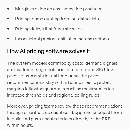
Margin erosion on cost-sensitive products
Pricing teams quoting from outdated lists
Pricing delays that frustrate sales
Inconsistent pricing realization across regions
How AI pricing software solves it:
The system models commodity costs, demand signals,
and customer segmentation to recommend SKU-level
price adjustments in real time. Also, the price
recommendations stay within boundaries to protect
margins following guardrails such as maximum price
increase thresholds and regional ceiling rules.
Moreover, pricing teams review these recommendations
through a centralized dashboard, approve or adjust them
in bulk, and push updated prices directly to the ERP
within hours.