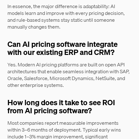
In essence, the major difference is adaptability: AI
models learn and improve with every pricing decision,
and rule-based systems stay static until someone
manually changes them.
Can AI pricing software integrate
with our existing ERP and CRM?
Yes. Modern AI pricing platforms are built on open API
architectures that enable seamless integration with SAP,
Oracle, Salesforce, Microsoft Dynamics, NetSuite, and
other enterprise systems.
How long does it take to see ROI
from AI pricing software?
Most companies report measurable improvements
within 3–6 months of deployment. Typical early wins
include 1–3% margin improvement, significant