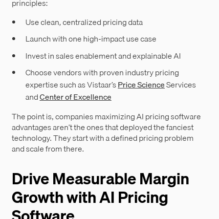
principles:
Use clean, centralized pricing data
Launch with one high-impact use case
Invest in sales enablement and explainable AI
Choose vendors with proven industry pricing
expertise such as Vistaar’s
Price Science
Services
and
Center of Excellence
The point is, companies maximizing AI pricing software
advantages aren’t the ones that deployed the fanciest
technology. They start with a defined pricing problem
and scale from there.
Drive Measurable Margin
Growth with AI Pricing
Software