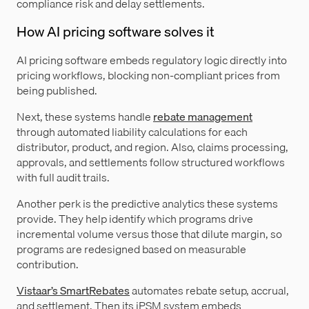
compliance risk and delay settlements.
How AI pricing software solves it
AI pricing software embeds regulatory logic directly into
pricing workflows, blocking non-compliant prices from
being published.
Next, these systems handle
rebate management
through automated liability calculations for each
distributor, product, and region. Also, claims processing,
approvals, and settlements follow structured workflows
with full audit trails.
Another perk is the predictive analytics these systems
provide. They help identify which programs drive
incremental volume versus those that dilute margin, so
programs are redesigned based on measurable
contribution.
Vistaar’s SmartRebates
automates rebate setup, accrual,
and settlement. Then its iPSM system embeds