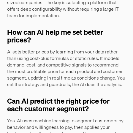
sized companies. The key is selecting a platform that
offers deep configurability without requiring a large IT
team for implementation.
How can AI help me set better
prices?
AI sets better prices by learning from your data rather
than using cost-plus formulas or static rules. It models
demand, cost, and competitive signals to recommend
the most profitable price for each product and customer
segment, updating in real time as conditions change. You
set the strategy and guardrails; the AI does the analysis.
Can AI predict the right price for
each customer segment?
Yes. AI uses machine learning to segment customers by
behavior and willingness to pay, then applies your