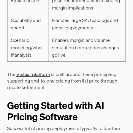
Explainable AI
price recommendation including
margin implications
Scalability and
Handles large SKU catalogs and
speed
global deployments
Scenario
Enables margin and volume
modeling/what-
simulation before price changes
if analysis
go live
The
Vistaar platform
is built around these principles,
supporting end-to-end pricing from list price through
rebate settlement.
Getting Started with AI
Pricing Software
Successful AI pricing deployments typically follow four