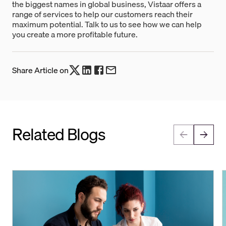
the biggest names in global business, Vistaar offers a
range of services to help our customers reach their
maximum potential. Talk to us to see how we can help
you create a more profitable future.
Share Article on
Related Blogs