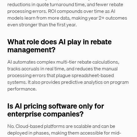
reductions in quote turnaround time, and fewer rebate
processing errors. ROI compounds over time as AI
models learn from more data, making year 2+ outcomes
even stronger than the first year.
What role does AI play in rebate
management?
AI automates complex multi-tier rebate calculations,
tracks accruals in real time, and reduces the manual
processing errors that plague spreadsheet-based
systems. It also provides predictive analytics on program
performance.
Is AI pricing software only for
enterprise companies?
No. Cloud-based platforms are scalable and can be
deployed in phases, making them accessible for mid-