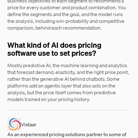
business objectives to each segment to recommend a
price for every customer and product combination. You
define the segments and the goal, and the model runs
the analysis, including win-probability and competitive
comparison, behind each recommendation.
What kind of AI does pricing
software use to set prices?
Mostly predictive AI, the machine learning and analytics
that forecast demand, elasticity, and the right price point,
rather than the generative AI behind chatbots. Some
platforms add an agentic layer that also acts on the
analysis, but the price itself comes from predictive
models trained on your pricing history.
Vistaar
As an experienced pricing solutions partner to some of