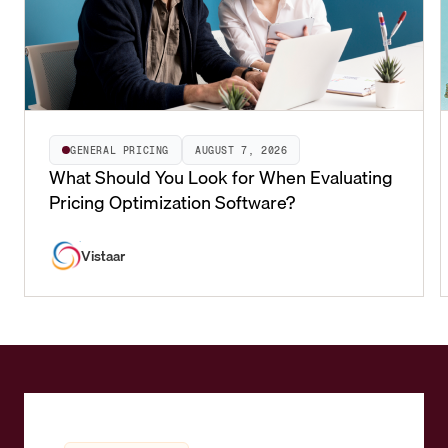
GENERAL PRICING
AUGUST 7, 2026
What Should You Look for When Evaluating
Pricing Optimization Software?
Vistaar