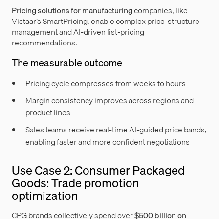
Pricing solutions for manufacturing
companies, like
Vistaar’s SmartPricing, enable complex price-structure
management and AI-driven list-pricing
recommendations.
The measurable outcome
Pricing cycle compresses from weeks to hours
Margin consistency improves across regions and
product lines
Sales teams receive real-time AI-guided price bands,
enabling faster and more confident negotiations
Use Case 2: Consumer Packaged
Goods: Trade promotion
optimization
CPG brands collectively spend over
$500 billion on