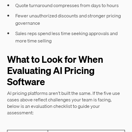
Quote turnaround compresses from days to hours
Fewer unauthorized discounts and stronger pricing
governance
Sales reps spend less time seeking approvals and
more time selling
What to Look for When
Evaluating AI Pricing
Software
AI pricing platforms aren’t built the same. If the five use
cases above reflect challenges your team is facing,
below is an evaluation checklist to guide your
assessment: