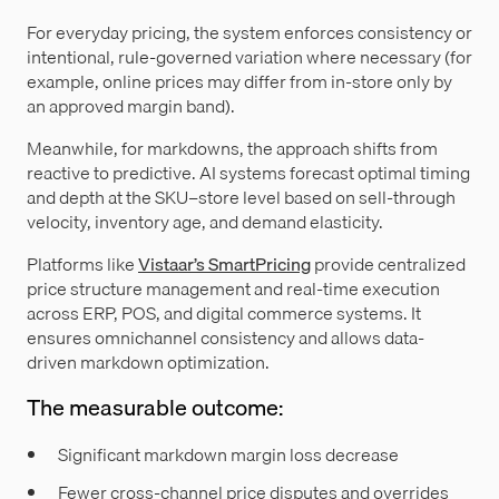
For everyday pricing, the system enforces consistency or
intentional, rule-governed variation where necessary (for
example, online prices may differ from in-store only by
an approved margin band).
Meanwhile, for markdowns, the approach shifts from
reactive to predictive. AI systems forecast optimal timing
and depth at the SKU–store level based on sell-through
velocity, inventory age, and demand elasticity.
Platforms like
Vistaar’s SmartPricing
provide centralized
price structure management and real-time execution
across ERP, POS, and digital commerce systems. It
ensures omnichannel consistency and allows data-
driven markdown optimization.
The measurable outcome:
Significant markdown margin loss decrease
Fewer cross-channel price disputes and overrides