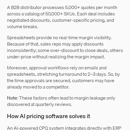
A B2B distributor processes 5,000+ quotes per month
across a catalog of 50,000+ SKUs. Each deal includes
negotiated discounts, customer-specific pricing, and
volume breaks.
Spreadsheets provide no real-time margin visibility.
Because of that, sales reps may apply discounts
inconsistently; some over-discount to close deals, others
under-price without realizing the margin impact.
Moreover, approval workflows rely on emails and
spreadsheets, stretching turnaround to 2–3 days. So, by
the time approvals are secured, customers may have
already moved to a competitor.
Note
: These factors often lead to margin leakage only
discovered at quarterly reviews.
How AI pricing software solves it
An AI-powered CPQ system integrates directly with ERP