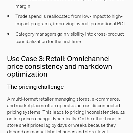
margin
Trade spend is reallocated from low-impact to high-
impact programs, improving overall promotional ROI
Category managers gain visibility into cross-product
cannibalization for the first time
Use Case 3: Retail: Omnichannel
price consistency and markdown
optimization
The pricing challenge
A multi-format retailer managing stores, e-commerce,
and marketplaces often operates across disconnected
pricing systems. This leads to pricing inconsistencies, as
online prices change dynamically. On the other hand, in-
store shelf prices lag by days or weeks because they
depend on manual label changes and store-level