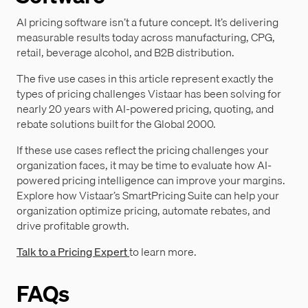
AI pricing software isn’t a future concept. It’s delivering
measurable results today across manufacturing, CPG,
retail, beverage alcohol, and B2B distribution.
The five use cases in this article represent exactly the
types of pricing challenges Vistaar has been solving for
nearly 20 years with AI-powered pricing, quoting, and
rebate solutions built for the Global 2000.
If these use cases reflect the pricing challenges your
organization faces, it may be time to evaluate how AI-
powered pricing intelligence can improve your margins.
Explore how Vistaar’s SmartPricing Suite can help your
organization optimize pricing, automate rebates, and
drive profitable growth.
Talk to a Pricing Expert
to learn more.
FAQs