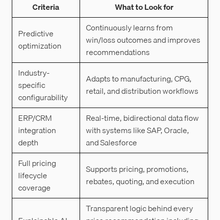
Criteria
What to Look for
Continuously learns from
Predictive
win/loss outcomes and improves
optimization
recommendations
Industry-
Adapts to manufacturing, CPG,
specific
retail, and distribution workflows
configurability
ERP/CRM
Real-time, bidirectional data flow
integration
with systems like SAP, Oracle,
depth
and Salesforce
Full pricing
Supports pricing, promotions,
lifecycle
rebates, quoting, and execution
coverage
Transparent logic behind every