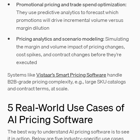
Promotional pricing and trade spend optimization:
They use predictive analytics to forecast which
promotions will drive incremental volume versus
margin dilution
Pricing analytics and scenario modeling
: Simulating
the margin and volume impact of pricing changes,
cost spikes, and contract changes before they’re
executed
Systems like
Vistaar’s Smart Pricing Software
handle
B2B-grade pricing complexity, e.g., large SKU catalogs
and contract terms, at scale.
5 Real-World Use Cases of
AI Pricing Software
The best way to understand AI pricing software is to see
it in action. Below are five industry-specific use cases