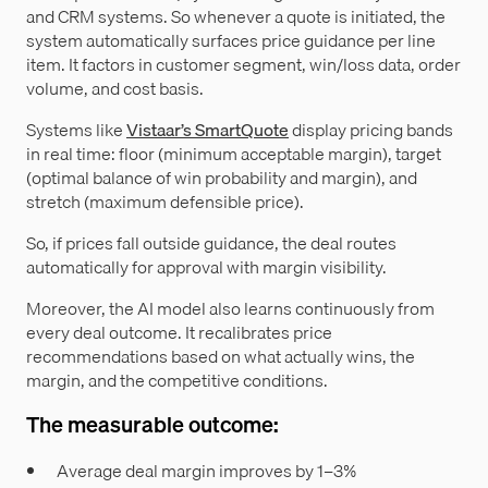
and CRM systems. So whenever a quote is initiated, the
system automatically surfaces price guidance per line
item. It factors in customer segment, win/loss data, order
volume, and cost basis.
Systems like
Vistaar’s SmartQuote
display pricing bands
in real time: floor (minimum acceptable margin), target
(optimal balance of win probability and margin), and
stretch (maximum defensible price).
So, if prices fall outside guidance, the deal routes
automatically for approval with margin visibility.
Moreover, the AI model also learns continuously from
every deal outcome. It recalibrates price
recommendations based on what actually wins, the
margin, and the competitive conditions.
The measurable outcome:
Average deal margin improves by 1–3%