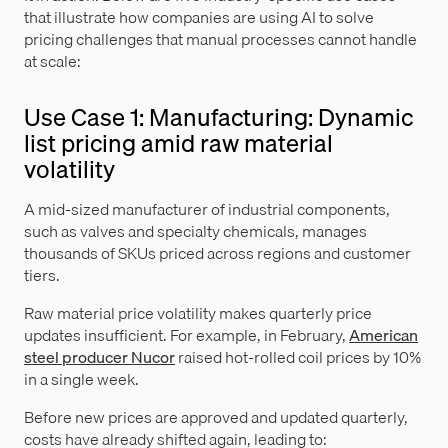
that illustrate how companies are using AI to solve
pricing challenges that manual processes cannot handle
at scale:
Use Case 1: Manufacturing: Dynamic
list pricing amid raw material
volatility
A mid-sized manufacturer of industrial components,
such as valves and specialty chemicals, manages
thousands of SKUs priced across regions and customer
tiers.
Raw material price volatility makes quarterly price
updates insufficient. For example, in February,
American
steel producer Nucor
raised hot-rolled coil prices by 10%
in a single week.
Before new prices are approved and updated quarterly,
costs have already shifted again, leading to: