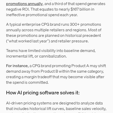
promotions annually
, and a third of that spend generates
negative ROI. That equates to nearly $167 billion in
ineffective promotional spend each year.
A typical enterprise CPG brand runs 300+ promotions
annually across multiple retailers and regions. Most of
these promotions are planned on historical precedent
(“what worked last year”) and retailer pressure.
Teams have limited visibility into baseline demand,
incremental lift, or cannibalization.
For instance,
a CPG brand promoting Product A may shift
demand away from Product B within the same category,
creating a margin tradeoff that may become visible after
the spend is committed.
How AI pricing software solves it:
AI-driven pricing systems are designed to analyze data
that includes historical lift curves, baseline sales velocity,