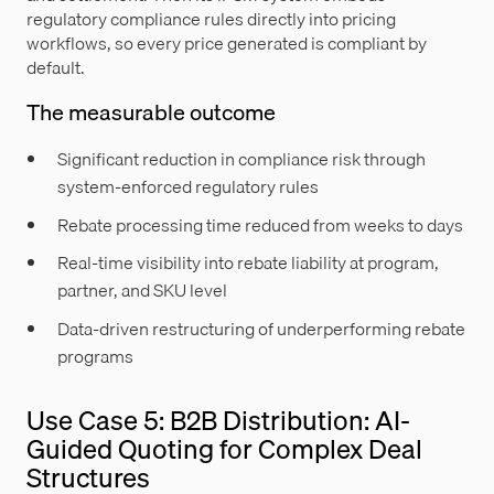
regulatory compliance rules directly into pricing
workflows, so every price generated is compliant by
default.
The measurable outcome
Significant reduction in compliance risk through
system-enforced regulatory rules
Rebate processing time reduced from weeks to days
Real-time visibility into rebate liability at program,
partner, and SKU level
Data-driven restructuring of underperforming rebate
programs
Use Case 5: B2B Distribution: AI-
Guided Quoting for Complex Deal
Structures