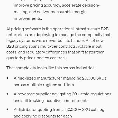
improve pricing accuracy, accelerate decision-
making, and deliver measurable margin
improvements.
AI pricing software is the operational infrastructure B2B
enterprises are deploying to manage the complexity that
legacy systems were never built to handle. As of now,
B2B pricing spans multi-tier contracts, volatile input
costs, and regulatory differences that shift faster than
quarterly price updates can track.
That complexity looks like this across industries:
A mid-sized manufacturer managing 20,000 SKUs
across multiple regions and tiers
A beverage supplier navigating 30+ state regulations
and still tracking incentive commitments
A distributor quoting from a 50,000+ SKU catalog
and applying discounts for each