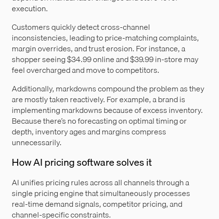
execution.
Customers quickly detect cross-channel
inconsistencies, leading to price-matching complaints,
margin overrides, and trust erosion. For instance, a
shopper seeing $34.99 online and $39.99 in-store may
feel overcharged and move to competitors.
Additionally, markdowns compound the problem as they
are mostly taken reactively. For example, a brand is
implementing markdowns because of excess inventory.
Because there’s no forecasting on optimal timing or
depth, inventory ages and margins compress
unnecessarily.
How AI pricing software solves it
AI unifies pricing rules across all channels through a
single pricing engine that simultaneously processes
real-time demand signals, competitor pricing, and
channel-specific constraints.