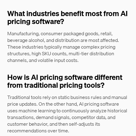
What industries benefit most from AI
pricing software?
Manufacturing, consumer packaged goods, retail,
beverage alcohol, and distribution are most affected.
These industries typically manage complex pricing
structures, high SKU counts, multi-tier distribution
channels, and volatile input costs.
How is AI pricing software different
from traditional pricing tools?
Traditional tools rely on static business rules and manual
price updates. On the other hand, AI pricing software
uses machine learning to continuously analyze historical
transactions, demand signals, competitor data, and
customer behavior, and then self-adjusts its
recommendations over time.