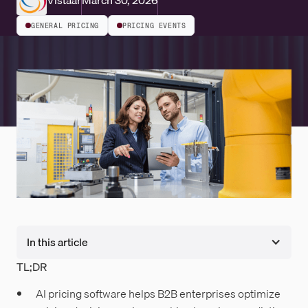
Vistaar
March 30, 2026
GENERAL PRICING
PRICING EVENTS
In this article
TL;DR
AI pricing software helps B2B enterprises optimize