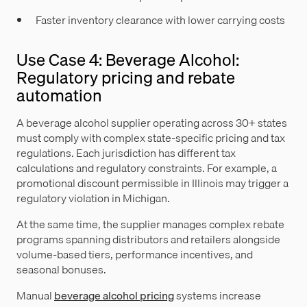
Faster inventory clearance with lower carrying costs
Use Case 4: Beverage Alcohol:
Regulatory pricing and rebate
automation
A beverage alcohol supplier operating across 30+ states
must comply with complex state-specific pricing and tax
regulations. Each jurisdiction has different tax
calculations and regulatory constraints. For example, a
promotional discount permissible in Illinois may trigger a
regulatory violation in Michigan.
At the same time, the supplier manages complex rebate
programs spanning distributors and retailers alongside
volume-based tiers, performance incentives, and
seasonal bonuses.
Manual
beverage alcohol pricing
systems increase