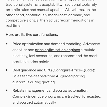
traditional systems is adaptability. Traditional tools rely
on static rules and manual updates. AI systems, on the
other hand, continuously model cost, demand, and
competitive signals; then adjust recommendations in
real time.
Here are its five core functions:
Price optimization and demand modeling
: Advanced
analytics and
price optimization engines
simulate
elasticity, test scenarios, and recommend the most
profitable price points
Deal guidance and CPQ (Configure-Price-Quote
):
Sales teams get real-time AI-guided pricing
guardrails during quoting
Rebate management and accrual automation:
Complex
incentive programs are tracked, forecasted,
and accrued automatically