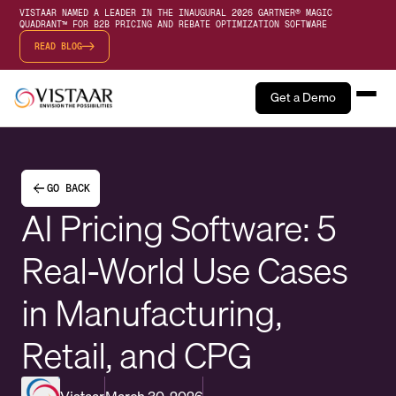
VISTAAR NAMED A LEADER IN THE INAUGURAL 2026 GARTNER® MAGIC
QUADRANT™ FOR B2B PRICING AND REBATE OPTIMIZATION SOFTWARE
READ BLOG
Get a Demo
GO BACK
AI Pricing Software: 5
Real-World Use Cases
in Manufacturing,
Retail, and CPG