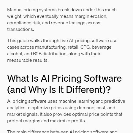
Manual pricing systems break down under this much
weight, which eventually means margin erosion,
compliance risk, and revenue leakage across
transactions.
This guide walks through five AI-pricing software use
cases across manufacturing, retail, CPG, beverage
alcohol, and B2B distribution, along with their
measurable results.
What Is AI Pricing Software
(and Why Is It Different)?
AI pricing software
uses machine learning and predictive
analytics to optimize prices using demand, cost, and
market signals. It also provides optimal price points that
protect margins and maximize profits.
The main difference between AI pricing software and