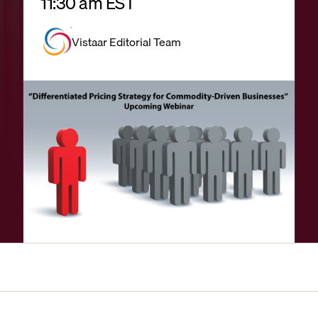
11:30 am EST
Vistaar Editorial Team