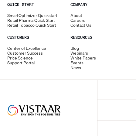
QUICK START
COMPANY
SmartOptimizer Quickstart
About
Retail Pharma Quick Start
Careers
Retail Tobacco Quick Start
Contact Us
CUSTOMERS
RESOURCES
Center of Excellence
Blog
Customer Success
Webinars
Price Science
White Papers
Support Portal
Events
News