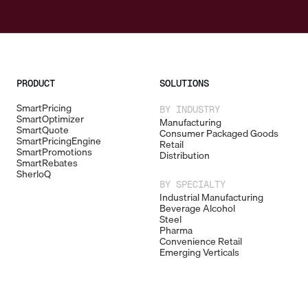
PRODUCT
SOLUTIONS
SmartPricing
BY INDUSTRY
SmartOptimizer
Manufacturing
SmartQuote
Consumer Packaged Goods
SmartPricingEngine
Retail
SmartPromotions
Distribution
SmartRebates
SherloQ
BY SPECIALTY
Industrial Manufacturing
Beverage Alcohol
Steel
Pharma
Convenience Retail
Emerging Verticals