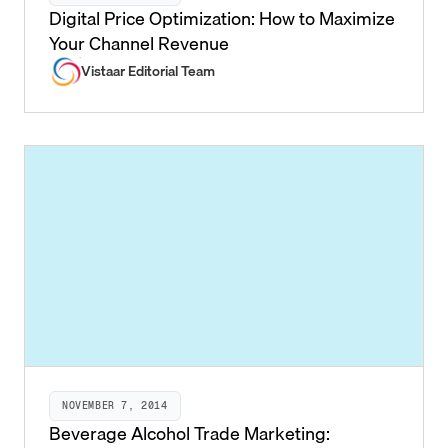
Digital Price Optimization: How to Maximize
Your Channel Revenue
Vistaar Editorial Team
NOVEMBER 7, 2014
Beverage Alcohol Trade Marketing: