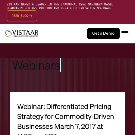
VISTAAR NAMED A LEADER IN THE INAUGURAL 2026 GARTNER® MAGIC
QUADRANT™ FOR B2B PRICING AND REBATE OPTIMIZATION SOFTWARE
READ BLOG
Get a Demo
Webinars
Webinar: Differentiated Pricing
Strategy for Commodity-Driven
Businesses March 7, 2017 at