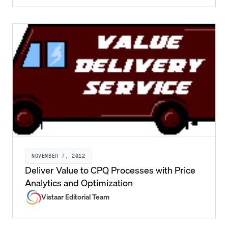
NOVEMBER 7, 2012
Deliver Value to CPQ Processes with Price
Analytics and Optimization
Vistaar Editorial Team