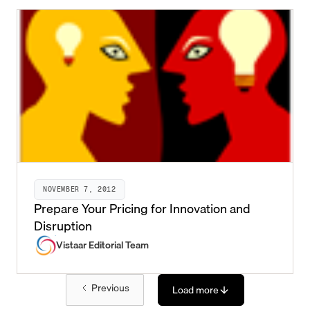
NOVEMBER 7, 2012
Prepare Your Pricing for Innovation and
Disruption
Vistaar Editorial Team
Previous
Load more