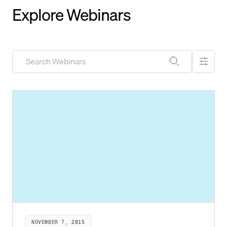
Explore Webinars
NOVEMBER 7, 2015