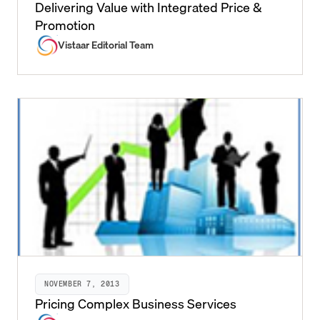
Delivering Value with Integrated Price &
Promotion
Vistaar Editorial Team
NOVEMBER 7, 2013
Pricing Complex Business Services