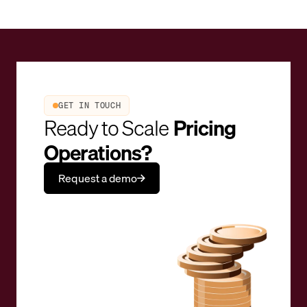
GET IN TOUCH
Ready to Scale
Pricing
Operations?
Request a demo