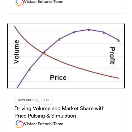
Vistaar Editorial Team
NOVEMBER 7, 2013
Driving Volume and Market Share with
Price Pulsing & Simulation
Vistaar Editorial Team