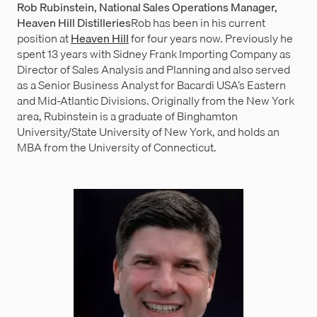
Rob Rubinstein, National Sales Operations Manager,
Heaven Hill Distilleries
Rob has been in his current
position at
Heaven Hill
for four years now. Previously he
spent 13 years with Sidney Frank Importing Company as
Director of Sales Analysis and Planning and also served
as a Senior Business Analyst for Bacardi USA’s Eastern
and Mid-Atlantic Divisions. Originally from the New York
area, Rubinstein is a graduate of Binghamton
University/State University of New York, and holds an
MBA from the University of Connecticut.