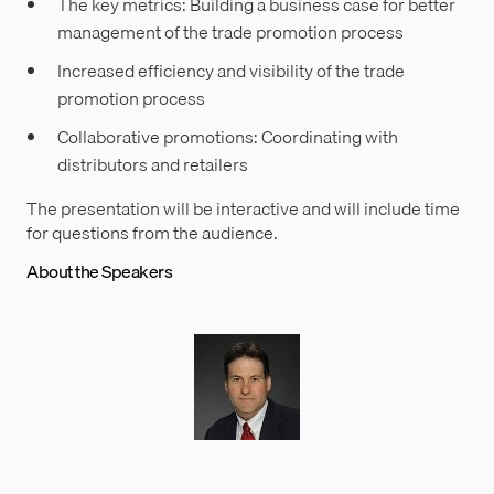
The key metrics: Building a business case for better
management of the trade promotion process
Increased efficiency and visibility of the trade
promotion process
Collaborative promotions: Coordinating with
distributors and retailers
The presentation will be interactive and will include time
for questions from the audience.
About the Speakers