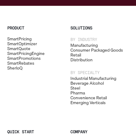
PRODUCT
SOLUTIONS
SmartPricing
BY INDUSTRY
SmartOptimizer
Manufacturing
SmartQuote
Consumer Packaged Goods
SmartPricingEngine
Retail
SmartPromotions
Distribution
SmartRebates
SherloQ
BY SPECIALTY
Industrial Manufacturing
Beverage Alcohol
Steel
Pharma
Convenience Retail
Emerging Verticals
QUICK START
COMPANY