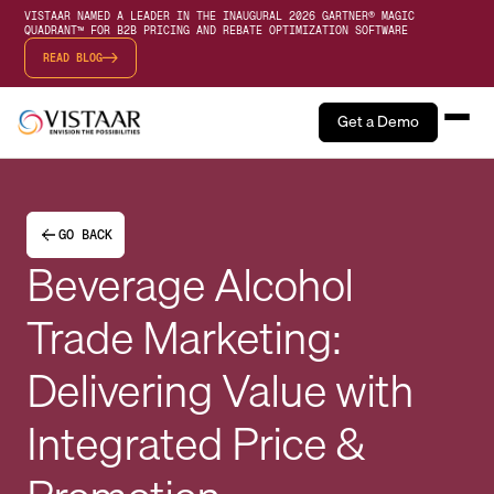
VISTAAR NAMED A LEADER IN THE INAUGURAL 2026 GARTNER® MAGIC
QUADRANT™ FOR B2B PRICING AND REBATE OPTIMIZATION SOFTWARE
READ BLOG
Get a Demo
GO BACK
Beverage Alcohol
Trade Marketing:
Delivering Value with
Integrated Price &