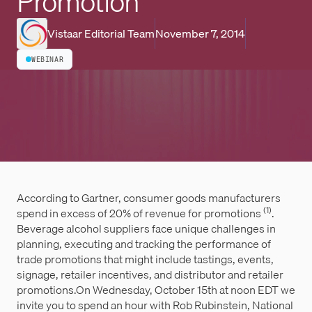
Promotion
Vistaar Editorial Team
November 7, 2014
WEBINAR
According to Gartner, consumer goods manufacturers
(1)
spend in excess of 20% of revenue for promotions
.
Beverage alcohol suppliers face unique challenges in
planning, executing and tracking the performance of
trade promotions that might include tastings, events,
signage, retailer incentives, and distributor and retailer
promotions.On Wednesday, October 15th at noon EDT we
invite you to spend an hour with Rob Rubinstein, National