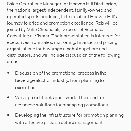
Sales Operations Manager for
Heaven Hill Distilleries
,
the nation’s largest independent, family-owned and
operated spirits producer, to learn about Heaven Hill’s
journey to price and promotion excellence. Rob will be
joined by Mike Chocholak, Director of Business
Consulting at
Vistaar
. Their presentation is intended for
executives from sales, marketing, finance, and pricing
organizations for beverage alcohol suppliers and
distributors, and will include discussion of the following
areas:
Discussion of the promotional process in the
beverage alcohol industry, from planning to
execution
Why spreadsheets don’t work: The need for
advanced solutions for managing promotions
Developing the infrastructure for promotion planning
with effective price structure management