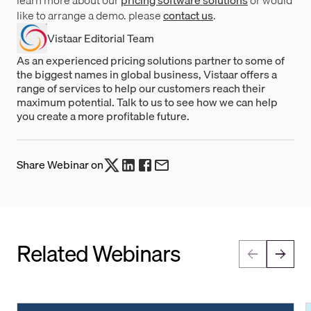
like to arrange a demo. please
contact us
.
Vistaar Editorial Team
As an experienced pricing solutions partner to some of
the biggest names in global business, Vistaar offers a
range of services to help our customers reach their
maximum potential. Talk to us to see how we can help
you create a more profitable future.
Share Webinar on
Related Webinars