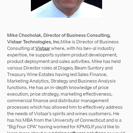
Mike Chocholak, Director of Business Consulting,
Vistaar Technologies, Inc.
Mike is Director of Business
Consulting at
Vistaar
where, with his bev-al industry
expertise, he supports system product development,
product deployment and sales activities. Mike has held
various Director roles at Diageo, Beam Suntory and
Treasury Wine Estates having led Sales Finance,
Marketing Analytics, Strategy and Business Analysis
functions. He has an in-depth knowledge of price
execution, price strategy, marketing effectiveness,
commercial finance and distributor management
processes which has allowed him to effectively address
the needs of Vistaar’s spirits and wines customers. He
has his MBA from the University of Connecticut and is a
“Big Four CPA” having worked for KPMG.If you'd like to
learn more about our
pricing software solutions
or would