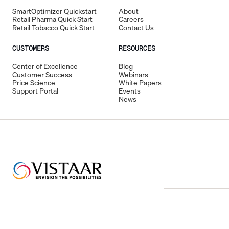
SmartOptimizer Quickstart
About
Retail Pharma Quick Start
Careers
Retail Tobacco Quick Start
Contact Us
CUSTOMERS
RESOURCES
Center of Excellence
Blog
Customer Success
Webinars
Price Science
White Papers
Support Portal
Events
News