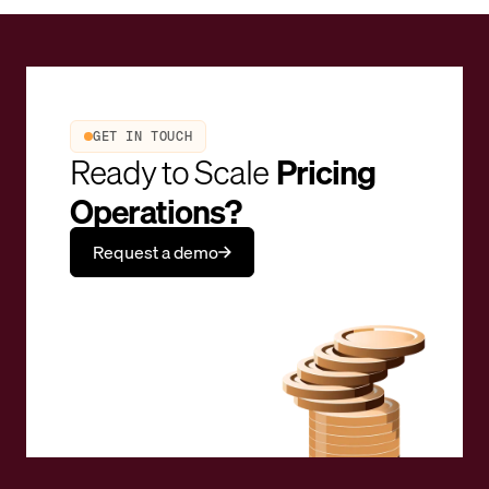
GET IN TOUCH
Ready to Scale
Pricing
Operations?
Request a demo