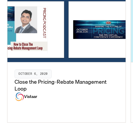
OCTOBER 6, 2020
Close the Pricing-Rebate Management
Loop
Vistaar