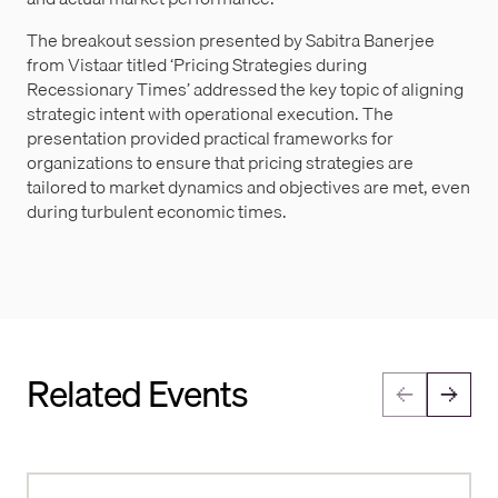
The breakout session presented by Sabitra Banerjee
from Vistaar titled ‘Pricing Strategies during
Recessionary Times’ addressed the key topic of aligning
strategic intent with operational execution. The
presentation provided practical frameworks for
organizations to ensure that pricing strategies are
tailored to market dynamics and objectives are met, even
during turbulent economic times.
Related Events