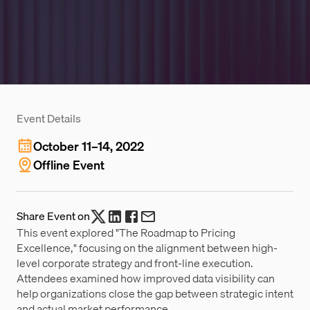
Event Details
October 11–14, 2022
Offline Event
Share Event on
This event explored "The Roadmap to Pricing
Excellence," focusing on the alignment between high-
level corporate strategy and front-line execution.
Attendees examined how improved data visibility can
help organizations close the gap between strategic intent
and actual market performance.