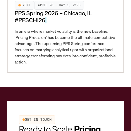
EVENT
APRIL 28 – MAY 1, 2026
PPS Spring 2026 – Chicago, IL
#PPSCHI26
In an era where market volatility is the new baseline,
‘Pricing Precision’ has become the ultimate competitive
advantage. The upcoming PPS Spring conference
focuses on marrying analytical rigor with organizational
strategy, transforming raw data into confident, profitable
action.
GET IN TOUCH
Ready to Scale
Pricing