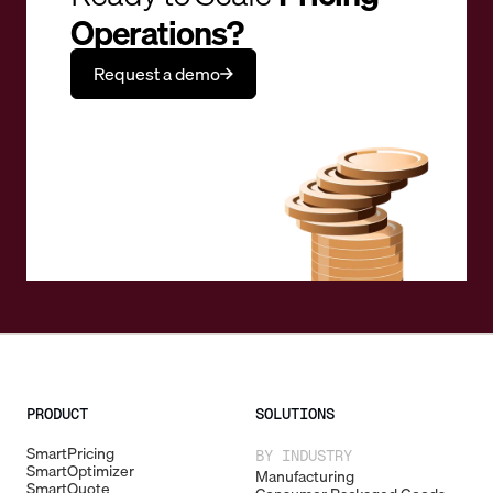
Operations?
Request a demo
PRODUCT
SOLUTIONS
SmartPricing
BY INDUSTRY
SmartOptimizer
Manufacturing
SmartQuote