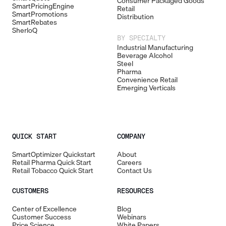
Consumer Packaged Goods
SmartPricingEngine
Retail
SmartPromotions
Distribution
SmartRebates
SherloQ
BY SPECIALTY
Industrial Manufacturing
Beverage Alcohol
Steel
Pharma
Convenience Retail
Emerging Verticals
QUICK START
COMPANY
SmartOptimizer Quickstart
About
Retail Pharma Quick Start
Careers
Retail Tobacco Quick Start
Contact Us
CUSTOMERS
RESOURCES
Center of Excellence
Blog
Customer Success
Webinars
Price Science
White Papers