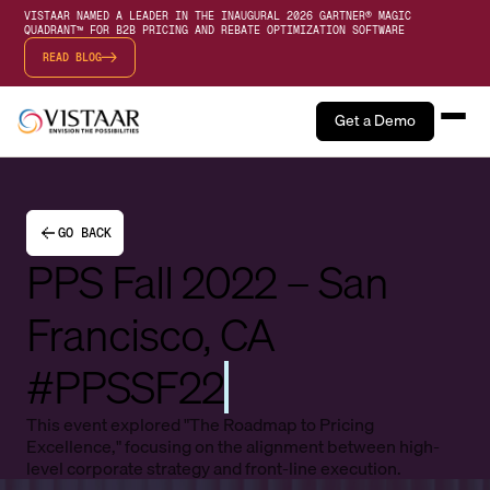
VISTAAR NAMED A LEADER IN THE INAUGURAL 2026 GARTNER® MAGIC
QUADRANT™ FOR B2B PRICING AND REBATE OPTIMIZATION SOFTWARE
READ BLOG
Get a Demo
GO BACK
PPS Fall 2022 – San
Francisco, CA
#PPSSF22
This event explored "The Roadmap to Pricing
Excellence," focusing on the alignment between high-
level corporate strategy and front-line execution.