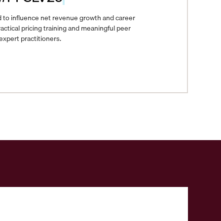
 to influence net revenue growth and career
actical pricing training and meaningful peer
xpert practitioners.