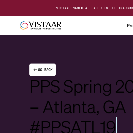
VISTAAR NAMED A LEADER IN THE INAUGUR
Pr
GO BACK
PPS Spring 2
– Atlanta, GA
#PPSATL19