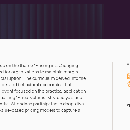
E
ed on the theme "Pricing in a Changing
d for organizations to maintain margin
al disruption. The curriculum delved into the
actors and behavioral economics that
 event focused on the practical application
hasizing "Price-Volume-Mix" analysis and
rks. Attendees participated in deep-dive
S
value-based pricing models to capture a