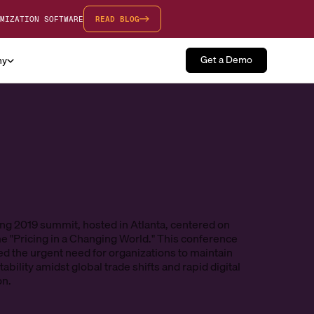
MIZATION SOFTWARE
READ BLOG
Get a Demo
ny
ng 2019 summit, hosted in Atlanta, centered on
e "Pricing in a Changing World." This conference
d the urgent need for organizations to maintain
ability amidst global trade shifts and rapid digital
on.