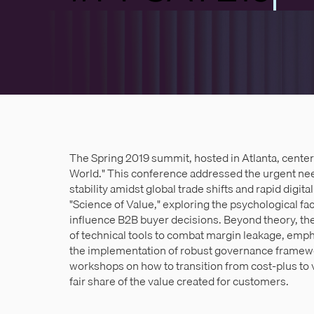
The Spring 2019 summit, hosted in Atlanta, center
World." This conference addressed the urgent nee
stability amidst global trade shifts and rapid digit
"Science of Value," exploring the psychological f
influence B2B buyer decisions. Beyond theory, the
of technical tools to combat margin leakage, emp
the implementation of robust governance framewo
workshops on how to transition from cost-plus to 
fair share of the value created for customers.