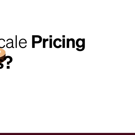
cale
Pricing
s?