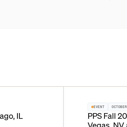
EVENT
OCTOBER
ago, IL
PPS Fall 2
Vegas, NV