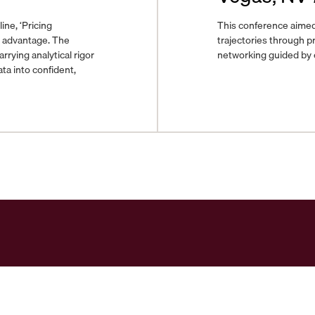
ine, ‘Pricing
This conference aimed
e advantage. The
trajectories through pr
ying analytical rigor
networking guided by e
ta into confident,