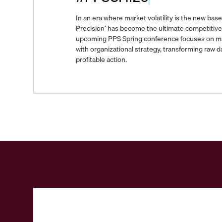
In an era where market volatility is the new basel
Precision’ has become the ultimate competitiv
upcoming PPS Spring conference focuses on marr
with organizational strategy, transforming raw da
profitable action.