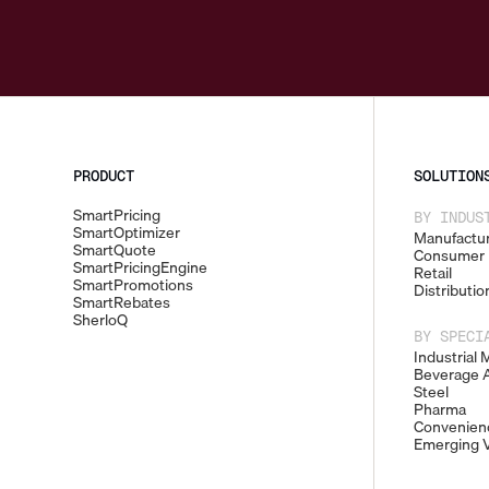
PRODUCT
SOLUTION
SmartPricing
BY INDUS
SmartOptimizer
Manufactur
SmartQuote
Consumer 
SmartPricingEngine
Retail
SmartPromotions
Distributio
SmartRebates
SherloQ
BY SPECI
Industrial 
Beverage A
Steel
Pharma
Convenienc
Emerging V