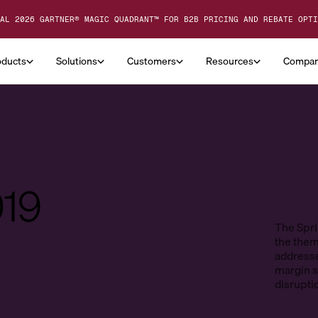
AL 2026 GARTNER® MAGIC QUADRANT™ FOR B2B PRICING AND REBATE OPTI
oducts
Solutions
Customers
Resources
Compa
019
The Spri
the them
addresse
margin st
disrupti