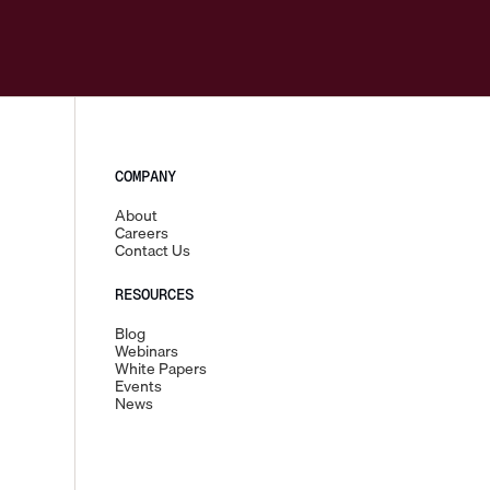
COMPANY
About
Careers
Contact Us
RESOURCES
Blog
Webinars
White Papers
Events
News