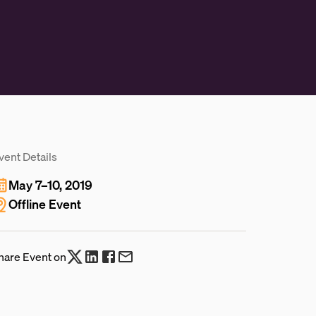
vent Details
May 7–10, 2019
Offline Event
hare Event on