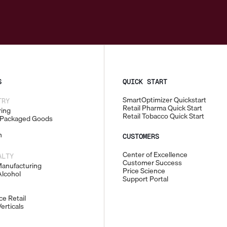
S
QUICK START
SmartOptimizer Quickstart
TRY
Retail Pharma Quick Start
ing
Retail Tobacco Quick Start
Packaged Goods
n
CUSTOMERS
Center of Excellence
ALTY
Customer Success
Manufacturing
Price Science
lcohol
Support Portal
e Retail
erticals