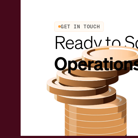
GET IN TOUCH
Ready to S
Operation
Request a demo