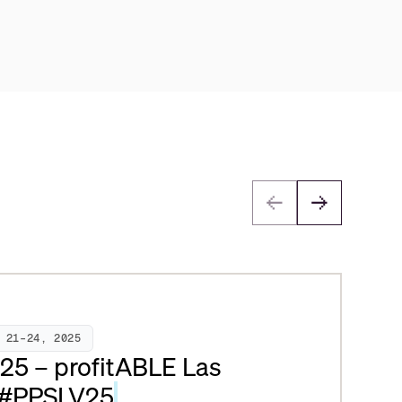
 21–24, 2025
025 – profitABLE Las
 #PPSLV25