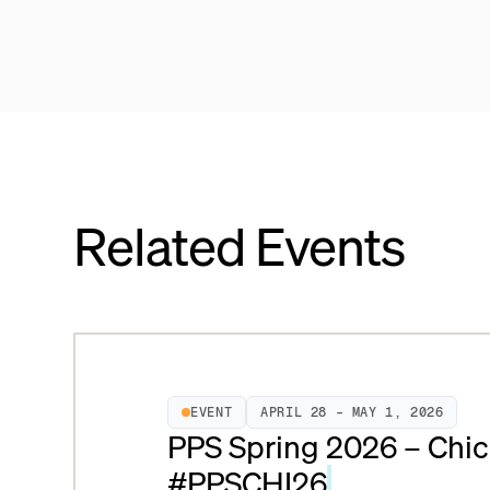
Related Events
EVENT
APRIL 28 – MAY 1, 2026
PPS Spring 2026 – Chic
#PPSCHI26