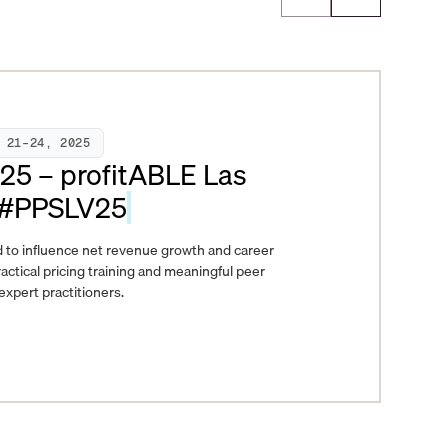
 21–24, 2025
025 – profitABLE Las
 #PPSLV25
 to influence net revenue growth and career
actical pricing training and meaningful peer
xpert practitioners.