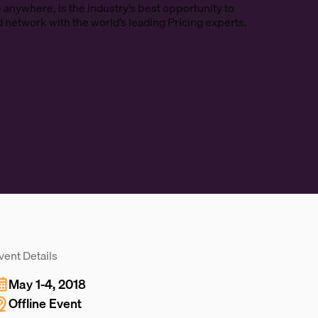
e anywhere, is the industry’s best opportunity to
d network with the world’s leading Pricing experts.
vent Details
May 1-4, 2018
Offline Event