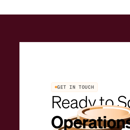
GET IN TOUCH
Ready to S
Operation