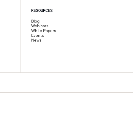
RESOURCES
Blog
Webinars
White Papers
Events
News