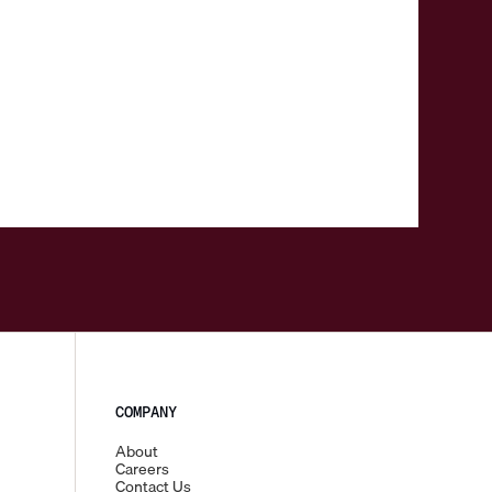
COMPANY
About
Careers
Contact Us