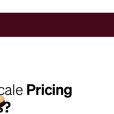
cale
Pricing
s?