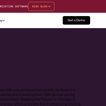
MIZATION SOFTWARE
READ BLOG
Get a Demo
ny
 world’s only professional society dedicated to
raining and is hosting their 29th annual spring
ce entitled “Shaping the Future” in Chicago, IL.
erence, which provides the most pricing training