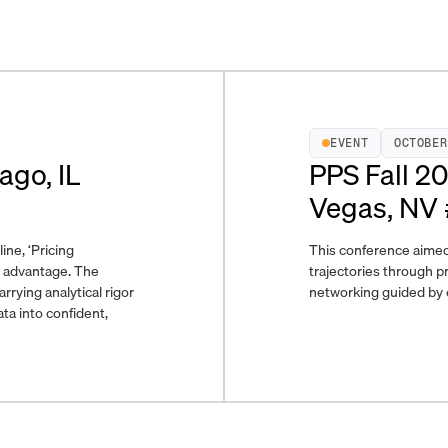
EVENT
OCTOBER
ago, IL
PPS Fall 2
Vegas, NV
ine, ‘Pricing
This conference aimed
e advantage. The
trajectories through pr
ying analytical rigor
networking guided by e
ta into confident,