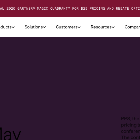
AL 2026 GARTNER® MAGIC QUADRANT™ FOR B2B PRICING AND REBATE OPTI
oducts
Solutions
Customers
Resources
Compa
PPS, the
May
pricing t
conferen
The conf