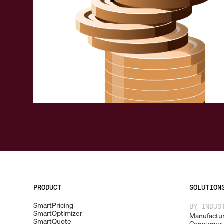
Request a demo
PRODUCT
SOLUTION
SmartPricing
BY INDUS
SmartOptimizer
Manufactur
SmartQuote