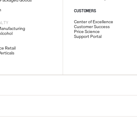
Packaged Goods
n
CUSTOMERS
Center of Excellence
ALTY
Customer Success
Manufacturing
Price Science
lcohol
Support Portal
e Retail
erticals