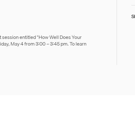
S
ut session entitled “How Well Does Your
iday, May 4 from 3:00 – 3:45 pm. To learn