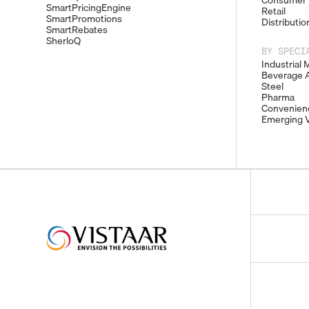
Consumer 
SmartPricingEngine
Retail
SmartPromotions
Distributio
SmartRebates
SherloQ
BY SPECI
Industrial 
Beverage A
Steel
Pharma
Convenienc
Emerging V