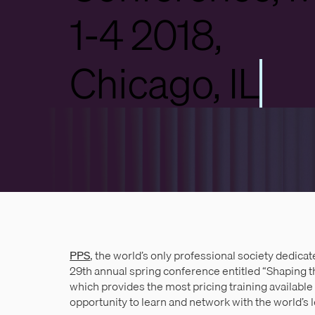
1-4 2018,
Chicago, IL
PPS
, the world’s only professional society dedicate
29th annual spring conference entitled “Shaping t
which provides the most pricing training available
opportunity to learn and network with the world’s 