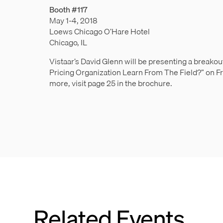
Booth #117
May 1-4, 2018
Loews Chicago O’Hare Hotel
Chicago, IL
Vistaar’s David Glenn will be presenting a breako
Pricing Organization Learn From The Field?” on Fr
more, visit page 25 in the brochure.
Related Events