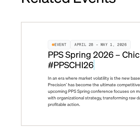
EVENT
APRIL 28 – MAY 1, 2026
PPS Spring 2026 – Chic
#PPSCHI26
In an era where market volatility is the new basel
Precision’ has become the ultimate competitiv
upcoming PPS Spring conference focuses on marr
with organizational strategy, transforming raw da
profitable action.