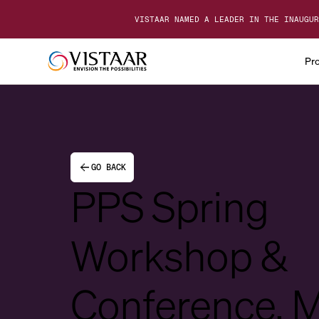
VISTAAR NAMED A LEADER IN THE INAUGUR
Pr
GO BACK
PPS Spring
Workshop &
Conference, 