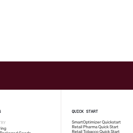
S
QUICK START
SmartOptimizer Quickstart
TRY
Retail Pharma Quick Start
ing
Retail Tobacco Quick Start