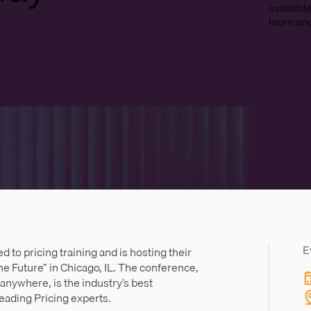
availabl
learn an
E
d to pricing training and is hosting their
he Future” in Chicago, IL. The conference,
 anywhere, is the industry’s best
leading Pricing experts.