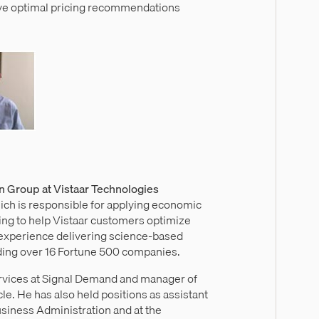
ive optimal pricing recommendations
on Group at Vistaar Technologies
hich is responsible for applying economic
ng to help Vistaar customers optimize
f experience delivering science-based
uding over 16 Fortune 500 companies.
ervices at Signal Demand and manager of
le. He has also held positions as assistant
Business Administration and at the