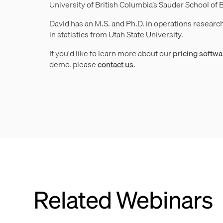
University of British Columbia’s Sauder School of 
David has an M.S. and Ph.D. in operations research
in statistics from Utah State University.
If you'd like to learn more about our
pricing softwa
demo. please
contact us
.
Related Webinars