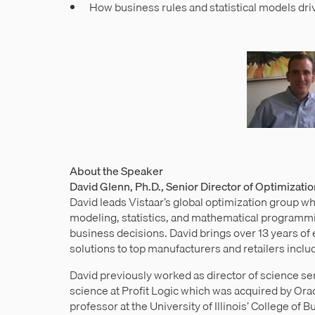
How business rules and statistical models dr
About the Speaker
David Glenn, Ph.D., Senior Director of Optimizati
David leads Vistaar’s global optimization group w
modeling, statistics, and mathematical programmi
business decisions. David brings over 13 years o
solutions to top manufacturers and retailers incl
David previously worked as director of science s
science at Profit Logic which was acquired by Orac
professor at the University of Illinois’ College of 