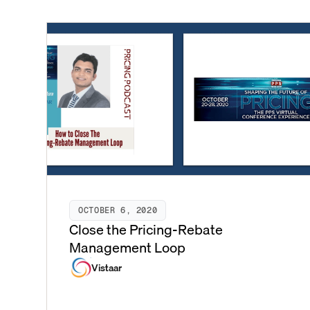
OCTOBER 6, 2020
Close the Pricing-Rebate
Management Loop
Vistaar