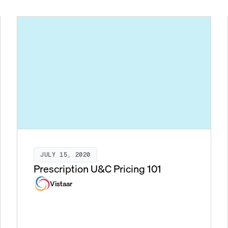
JULY 15, 2020
Prescription U&C Pricing 101
Vistaar