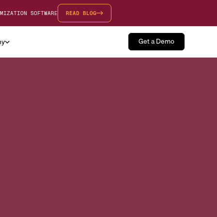
MIZATION SOFTWARE
READ BLOG
Get a Demo
ny