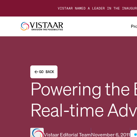
VISTAAR NAMED A LEADER IN THE INAUGUR
Pr
GO BACK
Powering the
Real-time Adv
Vistaar Editorial Team
November 6, 2011