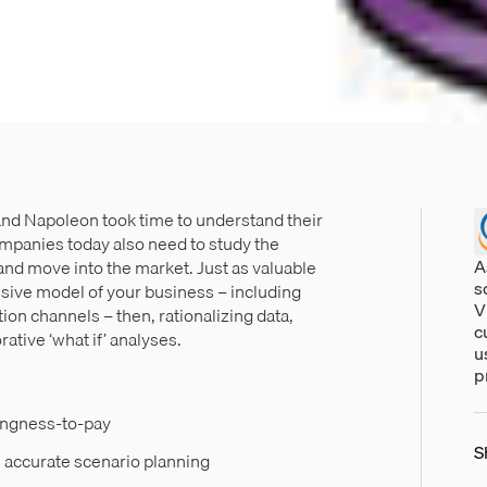
 and Napoleon took time to understand their
ompanies today also need to study the
A
and move into the market. Just as valuable
s
sive model of your business – including
V
ion channels – then, rationalizing data,
c
ative ‘what if’ analyses.
u
p
ingness-to-pay
S
accurate scenario planning