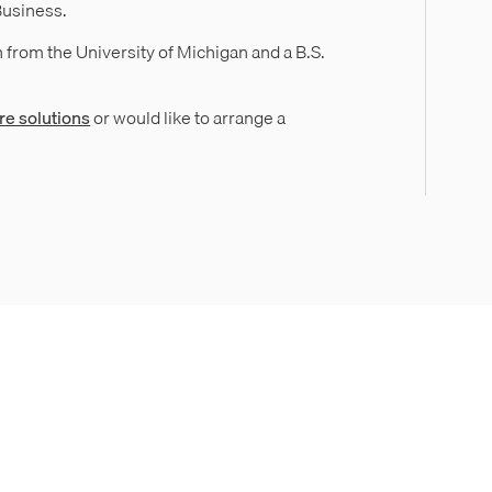
Business.
 from the University of Michigan and a B.S.
re solutions
or would like to arrange a