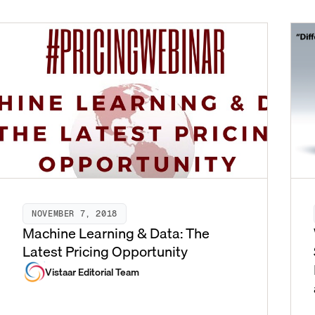
NOVEMBER 7, 2018
Machine Learning & Data: The
Latest Pricing Opportunity
Vistaar Editorial Team