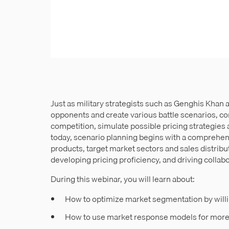
Just as military strategists such as Genghis Khan
opponents and create various battle scenarios, c
competition, simulate possible pricing strategies 
today, scenario planning begins with a comprehen
products, target market sectors and sales distribut
developing pricing proficiency, and driving collabor
During this webinar, you will learn about:
How to optimize market segmentation by will
How to use market response models for more 