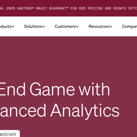
AL 2026 GARTNER® MAGIC QUADRANT™ FOR B2B PRICING AND REBATE OPTI
oducts
Solutions
Customers
Resources
Compa
 End Game with
anced Analytics
WEBINAR