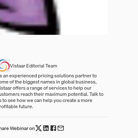
Vistaar Editorial Team
s an experienced pricing solutions partner to
ome of the biggest names in global business,
istaar offers a range of services to help our
ustomers reach their maximum potential. Talk to
s to see how we can help you create a more
rofitable future.
hare Webinar on