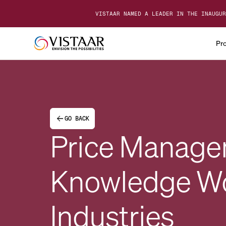
VISTAAR NAMED A LEADER IN THE INAUGUR
Pr
GO BACK
Price Manage
Knowledge Wor
Industries