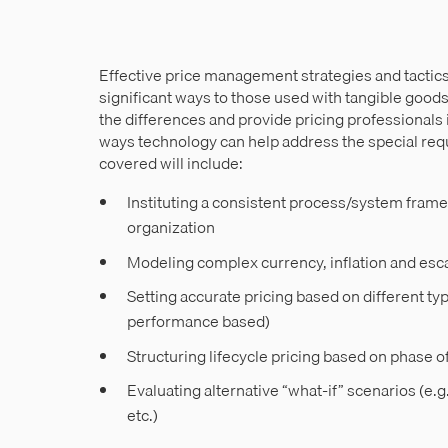
Effective price management strategies and tactics f
significant ways to those used with tangible goods
the differences and provide pricing professionals 
ways technology can help address the special req
covered will include:
Instituting a consistent process/system frame
organization
Modeling complex currency, inflation and esca
Setting accurate pricing based on different ty
performance based)
Structuring lifecycle pricing based on phase o
Evaluating alternative “what-if” scenarios (e.
etc.)