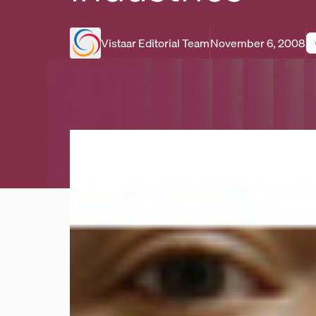
Vistaar Editorial Team
November 6, 2008