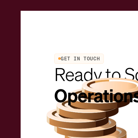
GET IN TOUCH
Ready to S
Operation
Request a demo