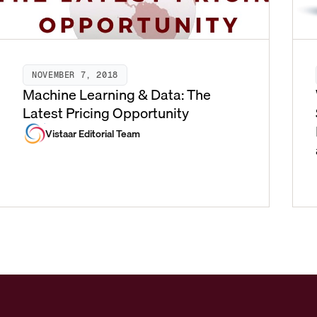
NOVEMBER 7, 2018
Machine Learning & Data: The
Latest Pricing Opportunity
Vistaar Editorial Team