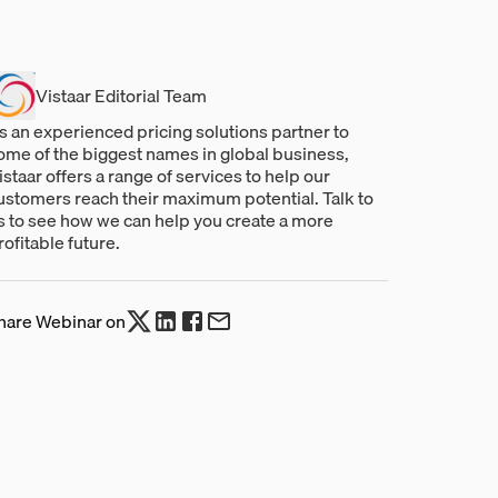
Vistaar Editorial Team
s an experienced pricing solutions partner to
ome of the biggest names in global business,
istaar offers a range of services to help our
ustomers reach their maximum potential. Talk to
s to see how we can help you create a more
rofitable future.
hare Webinar on