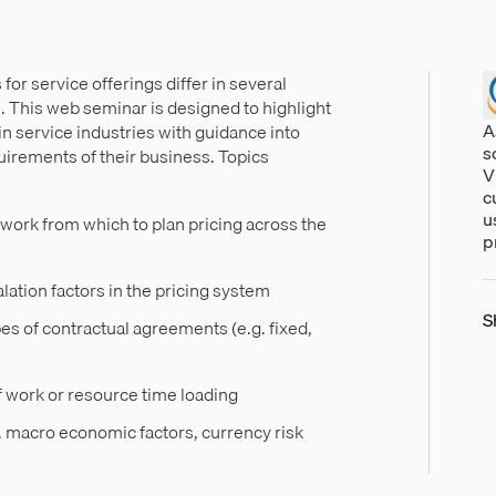
or service offerings differ in several
. This web seminar is designed to highlight
A
in service industries with guidance into
s
uirements of their business. Topics
V
c
u
work from which to plan pricing across the
p
lation factors in the pricing system
S
pes of contractual agreements (e.g. fixed,
f work or resource time loading
g. macro economic factors, currency risk