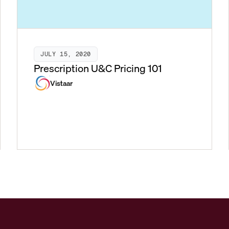
JULY 15, 2020
Prescription U&C Pricing 101
Vistaar