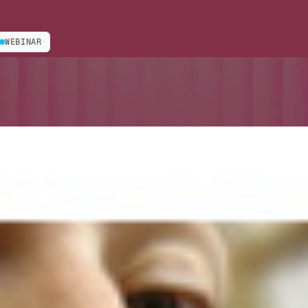
WEBINAR