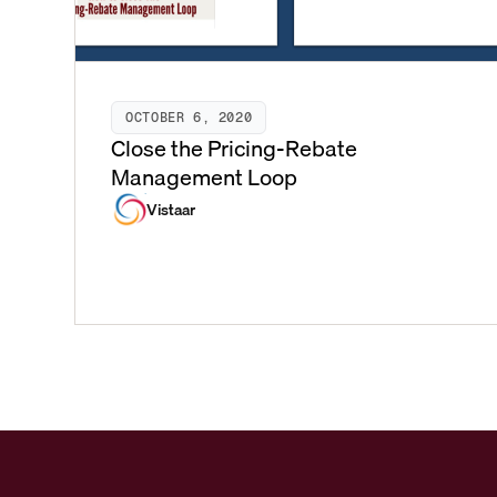
OCTOBER 6, 2020
Close the Pricing-Rebate
Management Loop
Vistaar