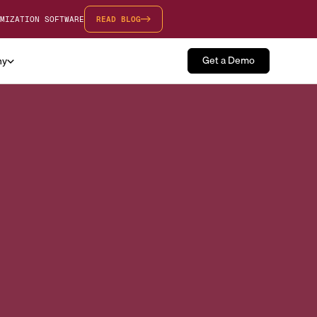
MIZATION SOFTWARE
READ BLOG
Get a Demo
ny