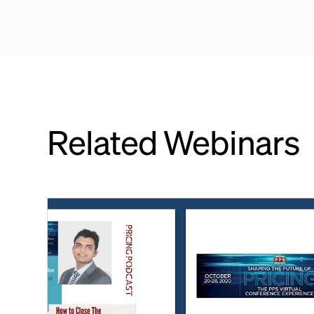
Related Webinars