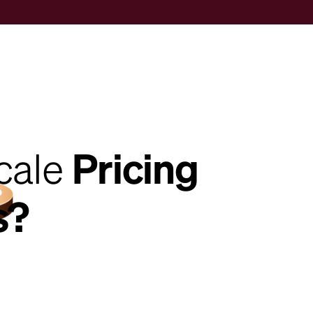
cale
Pricing
s?