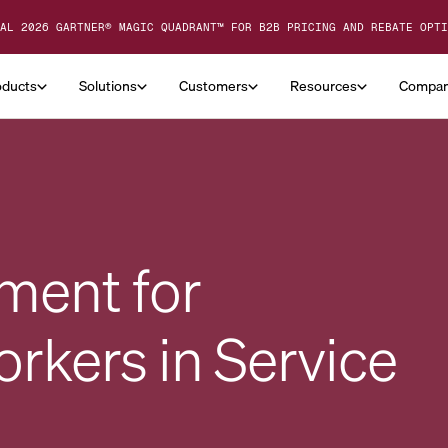
AL 2026 GARTNER® MAGIC QUADRANT™ FOR B2B PRICING AND REBATE OPTI
oducts
Solutions
Customers
Resources
Compa
ment for
kers in Service