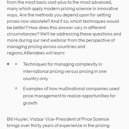
from the most basic cost-plus to the most advanced,
many which apply modern pricing science in innovative
ways. Are the methods you depend upon for setting
prices now obsolete? And if so, which techniques would
be better? How does this answer vary in different
circumstances? We’ll be addressing these questions and
more during our next webinar from the perspective of
managing pricing across countries and
regions.Attendees will learn:
Techniques for managing complexity in
international pricing versus pricing in one
country only
Examples of how multinational companies used
price management to realize opportunities for
growth
Bill Huyler, Vistaar Vice-President of Price Science
brings over thirty years of experience in the pricing