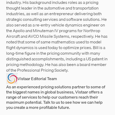
industry. His background includes roles as a pricing
thought leader in the automotive and transportation
industries, as well as an entrepreneur delivering both
strategic consulting services and software solutions. He
also served as a re-entry vehicle dynamics engineer on
the Apollo and Minuteman IV programs for Northrop
Aircraft and AVCO Missile Systems, respectively. He has
noted that some of same mathematics used to model
flight dynamics is used today to optimize prices. Bill is a
long-time figure in the pricing community with many
distinguished accomplishments, including a US patent in
pricing methodology. He has also been a board member
of the Professional Pricing Society.
Vistaar Editorial Team
As an experienced pricing solutions partner to some of
the biggest names in global business, Vistaar offers a
range of services to help our customers reach their
maximum potential. Talk to us to see how we can help
you create a more profitable future.