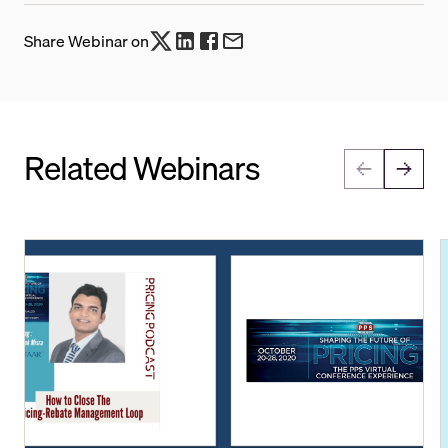
Share Webinar on
Related Webinars