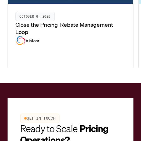
OCTOBER 6, 2020
Close the Pricing-Rebate Management
Loop
Vistaar
GET IN TOUCH
Ready to Scale
Pricing
Operations?