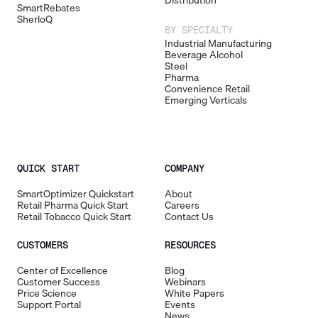
Distribution
SmartRebates
SherloQ
BY SPECIALTY
Industrial Manufacturing
Beverage Alcohol
Steel
Pharma
Convenience Retail
Emerging Verticals
QUICK START
COMPANY
SmartOptimizer Quickstart
About
Retail Pharma Quick Start
Careers
Retail Tobacco Quick Start
Contact Us
CUSTOMERS
RESOURCES
Center of Excellence
Blog
Customer Success
Webinars
Price Science
White Papers
Support Portal
Events
News