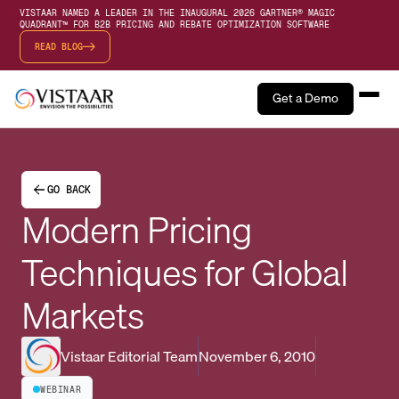
VISTAAR NAMED A LEADER IN THE INAUGURAL 2026 GARTNER® MAGIC
QUADRANT™ FOR B2B PRICING AND REBATE OPTIMIZATION SOFTWARE
READ BLOG
Get a Demo
GO BACK
Modern Pricing
Techniques for Global
Markets
Vistaar Editorial Team
November 6, 2010
WEBINAR