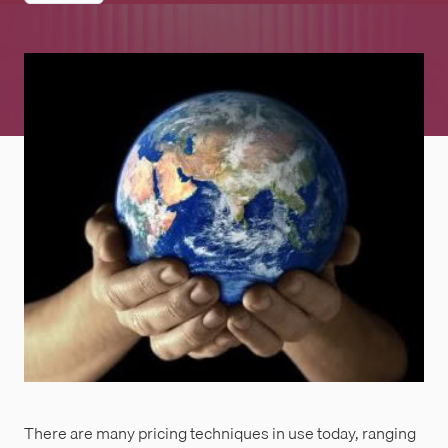
There are many pricing techniques in use today, ranging