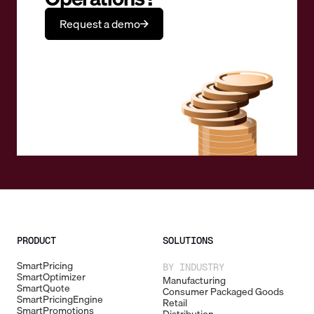
Request a demo
PRODUCT
SOLUTIONS
SmartPricing
BY INDUSTRY
SmartOptimizer
Manufacturing
SmartQuote
Consumer Packaged Goods
SmartPricingEngine
Retail
SmartPromotions