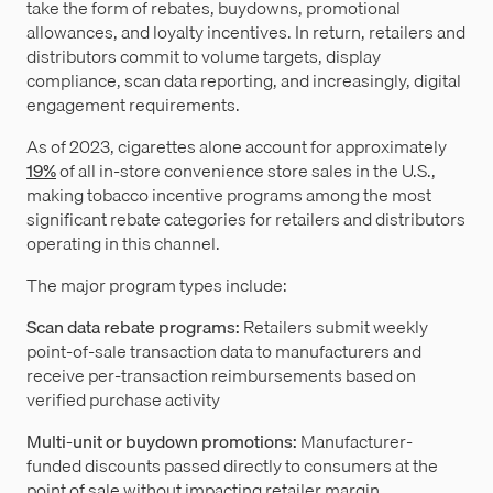
take the form of rebates, buydowns, promotional
allowances, and loyalty incentives. In return, retailers and
distributors commit to volume targets, display
compliance, scan data reporting, and increasingly, digital
engagement requirements.
As of 2023, cigarettes alone account for approximately
19%
of all in-store convenience store sales in the U.S.,
making tobacco incentive programs among the most
significant rebate categories for retailers and distributors
operating in this channel.
The major program types include:
Scan data rebate programs:
Retailers submit weekly
point-of-sale transaction data to manufacturers and
receive per-transaction reimbursements based on
verified purchase activity
Multi-unit or buydown promotions:
Manufacturer-
funded discounts passed directly to consumers at the
point of sale without impacting retailer margin