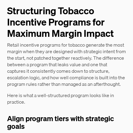
Structuring Tobacco
Incentive Programs for
Maximum Margin Impact
Retail incentive programs for tobacco generate the most
margin when they are designed with strategic intent from
the start, not patched together reactively. The difference
between a program that leaks value and one that
captures it consistently comes down to structure,
escalation logic, and how well compliance is built into the
program rules rather than managed as an afterthought.
Here is what a well-structured program looks like in
practice.
Align program tiers with strategic
goals