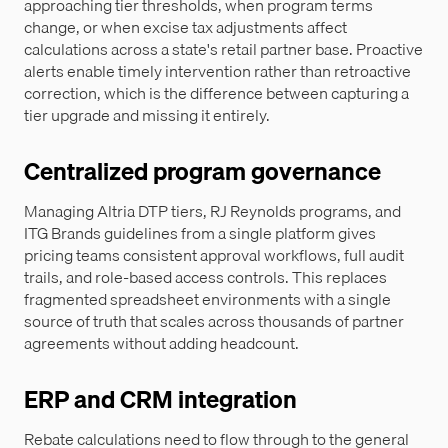
approaching tier thresholds, when program terms
change, or when excise tax adjustments affect
calculations across a state's retail partner base. Proactive
alerts enable timely intervention rather than retroactive
correction, which is the difference between capturing a
tier upgrade and missing it entirely.
Centralized program governance
Managing Altria DTP tiers, RJ Reynolds programs, and
ITG Brands guidelines from a single platform gives
pricing teams consistent approval workflows, full audit
trails, and role-based access controls. This replaces
fragmented spreadsheet environments with a single
source of truth that scales across thousands of partner
agreements without adding headcount.
ERP and CRM integration
Rebate calculations need to flow through to the general