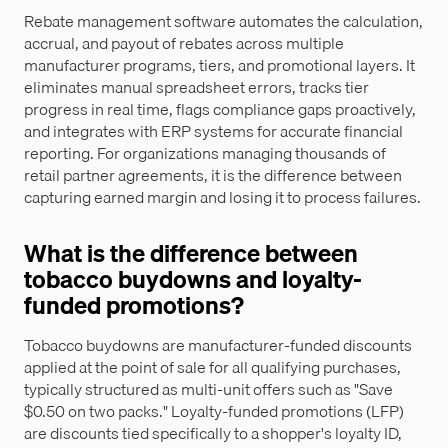
Rebate management software automates the calculation,
accrual, and payout of rebates across multiple
manufacturer programs, tiers, and promotional layers. It
eliminates manual spreadsheet errors, tracks tier
progress in real time, flags compliance gaps proactively,
and integrates with ERP systems for accurate financial
reporting. For organizations managing thousands of
retail partner agreements, it is the difference between
capturing earned margin and losing it to process failures.
What is the difference between
tobacco buydowns and loyalty-
funded promotions?
Tobacco buydowns are manufacturer-funded discounts
applied at the point of sale for all qualifying purchases,
typically structured as multi-unit offers such as "Save
$0.50 on two packs." Loyalty-funded promotions (LFP)
are discounts tied specifically to a shopper's loyalty ID,