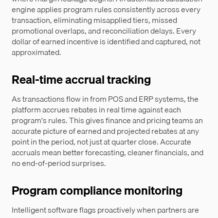
engine applies program rules consistently across every
transaction, eliminating misapplied tiers, missed
promotional overlaps, and reconciliation delays. Every
dollar of earned incentive is identified and captured, not
approximated.
Real-time accrual tracking
As transactions flow in from POS and ERP systems, the
platform accrues rebates in real time against each
program's rules. This gives finance and pricing teams an
accurate picture of earned and projected rebates at any
point in the period, not just at quarter close. Accurate
accruals mean better forecasting, cleaner financials, and
no end-of-period surprises.
Program compliance monitoring
Intelligent software flags proactively when partners are