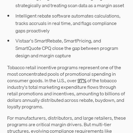
strategically and treating scan data as a margin asset
Intelligent rebate software automates calculations,
tracks accruals in real time, and flags compliance
gaps proactively
Vistaar's SmartRebate, SmartPricing, and
SmartQuote CPQ close the gap between program
design and margin capture
Tobacco retail incentive programs represent one of the
most concentrated pools of promotional spending in
consumer goods. In the U.S., over
97%
of the tobacco
industry's total marketing expenditure flows through
retail promotions and incentives, amounting to billions of
dollars annually distributed across rebate, buydown, and
loyalty programs.
For manufacturers, distributors, and large retailers, these
programs are critical margin drivers. But multi-tier
structures, evolving compliance requirements like