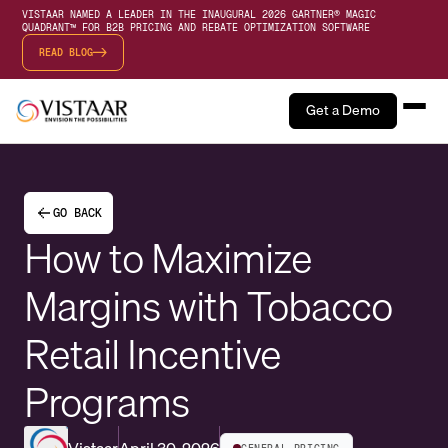
VISTAAR NAMED A LEADER IN THE INAUGURAL 2026 GARTNER® MAGIC
QUADRANT™ FOR B2B PRICING AND REBATE OPTIMIZATION SOFTWARE
READ BLOG
Get a Demo
GO BACK
How to Maximize
Margins with Tobacco
Retail Incentive
Programs