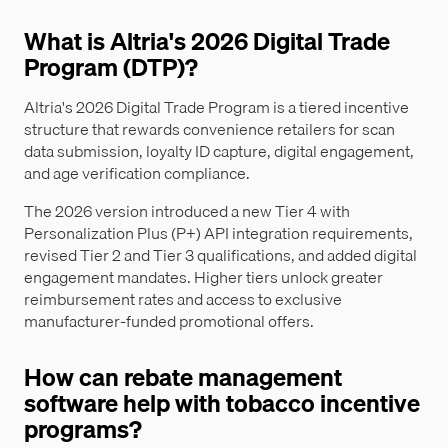
What is Altria's 2026 Digital Trade
Program (DTP)?
Altria's 2026 Digital Trade Program is a tiered incentive
structure that rewards convenience retailers for scan
data submission, loyalty ID capture, digital engagement,
and age verification compliance.
The 2026 version introduced a new Tier 4 with
Personalization Plus (P+) API integration requirements,
revised Tier 2 and Tier 3 qualifications, and added digital
engagement mandates. Higher tiers unlock greater
reimbursement rates and access to exclusive
manufacturer-funded promotional offers.
How can rebate management
software help with tobacco incentive
programs?