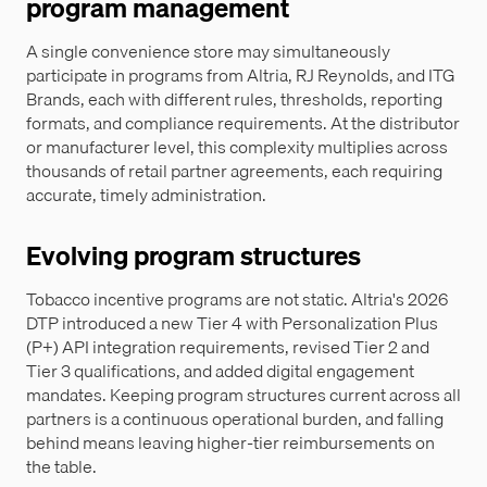
program management
A single convenience store may simultaneously
participate in programs from Altria, RJ Reynolds, and ITG
Brands, each with different rules, thresholds, reporting
formats, and compliance requirements. At the distributor
or manufacturer level, this complexity multiplies across
thousands of retail partner agreements, each requiring
accurate, timely administration.
Evolving program structures
Tobacco incentive programs are not static. Altria's 2026
DTP introduced a new Tier 4 with Personalization Plus
(P+) API integration requirements, revised Tier 2 and
Tier 3 qualifications, and added digital engagement
mandates. Keeping program structures current across all
partners is a continuous operational burden, and falling
behind means leaving higher-tier reimbursements on
the table.