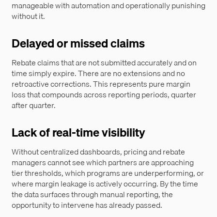
manageable with automation and operationally punishing
without it.
Delayed or missed claims
Rebate claims that are not submitted accurately and on
time simply expire. There are no extensions and no
retroactive corrections. This represents pure margin
loss that compounds across reporting periods, quarter
after quarter.
Lack of real-time visibility
Without centralized dashboards, pricing and rebate
managers cannot see which partners are approaching
tier thresholds, which programs are underperforming, or
where margin leakage is actively occurring. By the time
the data surfaces through manual reporting, the
opportunity to intervene has already passed.