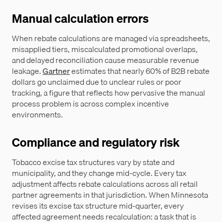
Manual calculation errors
When rebate calculations are managed via spreadsheets,
misapplied tiers, miscalculated promotional overlaps,
and delayed reconciliation cause measurable revenue
leakage.
Gartner
estimates that nearly 60% of B2B rebate
dollars go unclaimed due to unclear rules or poor
tracking, a figure that reflects how pervasive the manual
process problem is across complex incentive
environments.
Compliance and regulatory risk
Tobacco excise tax structures vary by state and
municipality, and they change mid-cycle. Every tax
adjustment affects rebate calculations across all retail
partner agreements in that jurisdiction. When Minnesota
revises its excise tax structure mid-quarter, every
affected agreement needs recalculation: a task that is