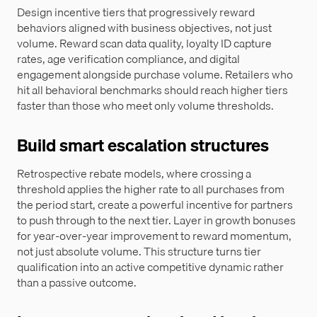
Design incentive tiers that progressively reward
behaviors aligned with business objectives, not just
volume. Reward scan data quality, loyalty ID capture
rates, age verification compliance, and digital
engagement alongside purchase volume. Retailers who
hit all behavioral benchmarks should reach higher tiers
faster than those who meet only volume thresholds.
Build smart escalation structures
Retrospective rebate models, where crossing a
threshold applies the higher rate to all purchases from
the period start, create a powerful incentive for partners
to push through to the next tier. Layer in growth bonuses
for year-over-year improvement to reward momentum,
not just absolute volume. This structure turns tier
qualification into an active competitive dynamic rather
than a passive outcome.