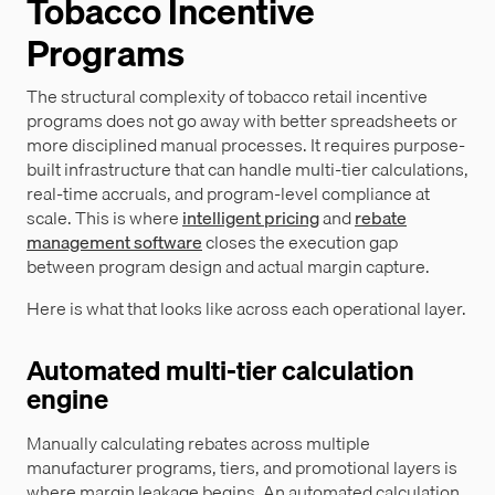
Tobacco Incentive
Programs
The structural complexity of tobacco retail incentive
programs does not go away with better spreadsheets or
more disciplined manual processes. It requires purpose-
built infrastructure that can handle multi-tier calculations,
real-time accruals, and program-level compliance at
scale. This is where
intelligent pricing
and
rebate
management software
closes the execution gap
between program design and actual margin capture.
Here is what that looks like across each operational layer.
Automated multi-tier calculation
engine
Manually calculating rebates across multiple
manufacturer programs, tiers, and promotional layers is
where margin leakage begins. An automated calculation