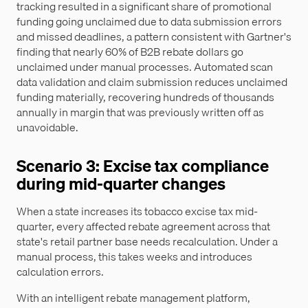
tracking resulted in a significant share of promotional
funding going unclaimed due to data submission errors
and missed deadlines, a pattern consistent with Gartner's
finding that nearly 60% of B2B rebate dollars go
unclaimed under manual processes. Automated scan
data validation and claim submission reduces unclaimed
funding materially, recovering hundreds of thousands
annually in margin that was previously written off as
unavoidable.
Scenario 3: Excise tax compliance
during mid-quarter changes
When a state increases its tobacco excise tax mid-
quarter, every affected rebate agreement across that
state's retail partner base needs recalculation. Under a
manual process, this takes weeks and introduces
calculation errors.
With an intelligent rebate management platform,