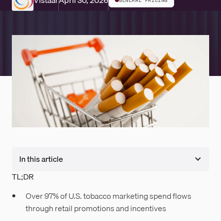
Vistaar
April 30, 2026
GENERAL PRICING
In this article
TL;DR
Over 97% of U.S. tobacco marketing spend flows
through retail promotions and incentives