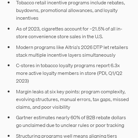
Tobacco retail incentive programs include rebates,
buydowns, promotional allowances, and loyalty
incentives
As of 2023, cigarettes account for ~21.5% of all in-
store convenience store sales in the U.S.
Modern programs like Altria's 2026 DTP let retailers
stack multiple incentive layers simultaneously
C-stores in tobacco loyalty programs report 6.3x
more active loyalty members in store (PDI, Q1/Q2
2023)
Margin leaks at six key points: program complexity,
evolving structures, manual errors, tax gaps, missed
claims, and poor visibility
Gartner estimates nearly 60% of B2B rebate dollars
go unclaimed due to unclear rules or poor tracking
Structuring programs well means aligning tiers