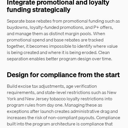
Integrate promotional and loyalty
funding strategically
Separate base rebates from promotional funding such as
buydowns, loyalty-funded promotions, and P+ offers,
and manage them as distinct margin pools. When
promotional spend and base rebates are tracked
together, it becomes impossible to identify where value
is being created and where it is being eroded. Clean
separation enables better program design over time.
Design for compliance from the start
Build excise tax adjustments, age verification
requirements, and state-level restrictions such as New
York and New Jersey tobacco loyalty restrictions into
program rules from day one. Managing these as
exceptions after launch creates administrative drag and
increases the risk of non-compliant payouts. Compliance
built into the program architecture is compliance that