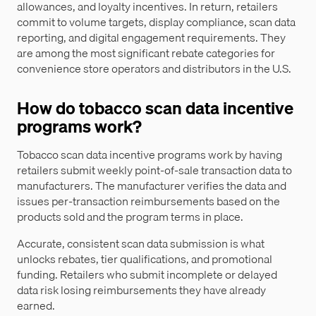
allowances, and loyalty incentives. In return, retailers
commit to volume targets, display compliance, scan data
reporting, and digital engagement requirements. They
are among the most significant rebate categories for
convenience store operators and distributors in the U.S.
How do tobacco scan data incentive
programs work?
Tobacco scan data incentive programs work by having
retailers submit weekly point-of-sale transaction data to
manufacturers. The manufacturer verifies the data and
issues per-transaction reimbursements based on the
products sold and the program terms in place.
Accurate, consistent scan data submission is what
unlocks rebates, tier qualifications, and promotional
funding. Retailers who submit incomplete or delayed
data risk losing reimbursements they have already
earned.