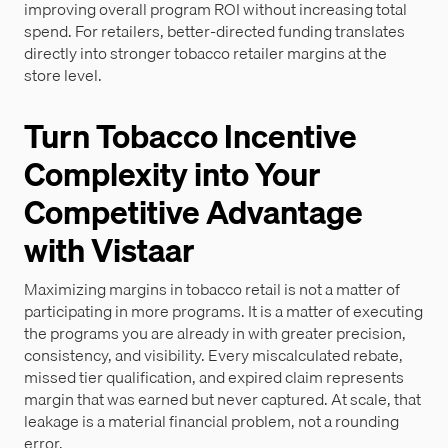
improving overall program ROI without increasing total
spend. For retailers, better-directed funding translates
directly into stronger tobacco retailer margins at the
store level.
Turn Tobacco Incentive
Complexity into Your
Competitive Advantage
with Vistaar
Maximizing margins in tobacco retail is not a matter of
participating in more programs. It is a matter of executing
the programs you are already in with greater precision,
consistency, and visibility. Every miscalculated rebate,
missed tier qualification, and expired claim represents
margin that was earned but never captured. At scale, that
leakage is a material financial problem, not a rounding
error.