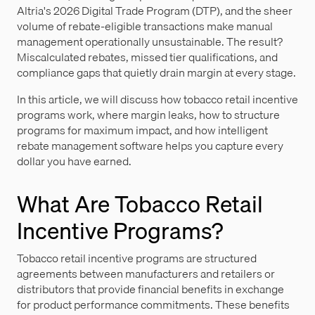
Altria's 2026 Digital Trade Program (DTP), and the sheer
volume of rebate-eligible transactions make manual
management operationally unsustainable. The result?
Miscalculated rebates, missed tier qualifications, and
compliance gaps that quietly drain margin at every stage.
In this article, we will discuss how tobacco retail incentive
programs work, where margin leaks, how to structure
programs for maximum impact, and how intelligent
rebate management software helps you capture every
dollar you have earned.
What Are Tobacco Retail
Incentive Programs?
Tobacco retail incentive programs are structured
agreements between manufacturers and retailers or
distributors that provide financial benefits in exchange
for product performance commitments. These benefits