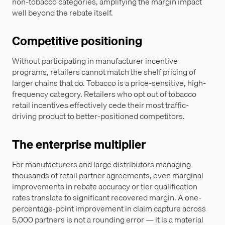
non-tobacco categories, amplifying the margin impact
well beyond the rebate itself.
Competitive positioning
Without participating in manufacturer incentive
programs, retailers cannot match the shelf pricing of
larger chains that do. Tobacco is a price-sensitive, high-
frequency category. Retailers who opt out of tobacco
retail incentives effectively cede their most traffic-
driving product to better-positioned competitors.
The enterprise multiplier
For manufacturers and large distributors managing
thousands of retail partner agreements, even marginal
improvements in rebate accuracy or tier qualification
rates translate to significant recovered margin. A one-
percentage-point improvement in claim capture across
5,000 partners is not a rounding error — it is a material