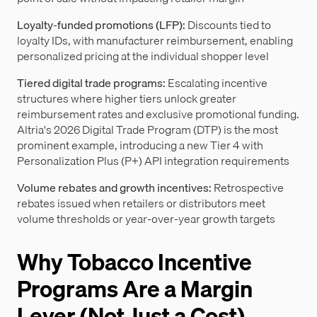
Loyalty-funded promotions (LFP):
Discounts tied to
loyalty IDs, with manufacturer reimbursement, enabling
personalized pricing at the individual shopper level
Tiered digital trade programs:
Escalating incentive
structures where higher tiers unlock greater
reimbursement rates and exclusive promotional funding.
Altria's 2026 Digital Trade Program (DTP) is the most
prominent example, introducing a new Tier 4 with
Personalization Plus (P+) API integration requirements
Volume rebates and growth incentives:
Retrospective
rebates issued when retailers or distributors meet
volume thresholds or year-over-year growth targets
Why Tobacco Incentive
Programs Are a Margin
Lever (Not Just a Cost)