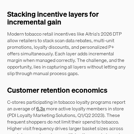
Stacking incentive layers for
incremental gain
Modern tobacco retail incentives like Altria's 2026 DTP
allow retailers to stack scan data rebates, multi-unit
promotions, loyalty discounts, and personalized P+
offers simultaneously. Each layer adds incremental
margin when managed correctly. The challenge, and the
opportunity, lies in capturing all layers without letting any
slip through manual process gaps.
Customer retention economics
C-stores participating in tobacco loyalty programs report
an average of
6.3x
more active loyalty members in store
(PDI Loyalty Marketing Solutions, Q1/Q2 2023). These
frequent shoppers do not limit their spend to tobacco.
Higher visit frequency drives larger basket sizes across