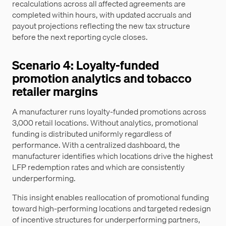
recalculations across all affected agreements are
completed within hours, with updated accruals and
payout projections reflecting the new tax structure
before the next reporting cycle closes.
Scenario 4: Loyalty-funded
promotion analytics and tobacco
retailer margins
A manufacturer runs loyalty-funded promotions across
3,000 retail locations. Without analytics, promotional
funding is distributed uniformly regardless of
performance. With a centralized dashboard, the
manufacturer identifies which locations drive the highest
LFP redemption rates and which are consistently
underperforming.
This insight enables reallocation of promotional funding
toward high-performing locations and targeted redesign
of incentive structures for underperforming partners,