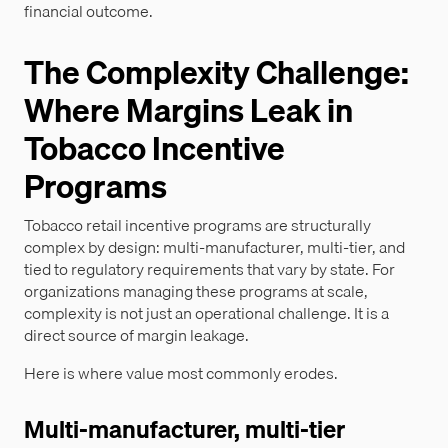
financial outcome.
The Complexity Challenge:
Where Margins Leak in
Tobacco Incentive
Programs
Tobacco retail incentive programs are structurally
complex by design: multi-manufacturer, multi-tier, and
tied to regulatory requirements that vary by state. For
organizations managing these programs at scale,
complexity is not just an operational challenge. It is a
direct source of margin leakage.
Here is where value most commonly erodes.
Multi-manufacturer, multi-tier