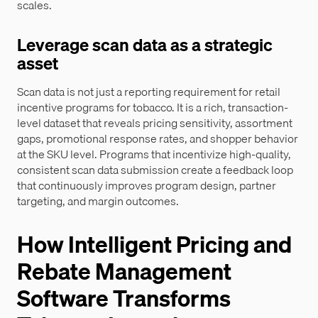
scales.
Leverage scan data as a strategic
asset
Scan data is not just a reporting requirement for retail
incentive programs for tobacco. It is a rich, transaction-
level dataset that reveals pricing sensitivity, assortment
gaps, promotional response rates, and shopper behavior
at the SKU level. Programs that incentivize high-quality,
consistent scan data submission create a feedback loop
that continuously improves program design, partner
targeting, and margin outcomes.
How Intelligent Pricing and
Rebate Management
Software Transforms