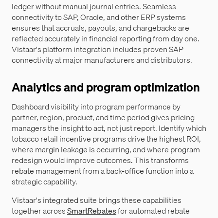
ledger without manual journal entries. Seamless
connectivity to SAP, Oracle, and other ERP systems
ensures that accruals, payouts, and chargebacks are
reflected accurately in financial reporting from day one.
Vistaar's platform integration includes proven SAP
connectivity at major manufacturers and distributors.
Analytics and program optimization
Dashboard visibility into program performance by
partner, region, product, and time period gives pricing
managers the insight to act, not just report. Identify which
tobacco retail incentive programs drive the highest ROI,
where margin leakage is occurring, and where program
redesign would improve outcomes. This transforms
rebate management from a back-office function into a
strategic capability.
Vistaar's integrated suite brings these capabilities
together across
SmartRebates
for automated rebate