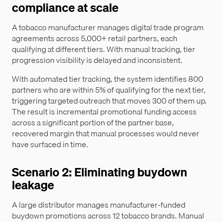
compliance at scale
A tobacco manufacturer manages digital trade program
agreements across 5,000+ retail partners, each
qualifying at different tiers. With manual tracking, tier
progression visibility is delayed and inconsistent.
With automated tier tracking, the system identifies 800
partners who are within 5% of qualifying for the next tier,
triggering targeted outreach that moves 300 of them up.
The result is incremental promotional funding access
across a significant portion of the partner base,
recovered margin that manual processes would never
have surfaced in time.
Scenario 2: Eliminating buydown
leakage
A large distributor manages manufacturer-funded
buydown promotions across 12 tobacco brands. Manual