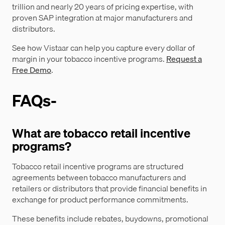
trillion and nearly 20 years of pricing expertise, with
proven SAP integration at major manufacturers and
distributors.
See how Vistaar can help you capture every dollar of
margin in your tobacco incentive programs.
Request a
Free Demo
.
FAQs-
What are tobacco retail incentive
programs?
Tobacco retail incentive programs are structured
agreements between tobacco manufacturers and
retailers or distributors that provide financial benefits in
exchange for product performance commitments.
These benefits include rebates, buydowns, promotional