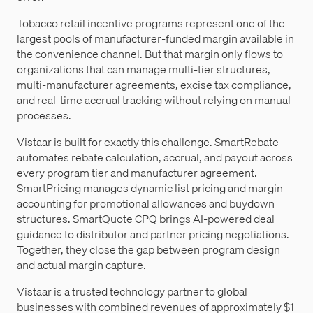
Tobacco retail incentive programs represent one of the
largest pools of manufacturer-funded margin available in
the convenience channel. But that margin only flows to
organizations that can manage multi-tier structures,
multi-manufacturer agreements, excise tax compliance,
and real-time accrual tracking without relying on manual
processes.
Vistaar is built for exactly this challenge. SmartRebate
automates rebate calculation, accrual, and payout across
every program tier and manufacturer agreement.
SmartPricing manages dynamic list pricing and margin
accounting for promotional allowances and buydown
structures. SmartQuote CPQ brings AI-powered deal
guidance to distributor and partner pricing negotiations.
Together, they close the gap between program design
and actual margin capture.
Vistaar is a trusted technology partner to global
businesses with combined revenues of approximately $1