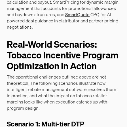
calculation and payout, SmartPricing for dynamic margin
management that accounts for promotional allowances
and buydown structures, and
SmartQuote
CPQ for AI-
powered deal guidance in distributor and partner pricing
negotiations.
Real-World Scenarios:
Tobacco Incentive Program
Optimization in Action
The operational challenges outlined above are not
theoretical. The following scenarios illustrate how
intelligent rebate management software resolves them
in practice, and what the impact on tobacco retailer
margins looks like when execution catches up with
program design.
Scenario 1: Multi-tier DTP