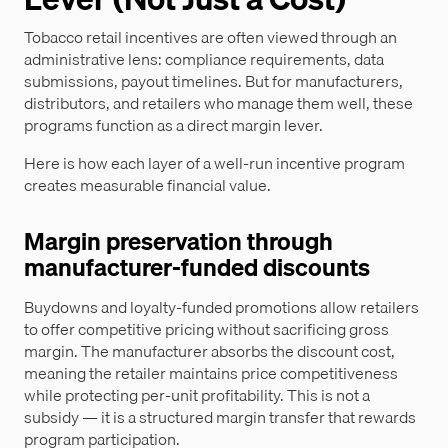
Tobacco retail incentives are often viewed through an
administrative lens: compliance requirements, data
submissions, payout timelines. But for manufacturers,
distributors, and retailers who manage them well, these
programs function as a direct margin lever.
Here is how each layer of a well-run incentive program
creates measurable financial value.
Margin preservation through
manufacturer-funded discounts
Buydowns and loyalty-funded promotions allow retailers
to offer competitive pricing without sacrificing gross
margin. The manufacturer absorbs the discount cost,
meaning the retailer maintains price competitiveness
while protecting per-unit profitability. This is not a
subsidy — it is a structured margin transfer that rewards
program participation.