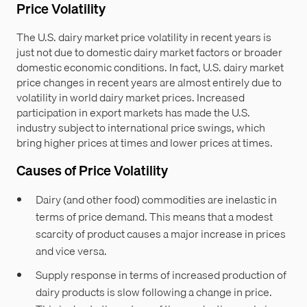
Price Volatility
The U.S. dairy market price volatility in recent years is
just not due to domestic dairy market factors or broader
domestic economic conditions. In fact, U.S. dairy market
price changes in recent years are almost entirely due to
volatility in world dairy market prices. Increased
participation in export markets has made the U.S.
industry subject to international price swings, which
bring higher prices at times and lower prices at times.
Causes of Price Volatility
Dairy (and other food) commodities are inelastic in
terms of price demand. This means that a modest
scarcity of product causes a major increase in prices
and vice versa.
Supply response in terms of increased production of
dairy products is slow following a change in price.