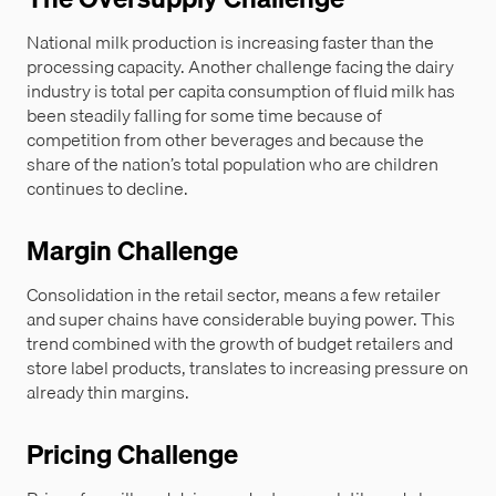
National milk production is increasing faster than the
processing capacity. Another challenge facing the dairy
industry is total per capita consumption of fluid milk has
been steadily falling for some time because of
competition from other beverages and because the
share of the nation’s total population who are children
continues to decline.
Margin Challenge
Consolidation in the retail sector, means a few retailer
and super chains have considerable buying power. This
trend combined with the growth of budget retailers and
store label products, translates to increasing pressure on
already thin margins.
Pricing Challenge