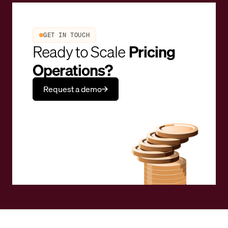
GET IN TOUCH
Ready to Scale
Pricing
Operations?
Request a demo