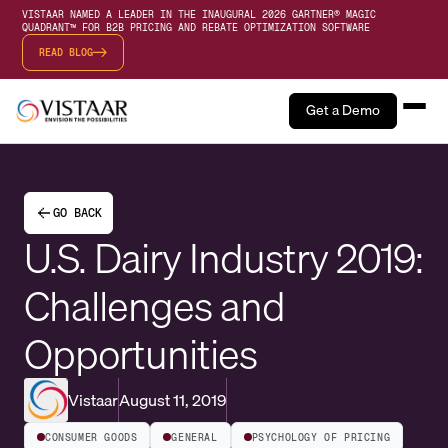
VISTAAR NAMED A LEADER IN THE INAUGURAL 2026 GARTNER® MAGIC
QUADRANT™ FOR B2B PRICING AND REBATE OPTIMIZATION SOFTWARE
READ BLOG
Get a Demo
GO BACK
U.S. Dairy Industry 2019:
Challenges and
Opportunities
Vistaar
August 11, 2019
CONSUMER GOODS
GENERAL
PSYCHOLOGY OF PRICING