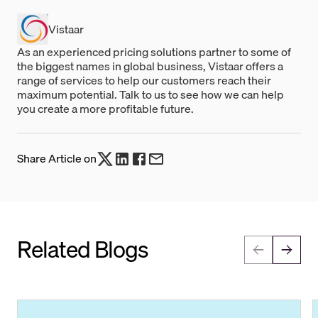
Vistaar
As an experienced pricing solutions partner to some of
the biggest names in global business, Vistaar offers a
range of services to help our customers reach their
maximum potential. Talk to us to see how we can help
you create a more profitable future.
Share Article on
Related Blogs