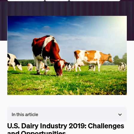
In this article
U.S. Dairy Industry 2019: Challenges
and Opportunities