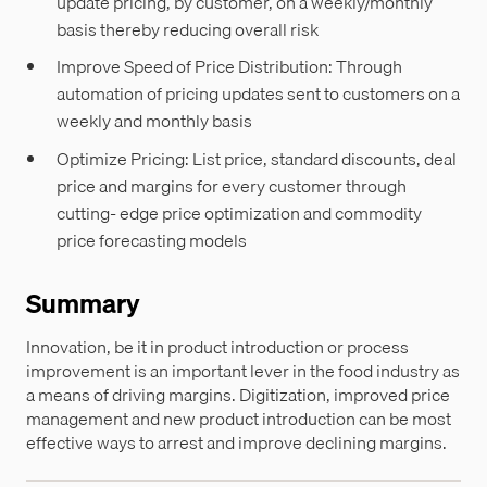
update pricing, by customer, on a weekly/monthly
basis thereby reducing overall risk
Improve Speed of Price Distribution: Through
automation of pricing updates sent to customers on a
weekly and monthly basis
Optimize Pricing: List price, standard discounts, deal
price and margins for every customer through
cutting- edge price optimization and commodity
price forecasting models
Summary
Innovation, be it in product introduction or process
improvement is an important lever in the food industry as
a means of driving margins. Digitization, improved price
management and new product introduction can be most
effective ways to arrest and improve declining margins.