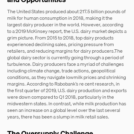
The United States produced about 217.5 billion pounds of
milk for human consumption in 2018, making it the
largest dairy producer in the world. However, according
to a 2019 McKinsey report, the U.S. dairy market depicts a
grim picture. From 2015 to 2018, top dairy products
experienced declining sales, pricing pressure from
retailers, and reducing margins for dairy producers.The
global dairy sector is currently going through a period of
turbulence. Dairy producers face a myriad of challenges
including climate change, trade actions, geopolitical
conditions, as they navigate lowmilk prices and shrinking
margins. According to Rabobank’s re cent research, in
the first quarter of 2019, U.S. dairy production and exports
were down compared to Q1 2018, particularly in the
midwestern states. In contrast, while milk production has
seen an increase on a global level over the last several
years, there has been a slump in milk retail sales.
The Oversupply Challenge