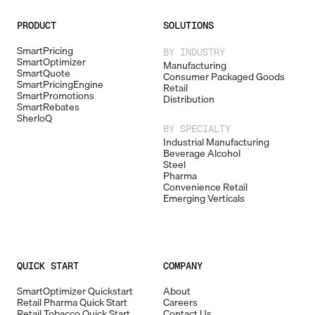
PRODUCT
SOLUTIONS
SmartPricing
BY INDUSTRY
SmartOptimizer
Manufacturing
SmartQuote
Consumer Packaged Goods
SmartPricingEngine
Retail
SmartPromotions
Distribution
SmartRebates
SherloQ
BY SPECIALTY
Industrial Manufacturing
Beverage Alcohol
Steel
Pharma
Convenience Retail
Emerging Verticals
QUICK START
COMPANY
SmartOptimizer Quickstart
About
Retail Pharma Quick Start
Careers
Retail Tobacco Quick Start
Contact Us