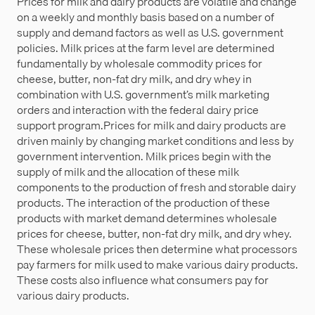
Prices for milk and dairy products are volatile and change
on a weekly and monthly basis based on a number of
supply and demand factors as well as U.S. government
policies. Milk prices at the farm level are determined
fundamentally by wholesale commodity prices for
cheese, butter, non-fat dry milk, and dry whey in
combination with U.S. government’s milk marketing
orders and interaction with the federal dairy price
support program.Prices for milk and dairy products are
driven mainly by changing market conditions and less by
government intervention. Milk prices begin with the
supply of milk and the allocation of these milk
components to the production of fresh and storable dairy
products. The interaction of the production of these
products with market demand determines wholesale
prices for cheese, butter, non-fat dry milk, and dry whey.
These wholesale prices then determine what processors
pay farmers for milk used to make various dairy products.
These costs also influence what consumers pay for
various dairy products.