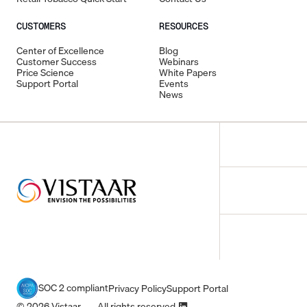
CUSTOMERS
RESOURCES
Center of Excellence
Blog
Customer Success
Webinars
Price Science
White Papers
Support Portal
Events
News
SOC 2 compliant
Privacy Policy
Support Portal
© 2026 Vistaar All rights reserved.