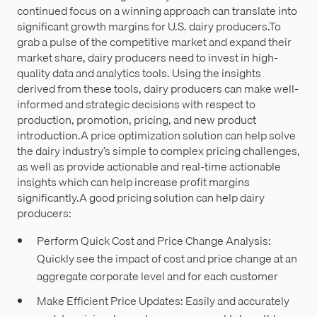
continued focus on a winning approach can translate into
significant growth margins for U.S. dairy producers.To
grab a pulse of the competitive market and expand their
market share, dairy producers need to invest in high-
quality data and analytics tools. Using the insights
derived from these tools, dairy producers can make well-
informed and strategic decisions with respect to
production, promotion, pricing, and new product
introduction.A price optimization solution can help solve
the dairy industry’s simple to complex pricing challenges,
as well as provide actionable and real-time actionable
insights which can help increase profit margins
significantly.A good pricing solution can help dairy
producers:
Perform Quick Cost and Price Change Analysis:
Quickly see the impact of cost and price change at an
aggregate corporate level and for each customer
Make Efficient Price Updates: Easily and accurately