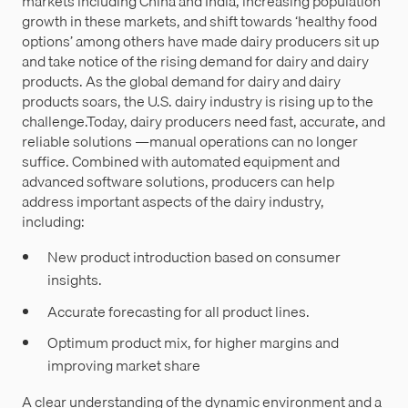
markets including China and India, increasing population
growth in these markets, and shift towards ‘healthy food
options’ among others have made dairy producers sit up
and take notice of the rising demand for dairy and dairy
products. As the global demand for dairy and dairy
products soars, the U.S. dairy industry is rising up to the
challenge.Today, dairy producers need fast, accurate, and
reliable solutions —manual operations can no longer
suffice. Combined with automated equipment and
advanced software solutions, producers can help
address important aspects of the dairy industry,
including:
New product introduction based on consumer
insights.
Accurate forecasting for all product lines.
Optimum product mix, for higher margins and
improving market share
A clear understanding of the dynamic environment and a