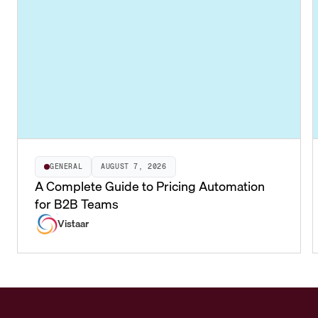
GENERAL
AUGUST 7, 2026
A Complete Guide to Pricing Automation
for B2B Teams
Vistaar