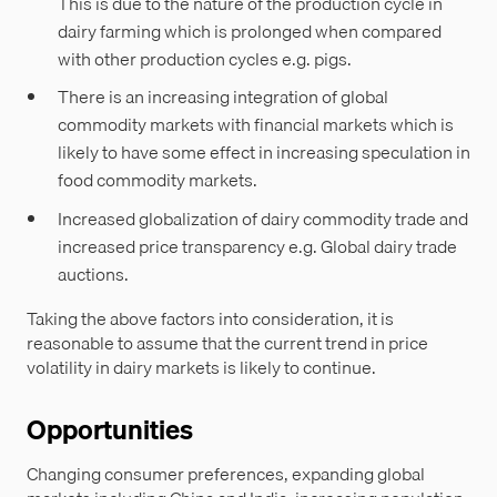
This is due to the nature of the production cycle in
dairy farming which is prolonged when compared
with other production cycles e.g. pigs.
There is an increasing integration of global
commodity markets with financial markets which is
likely to have some effect in increasing speculation in
food commodity markets.
Increased globalization of dairy commodity trade and
increased price transparency e.g. Global dairy trade
auctions.
Taking the above factors into consideration, it is
reasonable to assume that the current trend in price
volatility in dairy markets is likely to continue.
Opportunities
Changing consumer preferences, expanding global