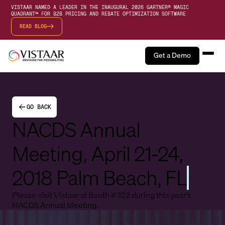
VISTAAR NAMED A LEADER IN THE INAUGURAL 2026 GARTNER® MAGIC
QUADRANT™ FOR B2B PRICING AND REBATE OPTIMIZATION SOFTWARE
READ BLOG
Get a Demo
GO BACK
NACDS Annual
Meeting, April 21-24,
2018 Palm Beach, FL
Please visit Vistaar at Booth #322 during this year’s
NACDS Annual Meeting.