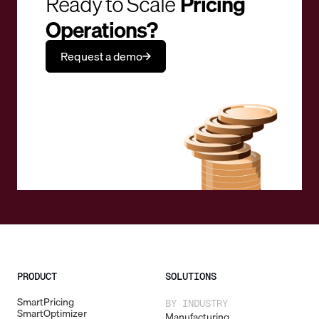
Ready to Scale
Pricing
Operations?
Request a demo
PRODUCT
SOLUTIONS
SmartPricing
BY INDUSTRY
SmartOptimizer
Manufacturing