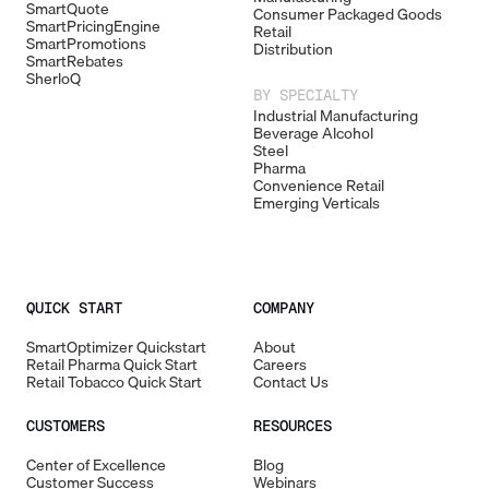
SmartQuote
Consumer Packaged Goods
SmartPricingEngine
Retail
SmartPromotions
Distribution
SmartRebates
SherloQ
BY SPECIALTY
Industrial Manufacturing
Beverage Alcohol
Steel
Pharma
Convenience Retail
Emerging Verticals
QUICK START
COMPANY
SmartOptimizer Quickstart
About
Retail Pharma Quick Start
Careers
Retail Tobacco Quick Start
Contact Us
CUSTOMERS
RESOURCES
Center of Excellence
Blog
Customer Success
Webinars