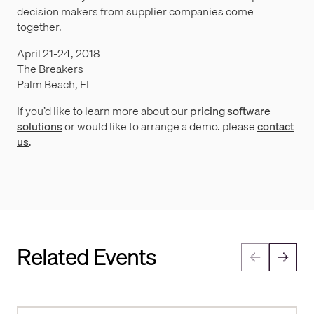
decision makers from supplier companies come
together.
April 21-24, 2018
The Breakers
Palm Beach, FL
If you’d like to learn more about our
pricing software
solutions
or would like to arrange a demo. please
contact
us
.
Related Events