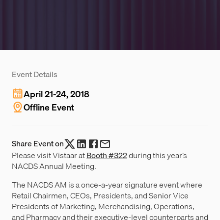
Event Details
April 21-24, 2018
Offline Event
Share Event on
Please visit Vistaar at
Booth #322
during this year’s
NACDS Annual Meeting.
The NACDS AM is a once-a-year signature event where
Retail Chairmen, CEOs, Presidents, and Senior Vice
Presidents of Marketing, Merchandising, Operations,
and Pharmacy and their executive-level counterparts and