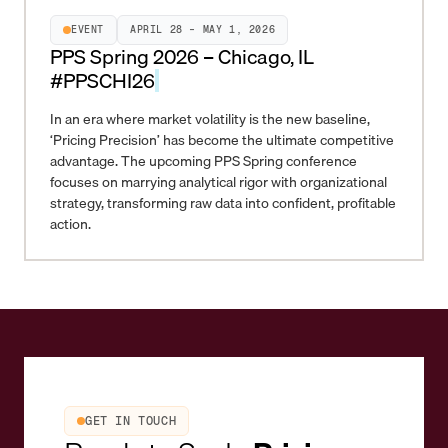
EVENT
APRIL 28 – MAY 1, 2026
PPS Spring 2026 – Chicago, IL
#PPSCHI26
In an era where market volatility is the new baseline,
‘Pricing Precision’ has become the ultimate competitive
advantage. The upcoming PPS Spring conference
focuses on marrying analytical rigor with organizational
strategy, transforming raw data into confident, profitable
action.
GET IN TOUCH