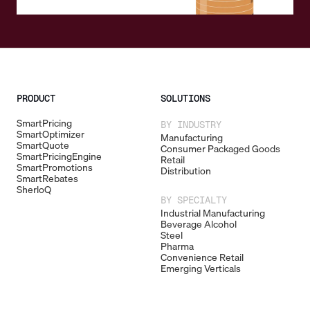
PRODUCT
SOLUTIONS
SmartPricing
BY INDUSTRY
SmartOptimizer
Manufacturing
SmartQuote
Consumer Packaged Goods
SmartPricingEngine
Retail
SmartPromotions
Distribution
SmartRebates
SherloQ
BY SPECIALTY
Industrial Manufacturing
Beverage Alcohol
Steel
Pharma
Convenience Retail
Emerging Verticals