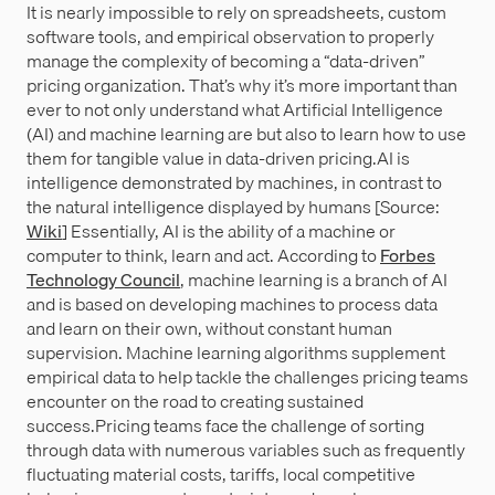
It is nearly impossible to rely on spreadsheets, custom
software tools, and empirical observation to properly
manage the complexity of becoming a “data-driven”
pricing organization. That’s why it’s more important than
ever to not only understand what Artificial Intelligence
(AI) and machine learning are but also to learn how to use
them for tangible value in data-driven pricing.AI is
intelligence demonstrated by machines, in contrast to
the natural intelligence displayed by humans [Source:
Wiki
] Essentially, AI is the ability of a machine or
computer to think, learn and act. According to
Forbes
Technology Council
, machine learning is a branch of AI
and is based on developing machines to process data
and learn on their own, without constant human
supervision. Machine learning algorithms supplement
empirical data to help tackle the challenges pricing teams
encounter on the road to creating sustained
success.Pricing teams face the challenge of sorting
through data with numerous variables such as frequently
fluctuating material costs, tariffs, local competitive