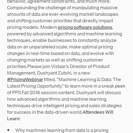
behavior, agreement constraints, and much more.
Compounding the challenge of manipulating massive
amounts of data are ever-evolving market landscapes
and shifting customer priorities that directly impact
pricing models. Modern
pricing software solutions
,
powered by advanced algorithms and machine learning
techniques, enable businesses to constantly analyze
data on an unparalleled scale, make optimal pricing
changes in real-time based on data, and evolve with
changing markets as well as shifting customer
priorities.Please join Vistaar’s Director of Product
Management, Dushyant Zutshi, in a new
#PricingWebinar
titled, “Machine Learning & Data: The
Latest Pricing Opportunity” to learn more in a sneak peek
of PPS Fall 2018 session content. Dushyant will discuss
how advanced algorithms and machine learning
techniques drive intelligent pricing and sales strategies
for success in the data-driven world.
Attendees Will
Learn:
Why machines learning from data is a pricing