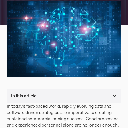
In this article
In today’s fast-paced world, rapidly evolving data and
software driven strategies are imperative to creating
sustained commercial pricing success. Good processes
and experienced personnel alone are no longer enough.