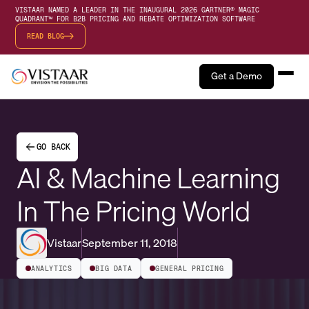
VISTAAR NAMED A LEADER IN THE INAUGURAL 2026 GARTNER® MAGIC
QUADRANT™ FOR B2B PRICING AND REBATE OPTIMIZATION SOFTWARE
READ BLOG
Get a Demo
GO BACK
AI & Machine Learning
In The Pricing World
Vistaar
September 11, 2018
ANALYTICS
BIG DATA
GENERAL PRICING