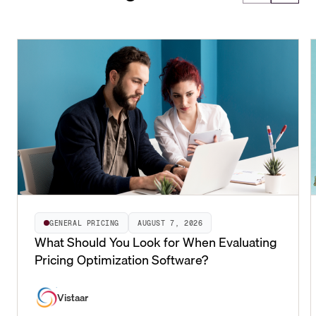
GENERAL PRICING
AUGUST 7, 2026
What Should You Look for When Evaluating
Pricing Optimization Software?
Vistaar