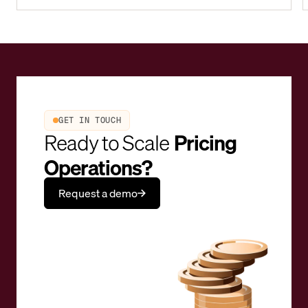
GET IN TOUCH
Ready to Scale
Pricing
Operations?
Request a demo