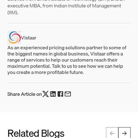
executive MBA, from Indian Institute of Management
(IIM).
Vistaar
As an experienced pricing solutions partner to some of
the biggest names in global business, Vistaar offers a
range of services to help our customers reach their
maximum potential. Talk to us to see how we can help
you create a more profitable future.
Share Article on
Related Blogs