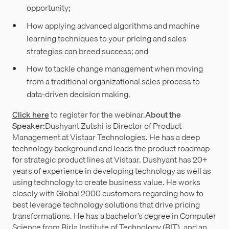
opportunity;
How applying advanced algorithms and machine
learning techniques to your pricing and sales
strategies can breed success; and
How to tackle change management when moving
from a traditional organizational sales process to
data-driven decision making.
Click here
to register for the webinar.
About the
Speaker:
Dushyant Zutshi is Director of Product
Management at Vistaar Technologies. He has a deep
technology background and leads the product roadmap
for strategic product lines at Vistaar. Dushyant has 20+
years of experience in developing technology as well as
using technology to create business value. He works
closely with Global 2000 customers regarding how to
best leverage technology solutions that drive pricing
transformations. He has a bachelor’s degree in Computer
Science from Birla Institute of Technology (BIT), and an