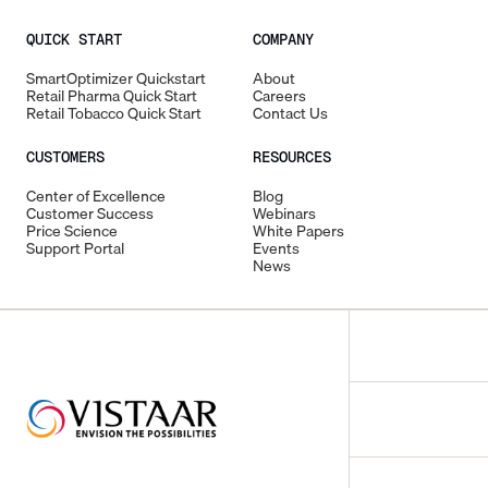
QUICK START
COMPANY
SmartOptimizer Quickstart
About
Retail Pharma Quick Start
Careers
Retail Tobacco Quick Start
Contact Us
CUSTOMERS
RESOURCES
Center of Excellence
Blog
Customer Success
Webinars
Price Science
White Papers
Support Portal
Events
News