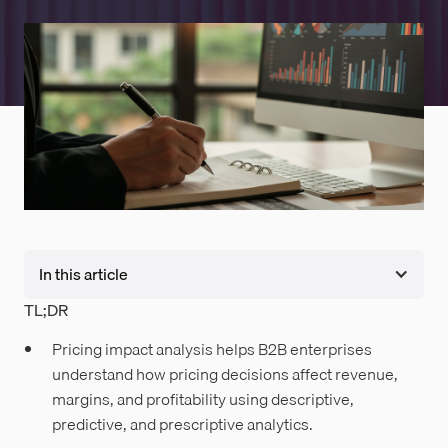
In this article
TL;DR
Pricing impact analysis helps B2B enterprises
understand how pricing decisions affect revenue,
margins, and profitability using descriptive,
predictive, and prescriptive analytics.