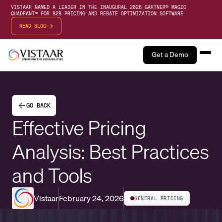
VISTAAR NAMED A LEADER IN THE INAUGURAL 2026 GARTNER® MAGIC
QUADRANT™ FOR B2B PRICING AND REBATE OPTIMIZATION SOFTWARE
READ BLOG
Get a Demo
GO BACK
Effective Pricing
Analysis: Best Practices
and Tools
Vistaar
February 24, 2026
GENERAL PRICING