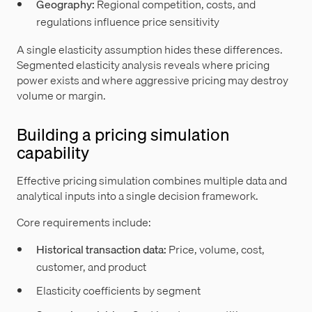
Geography:
Regional competition, costs, and
regulations influence price sensitivity
A single elasticity assumption hides these differences.
Segmented elasticity analysis reveals where pricing
power exists and where aggressive pricing may destroy
volume or margin.
Building a pricing simulation
capability
Effective pricing simulation combines multiple data and
analytical inputs into a single decision framework.
Core requirements include:
Historical transaction data:
Price, volume, cost,
customer, and product
Elasticity coefficients by segment