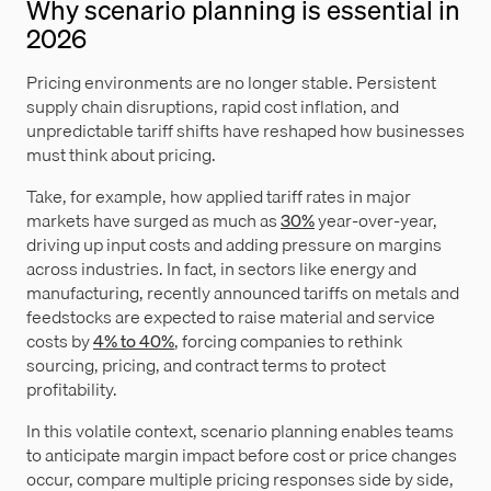
Why scenario planning is essential in
2026
Pricing environments are no longer stable. Persistent
supply chain disruptions, rapid cost inflation, and
unpredictable tariff shifts have reshaped how businesses
must think about pricing.
Take, for example, how applied tariff rates in major
markets have surged as much as
30%
year-over-year,
driving up input costs and adding pressure on margins
across industries. In fact, in sectors like energy and
manufacturing, recently announced tariffs on metals and
feedstocks are expected to raise material and service
costs by
4% to 40%
, forcing companies to rethink
sourcing, pricing, and contract terms to protect
profitability.
In this volatile context, scenario planning enables teams
to anticipate margin impact before cost or price changes
occur, compare multiple pricing responses side by side,