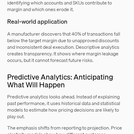
identifying which accounts and SKUs contribute to
margin and which ones erode it.
Real-world application
A manufacturer discovers that 40% of transactions fall
below the target margin due to unapproved discounts
and inconsistent deal execution. Descriptive analytics
creates transparency. It shows where margin leakage
occurs, but it cannot forecast future risks.
Predictive Analytics: Anticipating
What Will Happen
Predictive analytics looks ahead. Instead of explaining
past performance, it uses historical data and statistical
models to estimate how pricing decisions are likely to
play out.
The emphasis shifts from reporting to projection. Price