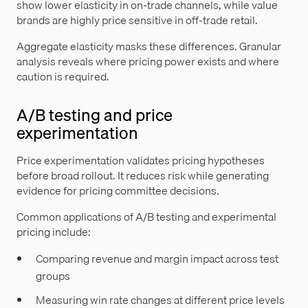
show lower elasticity in on-trade channels, while value
brands are highly price sensitive in off-trade retail.
Aggregate elasticity masks these differences. Granular
analysis reveals where pricing power exists and where
caution is required.
A/B testing and price
experimentation
Price experimentation validates pricing hypotheses
before broad rollout. It reduces risk while generating
evidence for pricing committee decisions.
Common applications of A/B testing and experimental
pricing include:
Comparing revenue and margin impact across test
groups
Measuring win rate changes at different price levels