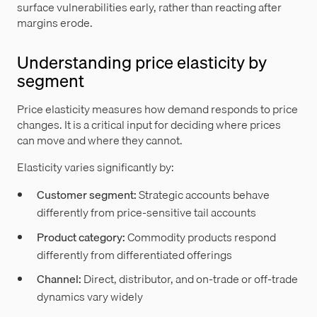
surface vulnerabilities early, rather than reacting after
margins erode.
Understanding price elasticity by
segment
Price elasticity measures how demand responds to price
changes. It is a critical input for deciding where prices
can move and where they cannot.
Elasticity varies significantly by:
Customer segment:
Strategic accounts behave
differently from price-sensitive tail accounts
Product category:
Commodity products respond
differently from differentiated offerings
Channel:
Direct, distributor, and on-trade or off-trade
dynamics vary widely