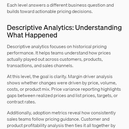
Each level answers a different business question and
builds toward actionable pricing decisions.
Descriptive Analytics: Understanding
What Happened
Descriptive analytics focuses on historical pricing
performance. It helps teams understand how prices
actually played out across customers, products,
transactions, and sales channels.
At this level, the goal is clarity. Margin driver analysis
shows whether changes were driven by price, volume,
costs, or product mix. Price variance reporting highlights
gaps between realized prices and list prices, targets, or
contract rates.
Additionally, adoption metrics reveal how consistently
sales teams follow pricing guidance. Customer and
product profitability analysis then ties it all together by