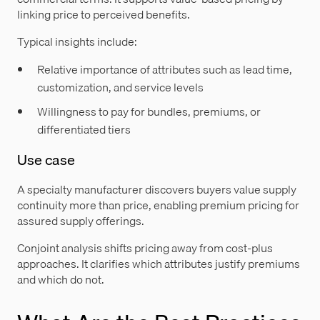
linking price to perceived benefits.
Typical insights include:
Relative importance of attributes such as lead time,
customization, and service levels
Willingness to pay for bundles, premiums, or
differentiated tiers
Use case
A specialty manufacturer discovers buyers value supply
continuity more than price, enabling premium pricing for
assured supply offerings.
Conjoint analysis shifts pricing away from cost-plus
approaches. It clarifies which attributes justify premiums
and which do not.