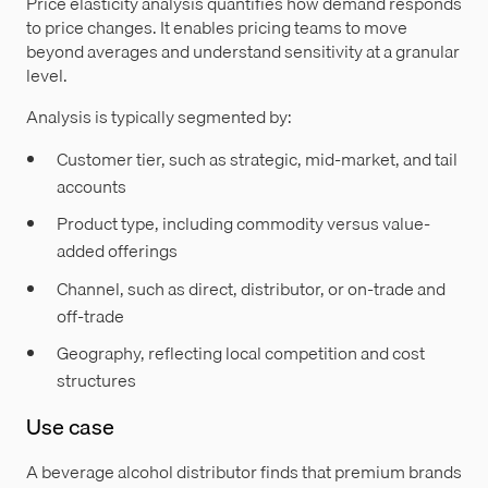
Price elasticity analysis quantifies how demand responds
to price changes. It enables pricing teams to move
beyond averages and understand sensitivity at a granular
level.
Analysis is typically segmented by:
Customer tier, such as strategic, mid-market, and tail
accounts
Product type, including commodity versus value-
added offerings
Channel, such as direct, distributor, or on-trade and
off-trade
Geography, reflecting local competition and cost
structures
Use case
A beverage alcohol distributor finds that premium brands