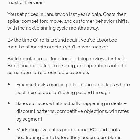
most of the year.
You set prices in January on last year’s data. Costs then
spike, competitors move, and customer behavior shifts,
with the next planning cycle months away.
By the time Q1 rolls around again, you’ve absorbed
months of margin erosion you’ll never recover.
Build regular cross-functional pricing reviews instead.
Bring finance, sales, marketing, and operations into the
same room on a predictable cadence:
Finance tracks margin performance and flags where
cost increases aren’t being passed through
Sales surfaces what’s actually happening in deals –
discount patterns, competitive objections, win rates
by segment
Marketing evaluates promotional ROI and spots
positioning shifts before they become problems