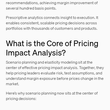
recommendations, achieving margin improvement of
several hundred basis points.
Prescriptive analytics connects insight to execution. It
enables consistent, scalable pricing decisions across
portfolios with thousands of customers and products.
What is the Core of Pricing
Impact Analysis?
Scenario planning and elasticity modeling sit at the
center of effective pricing impact analysis. Together, they
help pricing leaders evaluate risk, test assumptions, and
understand margin exposure before prices change in the
market.
Here’s why scenario planning now sits at the center of
pricing decisions: