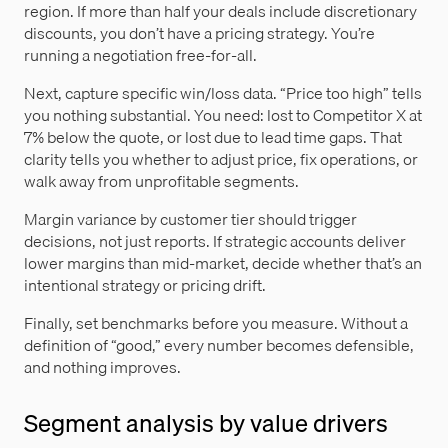
region. If more than half your deals include discretionary
discounts, you don’t have a pricing strategy. You’re
running a negotiation free-for-all.
Next, capture specific win/loss data. “Price too high” tells
you nothing substantial. You need: lost to Competitor X at
7% below the quote, or lost due to lead time gaps. That
clarity tells you whether to adjust price, fix operations, or
walk away from unprofitable segments.
Margin variance by customer tier should trigger
decisions, not just reports. If strategic accounts deliver
lower margins than mid-market, decide whether that’s an
intentional strategy or pricing drift.
Finally, set benchmarks before you measure. Without a
definition of “good,” every number becomes defensible,
and nothing improves.
Segment analysis by value drivers