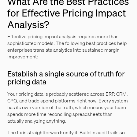
What Are the Best Practices
for Effective Pricing Impact
Analysis?
Effective pricing impact analysis requires more than
sophisticated models. The following best practices help
enterprises translate analytics into sustained margin
improvement:
Establish a single source of truth for
pricing data
Your pricing data is probably scattered across ERP, CRM,
CPQ, and trade spend platforms right now. Every system
has its own version of the truth, which means your team
spends more time reconciling spreadsheets than
actually analyzing anything.
The fix is straightforward: unify it. Build in audit trails so