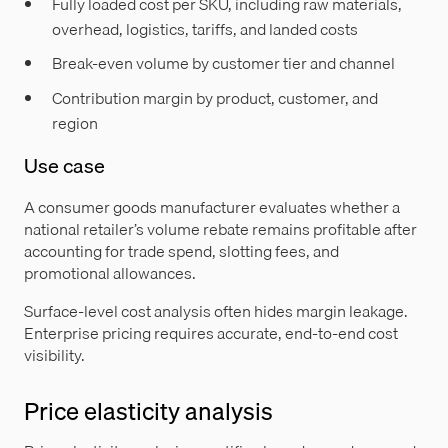
Fully loaded cost per SKU, including raw materials,
overhead, logistics, tariffs, and landed costs
Break-even volume by customer tier and channel
Contribution margin by product, customer, and
region
Use case
A consumer goods manufacturer evaluates whether a
national retailer’s volume rebate remains profitable after
accounting for trade spend, slotting fees, and
promotional allowances.
Surface-level cost analysis often hides margin leakage.
Enterprise pricing requires accurate, end-to-end cost
visibility.
Price elasticity analysis