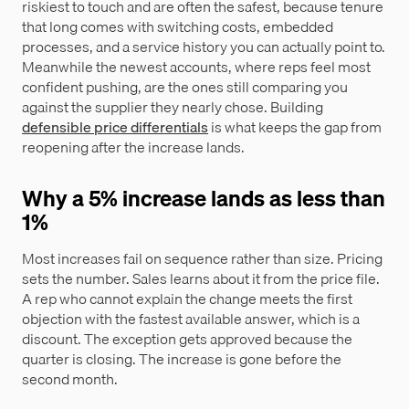
riskiest to touch and are often the safest, because tenure
that long comes with switching costs, embedded
processes, and a service history you can actually point to.
Meanwhile the newest accounts, where reps feel most
confident pushing, are the ones still comparing you
against the supplier they nearly chose. Building
defensible price differentials
is what keeps the gap from
reopening after the increase lands.
Why a 5% increase lands as less than
1%
Most increases fail on sequence rather than size. Pricing
sets the number. Sales learns about it from the price file.
A rep who cannot explain the change meets the first
objection with the fastest available answer, which is a
discount. The exception gets approved because the
quarter is closing. The increase is gone before the
second month.