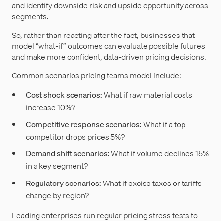
and identify downside risk and upside opportunity across
segments.
So, rather than reacting after the fact, businesses that
model “what-if” outcomes can evaluate possible futures
and make more confident, data-driven pricing decisions.
Common scenarios pricing teams model include:
Cost shock scenarios:
What if raw material costs
increase 10%?
Competitive response scenarios:
What if a top
competitor drops prices 5%?
Demand shift scenarios:
What if volume declines 15%
in a key segment?
Regulatory scenarios:
What if excise taxes or tariffs
change by region?
Leading enterprises run regular pricing stress tests to