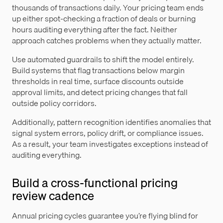
thousands of transactions daily. Your pricing team ends
up either spot-checking a fraction of deals or burning
hours auditing everything after the fact. Neither
approach catches problems when they actually matter.
Use automated guardrails to shift the model entirely.
Build systems that flag transactions below margin
thresholds in real time, surface discounts outside
approval limits, and detect pricing changes that fall
outside policy corridors.
Additionally, pattern recognition identifies anomalies that
signal system errors, policy drift, or compliance issues.
As a result, your team investigates exceptions instead of
auditing everything.
Build a cross-functional pricing
review cadence
Annual pricing cycles guarantee you’re flying blind for