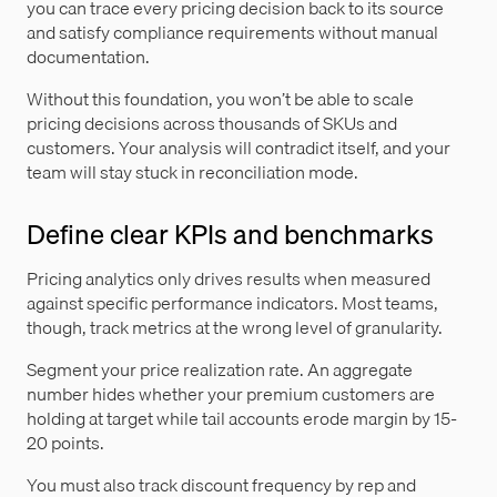
you can trace every pricing decision back to its source
and satisfy compliance requirements without manual
documentation.
Without this foundation, you won’t be able to scale
pricing decisions across thousands of SKUs and
customers. Your analysis will contradict itself, and your
team will stay stuck in reconciliation mode.
Define clear KPIs and benchmarks
Pricing analytics only drives results when measured
against specific performance indicators. Most teams,
though, track metrics at the wrong level of granularity.
Segment your price realization rate. An aggregate
number hides whether your premium customers are
holding at target while tail accounts erode margin by 15-
20 points.
You must also track discount frequency by rep and