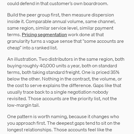
could defend in that customer’s own boardroom.
Build the peer group first, then measure dispersion
inside it. Comparable annual volume, same channel,
same region, similar service level, similar payment
terms.
Pricing segmentation
work done at that
granularity turns a vague sense that “some accounts are
cheap” into a ranked list.
An illustration. Two distributors in the same region, both
buying roughly 40,000 units a year, both on standard
terms, both taking standard freight. One is priced 35%
below the other. Nothing in the contract, the volume, or
the cost to serve explains the difference. Gaps like that
usually trace back to a single negotiation nobody
revisited. Those accounts are the priority list, not the
low-margin tail.
One pattern is worth naming, because it changes who
you approach first. The deepest gaps tend to sit on the
longest relationships. Those accounts feel like the