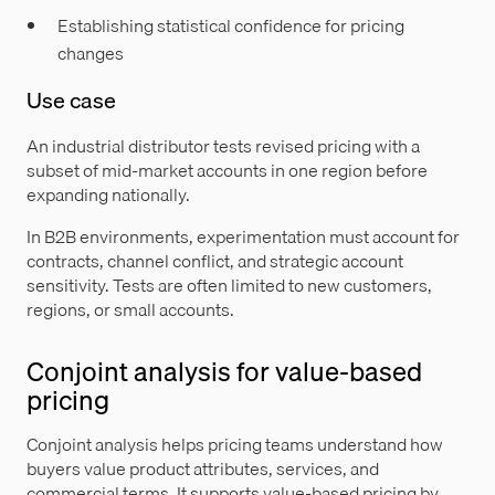
Establishing statistical confidence for pricing
changes
Use case
An industrial distributor tests revised pricing with a
subset of mid-market accounts in one region before
expanding nationally.
In B2B environments, experimentation must account for
contracts, channel conflict, and strategic account
sensitivity. Tests are often limited to new customers,
regions, or small accounts.
Conjoint analysis for value-based
pricing
Conjoint analysis helps pricing teams understand how
buyers value product attributes, services, and
commercial terms. It supports value-based pricing by