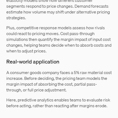
elasticity models show how different customer
segments respond to price changes. Demand forecasts
estimate how volume may shift under alternative pricing
strategies.
Plus, competitive response models assess how rivals
could react to pricing moves. Cost pass-through
simulations then quantify the margin impact of input cost
changes, helping teams decide when to absorb costs and
when to adjust prices.
Real-world application
A consumer goods company faces a 5% raw material cost
increase. Before deciding, the pricing team models the
margin impact of absorbing the cost, partial pass-
through, or full price adjustment.
Here, predictive analytics enables teams to evaluate risk
before acting, rather than reacting after margins erode.