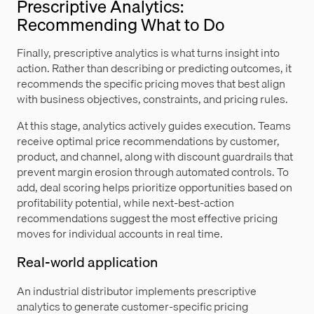
Prescriptive Analytics:
Recommending What to Do
Finally, prescriptive analytics is what turns insight into
action. Rather than describing or predicting outcomes, it
recommends the specific pricing moves that best align
with business objectives, constraints, and pricing rules.
At this stage, analytics actively guides execution. Teams
receive optimal price recommendations by customer,
product, and channel, along with discount guardrails that
prevent margin erosion through automated controls. To
add, deal scoring helps prioritize opportunities based on
profitability potential, while next-best-action
recommendations suggest the most effective pricing
moves for individual accounts in real time.
Real-world application
An industrial distributor implements prescriptive
analytics to generate customer-specific pricing