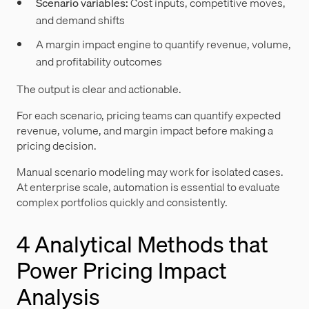
Scenario variables:
Cost inputs, competitive moves,
and demand shifts
A margin impact engine to quantify revenue, volume,
and profitability outcomes
The output is clear and actionable.
For each scenario, pricing teams can quantify expected
revenue, volume, and margin impact before making a
pricing decision.
Manual scenario modeling may work for isolated cases.
At enterprise scale, automation is essential to evaluate
complex portfolios quickly and consistently.
4 Analytical Methods that
Power Pricing Impact
Analysis