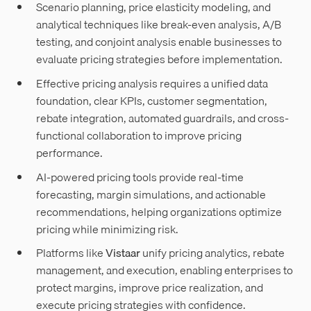
Scenario planning, price elasticity modeling, and
analytical techniques like break-even analysis, A/B
testing, and conjoint analysis enable businesses to
evaluate pricing strategies before implementation.
Effective pricing analysis requires a unified data
foundation, clear KPIs, customer segmentation,
rebate integration, automated guardrails, and cross-
functional collaboration to improve pricing
performance.
AI-powered pricing tools provide real-time
forecasting, margin simulations, and actionable
recommendations, helping organizations optimize
pricing while minimizing risk.
Platforms like
Vistaar
unify pricing analytics, rebate
management, and execution, enabling enterprises to
protect margins, improve price realization, and
execute pricing strategies with confidence.