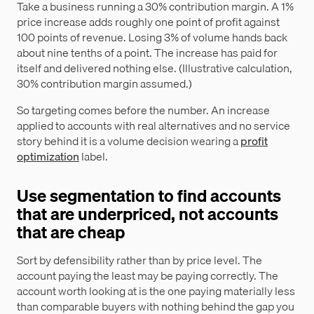
Take a business running a 30% contribution margin. A 1%
price increase adds roughly one point of profit against
100 points of revenue. Losing 3% of volume hands back
about nine tenths of a point. The increase has paid for
itself and delivered nothing else. (Illustrative calculation,
30% contribution margin assumed.)
So targeting comes before the number. An increase
applied to accounts with real alternatives and no service
story behind it is a volume decision wearing a
profit
optimization
label.
Use segmentation to find accounts
that are underpriced, not accounts
that are cheap
Sort by defensibility rather than by price level. The
account paying the least may be paying correctly. The
account worth looking at is the one paying materially less
than comparable buyers with nothing behind the gap you