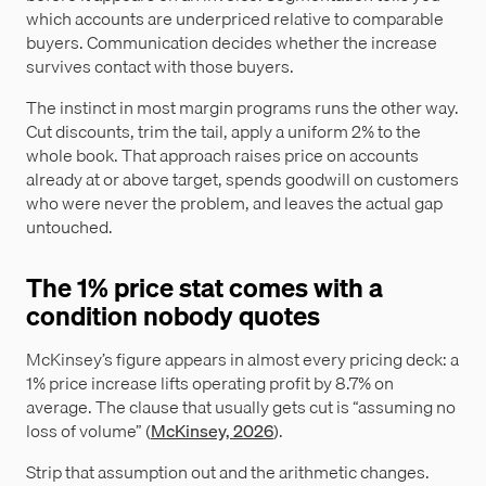
which accounts are underpriced relative to comparable
buyers. Communication decides whether the increase
survives contact with those buyers.
The instinct in most margin programs runs the other way.
Cut discounts, trim the tail, apply a uniform 2% to the
whole book. That approach raises price on accounts
already at or above target, spends goodwill on customers
who were never the problem, and leaves the actual gap
untouched.
The 1% price stat comes with a
condition nobody quotes
McKinsey’s figure appears in almost every pricing deck: a
1% price increase lifts operating profit by 8.7% on
average. The clause that usually gets cut is “assuming no
loss of volume” (
McKinsey, 2026
).
Strip that assumption out and the arithmetic changes.