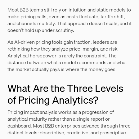
Most B2B teams still rely on intuition and static models to
make pricing calls, even as costs fluctuate, tariffs shift,
and channels multiply. That approach doesn’t scale, and it
doesn’t hold up under scrutiny.
As AI-driven pricing tools gain traction, leaders are
rethinking how they analyze price, margin, and risk.
Analytical horsepower is rarely the constraint. The
distance between what a model recommends and what
the market actually pays is where the money goes.
What Are the Three Levels
of Pricing Analytics?
Pricing impact analysis works as a progression of
analytical maturity rather than a single report or
dashboard. Most B2B enterprises advance through three
distinct levels: descriptive, predictive, and prescriptive.