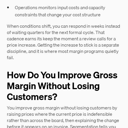
Operations monitors input costs and capacity
constraints that change your cost structure
When conditions shift, you can respond in weeks instead
of waiting quarters for the next formal cycle. That
cadence earns its keep the moment a review calls for a
price increase. Getting the increase to stick is a separate
discipline, and it is where most margin programs quietly
fail.
How Do You Improve Gross
Margin Without Losing
Customers?
You improve gross margin without losing customers by
raising prices where the current price is indefensible
rather than across the board, then explaining the change
before it appears on an invoice. Segmentation tells you