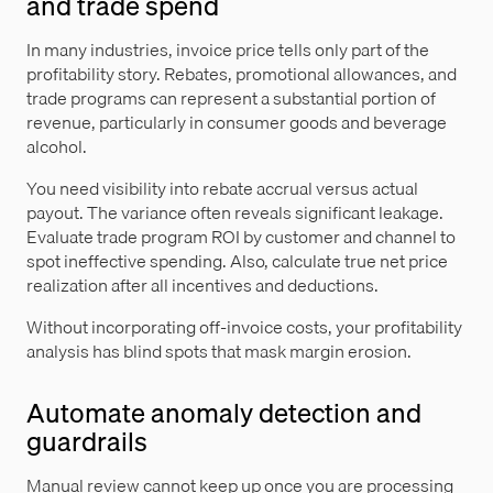
and trade spend
In many industries, invoice price tells only part of the
profitability story. Rebates, promotional allowances, and
trade programs can represent a substantial portion of
revenue, particularly in consumer goods and beverage
alcohol.
You need visibility into rebate accrual versus actual
payout. The variance often reveals significant leakage.
Evaluate trade program ROI by customer and channel to
spot ineffective spending. Also, calculate true net price
realization after all incentives and deductions.
Without incorporating off-invoice costs, your profitability
analysis has blind spots that mask margin erosion.
Automate anomaly detection and
guardrails
Manual review cannot keep up once you are processing