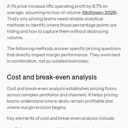
A 1% price increase lifts operating profit by 8.7% on
average, assuming no loss of volume (
McKinsey, 2026
).
That’s why pricing teams need reliable analytical
methods to identify where those percentage points are
hiding and how to capture them without destroying
volume.
The following methods answer specific pricing questions
that directly impact margin performance. They work best
in combination, not as isolated exercises:
Cost and break-even analysis
Cost and break-even analysis establishes pricing floors
across complex portfolios and channels. It helps pricing
teams understand where deals remain profitable and
where margin erosion begins.
Key elements of cost and break-even analysis include: