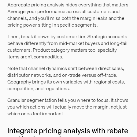
Aggregate pricing analysis hides everything that matters.
Average your performance across all customers and
channels, and you’ll miss both the margin leaks and the
pricing power sitting in specific segments.
Then, break it down by customer tier. Strategic accounts
behave differently from mid-market buyers and long-tail
customers. Product category matters too: specialty
items aren’t commodities.
Note that channel dynamics shift between direct sales,
distributor networks, and on-trade versus off-trade.
Geography brings its own variables with regional costs,
competition, and regulations.
Granular segmentation tells you where to focus. It shows
you which actions will actually move the margin, not just
which ones feel important.
Integrate pricing analysis with rebate