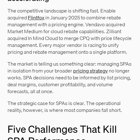
The competitive landscape is shifting fast. Enable
acquired
Flintfox
in January 2025 to combine rebate
management with a pricing engine. Vendavo acquired
Market Medium for cloud rebate capabilities. Zilliant
acquired In Mind Cloud to merge CPQ with price lifecycle
management. Every major vendor is racing to unify
pricing and rebate management onto a single platform.
The market is telling us something clear: managing SPAs
in isolation from your broader
pricing strategy
no longer
works. SPA decisions need to be informed by list pricing,
deal margins, customer profitability, and volume
forecasts, all at once.
The strategic case for SPAs is clear. The operational
reality, however, is where most companies fall short.
Five Challenges That Kill