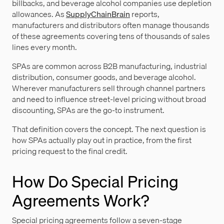
billbacks, and beverage alcohol companies use depletion
allowances. As
SupplyChainBrain
reports,
manufacturers and distributors often manage thousands
of these agreements covering tens of thousands of sales
lines every month.
SPAs are common across B2B manufacturing, industrial
distribution, consumer goods, and beverage alcohol.
Wherever manufacturers sell through channel partners
and need to influence street-level pricing without broad
discounting, SPAs are the go-to instrument.
That definition covers the concept. The next question is
how SPAs actually play out in practice, from the first
pricing request to the final credit.
How Do Special Pricing
Agreements Work?
Special pricing agreements follow a seven-stage