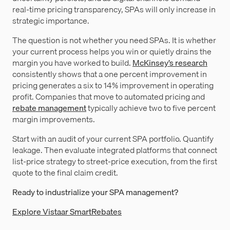
real-time pricing transparency, SPAs will only increase in
strategic importance.
The question is not whether you need SPAs. It is whether
your current process helps you win or quietly drains the
margin you have worked to build.
McKinsey’s research
consistently shows that a one percent improvement in
pricing generates a six to 14% improvement in operating
profit. Companies that move to automated pricing and
rebate management
typically achieve two to five percent
margin improvements.
Start with an audit of your current SPA portfolio. Quantify
leakage. Then evaluate integrated platforms that connect
list-price strategy to street-price execution, from the first
quote to the final claim credit.
Ready to industrialize your SPA management?
Explore Vistaar SmartRebates