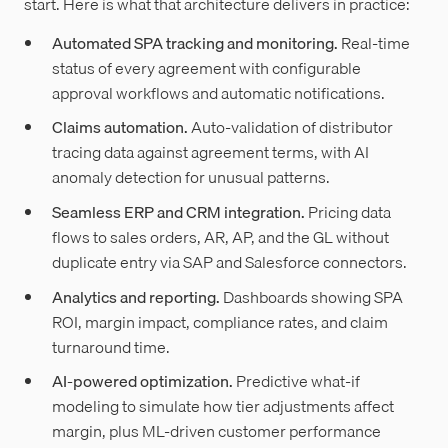
start. Here is what that architecture delivers in practice:
Automated SPA tracking and monitoring.
Real-time
status of every agreement with configurable
approval workflows and automatic notifications.
Claims automation.
Auto-validation of distributor
tracing data against agreement terms, with AI
anomaly detection for unusual patterns.
Seamless ERP and CRM integration.
Pricing data
flows to sales orders, AR, AP, and the GL without
duplicate entry via SAP and Salesforce connectors.
Analytics and reporting.
Dashboards showing SPA
ROI, margin impact, compliance rates, and claim
turnaround time.
AI-powered optimization.
Predictive what-if
modeling to simulate how tier adjustments affect
margin, plus ML-driven customer performance