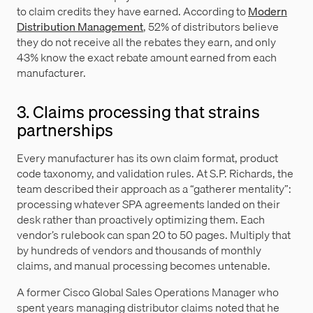
to claim credits they have earned. According to
Modern
Distribution Management
, 52% of distributors believe
they do not receive all the rebates they earn, and only
43% know the exact rebate amount earned from each
manufacturer.
3. Claims processing that strains
partnerships
Every manufacturer has its own claim format, product
code taxonomy, and validation rules. At S.P. Richards, the
team described their approach as a “gatherer mentality”:
processing whatever SPA agreements landed on their
desk rather than proactively optimizing them. Each
vendor’s rulebook can span 20 to 50 pages. Multiply that
by hundreds of vendors and thousands of monthly
claims, and manual processing becomes untenable.
A former Cisco Global Sales Operations Manager who
spent years managing distributor claims noted that he