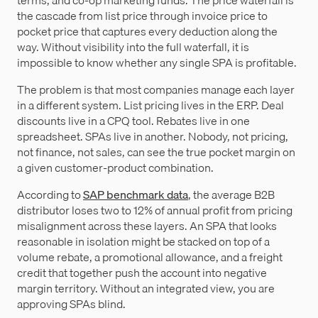
the cascade from list price through invoice price to
pocket price that captures every deduction along the
way. Without visibility into the full waterfall, it is
impossible to know whether any single SPA is profitable.
The problem is that most companies manage each layer
in a different system. List pricing lives in the ERP. Deal
discounts live in a CPQ tool. Rebates live in one
spreadsheet. SPAs live in another. Nobody, not pricing,
not finance, not sales, can see the true pocket margin on
a given customer-product combination.
According to
SAP benchmark data
, the average B2B
distributor loses two to 12% of annual profit from pricing
misalignment across these layers. An SPA that looks
reasonable in isolation might be stacked on top of a
volume rebate, a promotional allowance, and a freight
credit that together push the account into negative
margin territory. Without an integrated view, you are
approving SPAs blind.