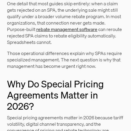
One detail that most guides skip entirely: when a claim
gets rejected on an SPA, the underlying sale might still
qualify under a broader volume rebate program. In most
organizations, that connection never gets made.
Purpose-built
rebate management software
can reroute
rejected SPA claims to rebate eligibility automatically.
Spreadsheets cannot.
Those operational differences explain why SPAs require
specialized management. The next question is why that
management has become urgent right now.
Why Do Special Pricing
Agreements Matter in
2026?
Special pricing agreements matter in 2026 because tariff
volatility, digital channel transparency, and the
convergence of pricing and rebate technology are