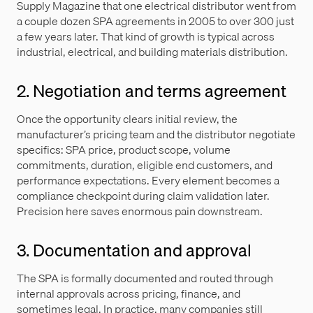
Supply Magazine that one electrical distributor went from
a couple dozen SPA agreements in 2005 to over 300 just
a few years later. That kind of growth is typical across
industrial, electrical, and building materials distribution.
2. Negotiation and terms agreement
Once the opportunity clears initial review, the
manufacturer’s pricing team and the distributor negotiate
specifics: SPA price, product scope, volume
commitments, duration, eligible end customers, and
performance expectations. Every element becomes a
compliance checkpoint during claim validation later.
Precision here saves enormous pain downstream.
3. Documentation and approval
The SPA is formally documented and routed through
internal approvals across pricing, finance, and
sometimes legal. In practice, many companies still