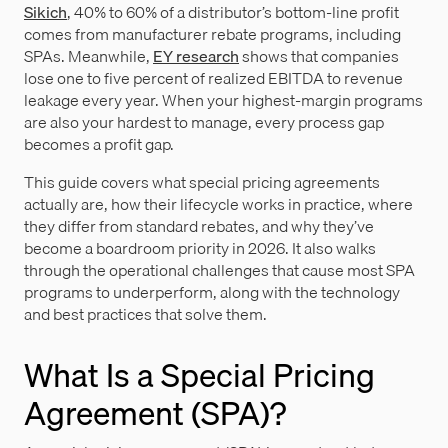
Sikich
, 40% to 60% of a distributor’s bottom-line profit
comes from manufacturer rebate programs, including
SPAs. Meanwhile,
EY research
shows that companies
lose one to five percent of realized EBITDA to revenue
leakage every year. When your highest-margin programs
are also your hardest to manage, every process gap
becomes a profit gap.
This guide covers what special pricing agreements
actually are, how their lifecycle works in practice, where
they differ from standard rebates, and why they’ve
become a boardroom priority in 2026. It also walks
through the operational challenges that cause most SPA
programs to underperform, along with the technology
and best practices that solve them.
What Is a Special Pricing
Agreement (SPA)?