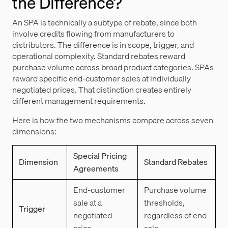
the Difference?
An SPA is technically a subtype of rebate, since both
involve credits flowing from manufacturers to
distributors. The difference is in scope, trigger, and
operational complexity. Standard rebates reward
purchase volume across broad product categories. SPAs
reward specific end-customer sales at individually
negotiated prices. That distinction creates entirely
different management requirements.
Here is how the two mechanisms compare across seven
dimensions:
Special Pricing
Dimension
Standard Rebates
Agreements
End-customer
Purchase volume
sale at a
thresholds,
Trigger
negotiated
regardless of end
price.
sale.