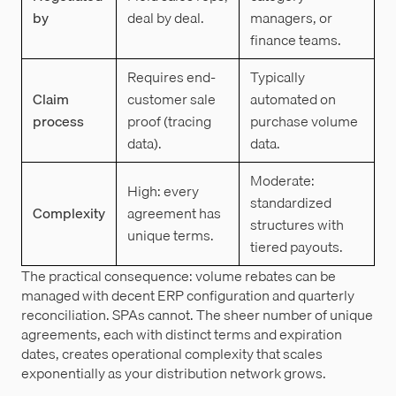
by
deal by deal.
managers, or
finance teams.
Requires end-
Typically
Claim
customer sale
automated on
process
proof (tracing
purchase volume
data).
data.
Moderate:
High: every
standardized
Complexity
agreement has
structures with
unique terms.
tiered payouts.
The practical consequence: volume rebates can be
managed with decent ERP configuration and quarterly
reconciliation. SPAs cannot. The sheer number of unique
agreements, each with distinct terms and expiration
dates, creates operational complexity that scales
exponentially as your distribution network grows.