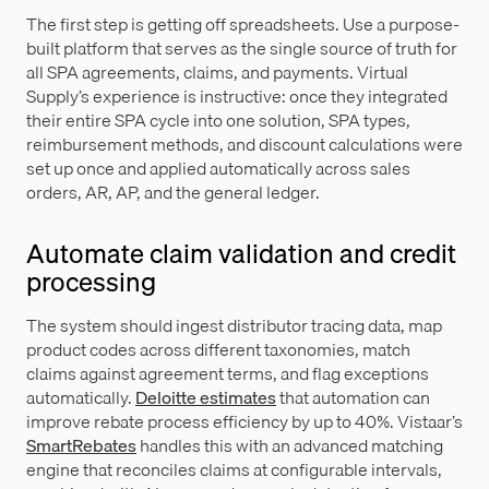
The first step is getting off spreadsheets. Use a purpose-
built platform that serves as the single source of truth for
all SPA agreements, claims, and payments. Virtual
Supply’s experience is instructive: once they integrated
their entire SPA cycle into one solution, SPA types,
reimbursement methods, and discount calculations were
set up once and applied automatically across sales
orders, AR, AP, and the general ledger.
Automate claim validation and credit
processing
The system should ingest distributor tracing data, map
product codes across different taxonomies, match
claims against agreement terms, and flag exceptions
automatically.
Deloitte estimates
that automation can
improve rebate process efficiency by up to 40%. Vistaar’s
SmartRebates
handles this with an advanced matching
engine that reconciles claims at configurable intervals,