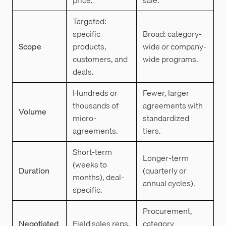
Targeted:
specific
Broad: category-
Scope
products,
wide or company-
customers, and
wide programs.
deals.
Hundreds or
Fewer, larger
thousands of
agreements with
Volume
micro-
standardized
agreements.
tiers.
Short-term
Longer-term
(weeks to
Duration
(quarterly or
months), deal-
annual cycles).
specific.
Procurement,
Negotiated
Field sales reps,
category