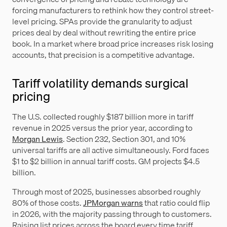
forcing manufacturers to rethink how they control street-
level pricing. SPAs provide the granularity to adjust
prices deal by deal without rewriting the entire price
book. In a market where broad price increases risk losing
accounts, that precision is a competitive advantage.
Tariff volatility demands surgical
pricing
The U.S. collected roughly $187 billion more in tariff
revenue in 2025 versus the prior year, according to
Morgan Lewis
. Section 232, Section 301, and 10%
universal tariffs are all active simultaneously. Ford faces
$1 to $2 billion in annual tariff costs. GM projects $4.5
billion.
Through most of 2025, businesses absorbed roughly
80% of those costs.
JPMorgan warns
that ratio could flip
in 2026, with the majority passing through to customers.
Raising list prices across the board every time tariff