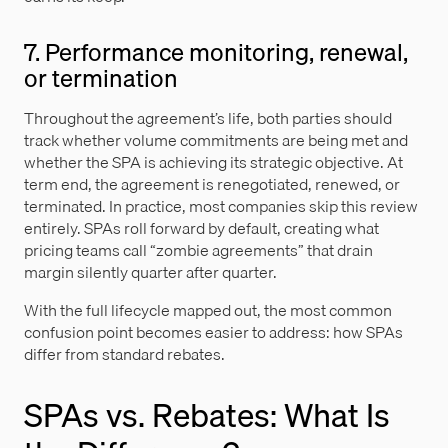
7. Performance monitoring, renewal,
or termination
Throughout the agreement’s life, both parties should
track whether volume commitments are being met and
whether the SPA is achieving its strategic objective. At
term end, the agreement is renegotiated, renewed, or
terminated. In practice, most companies skip this review
entirely. SPAs roll forward by default, creating what
pricing teams call “zombie agreements” that drain
margin silently quarter after quarter.
With the full lifecycle mapped out, the most common
confusion point becomes easier to address: how SPAs
differ from standard rebates.
SPAs vs. Rebates: What Is