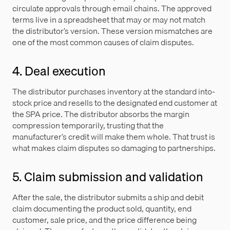
circulate approvals through email chains. The approved
terms live in a spreadsheet that may or may not match
the distributor’s version. These version mismatches are
one of the most common causes of claim disputes.
4. Deal execution
The distributor purchases inventory at the standard into-
stock price and resells to the designated end customer at
the SPA price. The distributor absorbs the margin
compression temporarily, trusting that the
manufacturer’s credit will make them whole. That trust is
what makes claim disputes so damaging to partnerships.
5. Claim submission and validation
After the sale, the distributor submits a ship and debit
claim documenting the product sold, quantity, end
customer, sale price, and the price difference being