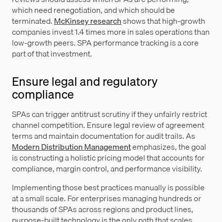
which need renegotiation, and which should be
terminated.
McKinsey research
shows that high-growth
companies invest 1.4 times more in sales operations than
low-growth peers. SPA performance tracking is a core
part of that investment.
Ensure legal and regulatory
compliance
SPAs can trigger antitrust scrutiny if they unfairly restrict
channel competition. Ensure legal review of agreement
terms and maintain documentation for audit trails. As
Modern Distribution Management
emphasizes, the goal
is constructing a holistic pricing model that accounts for
compliance, margin control, and performance visibility.
Implementing those best practices manually is possible
at a small scale. For enterprises managing hundreds or
thousands of SPAs across regions and product lines,
purpose-built technology is the only path that scales.