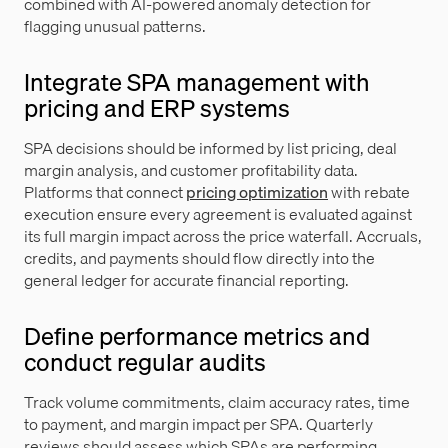
combined with AI-powered anomaly detection for
flagging unusual patterns.
Integrate SPA management with
pricing and ERP systems
SPA decisions should be informed by list pricing, deal
margin analysis, and customer profitability data.
Platforms that connect
pricing optimization
with rebate
execution ensure every agreement is evaluated against
its full margin impact across the price waterfall. Accruals,
credits, and payments should flow directly into the
general ledger for accurate financial reporting.
Define performance metrics and
conduct regular audits
Track volume commitments, claim accuracy rates, time
to payment, and margin impact per SPA. Quarterly
reviews should assess which SPAs are performing,