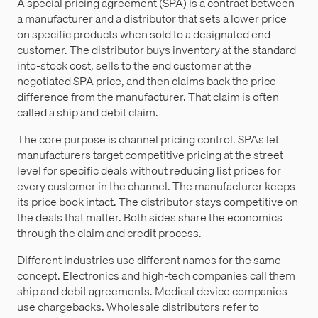
A special pricing agreement (SPA) is a contract between
a manufacturer and a distributor that sets a lower price
on specific products when sold to a designated end
customer. The distributor buys inventory at the standard
into-stock cost, sells to the end customer at the
negotiated SPA price, and then claims back the price
difference from the manufacturer. That claim is often
called a ship and debit claim.
The core purpose is channel pricing control. SPAs let
manufacturers target competitive pricing at the street
level for specific deals without reducing list prices for
every customer in the channel. The manufacturer keeps
its price book intact. The distributor stays competitive on
the deals that matter. Both sides share the economics
through the claim and credit process.
Different industries use different names for the same
concept. Electronics and high-tech companies call them
ship and debit agreements. Medical device companies
use chargebacks. Wholesale distributors refer to