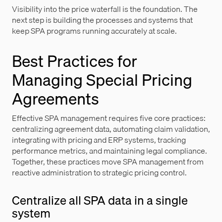
Visibility into the price waterfall is the foundation. The
next step is building the processes and systems that
keep SPA programs running accurately at scale.
Best Practices for
Managing Special Pricing
Agreements
Effective SPA management requires five core practices:
centralizing agreement data, automating claim validation,
integrating with pricing and ERP systems, tracking
performance metrics, and maintaining legal compliance.
Together, these practices move SPA management from
reactive administration to strategic pricing control.
Centralize all SPA data in a single
system