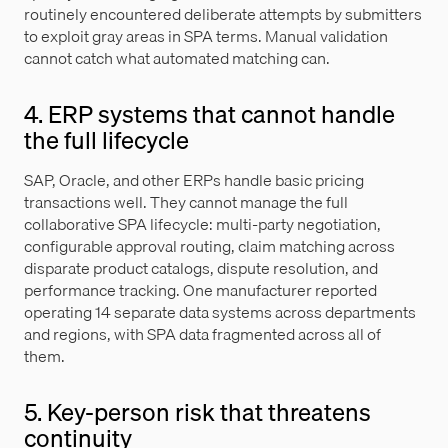
routinely encountered deliberate attempts by submitters
to exploit gray areas in SPA terms. Manual validation
cannot catch what automated matching can.
4. ERP systems that cannot handle
the full lifecycle
SAP, Oracle, and other ERPs handle basic pricing
transactions well. They cannot manage the full
collaborative SPA lifecycle: multi-party negotiation,
configurable approval routing, claim matching across
disparate product catalogs, dispute resolution, and
performance tracking. One manufacturer reported
operating 14 separate data systems across departments
and regions, with SPA data fragmented across all of
them.
5. Key-person risk that threatens
continuity