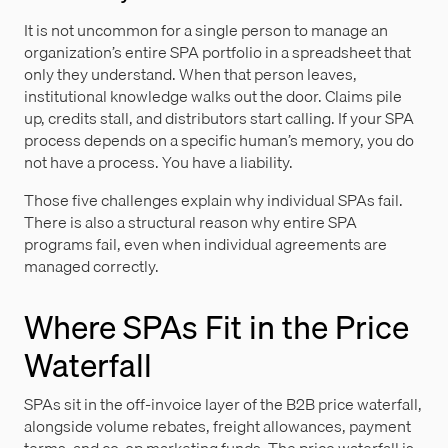
It is not uncommon for a single person to manage an
organization’s entire SPA portfolio in a spreadsheet that
only they understand. When that person leaves,
institutional knowledge walks out the door. Claims pile
up, credits stall, and distributors start calling. If your SPA
process depends on a specific human’s memory, you do
not have a process. You have a liability.
Those five challenges explain why individual SPAs fail.
There is also a structural reason why entire SPA
programs fail, even when individual agreements are
managed correctly.
Where SPAs Fit in the Price
Waterfall
SPAs sit in the off-invoice layer of the B2B price waterfall,
alongside volume rebates, freight allowances, payment
terms, and co-op marketing funds. The price waterfall is