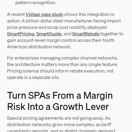
pattern recognition.
A recent
Vistaar case study
shows this integration in
action. A billion-dollar steel manufacturer facing import
price pressure and scrap cost volatility deployed
SmartPricing
,
SmartQuote,
and
SmartRebate
together to
gain account-level margin control across their North
American distribution network.
For enterprises managing complex channel networks,
the architecture matters more than any single feature.
Pricing science should inform rebate execution, not
operate in a separate silo.
Turn SPAs From a Margin
Risk Into a Growth Lever
Special pricing agreements are not going away. As
distribution networks grow more complex, as tariff
uncertainty persists, and as digital channels demand