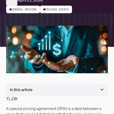
April 27, 2026
GENERAL PRICING
PRICING EVENTS
In this article
TL;DR
A special pricing agreement (SPA) is a deal between a
manufacturer and distributor that sets a lower price on