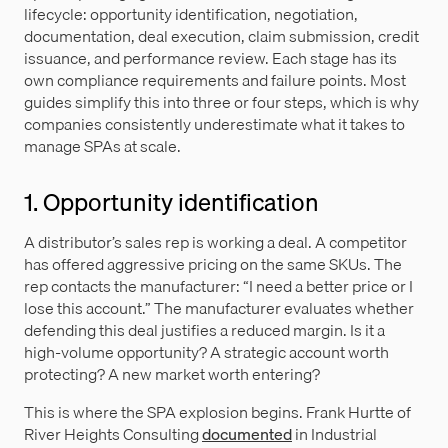
lifecycle: opportunity identification, negotiation,
documentation, deal execution, claim submission, credit
issuance, and performance review. Each stage has its
own compliance requirements and failure points. Most
guides simplify this into three or four steps, which is why
companies consistently underestimate what it takes to
manage SPAs at scale.
1. Opportunity identification
A distributor’s sales rep is working a deal. A competitor
has offered aggressive pricing on the same SKUs. The
rep contacts the manufacturer: “I need a better price or I
lose this account.” The manufacturer evaluates whether
defending this deal justifies a reduced margin. Is it a
high-volume opportunity? A strategic account worth
protecting? A new market worth entering?
This is where the SPA explosion begins. Frank Hurtte of
River Heights Consulting
documented
in Industrial