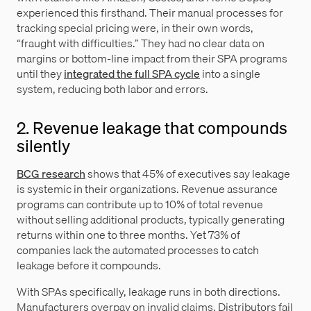
experienced this firsthand. Their manual processes for
tracking special pricing were, in their own words,
“fraught with difficulties.” They had no clear data on
margins or bottom-line impact from their SPA programs
until they
integrated the full SPA cycle
into a single
system, reducing both labor and errors.
2. Revenue leakage that compounds
silently
BCG research
shows that 45% of executives say leakage
is systemic in their organizations. Revenue assurance
programs can contribute up to 10% of total revenue
without selling additional products, typically generating
returns within one to three months. Yet 73% of
companies lack the automated processes to catch
leakage before it compounds.
With SPAs specifically, leakage runs in both directions.
Manufacturers overpay on invalid claims. Distributors fail