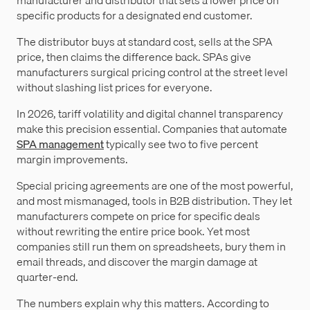
specific products for a designated end customer.
The distributor buys at standard cost, sells at the SPA
price, then claims the difference back. SPAs give
manufacturers surgical pricing control at the street level
without slashing list prices for everyone.
In 2026, tariff volatility and digital channel transparency
make this precision essential. Companies that automate
SPA management
typically see two to five percent
margin improvements.
Special pricing agreements are one of the most powerful,
and most mismanaged, tools in B2B distribution. They let
manufacturers compete on price for specific deals
without rewriting the entire price book. Yet most
companies still run them on spreadsheets, bury them in
email threads, and discover the margin damage at
quarter-end.
The numbers explain why this matters. According to