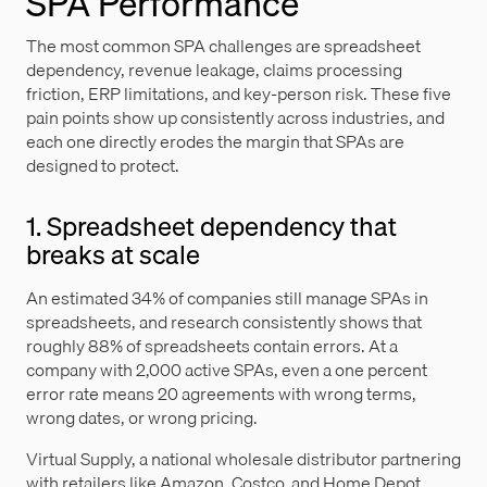
SPA Performance
The most common SPA challenges are spreadsheet
dependency, revenue leakage, claims processing
friction, ERP limitations, and key-person risk. These five
pain points show up consistently across industries, and
each one directly erodes the margin that SPAs are
designed to protect.
1. Spreadsheet dependency that
breaks at scale
An estimated 34% of companies still manage SPAs in
spreadsheets, and research consistently shows that
roughly 88% of spreadsheets contain errors. At a
company with 2,000 active SPAs, even a one percent
error rate means 20 agreements with wrong terms,
wrong dates, or wrong pricing.
Virtual Supply, a national wholesale distributor partnering
with retailers like Amazon, Costco, and Home Depot,