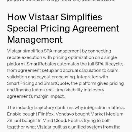
How Vistaar Simplifies
Special Pricing Agreement
Management
Vistaar simplifies SPA management by connecting
rebate execution with pricing optimization on a single
platform. SmartRebates automates the full SPA lifecycle,
from agreement setup and accrual calculation to claim
validation and payout processing. Integrated with
SmartPricing and SmartQuote, the platform gives pricing
and finance teams real-time visibility into every
agreement’s margin impact.
The industry trajectory confirms why integration matters.
Enable bought Flintfox. Vendavo bought Market Medium.
Zilliant bought In Mind Cloud. Each is trying to bolt
together what Vistaar built as a unified system from the