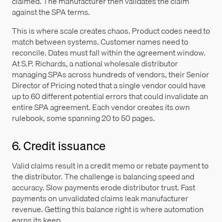
claimed. The manufacturer then validates the claim
against the SPA terms.
This is where scale creates chaos. Product codes need to
match between systems. Customer names need to
reconcile. Dates must fall within the agreement window.
At S.P. Richards, a national wholesale distributor
managing SPAs across hundreds of vendors, their Senior
Director of Pricing noted that a single vendor could have
up to 60 different potential errors that could invalidate an
entire SPA agreement. Each vendor creates its own
rulebook, some spanning 20 to 50 pages.
6. Credit issuance
Valid claims result in a credit memo or rebate payment to
the distributor. The challenge is balancing speed and
accuracy. Slow payments erode distributor trust. Fast
payments on unvalidated claims leak manufacturer
revenue. Getting this balance right is where automation
earns its keep.