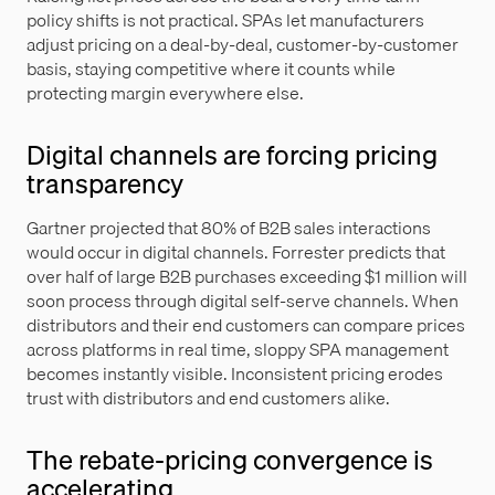
policy shifts is not practical. SPAs let manufacturers
adjust pricing on a deal-by-deal, customer-by-customer
basis, staying competitive where it counts while
protecting margin everywhere else.
Digital channels are forcing pricing
transparency
Gartner projected that 80% of B2B sales interactions
would occur in digital channels. Forrester predicts that
over half of large B2B purchases exceeding $1 million will
soon process through digital self-serve channels. When
distributors and their end customers can compare prices
across platforms in real time, sloppy SPA management
becomes instantly visible. Inconsistent pricing erodes
trust with distributors and end customers alike.
The rebate-pricing convergence is
accelerating