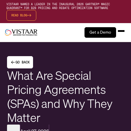
VISTAAR NAMED A LEADER IN THE INAUGURAL 2026 GARTNER® MAGIC
QUADRANT™ FOR B2B PRICING AND REBATE OPTIMIZATION SOFTWARE
READ BLOG
Get a Demo
GO BACK
What Are Special
Pricing Agreements
(SPAs) and Why They
Matter