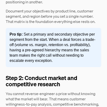
positioning in another.
Document your objectives by product line, customer
segment, and region before you set a single number.
That matrix is the foundation everything else rests on.
Pro tip:
Set a primary and secondary objective per
segment from the start. When a deal forces a trade-
off (volume vs. margin, retention vs. profitability),
having a pre-agreed hierarchy means the sales
team makes the right call without needing to
escalate every exception.
Step 2: Conduct market and
competitive research
You cannot reverse-engineer a price without knowing
what the market will bear. That means customer
willingness-to-pay analysis, competitive benchmarking,