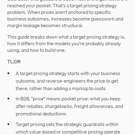
reached your pocket. That's a target pricing strategy
problem. When prices aren't anchored to specific
business outcomes, increases become guesswork and
margin leakage becomes structural.
This guide breaks down what a target pricing strategy is,
how it differs from the models you're probably already
using, and how to build one.
TL;DR
A target pricing strategy starts with your business
outcome, and reverse-engineers the price to get
there, rather than adding a markup to costs
In B2B, "price" means pocket price: what you keep
after rebates, chargebacks, freight allowances, and
promotional deductions
Target pricing sets the strategic guardrails within
which value-based or competitive pricing operate