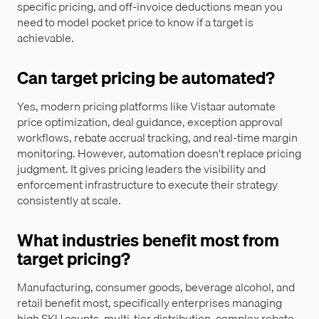
specific pricing, and off-invoice deductions mean you
need to model pocket price to know if a target is
achievable.
Can target pricing be automated?
Yes, modern pricing platforms like Vistaar automate
price optimization, deal guidance, exception approval
workflows, rebate accrual tracking, and real-time margin
monitoring. However, automation doesn't replace pricing
judgment. It gives pricing leaders the visibility and
enforcement infrastructure to execute their strategy
consistently at scale.
What industries benefit most from
target pricing?
Manufacturing, consumer goods, beverage alcohol, and
retail benefit most, specifically enterprises managing
high SKU counts, multi-tier distribution, complex rebate