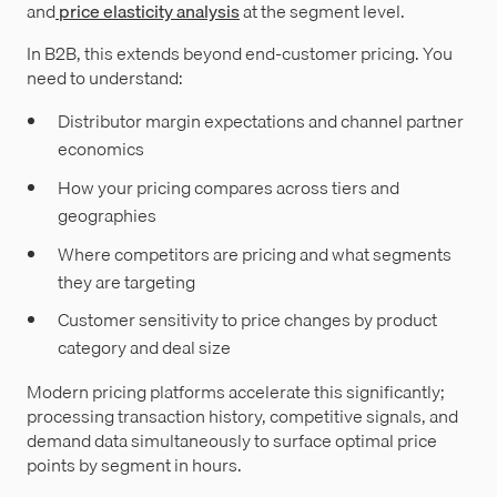
and
price elasticity analysis
at the segment level.
In B2B, this extends beyond end-customer pricing. You
need to understand:
Distributor margin expectations and channel partner
economics
How your pricing compares across tiers and
geographies
Where competitors are pricing and what segments
they are targeting
Customer sensitivity to price changes by product
category and deal size
Modern pricing platforms accelerate this significantly;
processing transaction history, competitive signals, and
demand data simultaneously to surface optimal price
points by segment in hours.