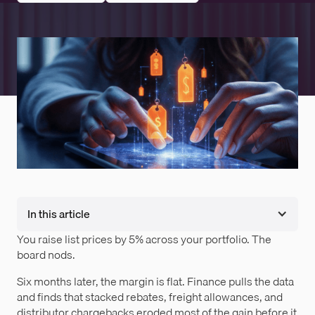
In this article
You raise list prices by 5% across your portfolio. The
board nods.
Six months later, the margin is flat. Finance pulls the data
and finds that stacked rebates, freight allowances, and
distributor chargebacks eroded most of the gain before it