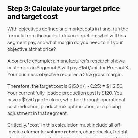
Step 3: Calculate your target price
and target cost
With objectives defined and market data in hand, run the
formula from the market-driven direction: what will this
segment pay, and what margin do you need to hit your
objective at that price?
A concrete example: a manufacturer's research shows
customers in Segment A will pay $150/unit for Product X.
Your business objective requires a 25% gross margin.
Therefore, the target cost is $150 x (1 - 0.25) = $112.50.
Your current fully-loaded production cost is $120. You
have a $7.50 gap to close, whether through operational
cost reduction, product mix optimization, or a pricing
adjustment in that segment.
Critically, "cost" in this calculation must include all off-
invoice elements:
volume rebates
, chargebacks, freight