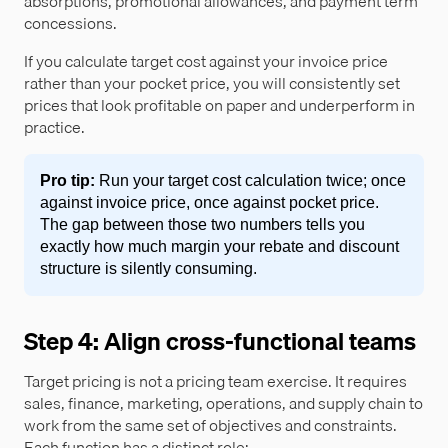
absorptions, promotional allowances, and payment term
concessions.
If you calculate target cost against your invoice price
rather than your pocket price, you will consistently set
prices that look profitable on paper and underperform in
practice.
Pro tip:
Run your target cost calculation twice; once
against invoice price, once against pocket price.
The gap between those two numbers tells you
exactly how much margin your rebate and discount
structure is silently consuming.
Step 4: Align cross-functional teams
Target pricing is not a pricing team exercise. It requires
sales, finance, marketing, operations, and supply chain to
work from the same set of objectives and constraints.
Each function has a distinct role: