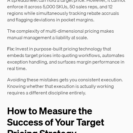
A spreadsheet can hold a target price. However, it cannot
enforce it across 5,000 SKUs, 50 sales reps, and 12
regions while simultaneously tracking rebate accruals
and flagging deviations in pocket margins.
The complexity of multi-dimensional pricing makes
manual management a liability at scale.
Fix:
Invest in purpose-built pricing technology that
embeds target prices into quoting workflows, automates
exception handling, and surfaces margin performance in
real time.
Avoiding these mistakes gets you consistent execution.
Knowing whether that execution is actually working
requires a different discipline entirely.
How to Measure the
Success of Your Target