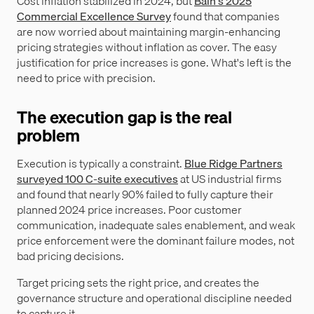
Cost inflation stabilized in 2024, but
Bain's 2025
Commercial Excellence Survey
found that companies
are now worried about maintaining margin-enhancing
pricing strategies without inflation as cover. The easy
justification for price increases is gone. What's left is the
need to price with precision.
The execution gap is the real
problem
Execution is typically a constraint.
Blue Ridge Partners
surveyed 100 C-suite executives
at US industrial firms
and found that nearly 90% failed to fully capture their
planned 2024 price increases. Poor customer
communication, inadequate sales enablement, and weak
price enforcement were the dominant failure modes, not
bad pricing decisions.
Target pricing sets the right price, and creates the
governance structure and operational discipline needed
to capture it.