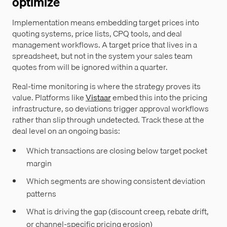
optimize
Implementation means embedding target prices into
quoting systems, price lists, CPQ tools, and deal
management workflows. A target price that lives in a
spreadsheet, but not in the system your sales team
quotes from will be ignored within a quarter.
Real-time monitoring is where the strategy proves its
value. Platforms like
Vistaar
embed this into the pricing
infrastructure, so deviations trigger approval workflows
rather than slip through undetected. Track these at the
deal level on an ongoing basis:
Which transactions are closing below target pocket
margin
Which segments are showing consistent deviation
patterns
What is driving the gap (discount creep, rebate drift,
or channel-specific pricing erosion)