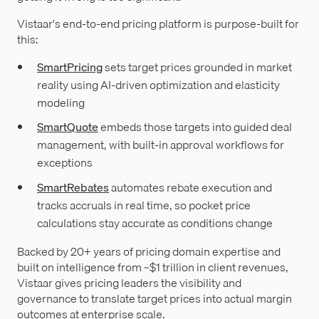
Vistaar's end-to-end pricing platform is purpose-built for
this:
SmartPricing
sets target prices grounded in market
reality using AI-driven optimization and elasticity
modeling
SmartQuote
embeds those targets into guided deal
management, with built-in approval workflows for
exceptions
SmartRebates
automates rebate execution and
tracks accruals in real time, so pocket price
calculations stay accurate as conditions change
Backed by 20+ years of pricing domain expertise and
built on intelligence from ~$1 trillion in client revenues,
Vistaar gives pricing leaders the visibility and
governance to translate target prices into actual margin
outcomes at enterprise scale.