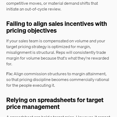
competitive moves, or material demand shifts that
initiate an out-of-cycle review.
Failing to align sales incentives with
pricing objectives
If your sales team is compensated on volume and your
target pricing strategy is optimized for margin,
misalignment is structural. Reps will consistently trade
margin for volume because that's what they're rewarded
for.
Fix:
Align commission structures to margin attainment,
so that pricing discipline becomes commercially rational
for the people executing it.
Relying on spreadsheets for target
price management