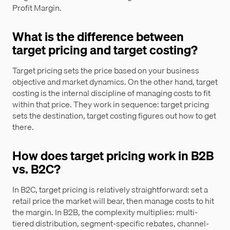
Profit Margin.
What is the difference between
target pricing and target costing?
Target pricing sets the price based on your business
objective and market dynamics. On the other hand, target
costing is the internal discipline of managing costs to fit
within that price. They work in sequence: target pricing
sets the destination, target costing figures out how to get
there.
How does target pricing work in B2B
vs. B2C?
In B2C, target pricing is relatively straightforward: set a
retail price the market will bear, then manage costs to hit
the margin. In B2B, the complexity multiplies: multi-
tiered distribution, segment-specific rebates, channel-