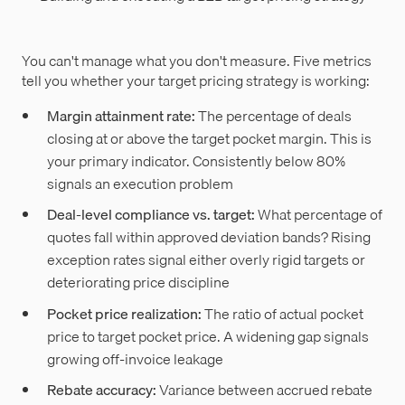
You can't manage what you don't measure. Five metrics
tell you whether your target pricing strategy is working:
Margin attainment rate:
The percentage of deals
closing at or above the target pocket margin. This is
your primary indicator. Consistently below 80%
signals an execution problem
Deal-level compliance vs. target:
What percentage of
quotes fall within approved deviation bands? Rising
exception rates signal either overly rigid targets or
deteriorating price discipline
Pocket price realization:
The ratio of actual pocket
price to target pocket price. A widening gap signals
growing off-invoice leakage
Rebate accuracy:
Variance between accrued rebate