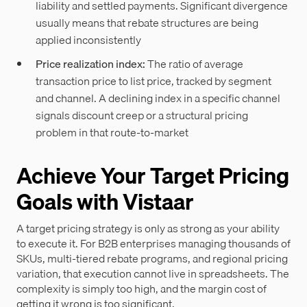
liability and settled payments. Significant divergence
usually means that rebate structures are being
applied inconsistently
Price realization index:
The ratio of average
transaction price to list price, tracked by segment
and channel. A declining index in a specific channel
signals discount creep or a structural pricing
problem in that route-to-market
Achieve Your Target Pricing
Goals with Vistaar
A target pricing strategy is only as strong as your ability
to execute it. For B2B enterprises managing thousands of
SKUs, multi-tiered rebate programs, and regional pricing
variation, that execution cannot live in spreadsheets. The
complexity is simply too high, and the margin cost of
getting it wrong is too significant.