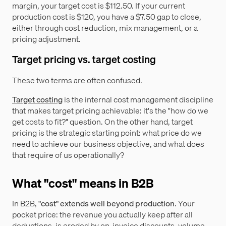
margin, your target cost is $112.50. If your current
production cost is $120, you have a $7.50 gap to close,
either through cost reduction, mix management, or a
pricing adjustment.
Target pricing vs. target costing
These two terms are often confused.
Target costing
is the internal cost management discipline
that makes target pricing achievable: it's the "how do we
get costs to fit?" question. On the other hand, target
pricing is the strategic starting point: what price do we
need to achieve our business objective, and what does
that require of us operationally?
What "cost" means in B2B
In B2B,
"cost" extends well beyond production
. Your
pocket price: the revenue you actually keep after all
deductions, is eroded by on-invoice discounts, volume