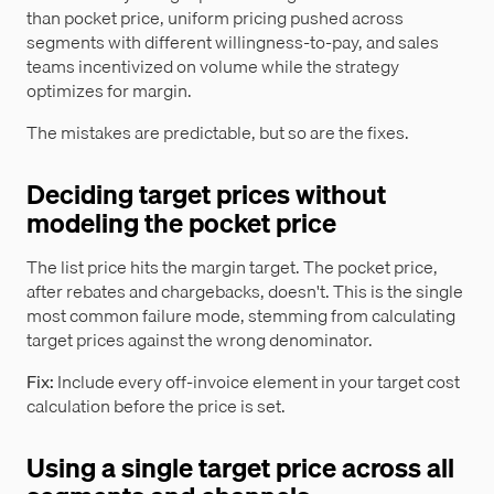
than pocket price, uniform pricing pushed across
segments with different willingness-to-pay, and sales
teams incentivized on volume while the strategy
optimizes for margin.
The mistakes are predictable, but so are the fixes.
Deciding target prices without
modeling the pocket price
The list price hits the margin target. The pocket price,
after rebates and chargebacks, doesn't. This is the single
most common failure mode, stemming from calculating
target prices against the wrong denominator.
Fix:
Include every off-invoice element in your target cost
calculation before the price is set.
Using a single target price across all