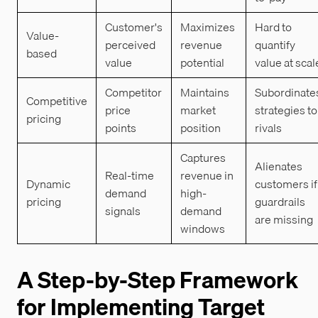
Customer's
Maximizes
Hard to
Value-
perceived
revenue
quantify
based
value
potential
value at scal
Competitor
Maintains
Subordinate
Competitive
price
market
strategies to
pricing
points
position
rivals
Captures
Alienates
Real-time
revenue in
Dynamic
customers if
demand
high-
pricing
guardrails
signals
demand
are missing
windows
A Step-by-Step Framework
for Implementing Target