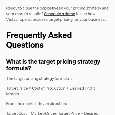
Ready to close the gap between your pricing strategy and
your margin results?
Schedule a demo
to see how
Vistaar operationalizes target pricing for your business.
Frequently Asked
Questions
What is the target pricing strategy
formula?
The target pricing strategy formula is:
Target Price = Cost of Production + Desired Profit
Margin.
From the market-driven direction:
Target Cost = Market-Driven Target Price − Desired