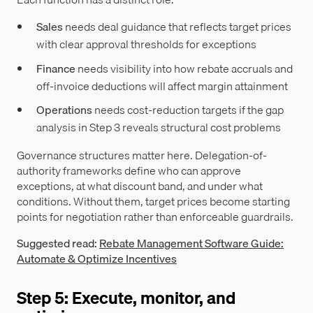
Sales
needs deal guidance that reflects target prices
with clear approval thresholds for exceptions
Finance
needs visibility into how rebate accruals and
off-invoice deductions will affect margin attainment
Operations
needs cost-reduction targets if the gap
analysis in Step 3 reveals structural cost problems
Governance structures matter here. Delegation-of-
authority frameworks define who can approve
exceptions, at what discount band, and under what
conditions. Without them, target prices become starting
points for negotiation rather than enforceable guardrails.
Suggested read:
Rebate Management Software Guide:
Automate & Optimize Incentives
Step 5: Execute, monitor, and