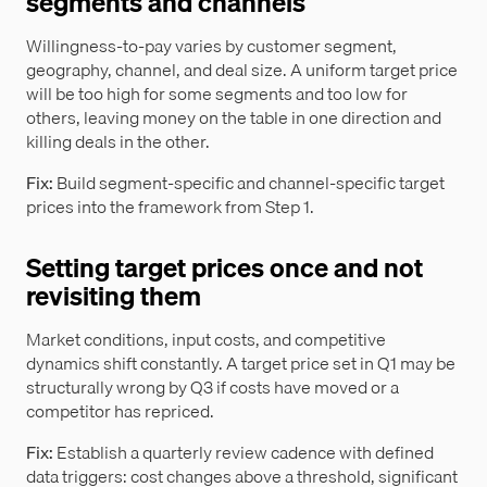
segments and channels
Willingness-to-pay varies by customer segment,
geography, channel, and deal size. A uniform target price
will be too high for some segments and too low for
others, leaving money on the table in one direction and
killing deals in the other.
Fix:
Build segment-specific and channel-specific target
prices into the framework from Step 1.
Setting target prices once and not
revisiting them
Market conditions, input costs, and competitive
dynamics shift constantly. A target price set in Q1 may be
structurally wrong by Q3 if costs have moved or a
competitor has repriced.
Fix:
Establish a quarterly review cadence with defined
data triggers: cost changes above a threshold, significant