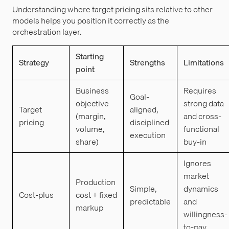
Understanding where target pricing sits relative to other
models helps you position it correctly as the
orchestration layer.
Starting
Strategy
Strengths
Limitations
point
Business
Requires
Goal-
objective
strong data
Target
aligned,
(margin,
and cross-
pricing
disciplined
volume,
functional
execution
share)
buy-in
Ignores
market
Production
Simple,
dynamics
Cost-plus
cost + fixed
predictable
and
markup
willingness-
to-pay