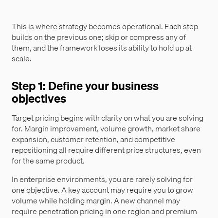
This is where strategy becomes operational. Each step
builds on the previous one; skip or compress any of
them, and the framework loses its ability to hold up at
scale.
Step 1: Define your business
objectives
Target pricing begins with clarity on what you are solving
for. Margin improvement, volume growth, market share
expansion, customer retention, and competitive
repositioning all require different price structures, even
for the same product.
In enterprise environments, you are rarely solving for
one objective. A key account may require you to grow
volume while holding margin. A new channel may
require penetration pricing in one region and premium