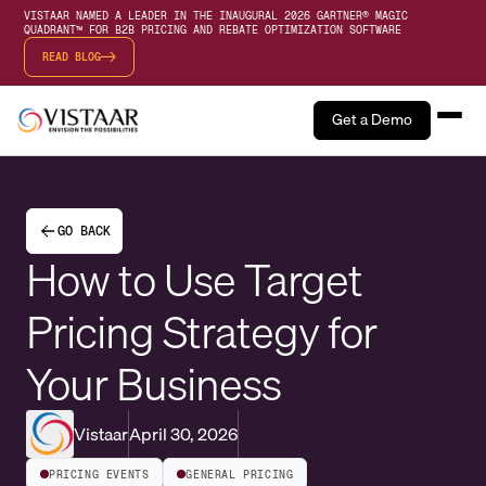
VISTAAR NAMED A LEADER IN THE INAUGURAL 2026 GARTNER® MAGIC
QUADRANT™ FOR B2B PRICING AND REBATE OPTIMIZATION SOFTWARE
READ BLOG
Get a Demo
GO BACK
How to Use Target
Pricing Strategy for
Your Business
Vistaar
April 30, 2026
PRICING EVENTS
GENERAL PRICING