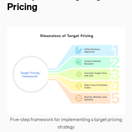
Pricing
Five-step framework for implementing a target pricing
strategy