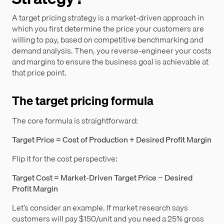
A target pricing strategy is a market-driven approach in
which you first determine the price your customers are
willing to pay, based on competitive benchmarking and
demand analysis. Then, you reverse-engineer your costs
and margins to ensure the business goal is achievable at
that price point.
The target pricing formula
The core formula is straightforward:
Target Price = Cost of Production + Desired Profit Margin
Flip it for the cost perspective:
Target Cost = Market-Driven Target Price − Desired
Profit Margin
Let’s consider an example. If market research says
customers will pay $150/unit and you need a 25% gross