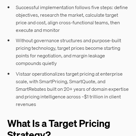
Successful implementation follows five steps: define
objectives, research the market, calculate target
price and cost, align cross-functional teams, then
execute and monitor
Without governance structures and purpose-built
pricing technology, target prices become starting
points for negotiation, and margin leakage
compounds quietly
Vistaar operationalizes target pricing at enterprise
scale, with SmartPricing, SmartQuote, and
SmartRebates built on 20+ years of domain expertise
and pricing intelligence across ~$1 trillion in client
revenues
What Is a Target Pricing
Strategy?