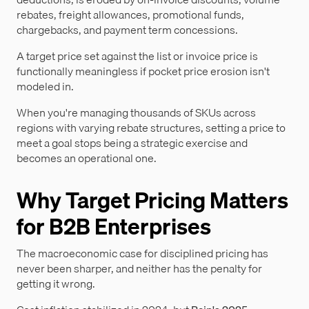
rebates, freight allowances, promotional funds,
chargebacks, and payment term concessions.
A target price set against the list or invoice price is
functionally meaningless if pocket price erosion isn't
modeled in.
When you're managing thousands of SKUs across
regions with varying rebate structures, setting a price to
meet a goal stops being a strategic exercise and
becomes an operational one.
Why Target Pricing Matters
for B2B Enterprises
The macroeconomic case for disciplined pricing has
never been sharper, and neither has the penalty for
getting it wrong.