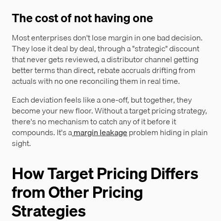
The cost of not having one
Most enterprises don't lose margin in one bad decision.
They lose it deal by deal, through a "strategic" discount
that never gets reviewed, a distributor channel getting
better terms than direct, rebate accruals drifting from
actuals with no one reconciling them in real time.
Each deviation feels like a one-off, but together, they
become your new floor. Without a target pricing strategy,
there's no mechanism to catch any of it before it
compounds. It's a
margin leakage
problem hiding in plain
sight.
How Target Pricing Differs
from Other Pricing
Strategies