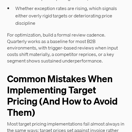
Whether exception rates are rising, which signals
either overly rigid targets or deteriorating price
discipline
For optimization, build a formal review cadence.
Quarterly works as a baseline for most B2B
environments, with trigger-based reviews when input
costs shift materially, a competitor reprices, or a key
segment shows sustained underperformance.
Common Mistakes When
Implementing Target
Pricing (And How to Avoid
Them)
Most target pricing implementations fail almost always in
the same ways: target prices set against invoice rather