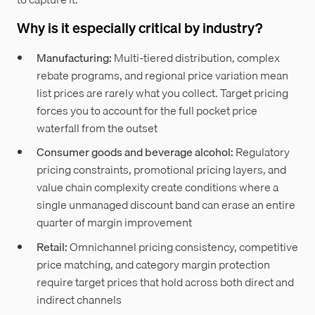
Why is it especially critical by industry?
Manufacturing:
Multi-tiered distribution, complex
rebate programs, and regional price variation mean
list prices are rarely what you collect. Target pricing
forces you to account for the full pocket price
waterfall from the outset
Consumer goods and beverage alcohol:
Regulatory
pricing constraints, promotional pricing layers, and
value chain complexity create conditions where a
single unmanaged discount band can erase an entire
quarter of margin improvement
Retail:
Omnichannel pricing consistency, competitive
price matching, and category margin protection
require target prices that hold across both direct and
indirect channels