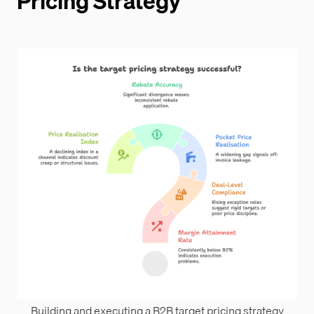
Pricing Strategy
Building and executing a B2B target pricing strategy