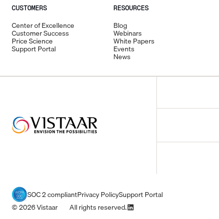
CUSTOMERS
RESOURCES
Center of Excellence
Blog
Customer Success
Webinars
Price Science
White Papers
Support Portal
Events
News
SOC 2 compliant
Privacy Policy
Support Portal
© 2026 Vistaar All rights reserved.