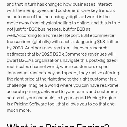
and that in turn has changed how businesses interact
with their employees and customers. One key trend as
an outcome of the increasingly digitized world is the
move away from physical selling to online, and this is true
not just for B2C businesses, but for B2B as
well.According to a Forrester Report, B2B ecommerce
transactions (globally) will reach a staggering $1.3 Trillion
by 2023. Another research from Hanover research
estimates that by 2025 B2B eCommerce revenues will
dwarf B2C.As organizations navigate this post-digitized,
multi-sales channel world, where customers expect
increased transparency and speed , they realize offering
the right price at the right time to the right customer is a
challenge.Imagine a world where you can have real-time,
accurate pricing, delivered to your teams and customers,
across all your channels, in hyper speed.Pricing Engine
is a Pricing Software tool, that allows you to do that and
much more.