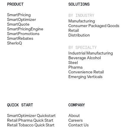
PRODUCT
SOLUTIONS
SmartPricing
BY INDUSTRY
SmartOptimizer
Manufacturing
SmartQuote
Consumer Packaged Goods
SmartPricingEngine
Retail
SmartPromotions
Distribution
SmartRebates
SherloQ
BY SPECIALTY
Industrial Manufacturing
Beverage Alcohol
Steel
Pharma
Convenience Retail
Emerging Verticals
QUICK START
COMPANY
SmartOptimizer Quickstart
About
Retail Pharma Quick Start
Careers
Retail Tobacco Quick Start
Contact Us