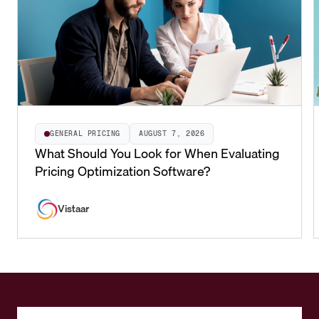
GENERAL PRICING
AUGUST 7, 2026
What Should You Look for When Evaluating
Pricing Optimization Software?
Vistaar