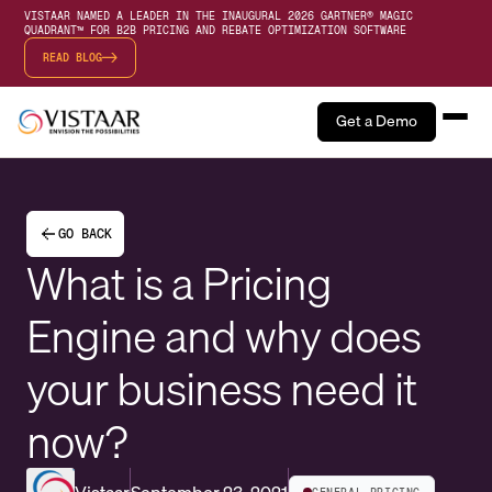
VISTAAR NAMED A LEADER IN THE INAUGURAL 2026 GARTNER® MAGIC
QUADRANT™ FOR B2B PRICING AND REBATE OPTIMIZATION SOFTWARE
READ BLOG
Get a Demo
GO BACK
What is a Pricing
Engine and why does
your business need it
now?