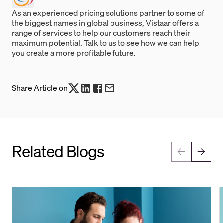
As an experienced pricing solutions partner to some of
the biggest names in global business, Vistaar offers a
range of services to help our customers reach their
maximum potential. Talk to us to see how we can help
you create a more profitable future.
Share Article on
Related Blogs