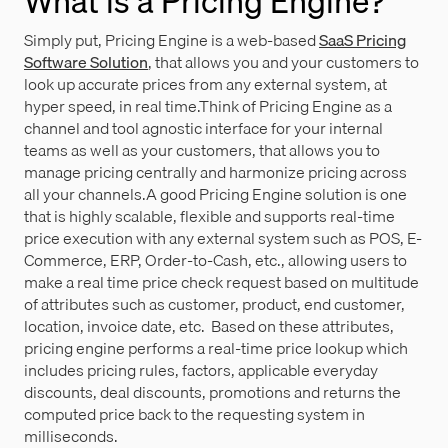
What is a Pricing Engine?
Simply put, Pricing Engine is a web-based
SaaS Pricing
Software Solution
, that allows you and your customers to
look up accurate prices from any external system, at
hyper speed, in real time.Think of Pricing Engine as a
channel and tool agnostic interface for your internal
teams as well as your customers, that allows you to
manage pricing centrally and harmonize pricing across
all your channels.A good Pricing Engine solution is one
that is highly scalable, flexible and supports real-time
price execution with any external system such as POS, E-
Commerce, ERP, Order-to-Cash, etc., allowing users to
make a real time price check request based on multitude
of attributes such as customer, product, end customer,
location, invoice date, etc. Based on these attributes,
pricing engine performs a real-time price lookup which
includes pricing rules, factors, applicable everyday
discounts, deal discounts, promotions and returns the
computed price back to the requesting system in
milliseconds.