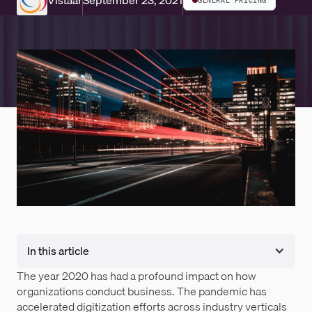
Vistaar
September 23, 2021
GENERAL PRICING
In this article
The year 2020 has had a profound impact on how
organizations conduct business. The pandemic has
accelerated digitization efforts across industry verticals