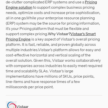
de-clutter complicated ERP systems and use a
Pricing
Engine solution
to support complex business pricing
needs, optimize costs and increase price sophistication,
all in one go.While your enterprise resource planning
(ERP) system may be the source for pricing information,
it’s your Pricing platform that must be flexible and
support complex pricing.
Why Vistaar?
Vistaar’s Smart
Pricing Engine
is a key aspect of Vistaar’s overall pricing
platform. It is fast, reliable, and proven globally across
multiple industries.Vistaar’s platform allows for easy and
cost-effective horizontal and vertical scaling of the
overall solution. Given this, Vistaar works collaboratively
with companies across industries to easily meet required
time and scalability SLAs. Vistaar’s large
implementations have millions of SKUs, price points,
line-items and have response times of a few
milliseconds per price point.
Vistaar