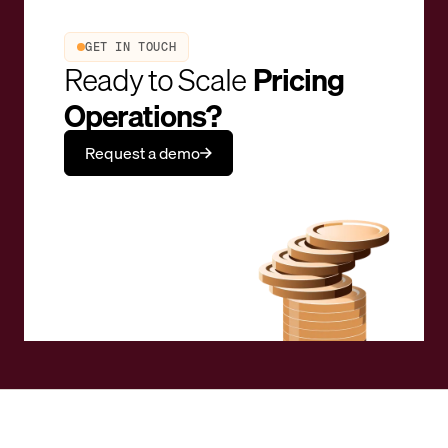
GET IN TOUCH
Ready to Scale
Pricing
Operations?
Request a demo