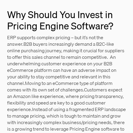
Why Should You Invest in
Pricing Engine Software?
ERP supports complex pricing – but it’s not the
answer.B2B buyers increasingly demand a B2C-like
online purchasing journey, making it crucial for suppliers
to offer this sales channel to remain competitive. An
underwhelming customer experience on your B2B
eCommerce platform can have an adverse impact on
your ability to stay competitive and relevant in this
channel.Moving to an eCommerce type of platform
comes with its own set of challenges.Customers expect
an Amazon like experience, where pricing transparency,
flexibility and speed are key to a good customer
experience.Instead of using a fragmented ERP landscape
to manage pricing, which is tough to maintain and grow
with increasingly complex business/pricing needs, there
is a growing trend to leverage Pricing Engine software to